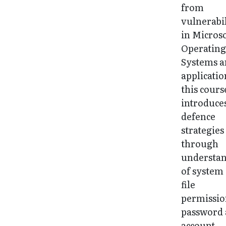
from
vulnerabil
in Microso
Operatin
Systems 
applicatio
this cours
introduce
defence
strategies
through
understa
of system
file
permissio
password
account