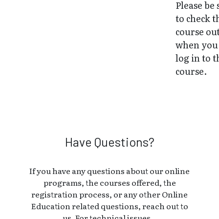
Please be 
to check t
course ou
when you 
log in to 
course.
Have Questions?
If you have any questions about our online
programs, the courses offered, the
registration process, or any other Online
Education related questions, reach out to
us. For technical issues, .