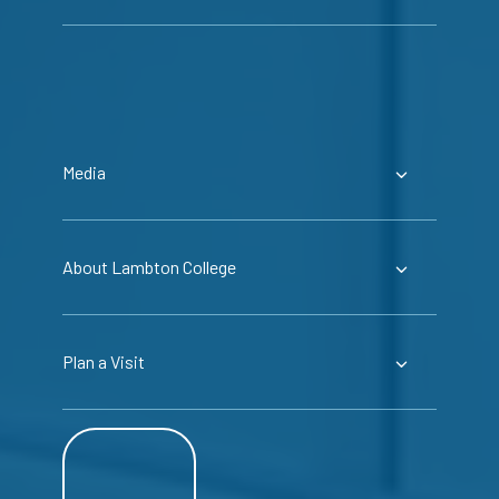
Media
About Lambton College
Plan a Visit