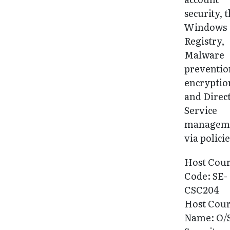
security, 
Windows
Registry,
Malware
preventio
encryptio
and Direc
Service
managem
via policie
Host Cou
Code: SE-
CSC204
Host Cou
Name: O/