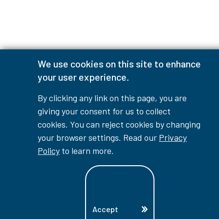
We use cookies on this site to enhance
your user experience.
By clicking any link on this page, you are
giving your consent for us to collect
cookies. You can reject cookies by changing
your browser settings. Read our
Privacy
Policy
to learn more.
Accept