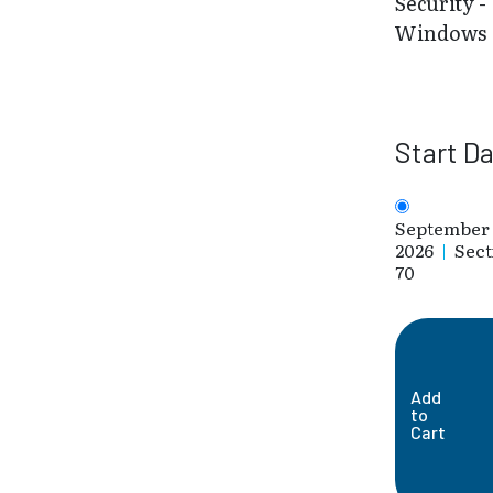
Security -
Windows
Start D
September 
2026
|
Sect
70
Add
to
Cart