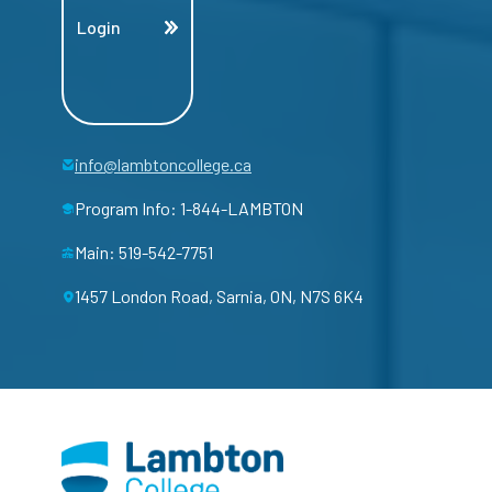
Login
info@lambtoncollege.ca
Program Info: 1-844-LAMBTON
Main: 519-542-7751
1457 London Road, Sarnia, ON, N7S 6K4