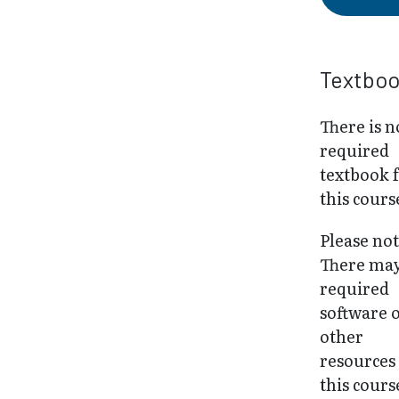
Textbo
There is n
required
textbook 
this cours
Please not
There may
required
software 
other
resources
this cours