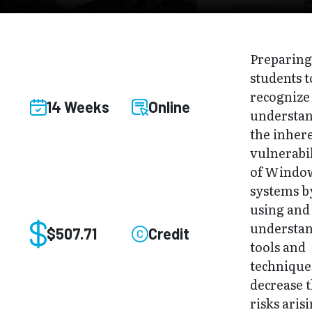
Preparin
students t
recognize
14 Weeks
Online
understa
the inher
vulnerabil
of Windo
systems b
using and
understa
$507.71
Credit
tools and
technique
decrease 
risks aris