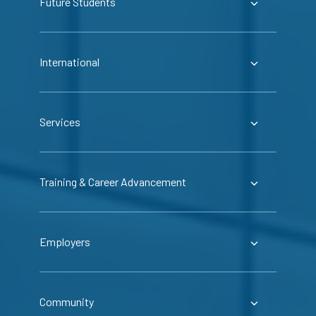
Future Students
International
Services
Training & Career Advancement
Employers
Community