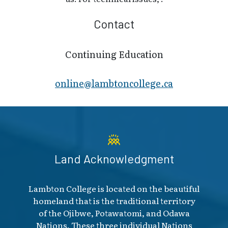
Contact
Continuing Education
online@lambt​oncollege.ca
Land Acknowledgment
Lambton College is located on the beautiful
homeland that is the traditional territory
of the Ojibwe, Potawatomi, and Odawa
Nations. These three individual Nations