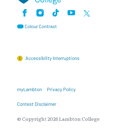
Facebook
Instagram
TikTok
Youtube
X (Formerly Twitter)
Colour Contrast
Accessibility Interruptions
myLambton
Privacy Policy
Contest Disclaimer
© Copyright
2026
Lambton College
⠀⠀⠀⠀⠀