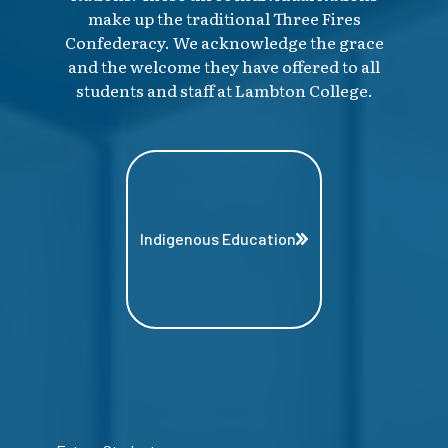
make up the traditional Three Fires
Confederacy. We acknowledge the grace
and the welcome they have offered to all
students and staff at Lambton College.
Indigenous Education