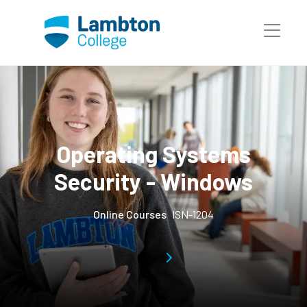
Skip to main page content
Operating Systems
Security - Windows
Online Courses
ISN-1204