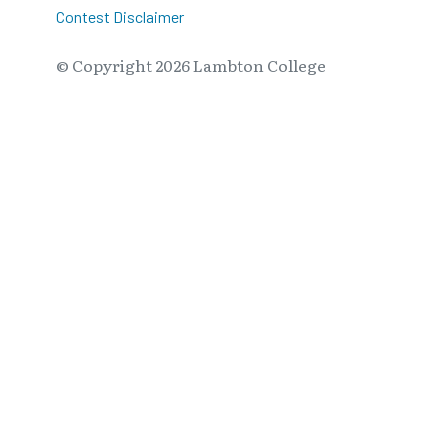
Contest Disclaimer
© Copyright
2026
Lambton College
⠀⠀⠀⠀⠀