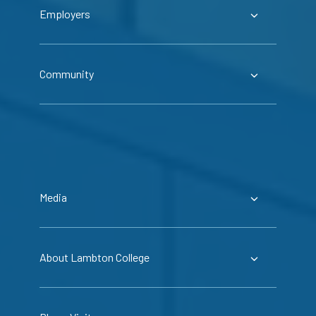
Employers
Community
Media
About Lambton College