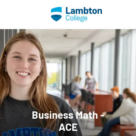
Skip to main page content
Business Math -
ACE