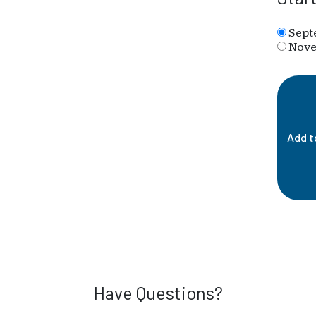
Sept
Nove
Add t
Have Questions?