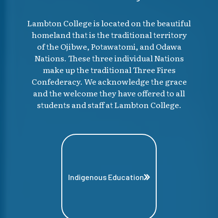
Lambton College is located on the beautiful
homeland that is the traditional territory
of the Ojibwe, Potawatomi, and Odawa
Nations. These three individual Nations
make up the traditional Three Fires
Confederacy. We acknowledge the grace
and the welcome they have offered to all
students and staff at Lambton College.
Indigenous Education