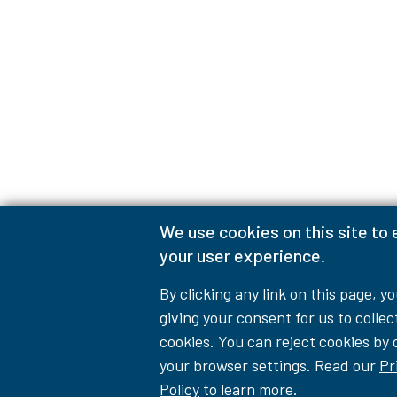
We use cookies on this site to
your user experience.
By clicking any link on this page, y
giving your consent for us to collec
cookies. You can reject cookies by
your browser settings. Read our
Pr
Policy
to learn more.