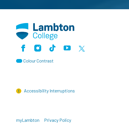
Facebook
Instagram
TikTok
Youtube
X (Formerly Twitter)
Colour Contrast
Accessibility Interruptions
myLambton
Privacy Policy