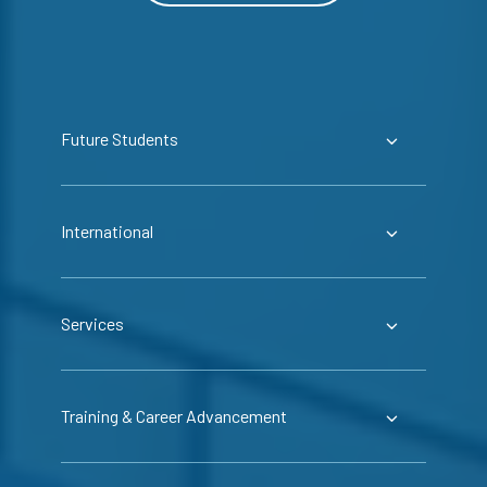
Future Students
International
Services
Training & Career Advancement