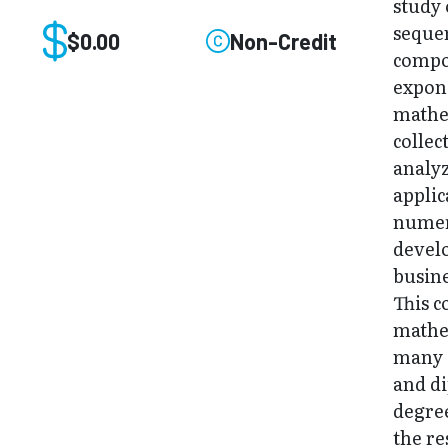
study 
sequen
$0.00
Non-Credit
compou
expone
mathem
collec
analyz
applic
numer
develo
busin
This c
mathe
many O
and d
degree
the re