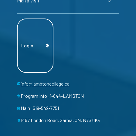
Plan a Visit
Login
info@lambtoncollege.ca
Program Info: 1-844-LAMBTON
Main: 519-542-7751
1457 London Road, Sarnia, ON, N7S 6K4