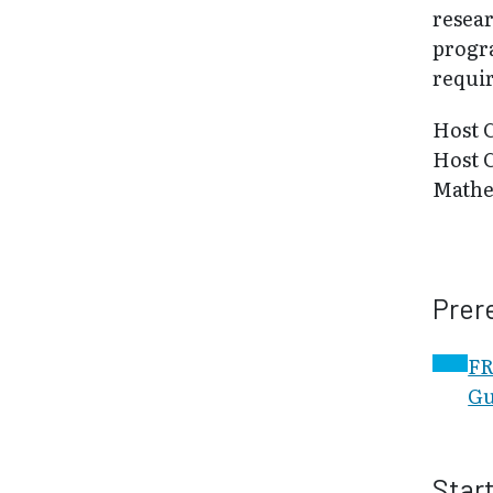
resear
progr
requi
Host 
Host 
Mathe
Prer
FR
Gu
Star