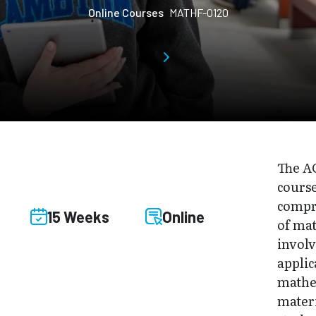
Online Courses
MATHF-0120
The A
course
compr
15 Weeks
Online
of mat
involv
applic
mathe
materi