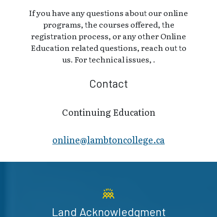
If you have any questions about our online
programs, the courses offered, the
registration process, or any other Online
Education related questions, reach out to
us. For technical issues, .
Contact
Continuing Education
online@lambt​oncollege.ca
Land Acknowledgment