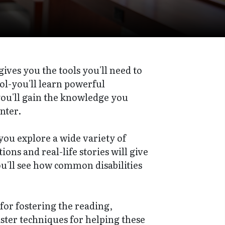
gives you the tools you'll need to
l-you'll learn powerful
you'll gain the knowledge you
nter.
 you explore a wide variety of
ons and real-life stories will give
you'll see how common disabilities
 for fostering the reading,
aster techniques for helping these