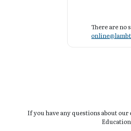
There are no s
online@lambt
If you have any questions about our 
Education 