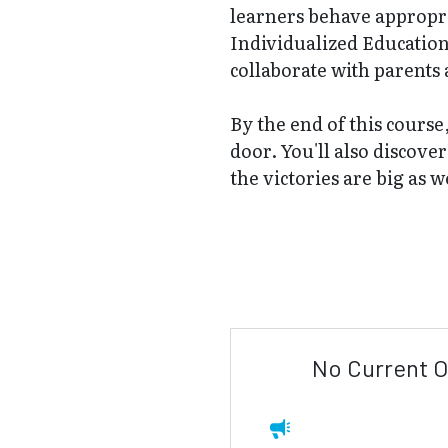
learners behave appropri
Individualized Education 
collaborate with parents 
By the end of this course
door. You'll also discove
the victories are big as w
No Current O