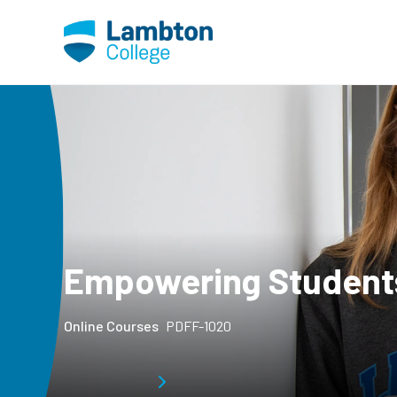
Skip to main page content
Empowering Students 
Online Courses
PDFF-1020