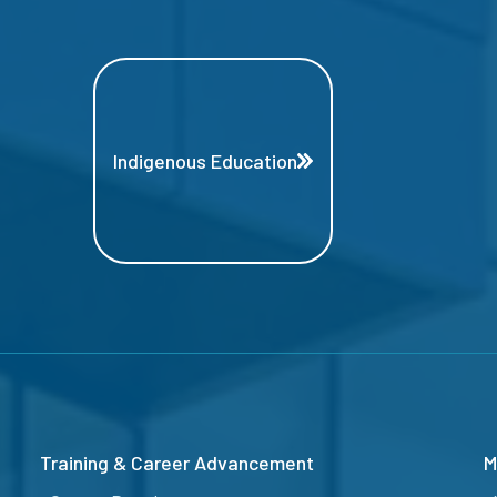
Indigenous Education
Training & Career Advancement
M