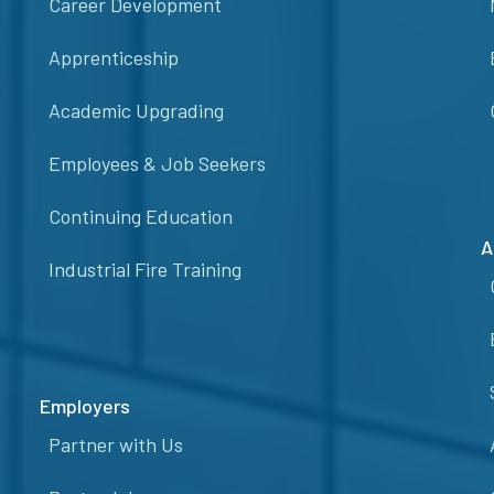
Career Development
Apprenticeship
Academic Upgrading
Employees & Job Seekers
Continuing Education
A
Industrial Fire Training
Employers
Partner with Us