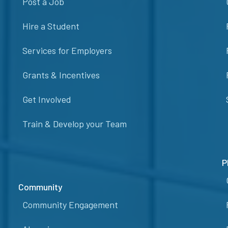
Post a Job
Hire a Student
Services for Employers
Grants & Incentives
Get Involved
Train & Develop your Team
P
Community
Community Engagement