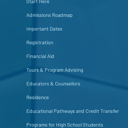
Start Here
Admissions Roadmap
Important Dates
Registration
Financial Aid
Tours & Program Advising
Educators & Counsellors
Residence
Educational Pathways and Credit Transfer
Programs for High School Students