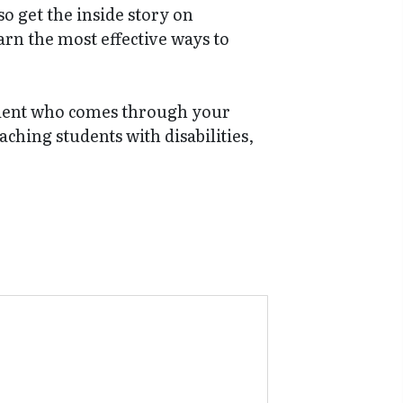
o get the inside story on
arn the most effective ways to
student who comes through your
aching students with disabilities,