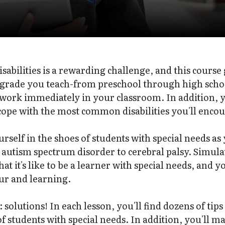
sabilities is a rewarding challenge, and this course 
 grade you teach-from preschool through high schoo
o work immediately in your classroom. In addition, 
ope with the most common disabilities you'll encou
ourself in the shoes of students with special needs as
 autism spectrum disorder to cerebral palsy. Simulati
hat it's like to be a learner with special needs, and 
ur and learning.
 solutions! In each lesson, you'll find dozens of tips
of students with special needs. In addition, you'll m