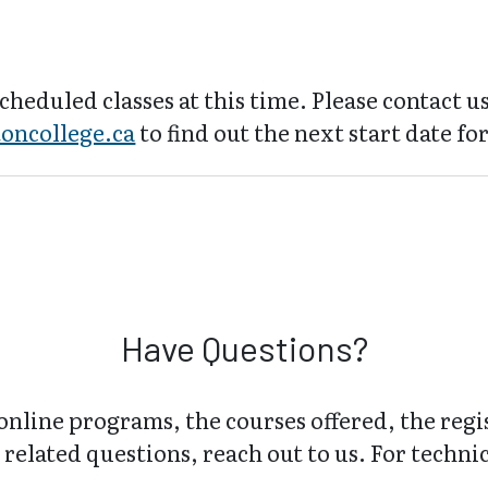
cheduled classes at this time. Please contact us
oncollege.ca
to find out the next start date for
Have Questions?
online programs, the courses offered, the regi
related questions, reach out to us. For technica