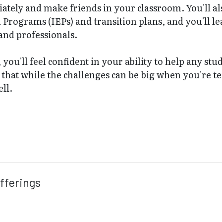
ately and make friends in your classroom. You'll als
Programs (IEPs) and transition plans, and you'll le
and professionals.
, you'll feel confident in your ability to help any 
r that while the challenges can be big when you're te
ell.
fferings