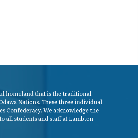
ul homeland that is the traditional
 Odawa Nations. These three individual
ires Confederacy. We acknowledge the
o all students and staff at Lambton