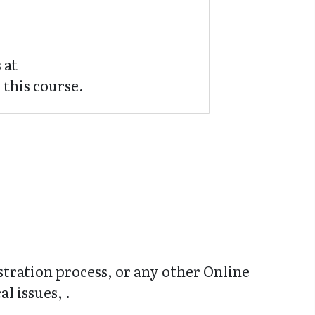
 at
 this course.
stration process, or any other Online
l issues, .