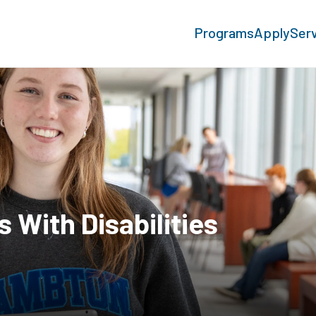
Programs
Apply
Ser
With Disabilities