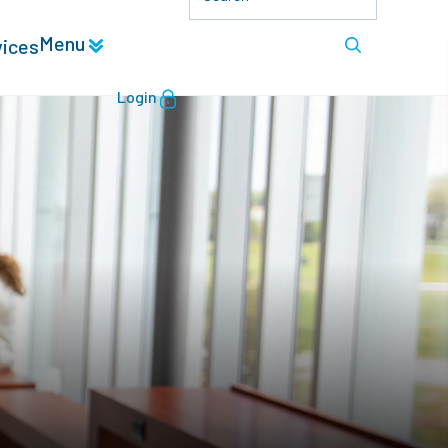
Menu
vices
Login