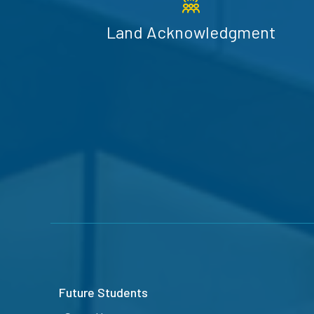
Land Acknowledgment
Future Students