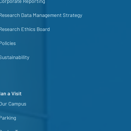
Corporate Reporting
Research Data Management Strategy
Research Ethics Board
Policies
Sustainability
lan a Visit
Our Campus
Parking