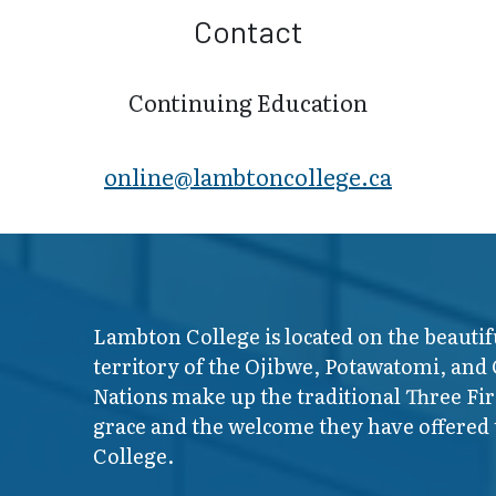
Contact
Continuing Education
online@lambt​oncollege.ca
Lambton College is located on the beautif
territory of the Ojibwe, Potawatomi, and
Nations make up the traditional Three F
grace and the welcome they have offered t
College.