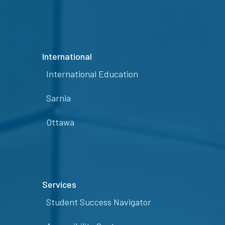
International
International Education
Sarnia
Ottawa
Services
Student Success Navigator