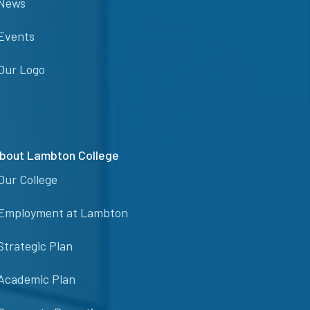
News
Events
Our Logo
bout Lambton College
Our College
Employment at Lambton
Strategic Plan
Academic Plan