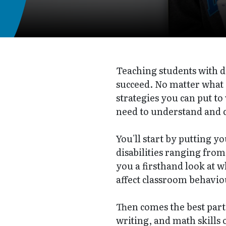
Teaching students with di
succeed. No matter what
strategies you can put t
need to understand and c
You'll start by putting y
disabilities ranging from
you a firsthand look at w
affect classroom behavio
Then comes the best part:
writing, and math skills 