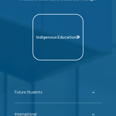
Indigenous Education
Future Students
International