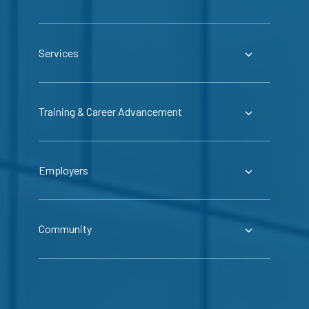
Services
Training & Career Advancement
Employers
Community