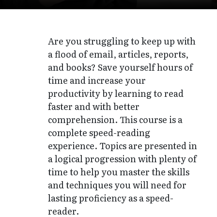
Are you struggling to keep up with
a flood of email, articles, reports,
and books? Save yourself hours of
time and increase your
productivity by learning to read
faster and with better
comprehension. This course is a
complete speed-reading
experience. Topics are presented in
a logical progression with plenty of
time to help you master the skills
and techniques you will need for
lasting proficiency as a speed-
reader.