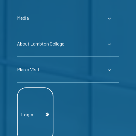
Media
About Lambton College
Plan a Visit
Login