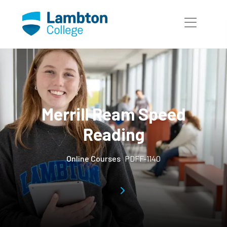
Skip to main page content
Merrill Ream Speed
Reading
Online Courses
PDFF-1140