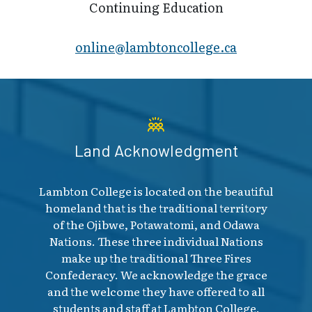
Continuing Education
online@lambt​oncollege.ca
Land Acknowledgment
Lambton College is located on the beautiful
homeland that is the traditional territory
of the Ojibwe, Potawatomi, and Odawa
Nations. These three individual Nations
make up the traditional Three Fires
Confederacy. We acknowledge the grace
and the welcome they have offered to all
students and staff at Lambton College.