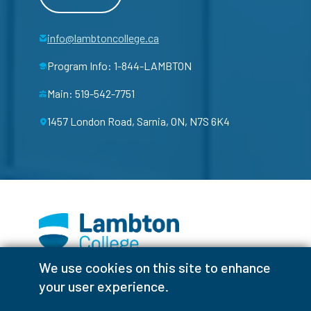
info@lambtoncollege.ca
Program Info: 1-844-LAMBTON
Main: 519-542-7751
1457 London Road, Sarnia, ON, N7S 6K4
We use cookies on this site to enhance
Facebook
Instagram
TikTok
Youtube
X (Formerly Twitter)
your user experience.
Colour Contrast