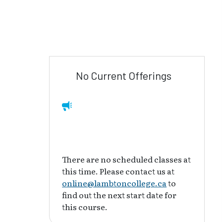
No Current Offerings
There are no scheduled classes at
this time. Please contact us at
online@lambtoncollege.ca
to
find out the next start date for
this course.