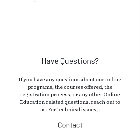
Have Questions?
If you have any questions about our online
programs, the courses offered, the
registration process, or any other Online
Education related questions, reach out to
us. For technical issues, .
Contact