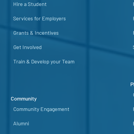
Hire a Student
Services for Employers
Grants & Incentives
Get Involved
Train & Develop your Team
P
Community
Community Engagement
Alumni