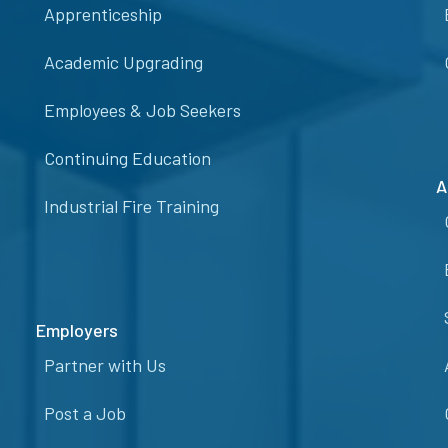
Apprenticeship
Academic Upgrading
Employees & Job Seekers
Continuing Education
A
Industrial Fire Training
Employers
Partner with Us
Post a Job