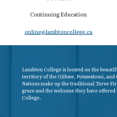
Continuing Education
online@lambt​oncollege.ca
Lambton College is located on the beautif
territory of the Ojibwe, Potawatomi, and
Nations make up the traditional Three F
grace and the welcome they have offered t
College.