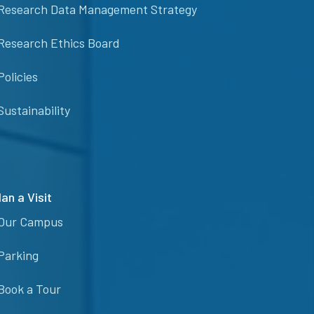
Research Data Management Strategy
Research Ethics Board
Policies
Sustainability
lan a Visit
Our Campus
Parking
Book a Tour