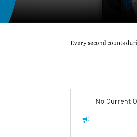
Every second counts dur
No Current O