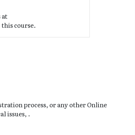
 at
 this course.
stration process, or any other Online
l issues, .