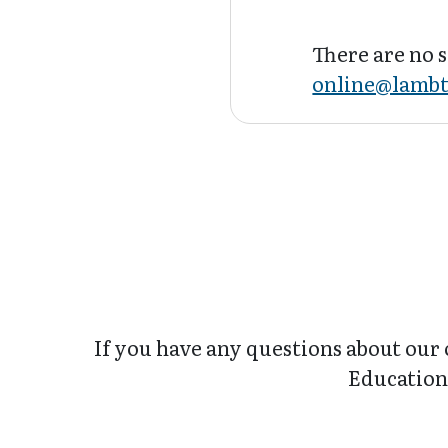
There are no s
online@lambt
If you have any questions about our 
Education 