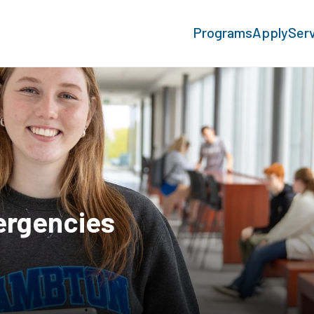
Programs
Apply
Ser
ergencies