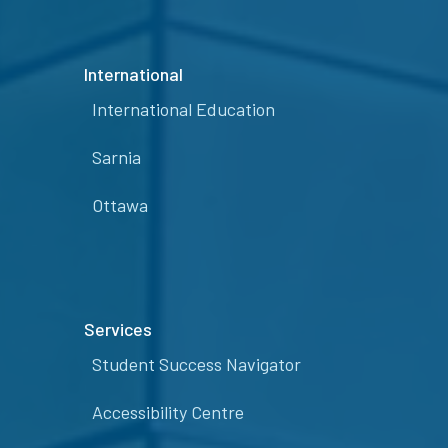
International
International Education
Sarnia
Ottawa
Services
Student Success Navigator
Accessibility Centre