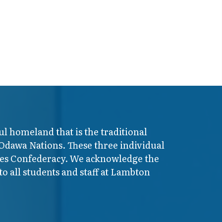
ul homeland that is the traditional
 Odawa Nations. These three individual
ires Confederacy. We acknowledge the
o all students and staff at Lambton