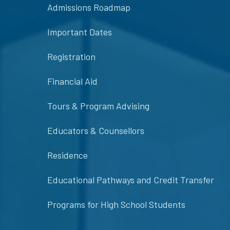
Admissions Roadmap
Important Dates
Registration
Financial Aid
Tours & Program Advising
Educators & Counsellors
Residence
Educational Pathways and Credit Transfer
Programs for High School Students