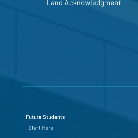
Land Acknowledgment
Future Students
Start Here