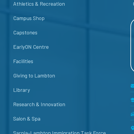
Athletics & Recreation
Campus Shop
Capstones
EarlyON Centre
Facilities
Giving to Lambton
Library
Research & Innovation
Salon & Spa
Sarnia-Lambton Immigration Task Force