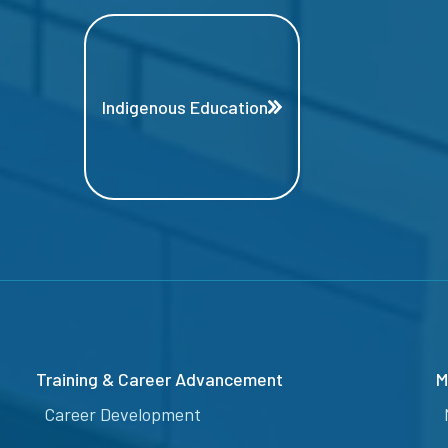
Indigenous Education
Training & Career Advancement
M
Career Development