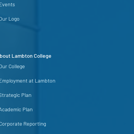
Events
Our Logo
bout Lambton College
Our College
Employment at Lambton
Strategic Plan
Academic Plan
Corporate Reporting