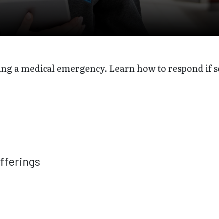
ing a medical emergency. Learn how to respond if 
fferings