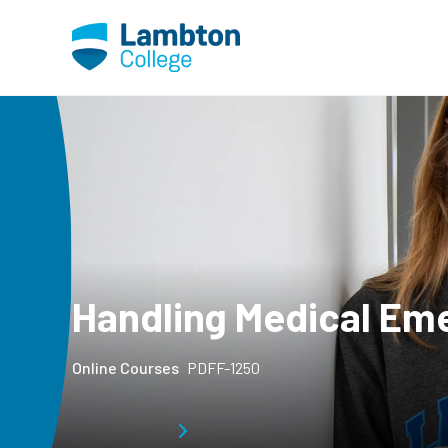
Skip to main page content
Handling Medical Em
Online Courses
PDFF-1250