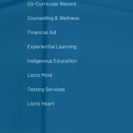
Co-Curricular Record
Counselling & Wellness
Financial Aid
Experiential Learning
Indigenous Education
Lion’s Mind
Testing Services
Lion’s Heart