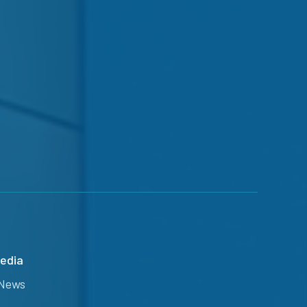
edia
News