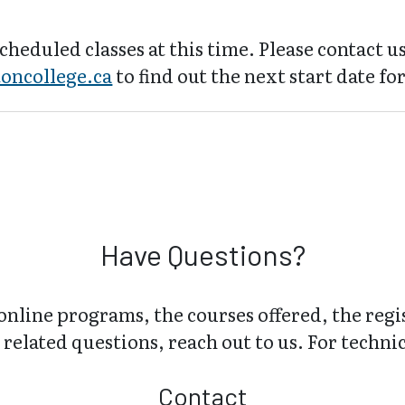
cheduled classes at this time. Please contact us
oncollege.ca
to find out the next start date for
Have Questions?
online programs, the courses offered, the regi
related questions, reach out to us. For technica
Contact