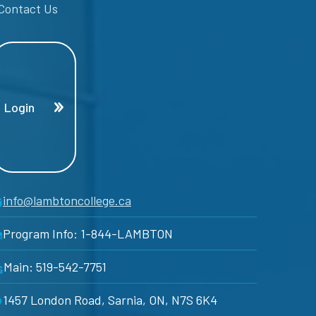
Contact Us
Login
info@lambtoncollege.ca
Program Info: 1-844-LAMBTON
Main: 519-542-7751
1457 London Road, Sarnia, ON, N7S 6K4