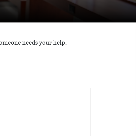
someone needs your help.