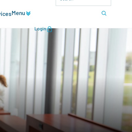
Menu
vices
Login