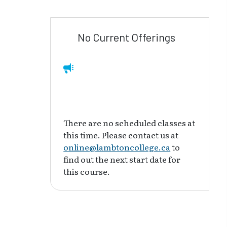
No Current Offerings
There are no scheduled classes at
this time. Please contact us at
online@lambtoncollege.ca
to
find out the next start date for
this course.