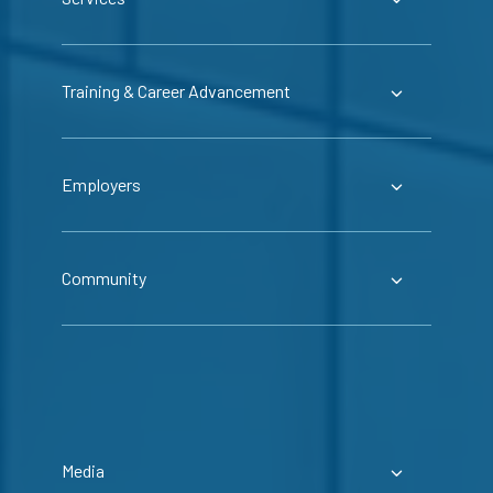
Training & Career Advancement
Employers
Community
Media