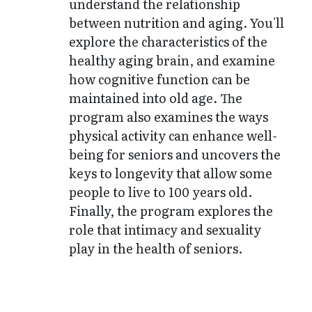
understand the relationship
between nutrition and aging. You'll
explore the characteristics of the
healthy aging brain, and examine
how cognitive function can be
maintained into old age. The
program also examines the ways
physical activity can enhance well-
being for seniors and uncovers the
keys to longevity that allow some
people to live to 100 years old.
Finally, the program explores the
role that intimacy and sexuality
play in the health of seniors.