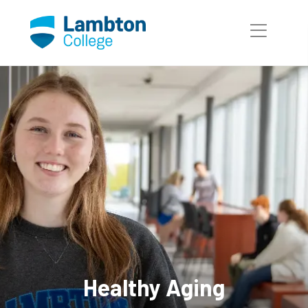
Skip to main page content
Healthy Aging