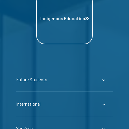
Indigenous Education
Future Students
International
Services