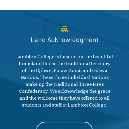
Land Acknowledgment
Lambton College is located on the beautiful
homeland that is the traditional territory
of the Ojibwe, Potawatomi, and Odawa
Nations. These three individual Nations
make up the traditional Three Fires
Confederacy. We acknowledge the grace
and the welcome they have offered to all
students and staff at Lambton College.