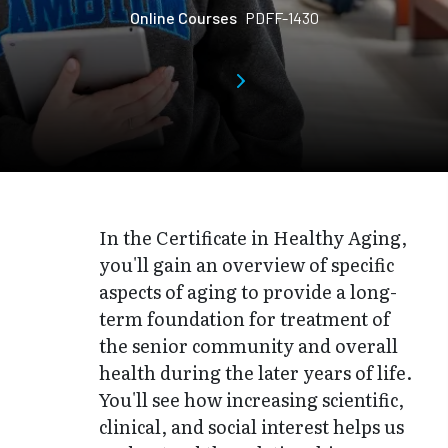
Online Courses
PDFF-1430
In the Certificate in Healthy Aging,
you'll gain an overview of specific
aspects of aging to provide a long-
term foundation for treatment of
the senior community and overall
health during the later years of life.
You'll see how increasing scientific,
clinical, and social interest helps us