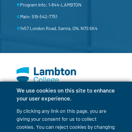
Program Info: 1-844-LAMBTON
Main: 519-542-7751
1457 London Road, Sarnia, ON, N7S 6K4
We use cookies on this site to enhance
Facebook
Instagram
TikTok
Youtube
X (Formerly Twitter)
your user experience.
Colour Contrast
By clicking any link on this page, you are
giving your consent for us to collect
cookies. You can reject cookies by changing