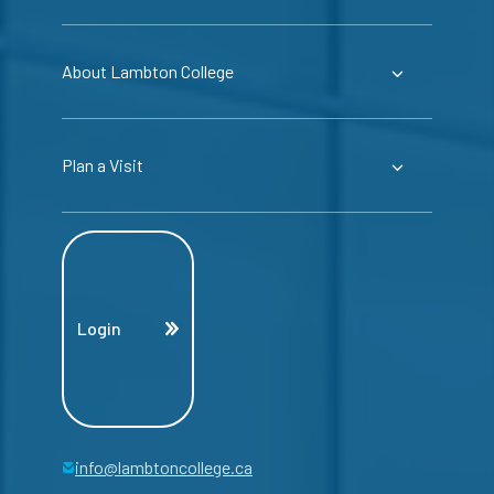
About Lambton College
Plan a Visit
Login
info@lambtoncollege.ca