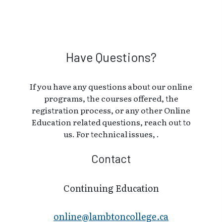
Have Questions?
If you have any questions about our online
programs, the courses offered, the
registration process, or any other Online
Education related questions, reach out to
us. For technical issues, .
Contact
Continuing Education
online@lambt​oncollege.ca