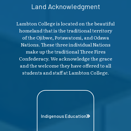
Land Acknowledgment
Lambton College is located on the beautiful
homeland that is the traditional territory
of the Ojibwe, Potawatomi, and Odawa
Nations. These three individual Nations
make up the traditional Three Fires
Confederacy. We acknowledge the grace
and the welcome they have offered to all
students and staff at Lambton College.
Indigenous Education