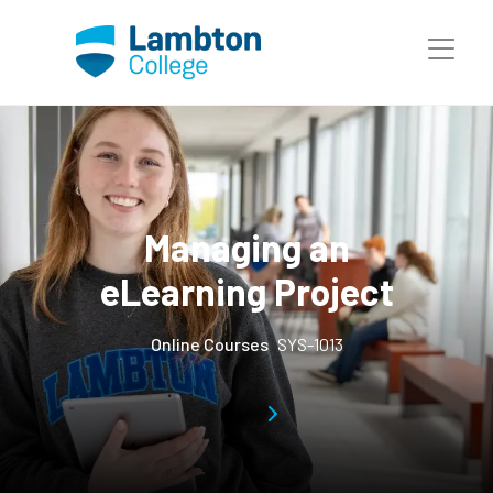
Skip to main page content
Managing an
eLearning Project
Online Courses
SYS-1013