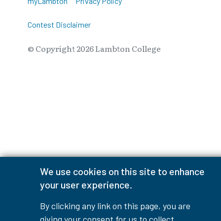
myLambton
Privacy Policy
Contest Disclaimer
© Copyright
2026
Lambton College
⠀⠀⠀⠀⠀
We use cookies on this site to enhance
your user experience.
By clicking any link on this page, you are
giving your consent for us to collect