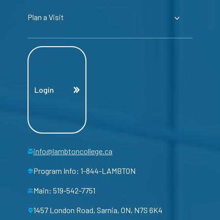
Plan a Visit
Login
info@lambtoncollege.ca
Program Info: 1-844-LAMBTON
Main: 519-542-7751
1457 London Road, Sarnia, ON, N7S 6K4