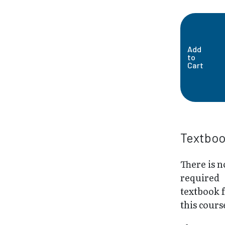
Add
to
Cart
Textbo
There is n
required
textbook 
this cours