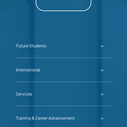
Future Students
International
Services
Training & Career Advancement