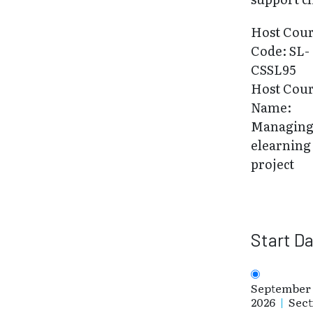
Host Cou
Code: SL-
CSSL95
Host Cou
Name:
Managing
elearning
project
Start D
September 
2026
|
Sect