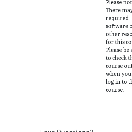
Please not
There may
required
software 
other res
for this c
Please be 
to check t
course ou
when you 
log in to 
course.
Have Questions?