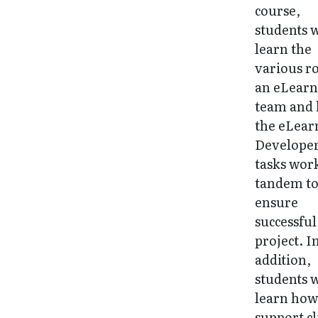
course,
students w
learn the
various ro
an eLearn
team and
the eLear
Developer
tasks wor
tandem t
ensure
successful
project. I
addition,
students w
learn how
support cl