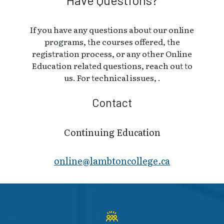
If you have any questions about our online
programs, the courses offered, the
registration process, or any other Online
Education related questions, reach out to
us. For technical issues, .
Contact
Continuing Education
online@lambt​oncollege.ca