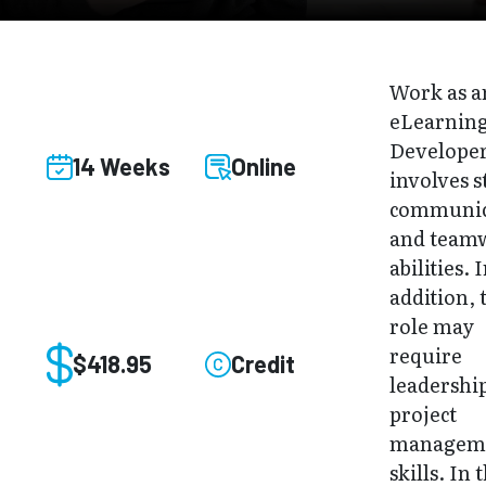
Work as a
eLearnin
Develope
14 Weeks
Online
involves 
communic
and team
abilities. 
addition, 
role may
require
$418.95
Credit
leadershi
project
managem
skills. In 