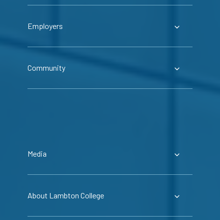
Employers
Community
Media
About Lambton College