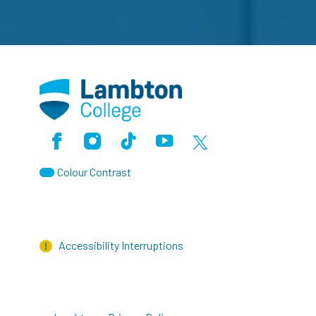
Facebook
Instagram
TikTok
Youtube
X (Formerly Twitter)
Colour Contrast
Accessibility Interruptions