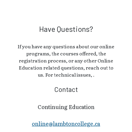
Have Questions?
If you have any questions about our online
programs, the courses offered, the
registration process, or any other Online
Education related questions, reach out to
us. For technical issues, .
Contact
Continuing Education
online@lambt​oncollege.ca