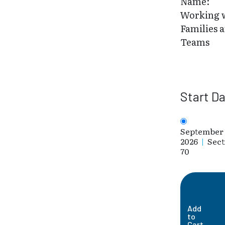
Name:
Working 
Families 
Teams
Start D
September 
2026
|
Sect
70
Add
to
Cart