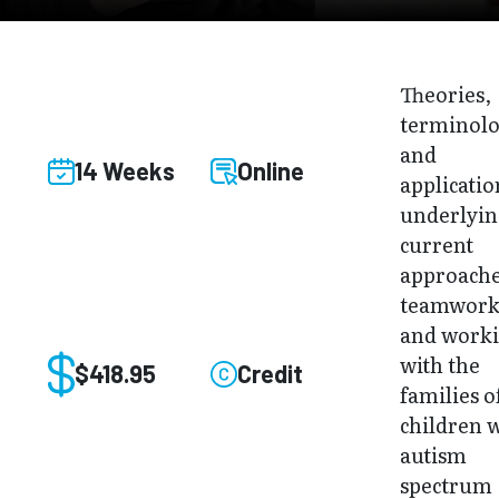
Theories,
terminolo
and
14 Weeks
Online
applicatio
underlyi
current
approache
teamwor
and work
with the
$418.95
Credit
families o
children 
autism
spectrum