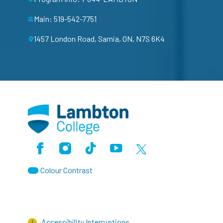
Main: 519-542-7751
1457 London Road, Sarnia, ON, N7S 6K4
Facebook
Instagram
TikTok
Youtube
X (Formerly Twitter)
Colour Contrast
Accessibility Interruptions