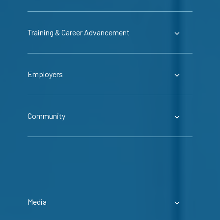
Training & Career Advancement
Employers
Community
Media