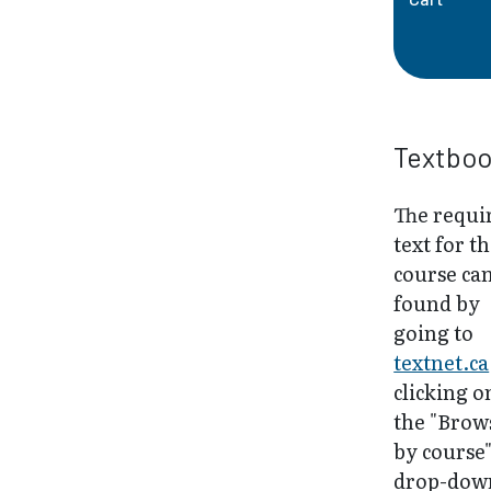
Textbo
The requi
text for th
course ca
found by
going to
textnet.ca
clicking o
the "Brow
by course
drop-dow