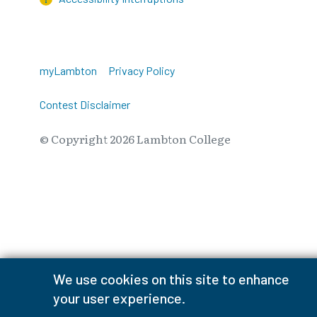
myLambton
Privacy Policy
Contest Disclaimer
© Copyright
2026
Lambton College
⠀⠀⠀⠀⠀
We use cookies on this site to enhance
your user experience.