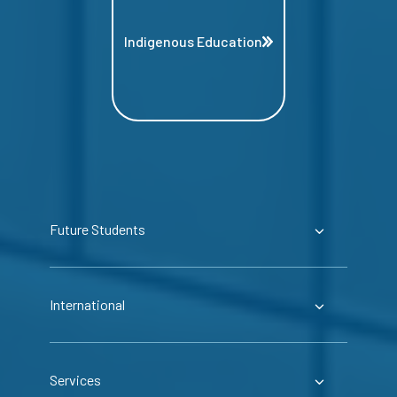
Indigenous Education
Future Students
International
Services