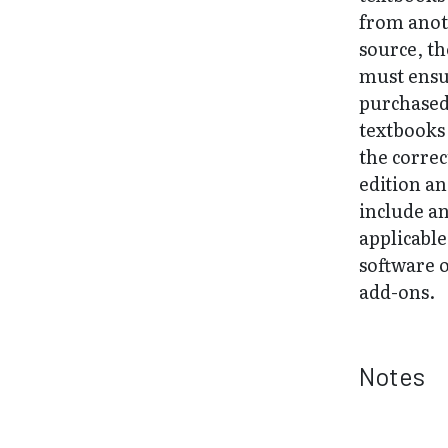
from ano
source, t
must ens
purchase
textbooks
the correc
edition a
include a
applicable
software 
add-ons.
Notes