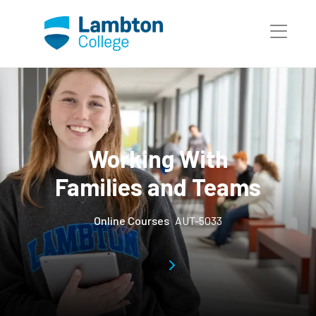
Skip to main page content
Working With
Families and Teams
Online Courses
AUT-5033