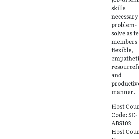
skills
necessary
problem-
solve as 
members 
flexible,
empatheti
resourcef
and
productiv
manner.
Host Cou
Code: SE-
ABS103
Host Cou