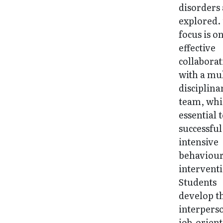
disorders
explored.
focus is o
effective
collabora
with a mul
disciplina
team, whi
essential 
successful
intensive
behaviour
intervent
Students
develop t
interpers
job-orien