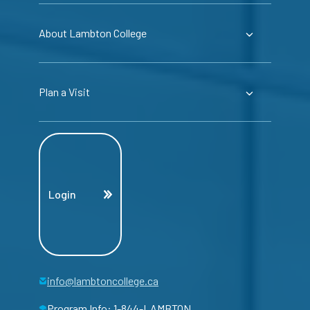
About Lambton College
Plan a Visit
Login
info@lambtoncollege.ca
Program Info: 1-844-LAMBTON