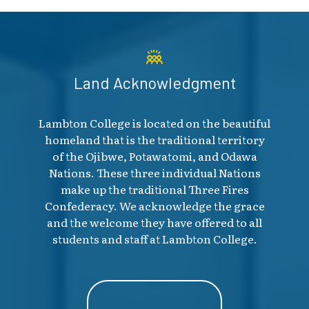
Land Acknowledgment
Lambton College is located on the beautiful
homeland that is the traditional territory
of the Ojibwe, Potawatomi, and Odawa
Nations. These three individual Nations
make up the traditional Three Fires
Confederacy. We acknowledge the grace
and the welcome they have offered to all
students and staff at Lambton College.