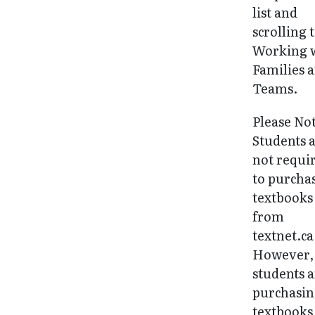
list and
scrolling 
Working 
Families 
Teams.
Please No
Students 
not requi
to purcha
textbooks
from
textnet.ca
However, 
students 
purchasi
textbooks