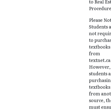
to Real Es
Procedure
Please No
Students 
not requi
to purcha
textbooks
from
textnet.ca
However, 
students 
purchasi
textbooks
from ano
source, t
must ens