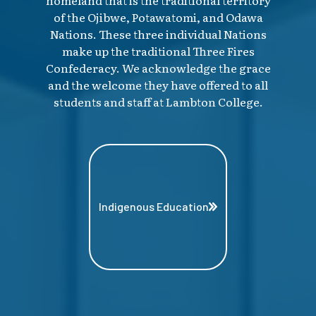
of the Ojibwe, Potawatomi, and Odawa
Nations. These three individual Nations
make up the traditional Three Fires
Confederacy. We acknowledge the grace
and the welcome they have offered to all
students and staff at Lambton College.
Indigenous Education