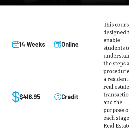
This cours
designed 
enable
14 Weeks
Online
students t
understa
the steps 
procedure
a resident
real estat
transacti
$418.95
Credit
and the
purpose o
each stage
Real Estat