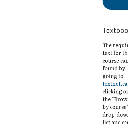
Textbo
The requi
text for th
course ca
found by
going to
textnet.ca
clicking o
the "Brow
by course
drop-dow
list and sc