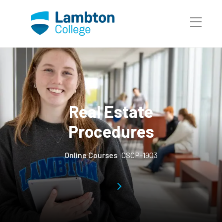
Skip to main page content
Real Estate
Procedures
Online Courses
CSCP-1903