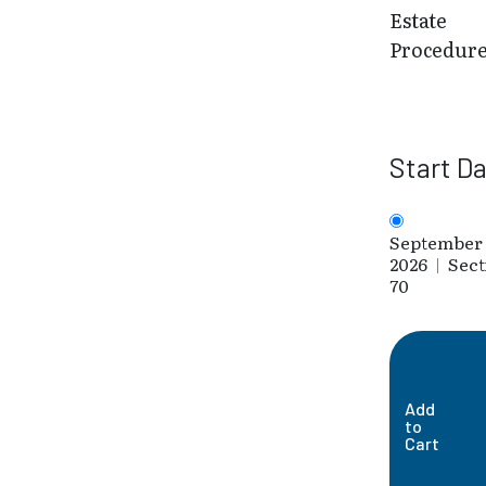
Estate
Procedur
Start D
September 
2026
|
Sect
70
Add
to
Cart