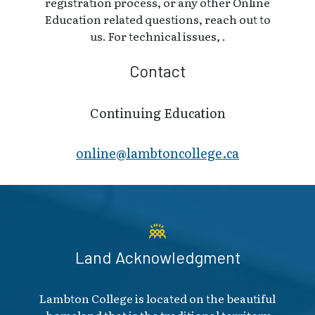
registration process, or any other Online
Education related questions, reach out to
us. For technical issues, .
Contact
Continuing Education
online@lambt​oncollege.ca
Land Acknowledgment
Lambton College is located on the beautiful
homeland that is the traditional territory