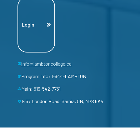
Login
info@lambtoncollege.ca
Program Info: 1-844-LAMBTON
Main: 519-542-7751
1457 London Road, Sarnia, ON, N7S 6K4