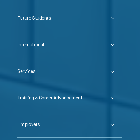
Future Students
International
Services
Training & Career Advancement
Employers