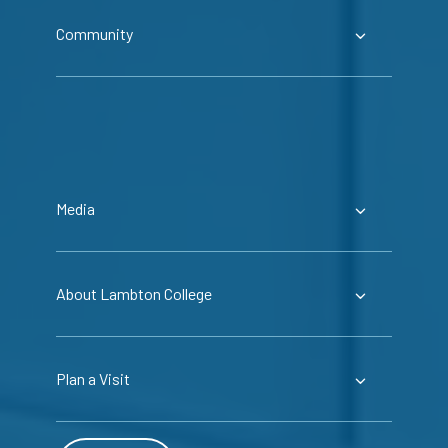
Community
Media
About Lambton College
Plan a Visit