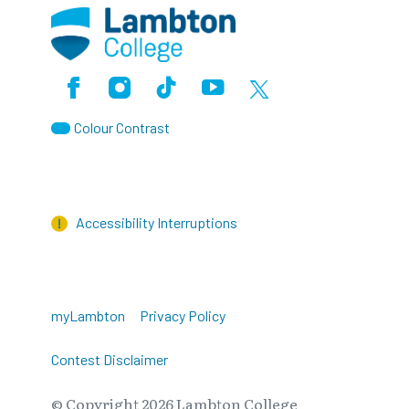
Facebook
Instagram
TikTok
Youtube
X (Formerly Twitter)
Colour Contrast
Accessibility Interruptions
myLambton
Privacy Policy
Contest Disclaimer
© Copyright
2026
Lambton College