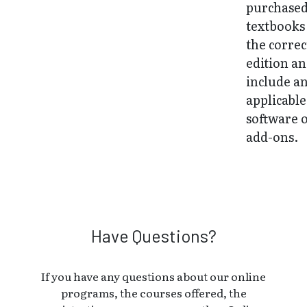
purchase
textbooks
the correc
edition a
include a
applicable
software 
add-ons.
Have Questions?
If you have any questions about our online
programs, the courses offered, the