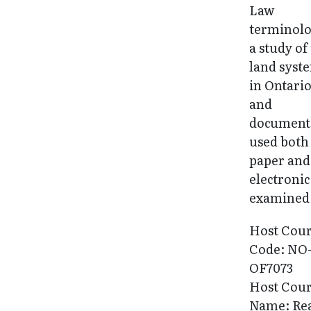
Law
terminolo
a study of
land syst
in Ontario
and
document
used both
paper and
electronic
examined
Host Cou
Code: NO
OF7073
Host Cou
Name: Re