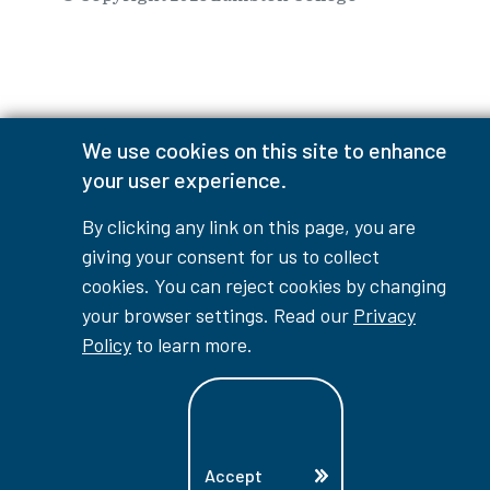
⠀⠀⠀⠀⠀
We use cookies on this site to enhance
your user experience.
By clicking any link on this page, you are
giving your consent for us to collect
cookies. You can reject cookies by changing
your browser settings. Read our
Privacy
Policy
to learn more.
Accept