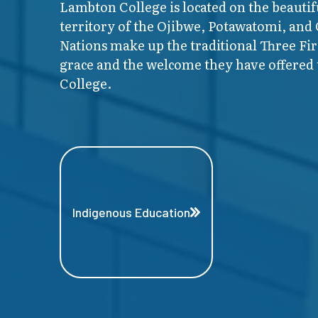
Lambton College is located on the beautif
territory of the Ojibwe, Potawatomi, and
Nations make up the traditional Three F
grace and the welcome they have offered t
College.
Indigenous Education