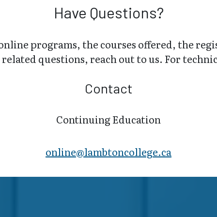
Have Questions?
online programs, the courses offered, the regi
related questions, reach out to us. For technica
Contact
Continuing Education
online@lambt​oncollege.ca