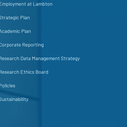
Employment at Lambton
Strategic Plan
Academic Plan
Corporate Reporting
Research Data Management Strategy
Research Ethics Board
Policies
Sustainability