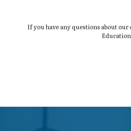
If you have any questions about our 
Education 