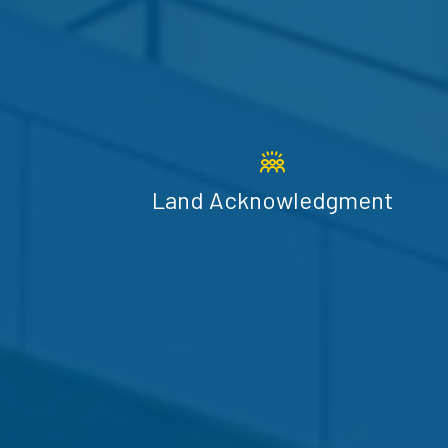
Land Acknowledgment