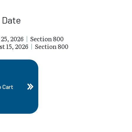
t Date
 25, 2026
|
Section 800
t 15, 2026
|
Section 800
o Cart