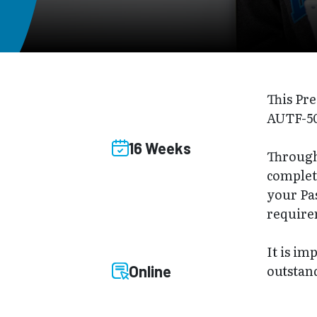
This Pre
AUTF-50
16 Weeks
Through 
complet
your Pa
require
It is im
outstand
Online