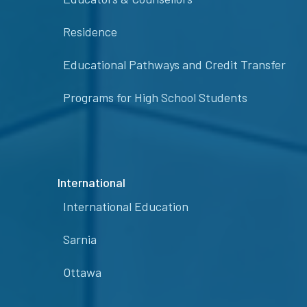
Residence
Educational Pathways and Credit Transfer
Programs for High School Students
International
International Education
Sarnia
Ottawa