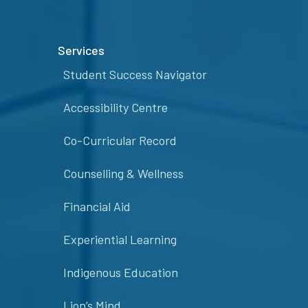
Services
Student Success Navigator
Accessibility Centre
Co-Curricular Record
Counselling & Wellness
Financial Aid
Experiential Learning
Indigenous Education
Lion’s Mind