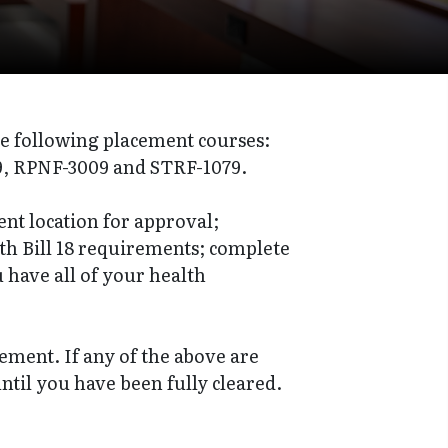
he following placement courses:
, RPNF-3009 and STRF-1079.
nt location for approval;
th Bill 18 requirements; complete
 have all of your health
acement. If any of the above are
ntil you have been fully cleared.