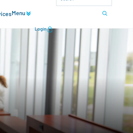
Menu
vices
Login