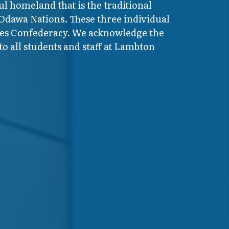
ul homeland that is the traditional
 Odawa Nations. These three individual
ires Confederacy. We acknowledge the
o all students and staff at Lambton