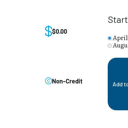
Star
$0.00
April
Augus
Non-Credit
Add t