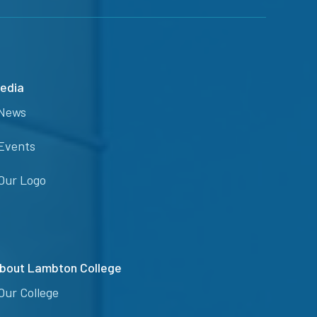
edia
News
Events
Our Logo
bout Lambton College
Our College