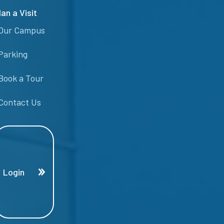
lan a Visit
Our Campus
Parking
Book a Tour
Contact Us
Login