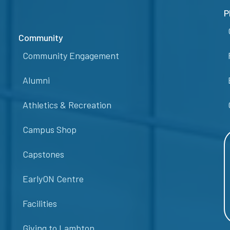
P
Community
Community Engagement
Alumni
Athletics & Recreation
Campus Shop
Capstones
EarlyON Centre
Facilities
Giving to Lambton