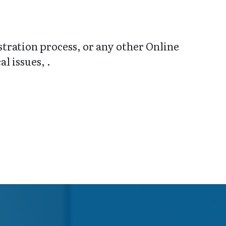
stration process, or any other Online
l issues, .