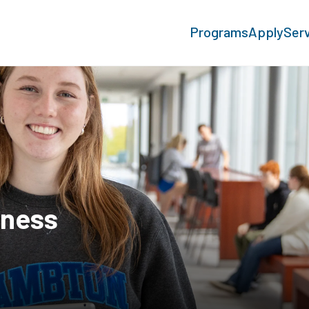
Programs
Apply
Ser
iness