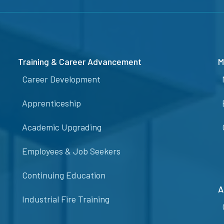
Training & Career Advancement
M
Career Development
Apprenticeship
Academic Upgrading
Employees & Job Seekers
Continuing Education
A
Industrial Fire Training