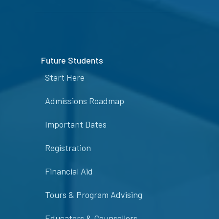
Future Students
Start Here
Admissions Roadmap
Important Dates
Registration
Financial Aid
Tours & Program Advising
Educators & Counsellors