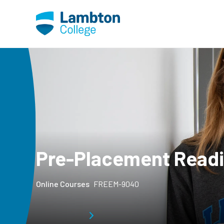
Skip to main page content
Pre-Placement Read
Online Courses
FREEM-9040