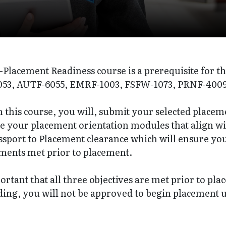
-Placement Readiness course is a prerequisite for t
53, AUTF-6055, EMRF-1003, FSFW-1073, PRNF-4009
this course, you will, submit your selected placeme
e your placement orientation modules that align wi
ssport to Placement clearance which will ensure you
ments met prior to placement.
portant that all three objectives are met prior to pl
ing, you will not be approved to begin placement u