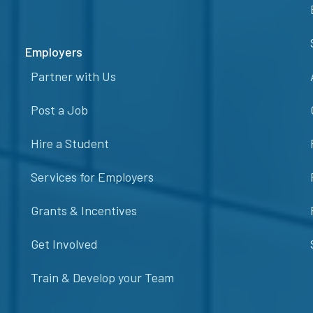
Employers
Partner with Us
Post a Job
Hire a Student
Services for Employers
Grants & Incentives
Get Involved
Train & Develop your Team