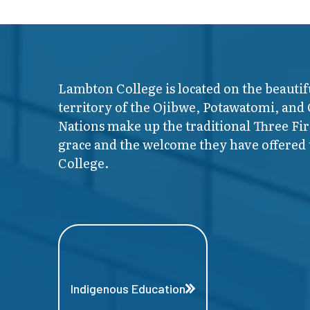
Lambton College is located on the beautif
territory of the Ojibwe, Potawatomi, and
Nations make up the traditional Three F
grace and the welcome they have offered t
College.
Indigenous Education