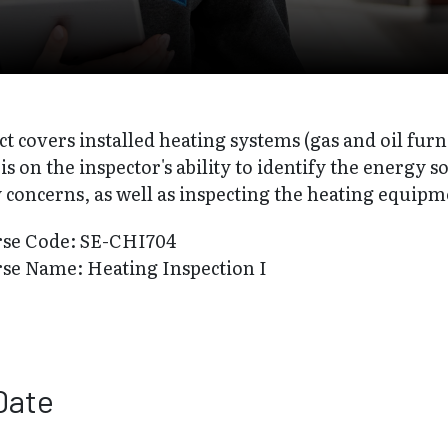
ct covers installed heating systems (gas and oil furn
s on the inspector's ability to identify the energy s
 concerns, as well as inspecting the heating equipm
rse Code: SE-CHI704
se Name: Heating Inspection I
Date