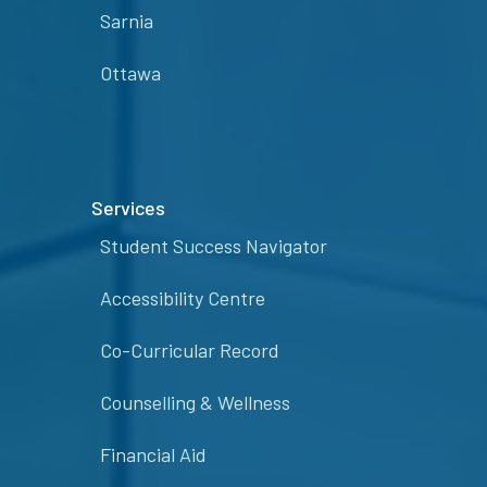
Sarnia
Ottawa
Services
Student Success Navigator
Accessibility Centre
Co-Curricular Record
Counselling & Wellness
Financial Aid