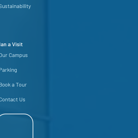
Sustainability
lan a Visit
Our Campus
Parking
Book a Tour
Contact Us