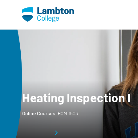
Skip to main page content
Heating Inspection I
Online Courses
HOM-1503