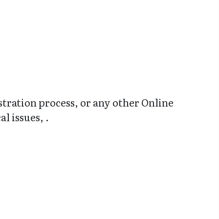
stration process, or any other Online
l issues, .