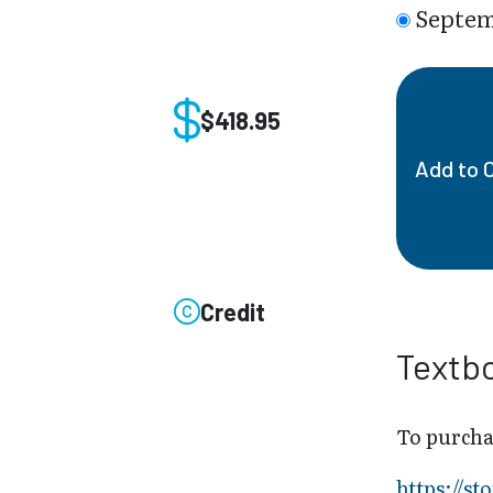
Septem
$418.95
Add to 
Credit
Textb
To purcha
https://s