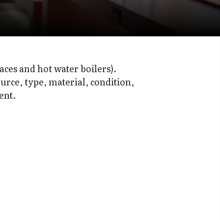
aces and hot water boilers).
ource, type, material, condition,
ent.