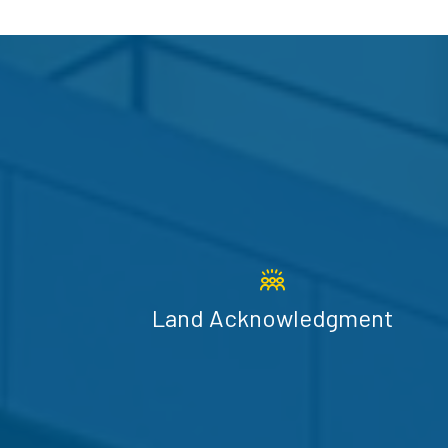
Land Acknowledgment