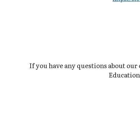
If you have any questions about our 
Education 