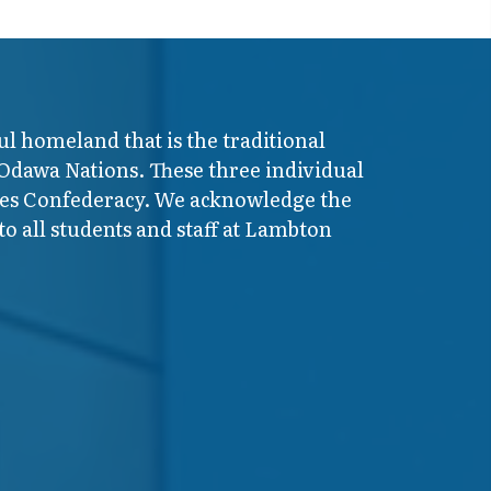
ul homeland that is the traditional
 Odawa Nations. These three individual
ires Confederacy. We acknowledge the
o all students and staff at Lambton