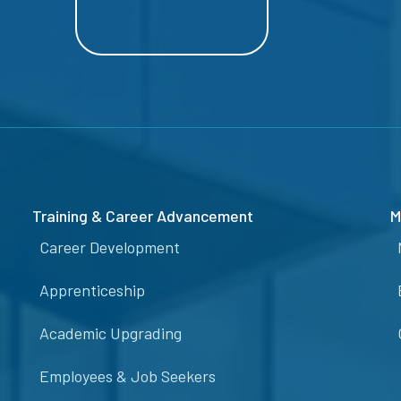
Training & Career Advancement
M
Career Development
Apprenticeship
Academic Upgrading
Employees & Job Seekers