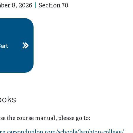
ber 8, 2026
|
Section 70
Cart
ooks
se the course manual, please go to:
tore.carsondunlop.com/schools/lambton-college/