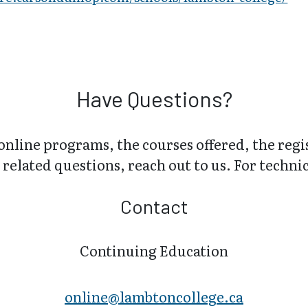
Have Questions?
online programs, the courses offered, the regi
related questions, reach out to us. For technica
Contact
Continuing Education
online@lambt​oncollege.ca