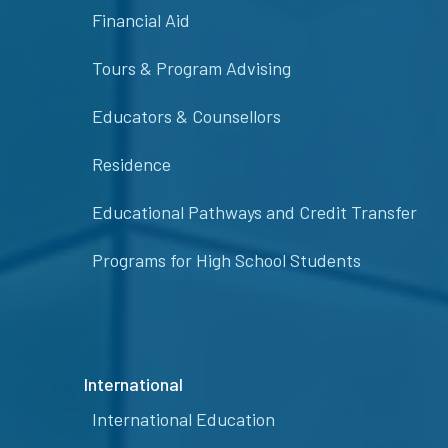
Financial Aid
Tours & Program Advising
Educators & Counsellors
Residence
Educational Pathways and Credit Transfer
Programs for High School Students
International
International Education