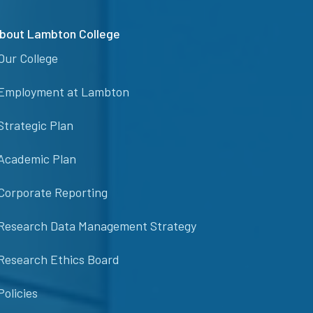
bout Lambton College
Our College
Employment at Lambton
Strategic Plan
Academic Plan
Corporate Reporting
Research Data Management Strategy
Research Ethics Board
Policies