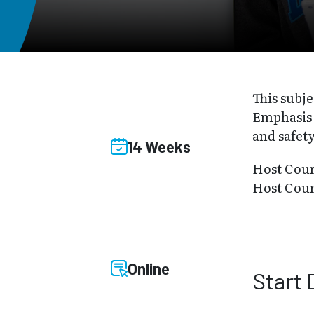
This subje
Emphasis i
and safety
14 Weeks
Host Cou
Host Cour
Online
Start 