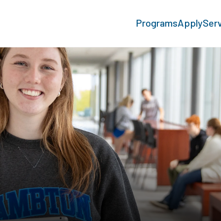
Programs
Apply
Ser