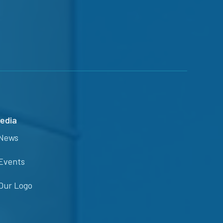
edia
News
Events
Our Logo