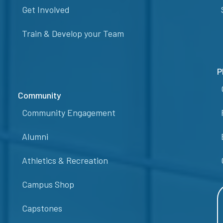
Get Involved
Train & Develop your Team
P
Community
Community Engagement
Alumni
Athletics & Recreation
Campus Shop
Capstones