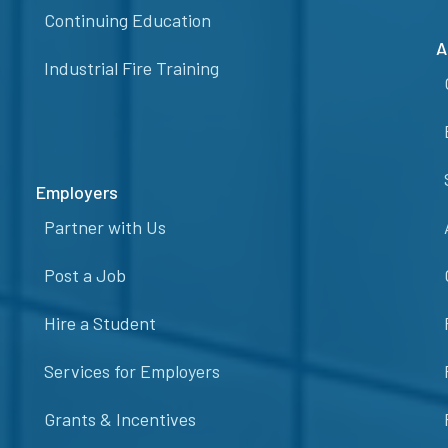
Continuing Education
A
Industrial Fire Training
Employers
Partner with Us
Post a Job
Hire a Student
Services for Employers
Grants & Incentives