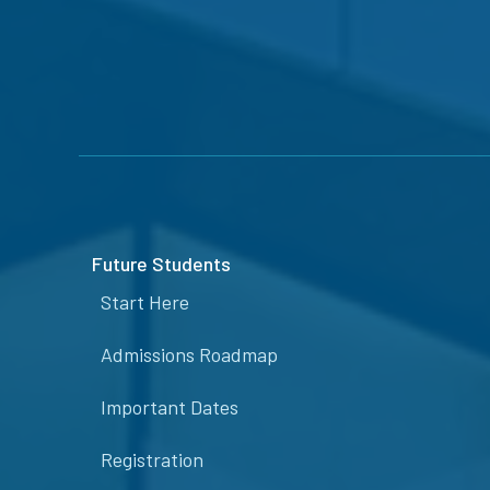
Future Students
Start Here
Admissions Roadmap
Important Dates
Registration