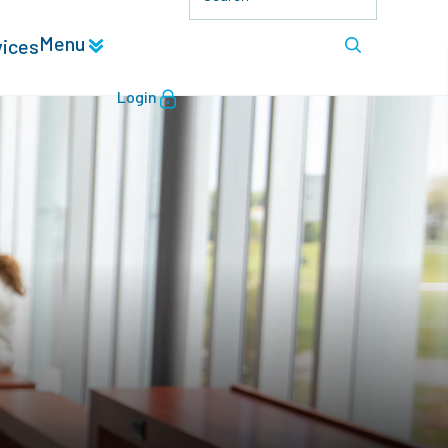
Menu
vices
Login