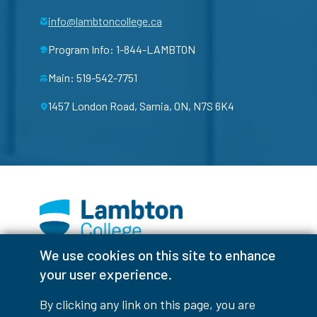
info@lambtoncollege.ca
Program Info: 1-844-LAMBTON
Main: 519-542-7751
1457 London Road, Sarnia, ON, N7S 6K4
We use cookies on this site to enhance
Facebook
Instagram
TikTok
Youtube
X (Formerly Twitter)
your user experience.
Colour Contrast
By clicking any link on this page, you are