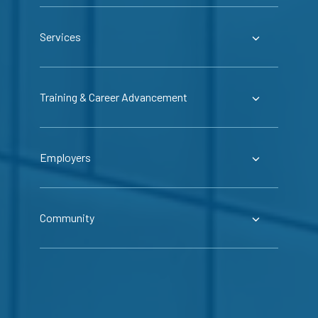
Services
Training & Career Advancement
Employers
Community