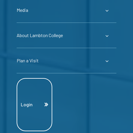
Media
About Lambton College
Plan a Visit
Login