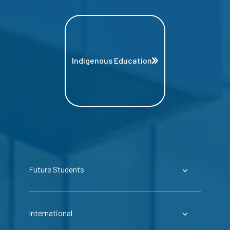
Indigenous Education
Future Students
International