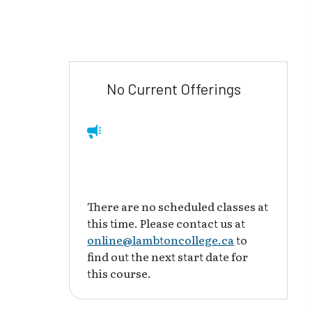
No Current Offerings
There are no scheduled classes at
this time. Please contact us at
online@lambtoncollege.ca
to
find out the next start date for
this course.