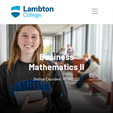
Skip to main page content
Business
Mathematics II
Online Courses
MTH-2223