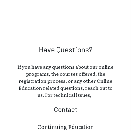
Have Questions?
If you have any questions about our online
programs, the courses offered, the
registration process, or any other Online
Education related questions, reach out to
us. For technical issues, .
Contact
Continuing Education