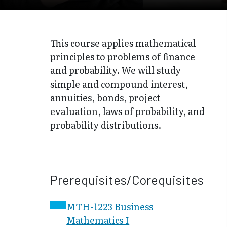
This course applies mathematical
principles to problems of finance
and probability. We will study
simple and compound interest,
annuities, bonds, project
evaluation, laws of probability, and
probability distributions.
Prerequisites/Corequisites
MTH-1223 Business
Mathematics I