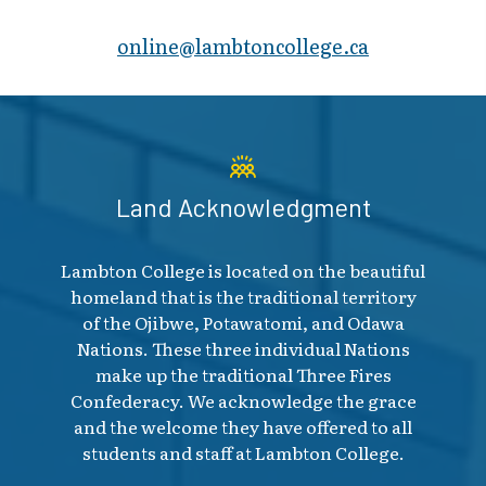
online@lambt​oncollege.ca
Land Acknowledgment
Lambton College is located on the beautiful
homeland that is the traditional territory
of the Ojibwe, Potawatomi, and Odawa
Nations. These three individual Nations
make up the traditional Three Fires
Confederacy. We acknowledge the grace
and the welcome they have offered to all
students and staff at Lambton College.