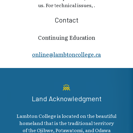
us. For technical issues, .
Contact
Continuing Education
online@lambt​oncollege.ca
Land Acknowledgment
Lambton College is located on the beautiful
homeland that is the traditional territory
of the Ojibwe, Potawatomi, and Odawa