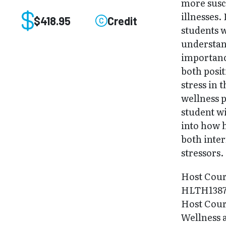
more susc
illnesses. 
$418.95
Credit
students w
understan
importanc
both posit
stress in t
wellness p
student wi
into how h
both inte
stressors.
Host Cour
HLTH138
Host Cour
Wellness 