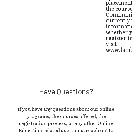
placements
the cours
Communic
currently 
informatio
whether y
register i
visit
www.lamb
Have Questions?
If you have any questions about our online
programs, the courses offered, the
registration process, or any other Online
Education related questions, reach out to