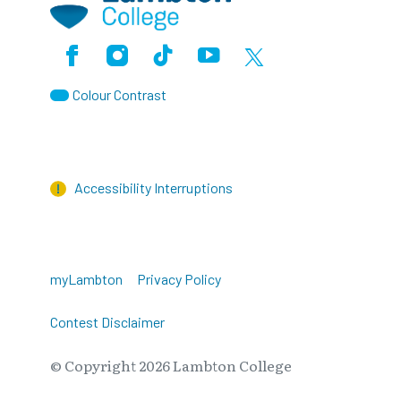
Facebook
Instagram
TikTok
Youtube
X (Formerly Twitter)
Colour Contrast
Accessibility Interruptions
myLambton
Privacy Policy
Contest Disclaimer
© Copyright
2026
Lambton College
⠀⠀⠀⠀⠀