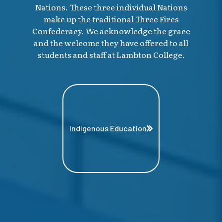
Nations. These three individual Nations
make up the traditional Three Fires
Confederacy. We acknowledge the grace
and the welcome they have offered to all
students and staff at Lambton College.
Indigenous Education