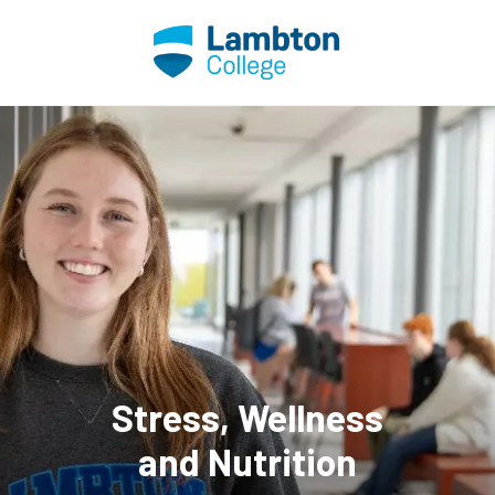
Skip to main page content
Stress, Wellness
and Nutrition