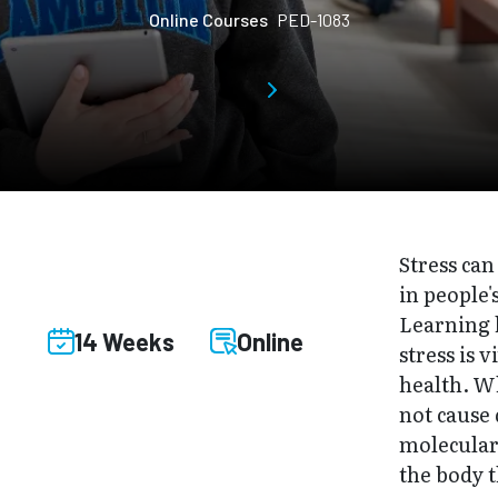
Online Courses
PED-1083
Stress can
in people'
Learning 
14 Weeks
Online
stress is v
health. Wh
not cause 
molecular
the body 