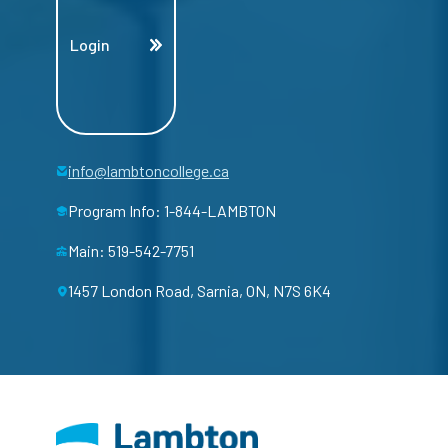
Login
info@lambtoncollege.ca
Program Info: 1-844-LAMBTON
Main: 519-542-7751
1457 London Road, Sarnia, ON, N7S 6K4