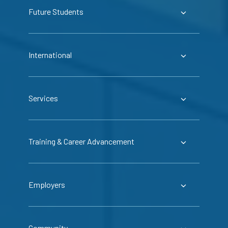
Future Students
International
Services
Training & Career Advancement
Employers
Community