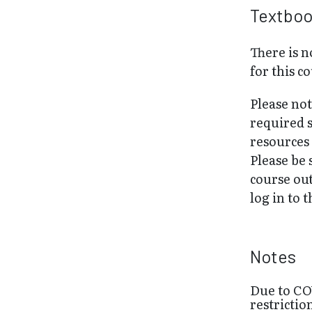
Textbo
There is 
for this c
Please no
required 
resources 
Please be 
course out
log in to 
Notes
Due to CO
restrictio