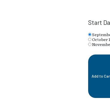
Start D
Septembe
October 1
November
Add to Car