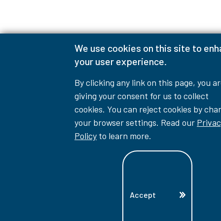
We use cookies on this site to en
your user experience.
By clicking any link on this page, you a
giving your consent for us to collect
cookies. You can reject cookies by cha
your browser settings. Read our
Privac
Policy
to learn more.
Accept