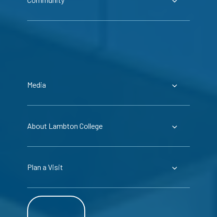
Media
About Lambton College
Plan a Visit