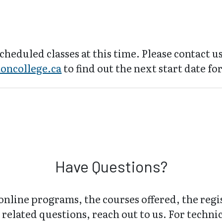
cheduled classes at this time. Please contact us
oncollege.ca
to find out the next start date for
Have Questions?
online programs, the courses offered, the regi
related questions, reach out to us. For technica