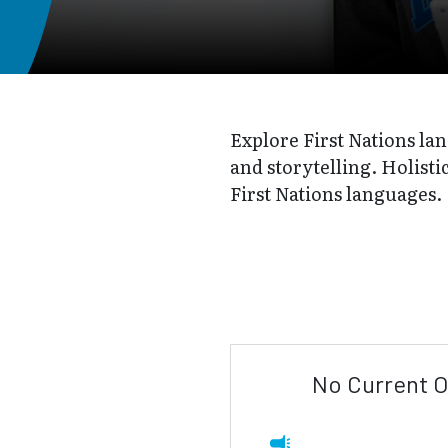
Explore First Nations lan
and storytelling. Holisti
First Nations languages.
No Current O