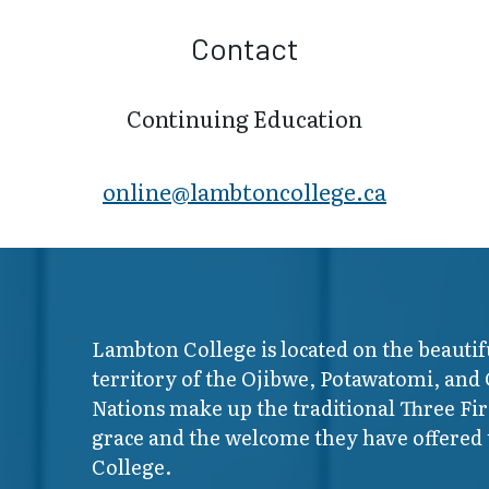
Contact
Continuing Education
online@lambt​oncollege.ca
Lambton College is located on the beautif
territory of the Ojibwe, Potawatomi, and
Nations make up the traditional Three F
grace and the welcome they have offered t
College.