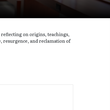
reflecting on origins, teachings,
ce, resurgence, and reclamation of