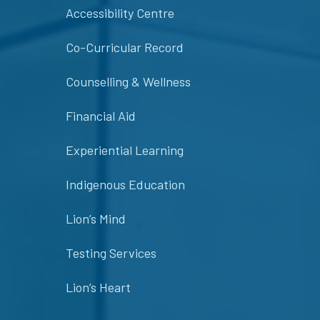
Accessibility Centre
Co-Curricular Record
Counselling & Wellness
Financial Aid
Experiential Learning
Indigenous Education
Lion’s Mind
Testing Services
Lion’s Heart