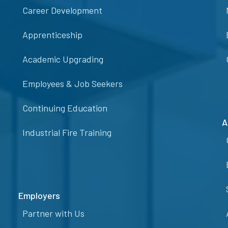
Career Development
Apprenticeship
Academic Upgrading
Employees & Job Seekers
Continuing Education
A
Industrial Fire Training
Employers
Partner with Us