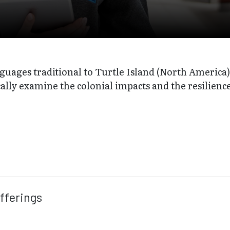
guages traditional to Turtle Island (North America) 
cally examine the colonial impacts and the resilien
fferings