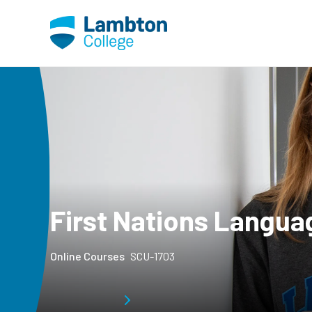
Skip to main page content
First Nations Langua
Online Courses
SCU-1703