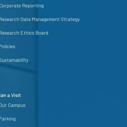
Corporate Reporting
Research Data Management Strategy
Research Ethics Board
Policies
Sustainability
lan a Visit
Our Campus
Parking