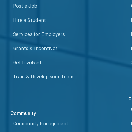
Post a Job
Hire a Student
Services for Employers
Grants & Incentives
Get Involved
Train & Develop your Team
P
Community
Community Engagement