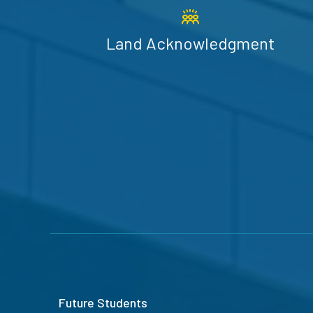
Land Acknowledgment
Future Students