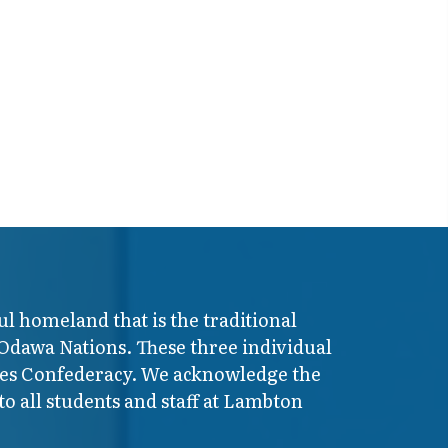
ul homeland that is the traditional
 Odawa Nations. These three individual
ires Confederacy. We acknowledge the
o all students and staff at Lambton