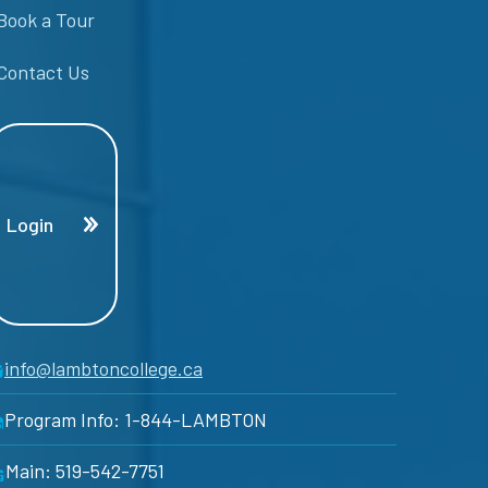
Book a Tour
Contact Us
Login
info@lambtoncollege.ca
Program Info: 1-844-LAMBTON
Main: 519-542-7751