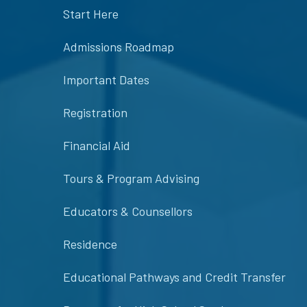
Start Here
Admissions Roadmap
Important Dates
Registration
Financial Aid
Tours & Program Advising
Educators & Counsellors
Residence
Educational Pathways and Credit Transfer