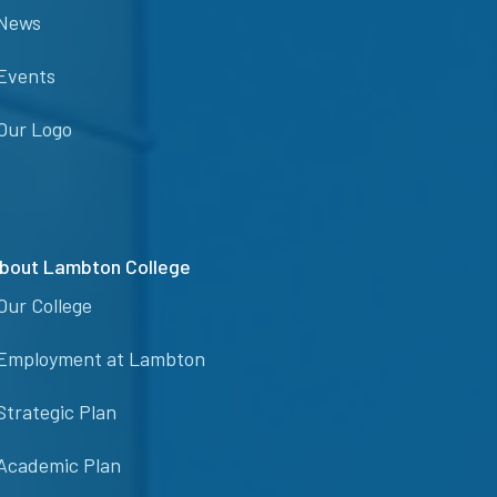
News
Events
Our Logo
bout Lambton College
Our College
Employment at Lambton
Strategic Plan
Academic Plan