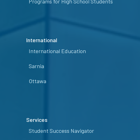
Programs for High School Students
International
International Education
Sarnia
Ottawa
Services
Student Success Navigator