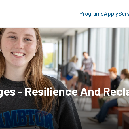
Programs
Apply
Ser
ges - Resilience And Rec