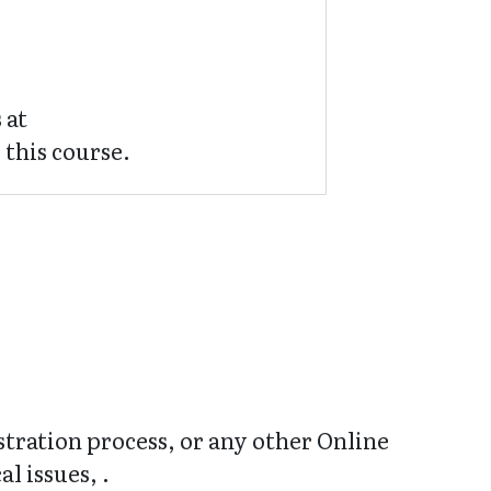
 at
 this course.
stration process, or any other Online
l issues, .