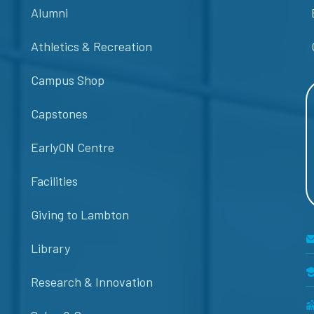
Alumni
Athletics & Recreation
Campus Shop
Capstones
EarlyON Centre
Facilities
Giving to Lambton
Library
Research & Innovation