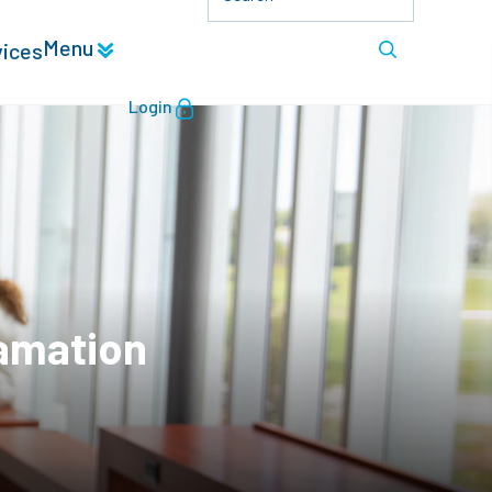
Menu
vices
Login
lamation