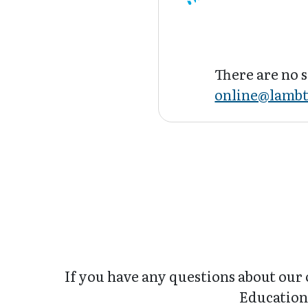
There are no s
online@lambt
If you have any questions about our 
Education 