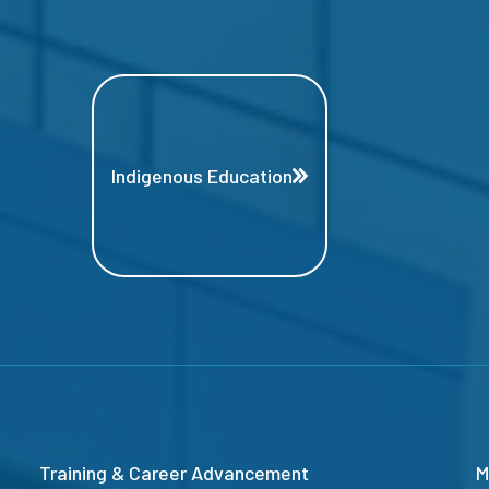
Indigenous Education
Training & Career Advancement
M