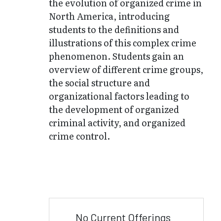
the evolution of organized crime in
North America, introducing
students to the definitions and
illustrations of this complex crime
phenomenon. Students gain an
overview of different crime groups,
the social structure and
organizational factors leading to
the development of organized
criminal activity, and organized
crime control.
No Current Offerings