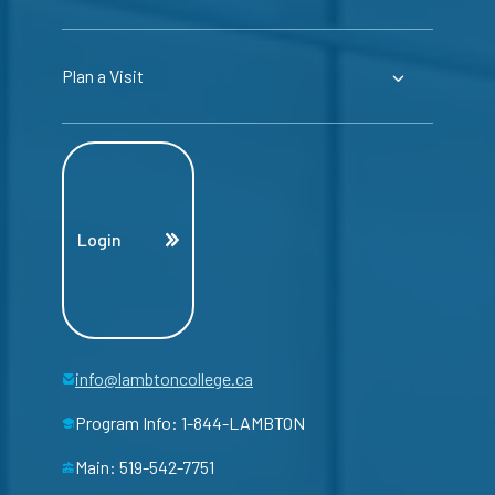
Plan a Visit
Login
info@lambtoncollege.ca
Program Info: 1-844-LAMBTON
Main: 519-542-7751