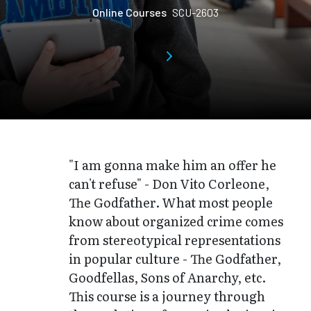
Online Courses
SCU-2603
"I am gonna make him an offer he
can't refuse" - Don Vito Corleone,
The Godfather. What most people
know about organized crime comes
from stereotypical representations
in popular culture - The Godfather,
Goodfellas, Sons of Anarchy, etc.
This course is a journey through