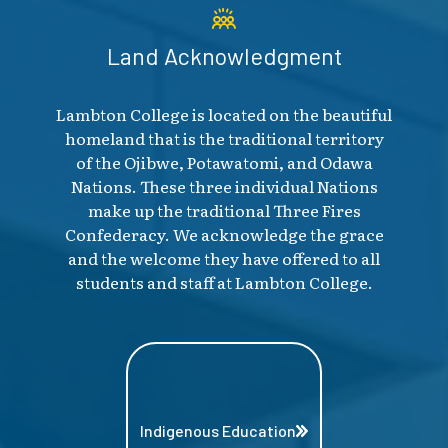
Land Acknowledgment
Lambton College is located on the beautiful
homeland that is the traditional territory
of the Ojibwe, Potawatomi, and Odawa
Nations. These three individual Nations
make up the traditional Three Fires
Confederacy. We acknowledge the grace
and the welcome they have offered to all
students and staff at Lambton College.
Indigenous Education