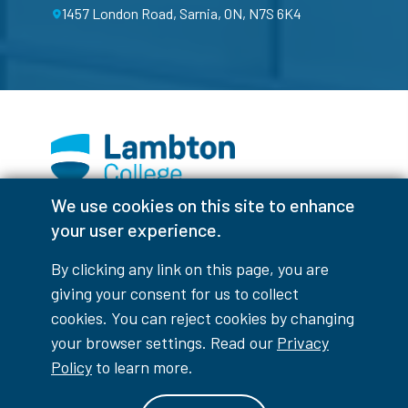
1457 London Road, Sarnia, ON, N7S 6K4
We use cookies on this site to enhance
Facebook
Instagram
TikTok
Youtube
X (Formerly Twitter)
your user experience.
Colour Contrast
By clicking any link on this page, you are
giving your consent for us to collect
cookies. You can reject cookies by changing
your browser settings. Read our
Privacy
Accessibility Interruptions
Policy
to learn more.