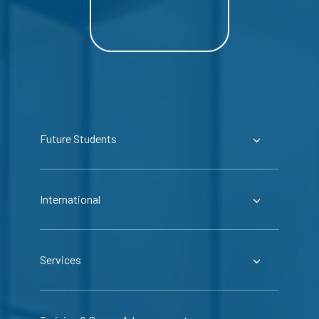
Future Students
International
Services