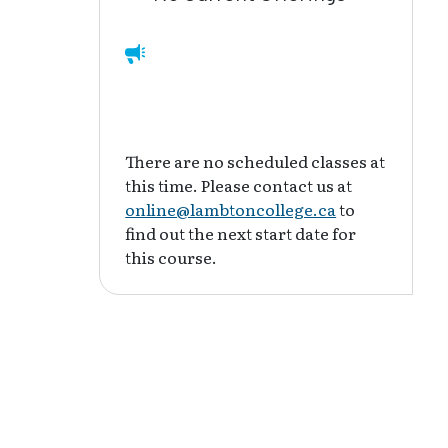
There are no scheduled classes at
this time. Please contact us at
online@lambtoncollege.ca
to
find out the next start date for
this course.