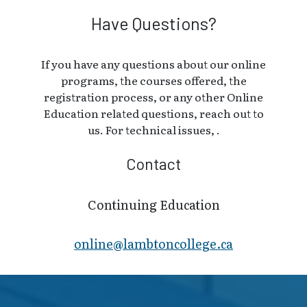
Have Questions?
If you have any questions about our online
programs, the courses offered, the
registration process, or any other Online
Education related questions, reach out to
us. For technical issues, .
Contact
Continuing Education
online@lambt​oncollege.ca