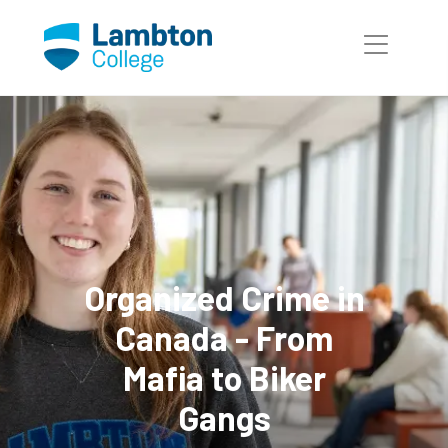
Skip to main page content
Organized Crime in
Canada - From
Mafia to Biker
Gangs