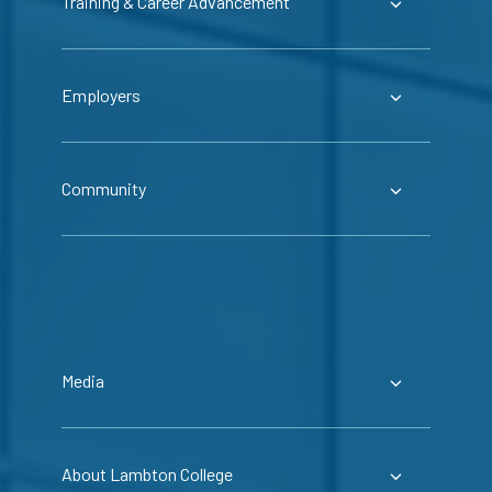
Training & Career Advancement
Employers
Community
Media
About Lambton College