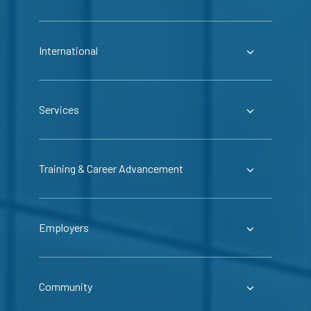
International
Services
Training & Career Advancement
Employers
Community