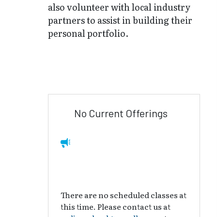
also volunteer with local industry
partners to assist in building their
personal portfolio.
No Current Offerings
There are no scheduled classes at
this time. Please contact us at