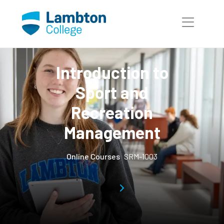
Skip to main page content
Introduction to
Sport and
Recreation
Management
Online Courses
SRM-1003