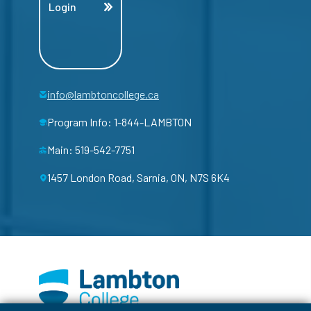
Login
info@lambtoncollege.ca
Program Info: 1-844-LAMBTON
Main: 519-542-7751
1457 London Road, Sarnia, ON, N7S 6K4