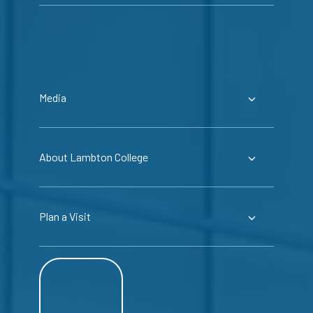
Media
About Lambton College
Plan a Visit