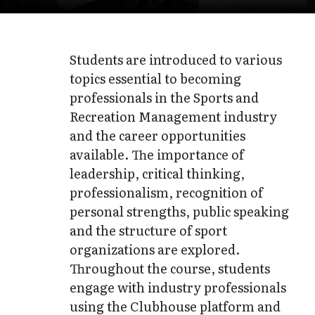
Students are introduced to various
topics essential to becoming
professionals in the Sports and
Recreation Management industry
and the career opportunities
available. The importance of
leadership, critical thinking,
professionalism, recognition of
personal strengths, public speaking
and the structure of sport
organizations are explored.
Throughout the course, students
engage with industry professionals
using the Clubhouse platform and