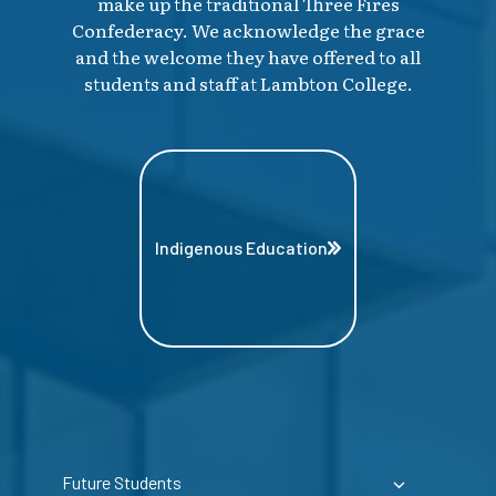
make up the traditional Three Fires
Confederacy. We acknowledge the grace
and the welcome they have offered to all
students and staff at Lambton College.
Indigenous Education
Future Students