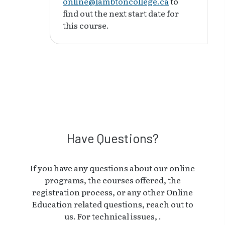
online@lambtoncollege.ca
to
find out the next start date for
this course.
Have Questions?
If you have any questions about our online
programs, the courses offered, the
registration process, or any other Online
Education related questions, reach out to
us. For technical issues, .