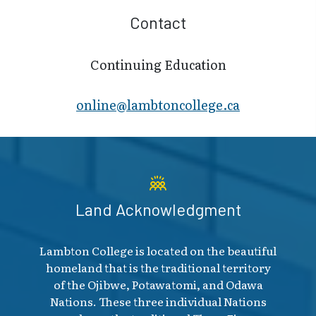
Contact
Continuing Education
online@lambt​oncollege.ca
Land Acknowledgment
Lambton College is located on the beautiful
homeland that is the traditional territory
of the Ojibwe, Potawatomi, and Odawa
Nations. These three individual Nations