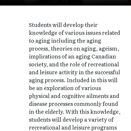
Students will develop their
knowledge of various issues related
to aging including the aging
process, theories on aging, ageism,
implications of an aging Canadian
society, and the role of recreational
and leisure activity in the successful
aging process. Included in this will
be an exploration of various
physical and cognitive ailments and
disease processes commonly found
in the elderly. With this knowledge,
students will develop a variety of
recreational and leisure programs