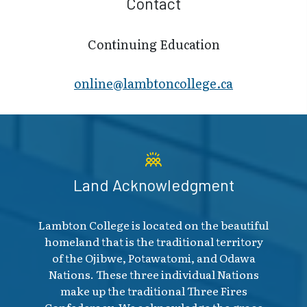
Contact
Continuing Education
online@lambt​oncollege.ca
Land Acknowledgment
Lambton College is located on the beautiful
homeland that is the traditional territory
of the Ojibwe, Potawatomi, and Odawa
Nations. These three individual Nations
make up the traditional Three Fires
Confederacy. We acknowledge the grace