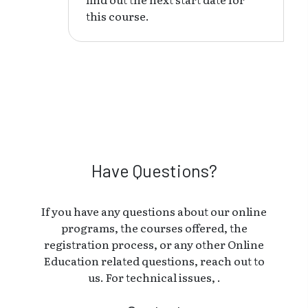
this course.
Have Questions?
If you have any questions about our online
programs, the courses offered, the
registration process, or any other Online
Education related questions, reach out to
us. For technical issues, .