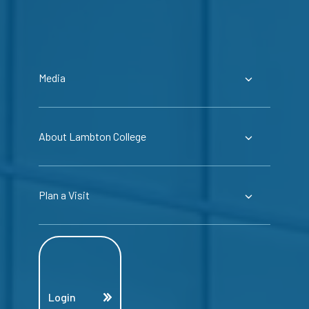
Media
About Lambton College
Plan a Visit
Login