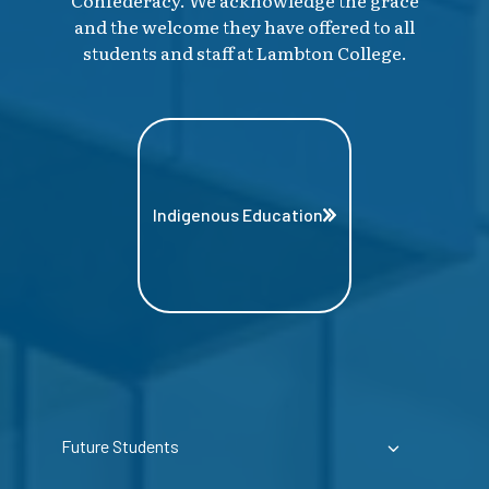
and the welcome they have offered to all
students and staff at Lambton College.
Indigenous Education
Future Students