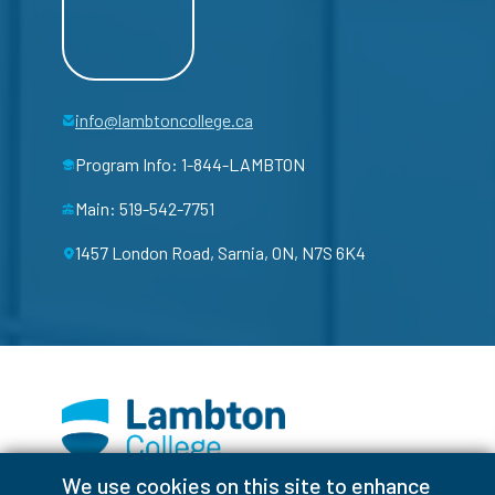
info@lambtoncollege.ca
Program Info: 1-844-LAMBTON
Main: 519-542-7751
1457 London Road, Sarnia, ON, N7S 6K4
We use cookies on this site to enhance