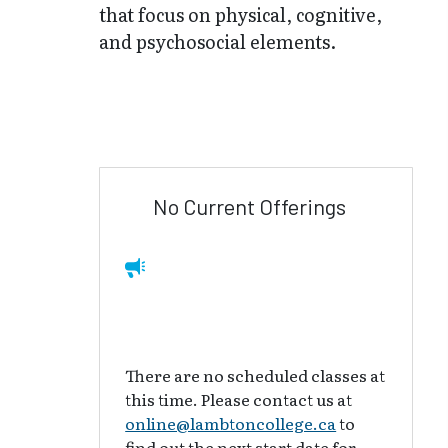
that focus on physical, cognitive,
and psychosocial elements.
No Current Offerings
There are no scheduled classes at
this time. Please contact us at
online@lambtoncollege.ca
to
find out the next start date for