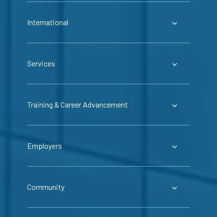
International
Services
Training & Career Advancement
Employers
Community