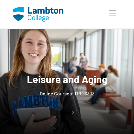
Skip to main page content
Leisure and Aging
Online Courses
TRE-3303