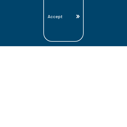
Accept
Land Acknowledgment
Lambton College is located on the beautiful
homeland that is the traditional territory
of the Ojibwe, Potawatomi, and Odawa
Nations. These three individual Nations
make up the traditional Three Fires
Confederacy. We acknowledge the grace
and the welcome they have offered to all
students and staff at Lambton College.