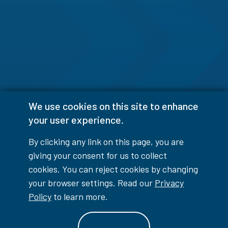
We use cookies on this site to enhance
your user experience.
By clicking any link on this page, you are
giving your consent for us to collect
cookies. You can reject cookies by changing
your browser settings. Read our
Privacy
Policy
to learn more.