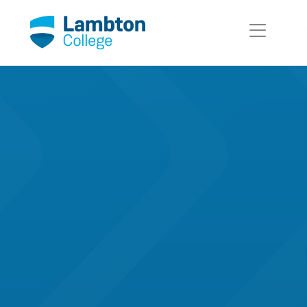
Skip to main page content