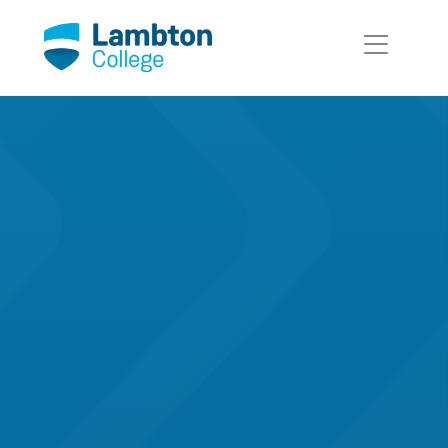
Skip to main page content