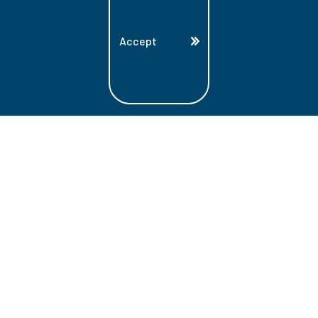
Accept
Land Acknowledgment
Lambton College is located on the beautiful
homeland that is the traditional territory
of the Ojibwe, Potawatomi, and Odawa
Nations. These three individual Nations
make up the traditional Three Fires
Confederacy. We acknowledge the grace
and the welcome they have offered to all
students and staff at Lambton College.