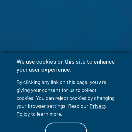
We use cookies on this site to enhance
your user experience.
By clicking any link on this page, you are
giving your consent for us to collect
cookies. You can reject cookies by changing
your browser settings. Read our
Privacy
Policy
to learn more.