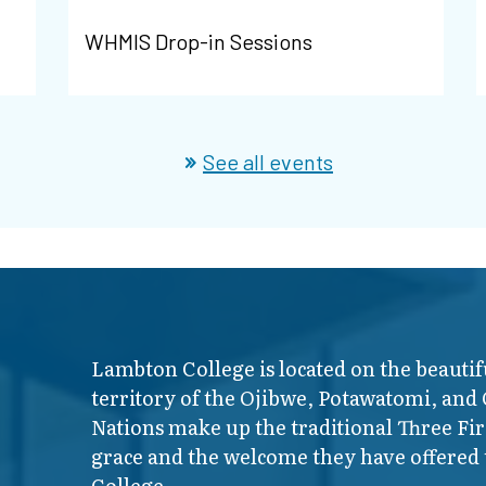
WHMIS Drop-in Sessions
See all events
Lambton College is located on the beautif
territory of the Ojibwe, Potawatomi, and
Nations make up the traditional Three F
grace and the welcome they have offered t
College.