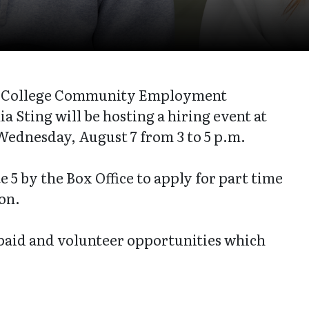
on College Community Employment
a Sting will be hosting a hiring event at
Wednesday, August 7 from 3 to 5 p.m.
 5 by the Box Office to apply for part time
son.
 paid and volunteer opportunities which