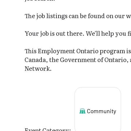
The job listings can be found on our 
Your job is out there. We'll help you fi
This Employment Ontario program is 
Canada, the Government of Ontario,
Network.
Community
Event Category: