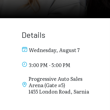
Details
Wednesday, August 7
3:00 PM - 5:00 PM
Progressive Auto Sales
Arena (Gate #5)
1455 London Road, Sarnia