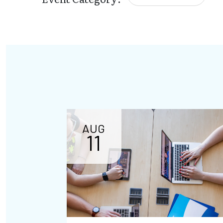
AUG
11