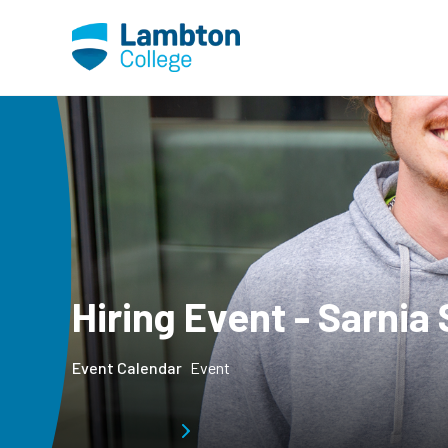
Skip to main page content
Hiring Event - Sarnia 
Event Calendar
Event