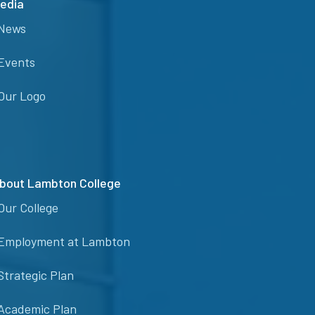
edia
News
Events
Our Logo
bout Lambton College
Our College
Employment at Lambton
Strategic Plan
Academic Plan