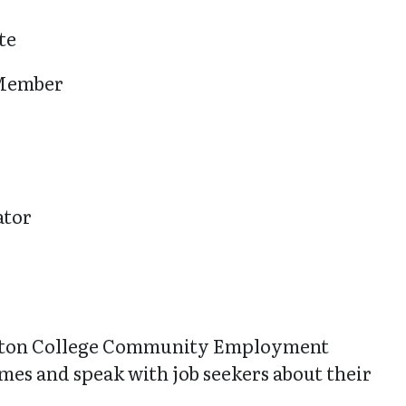
te
 Member
ator
ton College Community Employment
sumes and speak with job seekers about their