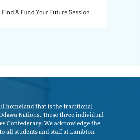
Find & Fund Your Future Session
ul homeland that is the traditional
 Odawa Nations. These three individual
ires Confederacy. We acknowledge the
o all students and staff at Lambton