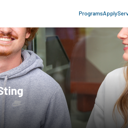
Programs
Apply
Ser
Sting