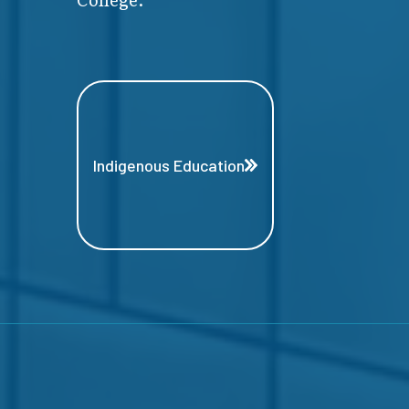
Indigenous Education