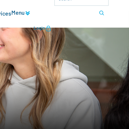
Menu
vices
Login