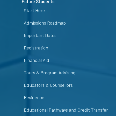
Future Students
Start Here
Admissions Roadmap
Important Dates
Registration
Financial Aid
Tours & Program Advising
Educators & Counsellors
Residence
Educational Pathways and Credit Transfer