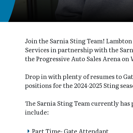
Join the Sarnia Sting Team! Lambt
Services in partnership with the Sarni
the Progressive Auto Sales Arena on 
Drop in with plenty of resumes to Gate
positions for the 2024-2025 Sting sea
The Sarnia Sting Team currently has
include:
Part Time- Gate Attendant