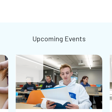
Upcoming Events