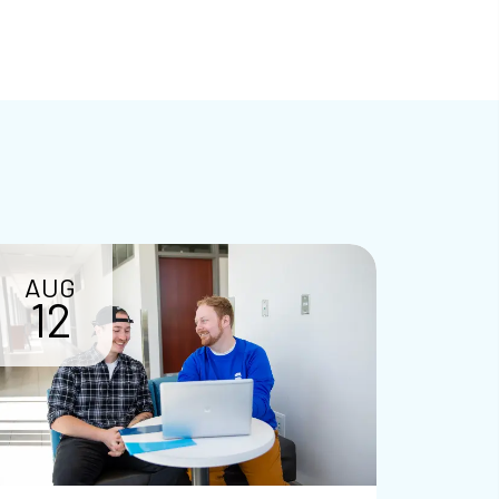
AUG
12