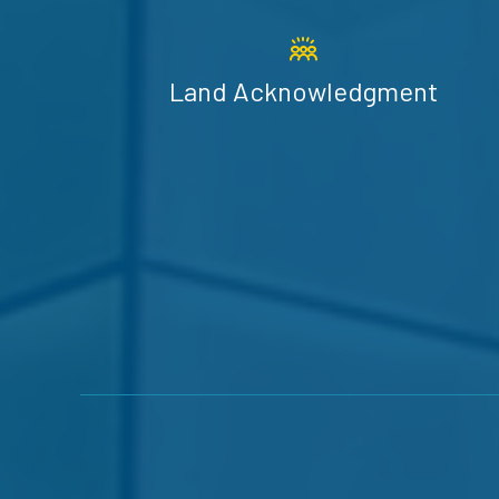
Land Acknowledgment