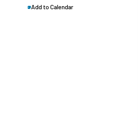
Add to Calendar