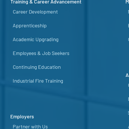
Training & Career Advancement
M
Career Development
Apprenticeship
Academic Upgrading
Employees & Job Seekers
Continuing Education
A
Industrial Fire Training
Employers
Partner with Us