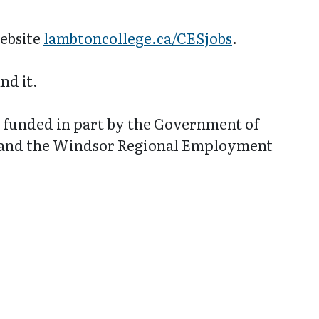
website
lambtoncollege.ca/CESjobs
.
nd it.
funded in part by the Government of
 and the Windsor Regional Employment