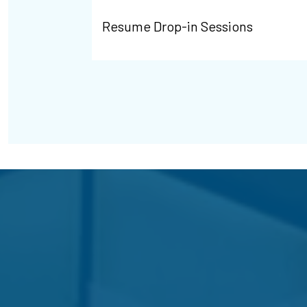
Resume Drop-in Sessions