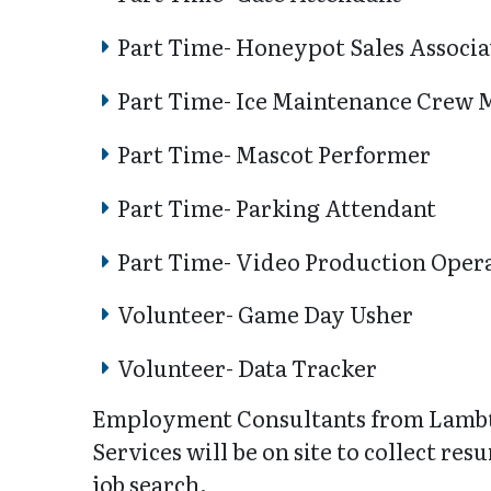
Part Time- Honeypot Sales Associa
Part Time- Ice Maintenance Crew
Part Time- Mascot Performer
Part Time- Parking Attendant
Part Time- Video Production Oper
Volunteer- Game Day Usher
Volunteer- Data Tracker
Employment Consultants from Lamb
Services will be on site to collect re
job search.