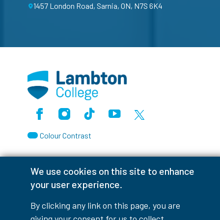
1457 London Road, Sarnia, ON, N7S 6K4
Facebook
Instagram
TikTok
Youtube
X (Formerly Twitter)
Colour Contrast
We use cookies on this site to enhance
your user experience.
Accessibility Interruptions
By clicking any link on this page, you are
giving your consent for us to collect