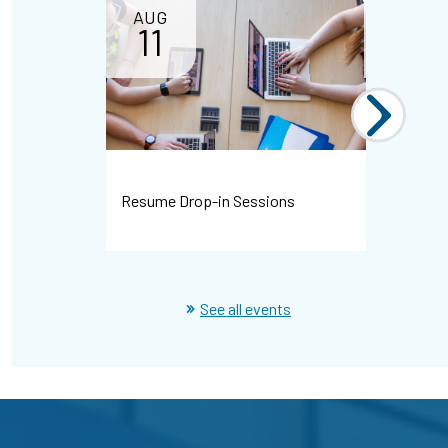
AUG
11
Resume Drop-in Sessions
WHMIS Dr
See all events