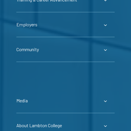
Employers
Community
Media
About Lambton College