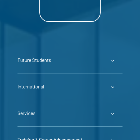
Future Students
International
Services
Training & Career Advancement