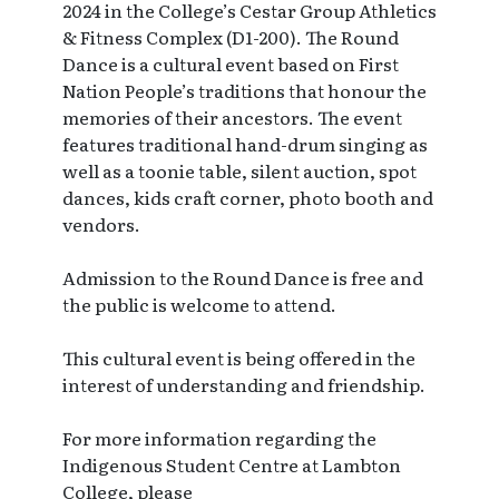
2024 in the College’s Cestar Group Athletics
& Fitness Complex (D1-200). The Round
Dance is a cultural event based on First
Nation People’s traditions that honour the
memories of their ancestors. The event
features traditional hand-drum singing as
well as a toonie table, silent auction, spot
dances, kids craft corner, photo booth and
vendors.
Admission to the Round Dance is free and
the public is welcome to attend.
This cultural event is being offered in the
interest of understanding and friendship.
For more information regarding the
Indigenous Student Centre at Lambton
College, please