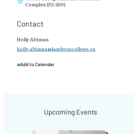
Complex (D1-200)
Contact
Holly Altiman
holly.altiman@lambtoncollege.ca
Add to Calendar
Upcoming Events