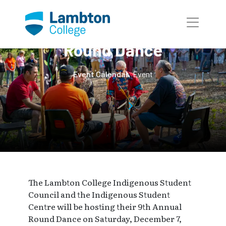
Skip to main page content
9th Annual Winter
Round Dance
Event Calendar
Event
The Lambton College Indigenous Student
Council and the Indigenous Student
Centre will be hosting their 9th Annual
Round Dance on Saturday, December 7,