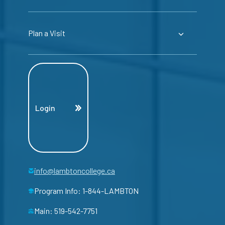
Plan a Visit
Login
info@lambtoncollege.ca
Program Info: 1-844-LAMBTON
Main: 519-542-7751