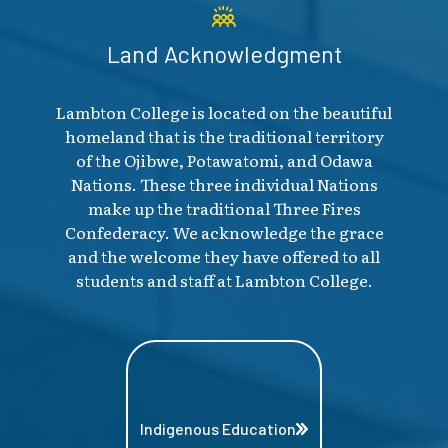
Land Acknowledgment
Lambton College is located on the beautiful
homeland that is the traditional territory
of the Ojibwe, Potawatomi, and Odawa
Nations. These three individual Nations
make up the traditional Three Fires
Confederacy. We acknowledge the grace
and the welcome they have offered to all
students and staff at Lambton College.
Indigenous Education