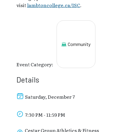
visit
lambtoncollege.ca/ISC
.
Community
Event Category:
Details
Saturday, December 7
7:30 PM - 11:59 PM
Cestar Group Athletics & Fitness