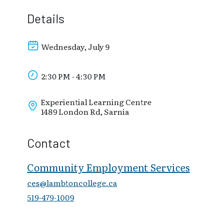
Details
Wednesday, July 9
2:30 PM - 4:30 PM
Experiential Learning Centre
1489 London Rd, Sarnia
Contact
Community Employment Services
ces@lambtoncollege.ca
519-479-1009