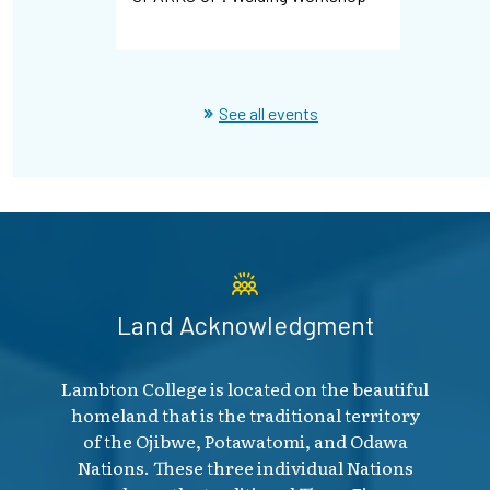
Hiring Ev
See all events
Land Acknowledgment
Lambton College is located on the beautiful
homeland that is the traditional territory
of the Ojibwe, Potawatomi, and Odawa
Nations. These three individual Nations