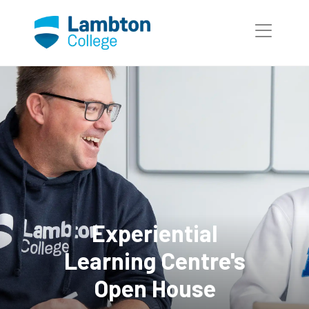
Skip to main page content
Experiential
Learning Centre's
Open House