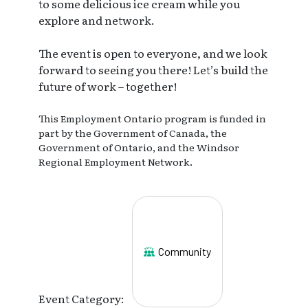
to some delicious ice cream while you
explore and network.
The event is open to everyone, and we look
forward to seeing you there! Let’s build the
future of work – together!
This Employment Ontario program is funded in
part by the Government of Canada, the
Government of Ontario, and the Windsor
Regional Employment Network.
Community
Event Category: