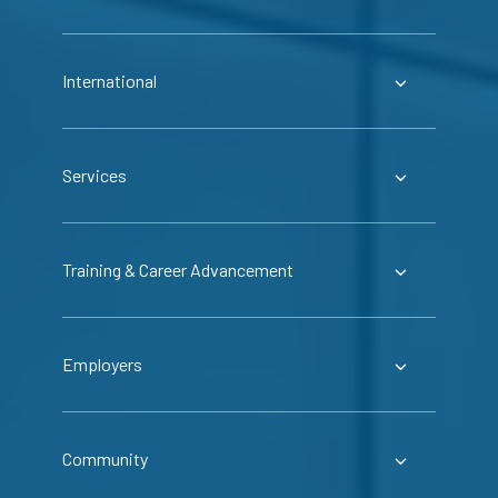
International
Services
Training & Career Advancement
Employers
Community