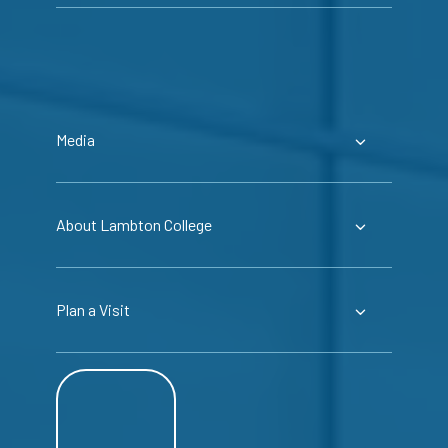
Media
About Lambton College
Plan a Visit