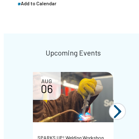
Add to Calendar
Upcoming Events
AUG
AUG
06
07
Bayshore 
SPARKS UP! Welding Workshop