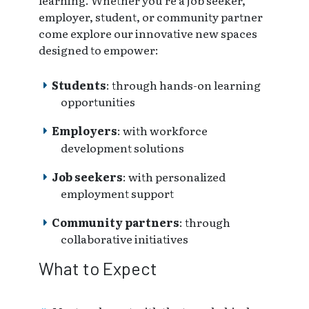
learning. Whether you're a job seeker,
employer, student, or community partner
come explore our innovative new spaces
designed to empower:
Students
: through hands-on learning
opportunities
Employers
: with workforce
development solutions
Job seekers
: with personalized
employment support
Community partners
: through
collaborative initiatives
What to Expect