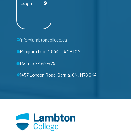
Login
info@lambtoncollege.ca
Program Info: 1-844-LAMBTON
Main: 519-542-7751
1457 London Road, Sarnia, ON, N7S 6K4