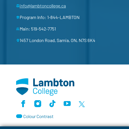
info@lambtoncollege.ca
Program Info: 1-844-LAMBTON
Main: 519-542-7751
1457 London Road, Sarnia, ON, N7S 6K4
Facebook
Instagram
TikTok
Youtube
X (Formerly Twitter)
Colour Contrast