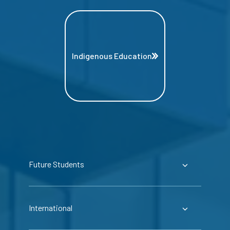
Indigenous Education
Future Students
International