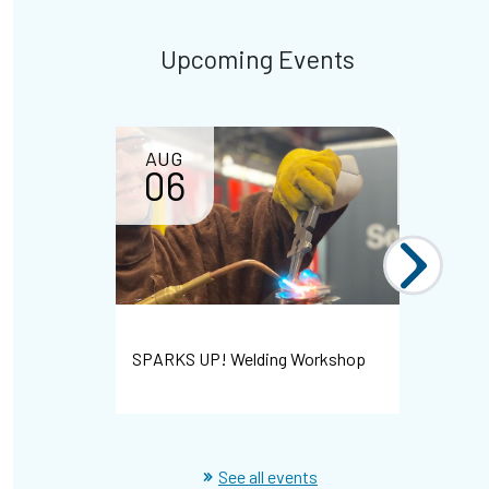
Upcoming Events
AUG
AUG
06
07
Bayshore 
SPARKS UP! Welding Workshop
Hiring Ev
See all events