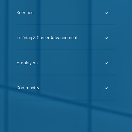
Services
Training & Career Advancement
Employers
Community