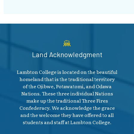
Land Acknowledgment
Lambton College is located on the beautiful
homeland that is the traditional territory
of the Ojibwe, Potawatomi, and Odawa
Nations. These three individual Nations
make up the traditional Three Fires
Confederacy. We acknowledge the grace
and the welcome they have offered to all
students and staff at Lambton College.