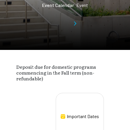
Event Calendar
Event
Deposit due for domestic programs
commencing in the Fall term (non-
refundable)
Important Dates