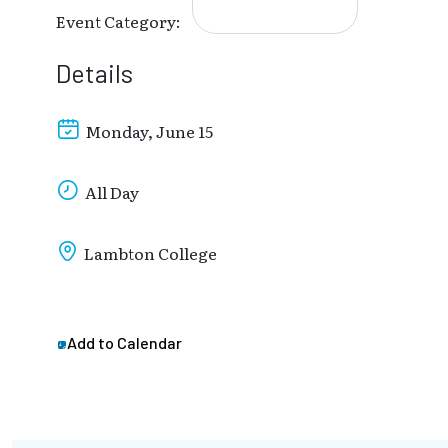
Event Category:
Details
Monday, June 15
All Day
Lambton College
Add to Calendar