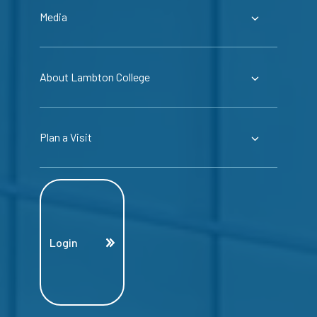
Media
About Lambton College
Plan a Visit
Login