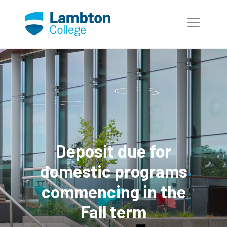
Skip to main page content
Deposit due for
domestic programs
commencing in the
Fall term