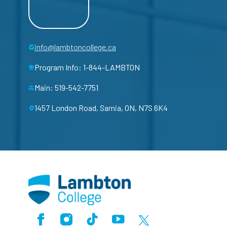
info@lambtoncollege.ca
Program Info: 1-844-LAMBTON
Main: 519-542-7751
1457 London Road, Sarnia, ON, N7S 6K4
Facebook
Instagram
TikTok
Youtube
X (Formerly Twitter)