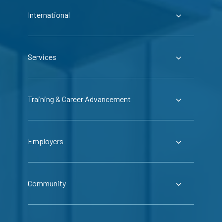
International
Services
Training & Career Advancement
Employers
Community