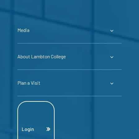
Media
About Lambton College
Plan a Visit
Login