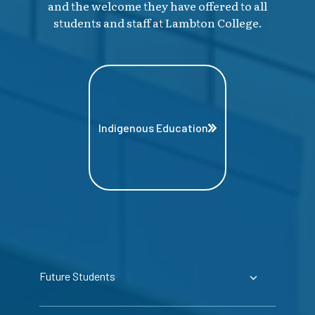
and the welcome they have offered to all
students and staff at Lambton College.
Indigenous Education
Future Students