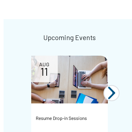
Upcoming Events
AUG
11
Resume Drop-in Sessions
WHMIS Dr