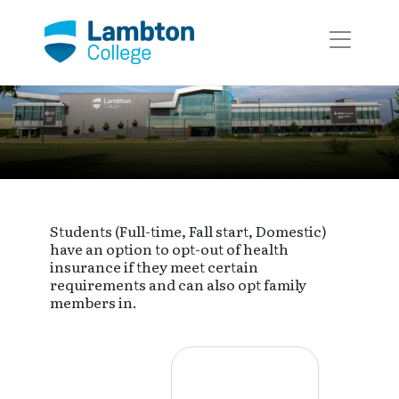
Skip to main page content
Event Calendar
Event
Students (Full-time, Fall start, Domestic)
have an option to opt-out of health
insurance if they meet certain
requirements and can also opt family
members in.