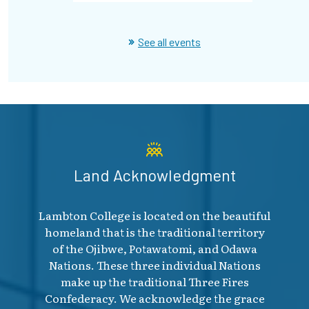
See all events
Land Acknowledgment
Lambton College is located on the beautiful
homeland that is the traditional territory
of the Ojibwe, Potawatomi, and Odawa
Nations. These three individual Nations
make up the traditional Three Fires
Confederacy. We acknowledge the grace