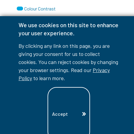
Colour Contrast
We use cookies on this site to enhance
your user experience.
Accessibility Interruptions
By clicking any link on this page, you are
giving your consent for us to collect
cookies. You can reject cookies by changing
your browser settings. Read our
Privacy
myLambton
Privacy Policy
Policy
to learn more.
Contest Disclaimer
© Copyright
2026
Lambton College
⠀⠀⠀⠀⠀
Accept