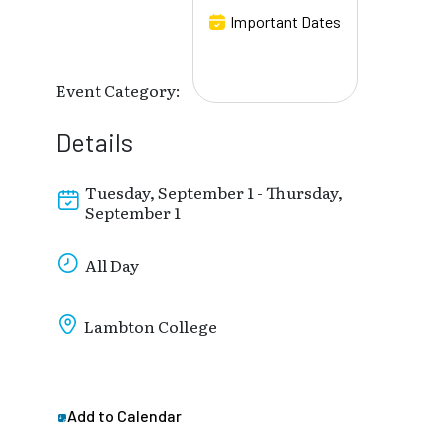
Important Dates
Event Category:
Details
Tuesday, September 1 - Thursday,
September 1
All Day
Lambton College
Add to Calendar