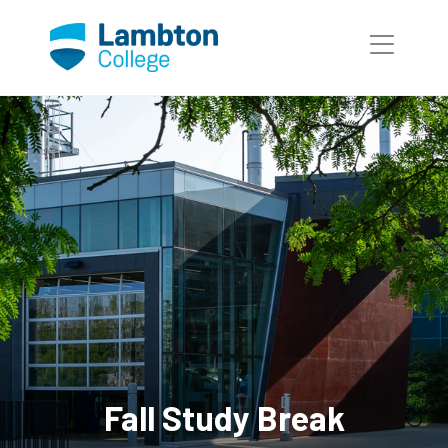
Skip to main page content
Fall Study Break