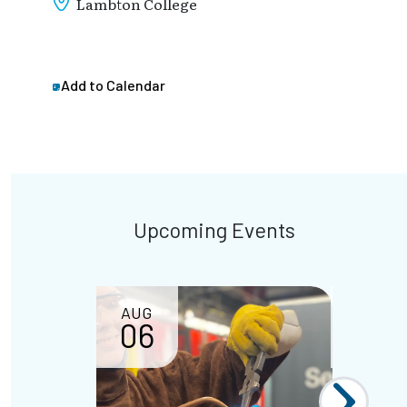
Lambton College
Add to Calendar
Upcoming Events
AUG
AUG
06
07