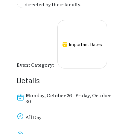
directed by their faculty.
Important Dates
Event Category:
Details
Monday, October 26 - Friday, October
30
All Day