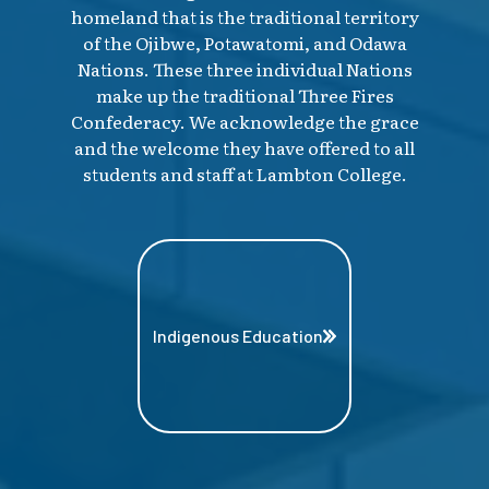
homeland that is the traditional territory
of the Ojibwe, Potawatomi, and Odawa
Nations. These three individual Nations
make up the traditional Three Fires
Confederacy. We acknowledge the grace
and the welcome they have offered to all
students and staff at Lambton College.
Indigenous Education