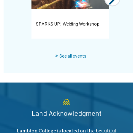
Bayshore 
SPARKS UP! Welding Workshop
Hiring Ev
See all events
Land Acknowledgment
Lambton College is located on the beautiful