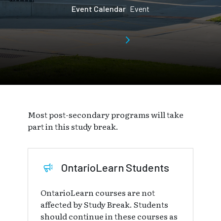
Event Calendar
Event
Most post-secondary programs will take
part in this study break.
OntarioLearn Students
OntarioLearn courses are not
affected by Study Break. Students
should continue in these courses as