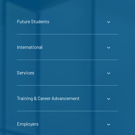
Future Students
International
Services
Training & Career Advancement
Employers