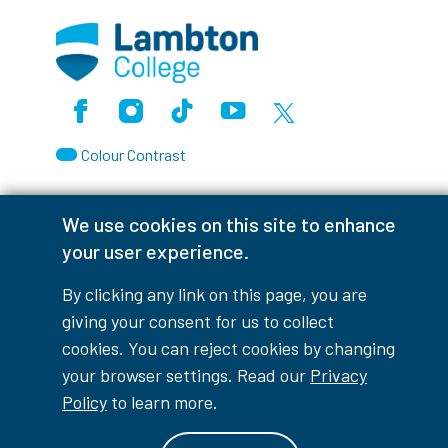
Facebook
Instagram
TikTok
Youtube
X (Formerly Twitter)
Colour Contrast
We use cookies on this site to enhance
your user experience.
Accessibility Interruptions
By clicking any link on this page, you are
giving your consent for us to collect
cookies. You can reject cookies by changing
myLambton
Privacy Policy
your browser settings. Read our
Privacy
Policy
to learn more.
Contest Disclaimer