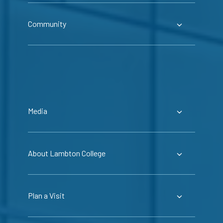
Community
Media
About Lambton College
Plan a Visit