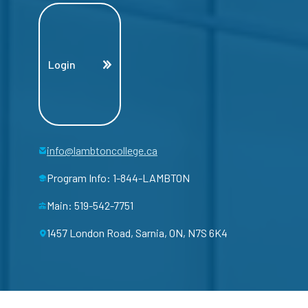
Login
info@lambtoncollege.ca
Program Info: 1-844-LAMBTON
Main: 519-542-7751
1457 London Road, Sarnia, ON, N7S 6K4