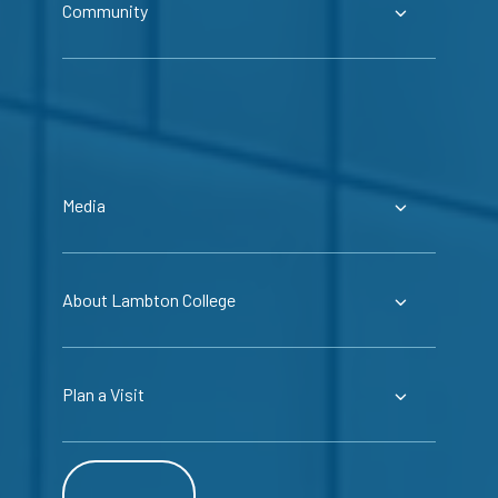
Community
Media
About Lambton College
Plan a Visit