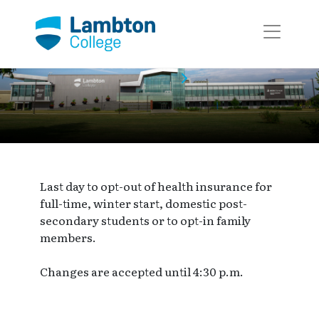
Skip to main page content
Event Calendar
Event
Last day to opt-out of health insurance for
full-time, winter start, domestic post-
secondary students or to opt-in family
members.
Changes are accepted until 4:30 p.m.