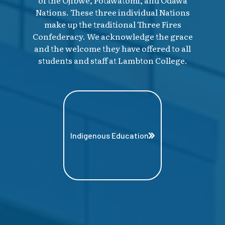
of the Ojibwe, Potawatomi, and Odawa
Nations. These three individual Nations
make up the traditional Three Fires
Confederacy. We acknowledge the grace
and the welcome they have offered to all
students and staff at Lambton College.
Indigenous Education