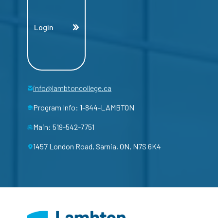
Login
info@lambtoncollege.ca
Program Info: 1-844-LAMBTON
Main: 519-542-7751
1457 London Road, Sarnia, ON, N7S 6K4