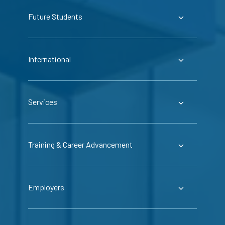
Future Students
International
Services
Training & Career Advancement
Employers