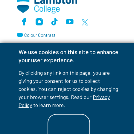
Facebook
Instagram
TikTok
Youtube
X (Formerly Twitter)
Colour Contrast
We use cookies on this site to enhance
your user experience.
Accessibility Interruptions
By clicking any link on this page, you are
giving your consent for us to collect
cookies. You can reject cookies by changing
myLambton
Privacy Policy
your browser settings. Read our
Privacy
Policy
to learn more.
Contest Disclaimer
© Copyright
2026
Lambton College