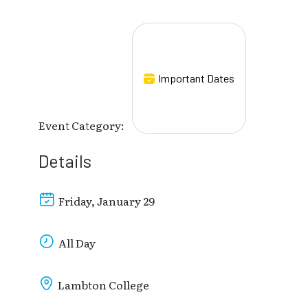
Important Dates
Event Category:
Details
Friday, January 29
All Day
Lambton College