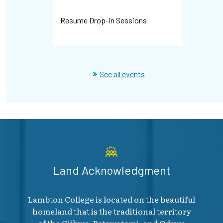
Resume Drop-in Sessions
WHMIS Dr
See all events
Land Acknowledgment
Lambton College is located on the beautiful
homeland that is the traditional territory