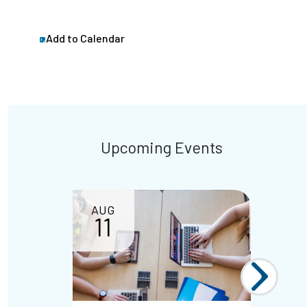
Add to Calendar
Upcoming Events
AUG
11