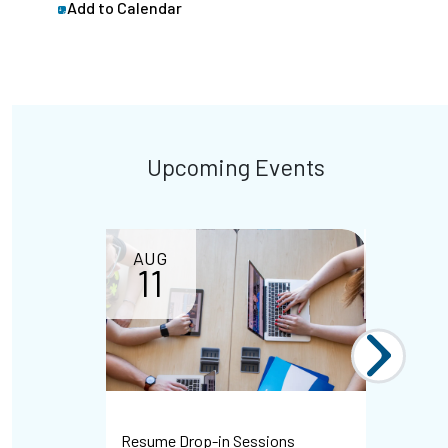
Add to Calendar
Upcoming Events
AUG
11
Resume Drop-in Sessions
WHMIS Dr