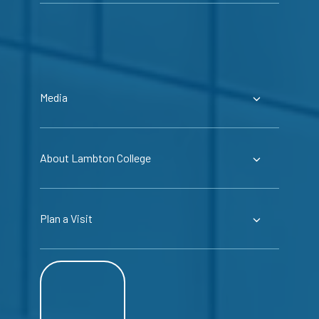
Media
About Lambton College
Plan a Visit