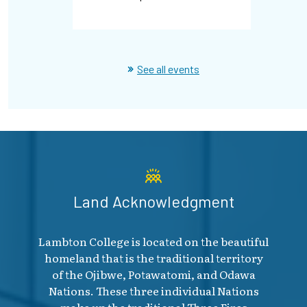
See all events
Land Acknowledgment
Lambton College is located on the beautiful
homeland that is the traditional territory
of the Ojibwe, Potawatomi, and Odawa
Nations. These three individual Nations