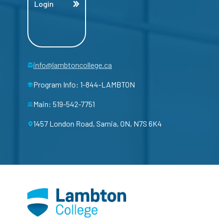
Login
info@lambtoncollege.ca
Program Info: 1-844-LAMBTON
Main: 519-542-7751
1457 London Road, Sarnia, ON, N7S 6K4