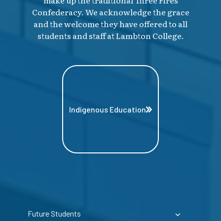
make up the traditional Three Fires
Confederacy. We acknowledge the grace
and the welcome they have offered to all
students and staff at Lambton College.
Indigenous Education
Future Students