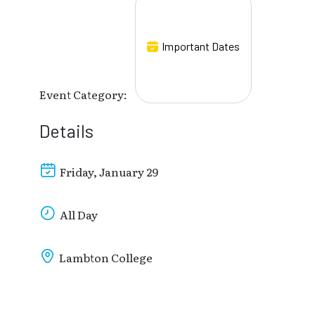
Important Dates
Event Category:
Details
Friday, January 29
All Day
Lambton College