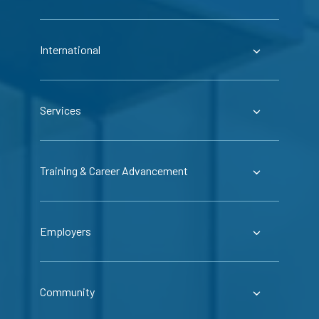
International
Services
Training & Career Advancement
Employers
Community