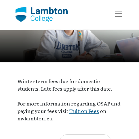
Skip to main page content
Event Calendar
Event
Winter term fees due for domestic
students. Late fees apply after this date.
For more information regarding OSAP and
paying your fees visit
Tuition Fees
on
mylambton.ca.