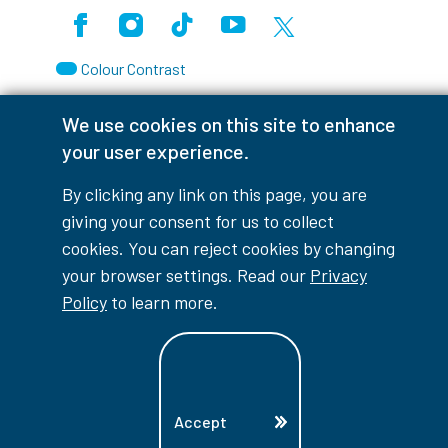
Facebook
Instagram
TikTok
Youtube
X (Formerly Twitter)
Colour Contrast
We use cookies on this site to enhance
your user experience.
Accessibility Interruptions
By clicking any link on this page, you are
giving your consent for us to collect
cookies. You can reject cookies by changing
your browser settings. Read our
Privacy
myLambton
Privacy Policy
Policy
to learn more.
Contest Disclaimer
© Copyright
2026
Lambton College
⠀⠀⠀⠀⠀
Accept