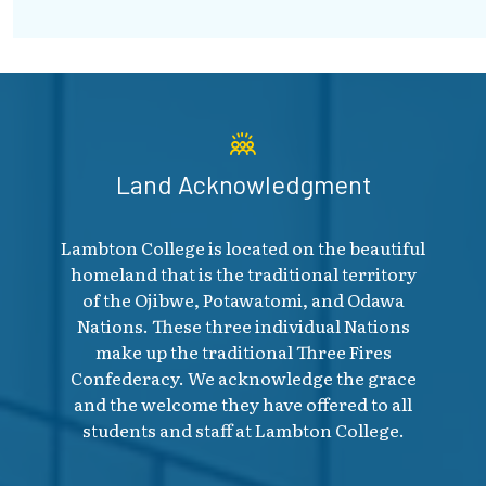
Land Acknowledgment
Lambton College is located on the beautiful
homeland that is the traditional territory
of the Ojibwe, Potawatomi, and Odawa
Nations. These three individual Nations
make up the traditional Three Fires
Confederacy. We acknowledge the grace
and the welcome they have offered to all
students and staff at Lambton College.