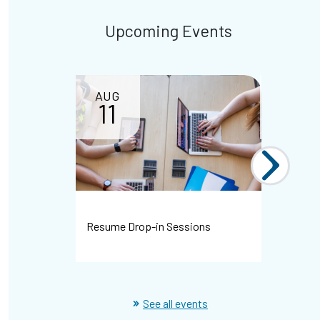
Upcoming Events
AUG
11
Resume Drop-in Sessions
WHMIS Dr
See all events