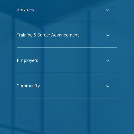
Services
Training & Career Advancement
Employers
Community