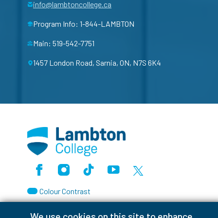
info@lambtoncollege.ca
Program Info: 1-844-LAMBTON
Main: 519-542-7751
1457 London Road, Sarnia, ON, N7S 6K4
Facebook
Instagram
TikTok
Youtube
X (Formerly Twitter)
Colour Contrast
We use cookies on this site to enhance