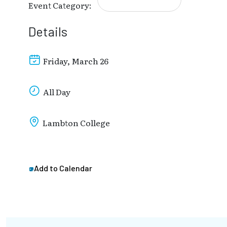
Event Category:
Details
Friday, March 26
All Day
Lambton College
Add to Calendar