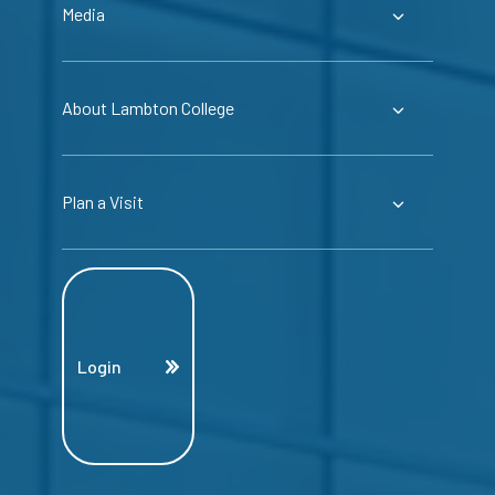
Media
About Lambton College
Plan a Visit
Login