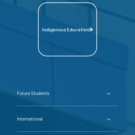
Indigenous Education
Future Students
International