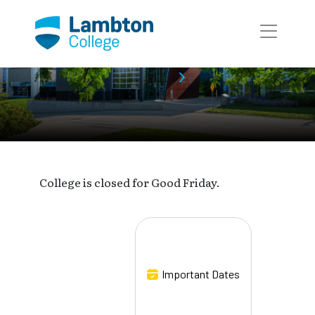
Skip to main page content
Event Calendar
Event
College is closed for Good Friday.
Important Dates