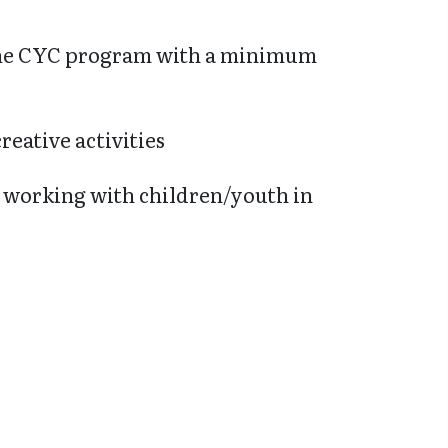
 the CYC program with a minimum
reative activities
n working with children/youth in