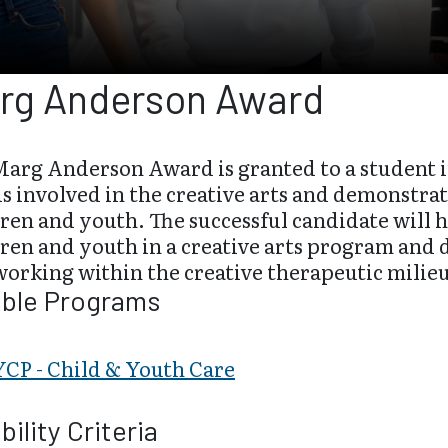
rg Anderson Award
Marg Anderson Award is granted to a student 
s involved in the creative arts and demonstra
dren and youth. The successful candidate will
ren and youth in a creative arts program and 
orking within the creative therapeutic milie
ible Programs
CP - Child & Youth Care
ibility Criteria