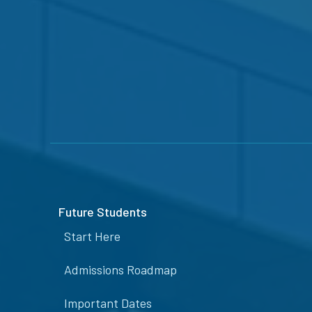
Future Students
Start Here
Admissions Roadmap
Important Dates