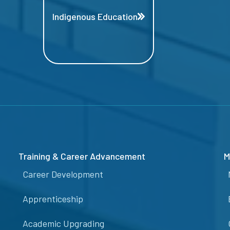
Indigenous Education
Training & Career Advancement
M
Career Development
Apprenticeship
Academic Upgrading