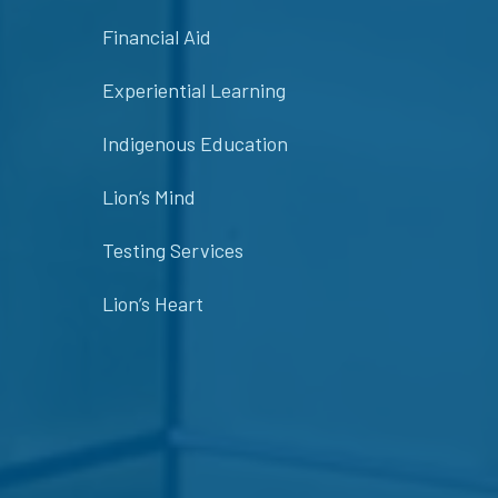
Financial Aid
Experiential Learning
Indigenous Education
Lion’s Mind
Testing Services
Lion’s Heart