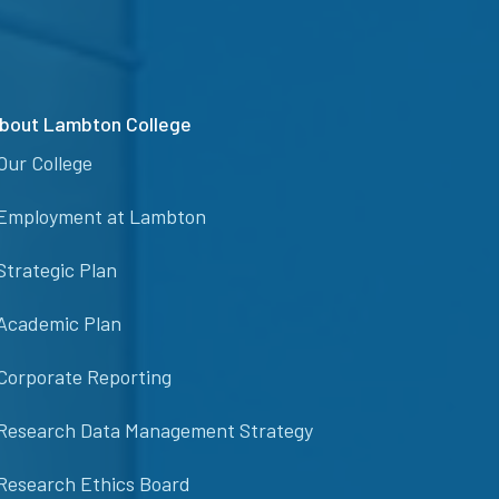
bout Lambton College
Our College
Employment at Lambton
Strategic Plan
Academic Plan
Corporate Reporting
Research Data Management Strategy
Research Ethics Board