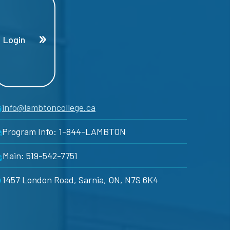
Login
info@lambtoncollege.ca
Program Info: 1-844-LAMBTON
Main: 519-542-7751
1457 London Road, Sarnia, ON, N7S 6K4