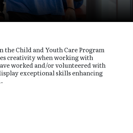
in the Child and Youth Care Program
tes creativity when working with
 have worked and/or volunteered with
display exceptional skills enhancing
u.