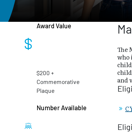
Award Value
Ma
The 
who i
chil
child
$200 +
and w
Commemorative
Elig
Plaque
Number Available
CY
Elig