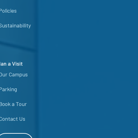
Policies
Sustainability
lan a Visit
Our Campus
Parking
Book a Tour
Contact Us