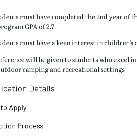
udents must have completed the 2nd year of
program GPA of 2.7
udents must have a keen interest in children's c
eference will be given to students who excel i
outdoor camping and recreational settings
ication Details
to Apply
ction Process