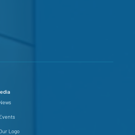
edia
News
Events
Our Logo