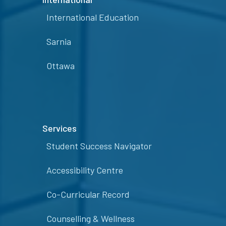
International Education
Sarnia
Ottawa
Services
Student Success Navigator
Accessibility Centre
Co-Curricular Record
Counselling & Wellness