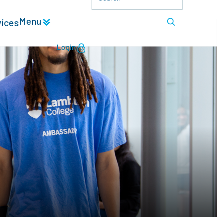
Menu
vices
Login