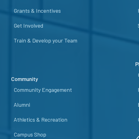
Grants & Incentives
Get Involved
Train & Develop your Team
P
Community
Community Engagement
Alumni
Athletics & Recreation
Campus Shop