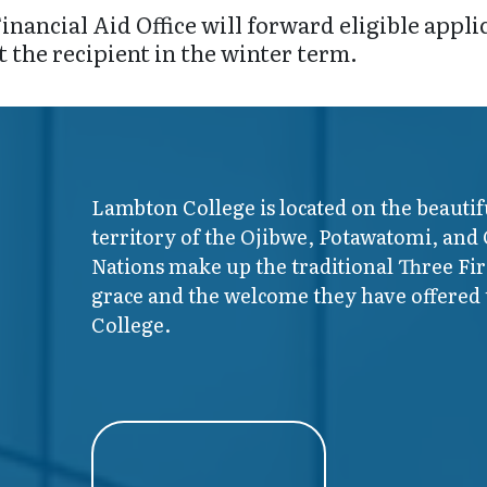
inancial Aid Office will forward eligible appl
t the recipient in the winter term.
Lambton College is located on the beautif
territory of the Ojibwe, Potawatomi, and
Nations make up the traditional Three F
grace and the welcome they have offered t
College.