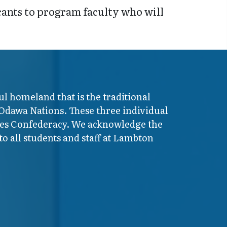
icants to program faculty who will
ul homeland that is the traditional
 Odawa Nations. These three individual
ires Confederacy. We acknowledge the
o all students and staff at Lambton