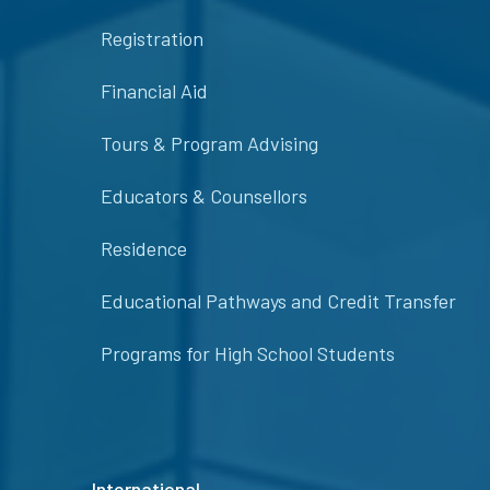
Registration
Financial Aid
Tours & Program Advising
Educators & Counsellors
Residence
Educational Pathways and Credit Transfer
Programs for High School Students
International