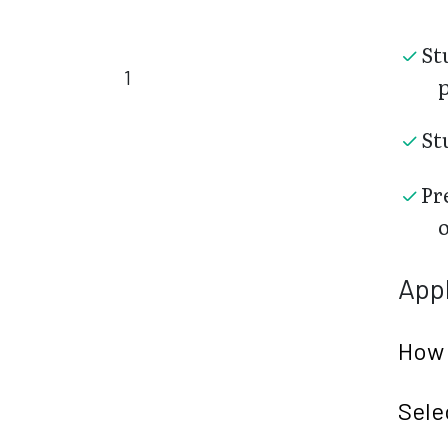
St
1
St
Pr
Appl
How 
Sele