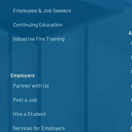
Employees & Job Seekers
Continuing Education
A
Industrial Fire Training
Employers
Partner with Us
Post a Job
Hire a Student
Services for Employers