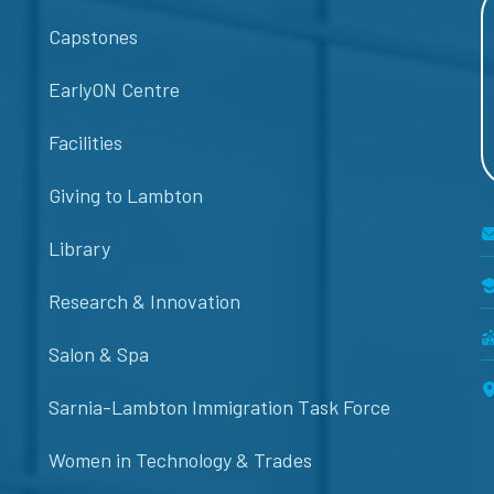
Capstones
EarlyON Centre
Facilities
Giving to Lambton
Library
Research & Innovation
Salon & Spa
Sarnia-Lambton Immigration Task Force
Women in Technology & Trades