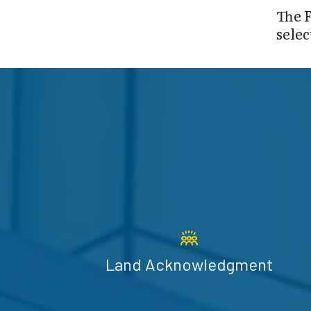
The F
selec
Land Acknowledgment