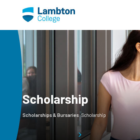
Skip to main page content
Scholarship
Scholarships & Bursaries
Scholarship