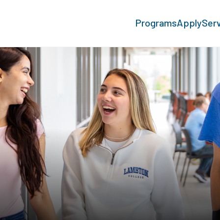
Programs
Apply
Ser