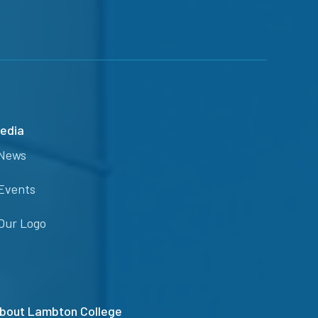
edia
News
Events
Our Logo
bout Lambton College