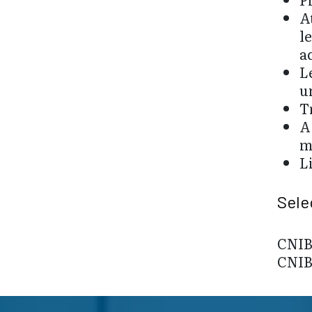
A
l
a
L
u
T
A
m
L
Sele
CNIB 
CNIB