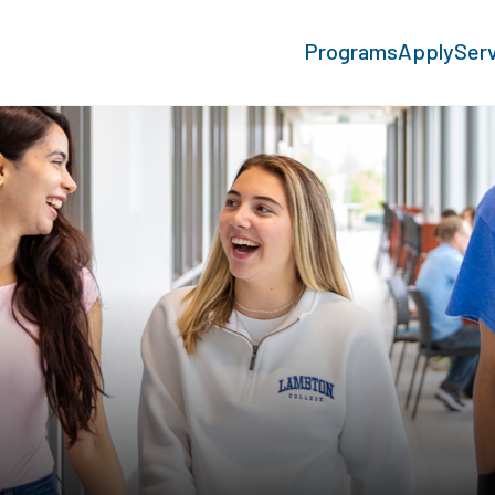
Programs
Apply
Ser