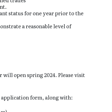
lled trades
nt.
nt status for one year prior to the
nstrate a reasonable level of
 will open spring 2024. Please visit
 application form, along with:
im).