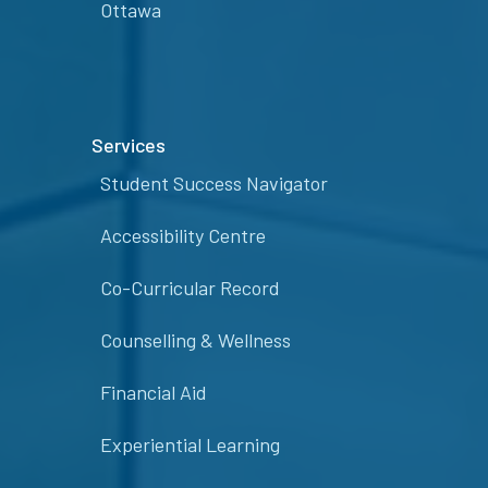
Ottawa
Services
Student Success Navigator
Accessibility Centre
Co-Curricular Record
Counselling & Wellness
Financial Aid
Experiential Learning