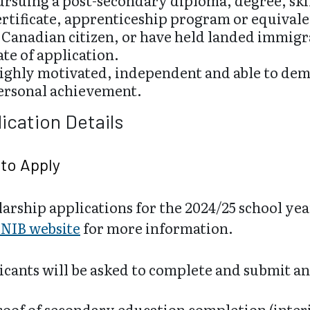
ursuing a post-secondary diploma, degree, ski
ertificate, apprenticeship program or equivale
 Canadian citizen, or have held landed immigra
ate of application.
ighly motivated, independent and able to demo
ersonal achievement.
ication Details
to Apply
arship applications for the 2024/25 school year
NIB website
for more information.
cants will be asked to complete and submit an
roof of secondary education completion (inter