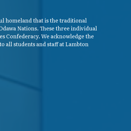
ul homeland that is the traditional
 Odawa Nations. These three individual
ires Confederacy. We acknowledge the
o all students and staff at Lambton