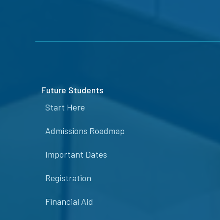
Future Students
Start Here
Admissions Roadmap
Important Dates
Registration
Financial Aid