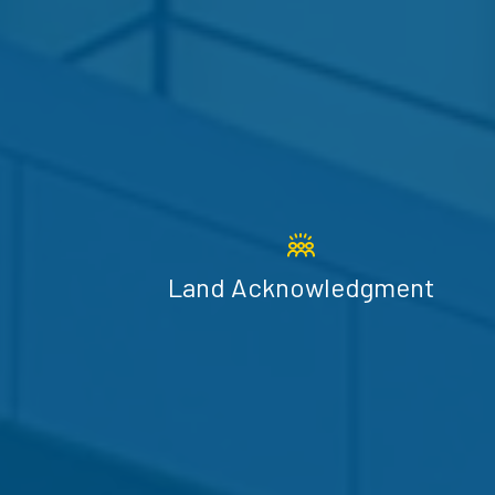
Land Acknowledgment