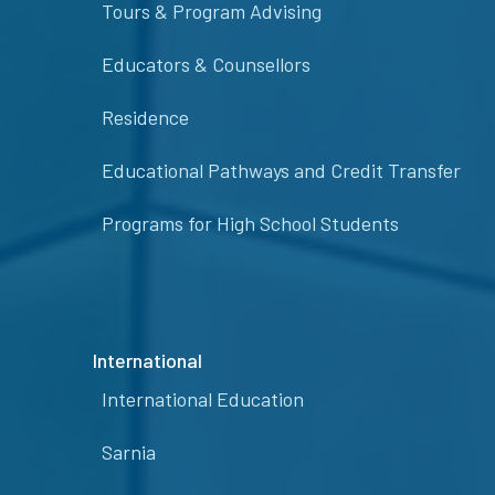
Tours & Program Advising
Educators & Counsellors
Residence
Educational Pathways and Credit Transfer
Programs for High School Students
International
International Education
Sarnia