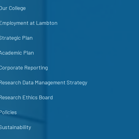
Our College
Employment at Lambton
Strategic Plan
Academic Plan
Corporate Reporting
Research Data Management Strategy
Research Ethics Board
Policies
Sustainability