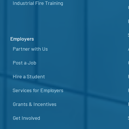
Industrial Fire Training
Employers
Partner with Us
Post a Job
Hire a Student
Services for Employers
Grants & Incentives
Get Involved