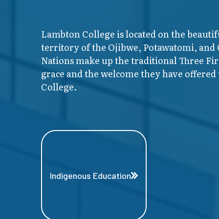
Lambton College is located on the beautif
territory of the Ojibwe, Potawatomi, and
Nations make up the traditional Three F
grace and the welcome they have offered t
College.
Indigenous Education