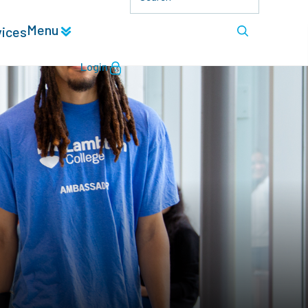
Menu
vices
Login