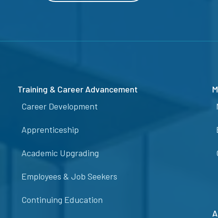
Training & Career Advancement
M
Career Development
Apprenticeship
Academic Upgrading
Employees & Job Seekers
Continuing Education
A