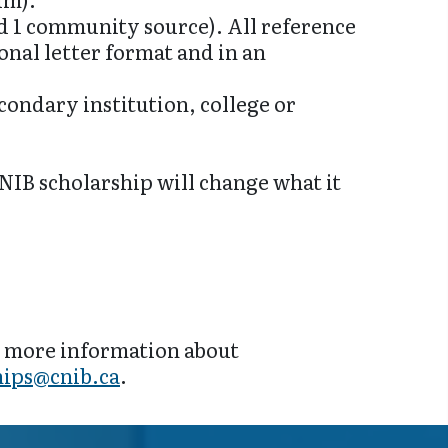
nd 1 community source). All reference
ional letter format and in an
condary institution, college or
NIB scholarship will change what it
r more information about
hips@cnib.ca
.