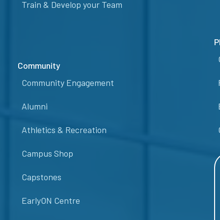
Train & Develop your Team
P
Community
Community Engagement
Alumni
Athletics & Recreation
Campus Shop
Capstones
EarlyON Centre