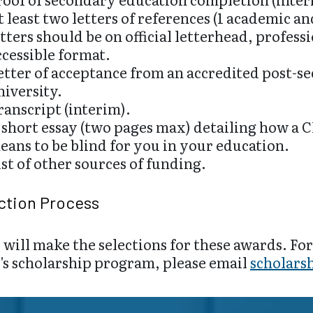
t least two letters of references (1 academic a
etters should be on official letterhead, profess
ccessible format.
etter of acceptance from an accredited post-se
niversity.
ranscript (interim).
 short essay (two pages max) detailing how a C
eans to be blind for you in your education.
ist of other sources of funding.
ction Process
will make the selections for these awards. Fo
's scholarship program, please email
scholars