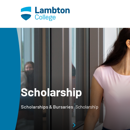
Skip to main page content
Scholarship
Scholarships & Bursaries
Scholarship