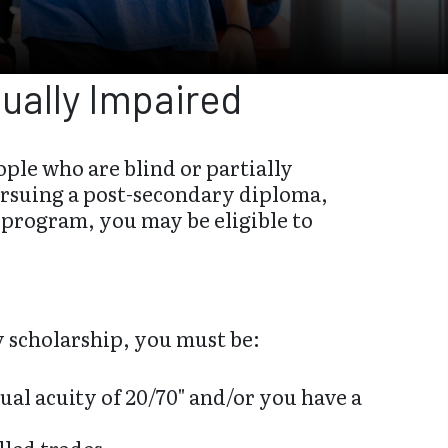
sually Impaired
ple who are blind or partially
pursuing a post-secondary diploma,
p program, you may be eligible to
y scholarship, you must be:
sual acuity of 20/70" and/or you have a