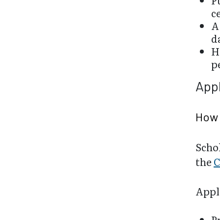
P
c
A
d
H
p
Appl
How 
Schol
the
C
Appli
P