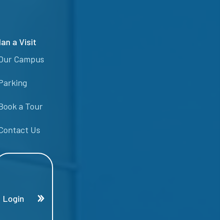
lan a Visit
Our Campus
Parking
Book a Tour
Contact Us
Login