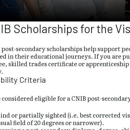
IB Scholarships for the Vi
 post-secondary scholarships help support peo
ed in their educational journeys. If you are 
e, skilled trades certificate or apprenticeshi
y.
ibility Criteria
 considered eligible for a CNIB post-secondar
lind or partially sighted (i.e. best corrected vi
isual field of 20 degrees or narrower).