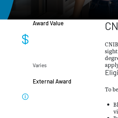
Award Value
CN
CNIB
sight
degre
appl
Varies
Elig
External Award
To be
B
v