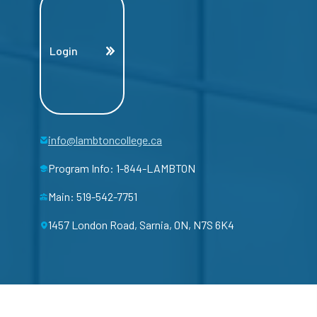
Login
info@lambtoncollege.ca
Program Info: 1-844-LAMBTON
Main: 519-542-7751
1457 London Road, Sarnia, ON, N7S 6K4