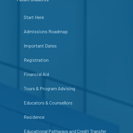
Start Here
Admissions Roadmap
Important Dates
Registration
Financial Aid
Tours & Program Advising
Educators & Counsellors
Residence
Educational Pathways and Credit Transfer