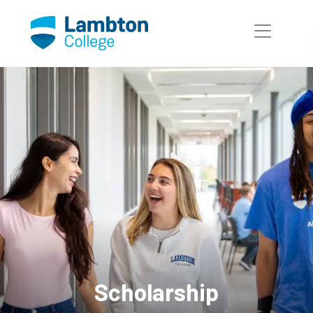
Skip to main page content
Scholarship