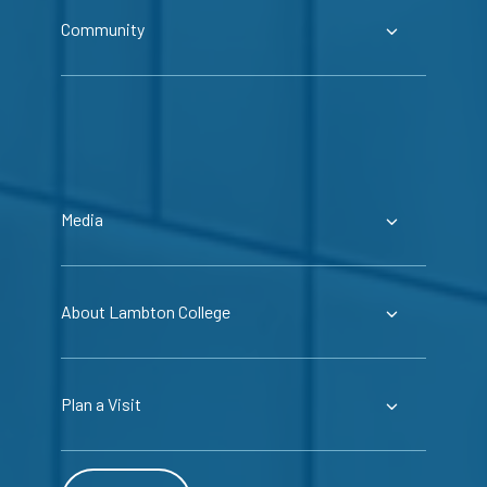
Community
Media
About Lambton College
Plan a Visit