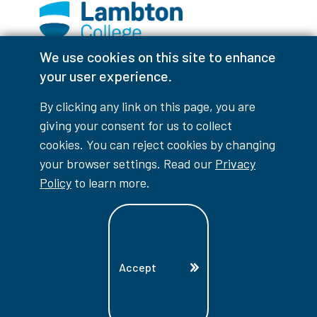
We use cookies on this site to enhance
Facebook
Instagram
TikTok
Youtube
X (Formerly Twitter)
your user experience.
Colour Contrast
By clicking any link on this page, you are
giving your consent for us to collect
cookies. You can reject cookies by changing
your browser settings. Read our
Privacy
Accessibility Interruptions
Policy
to learn more.
myLambton
Privacy Policy
Accept
Contest Disclaimer
© Copyright
2026
Lambton College