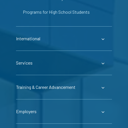
Programs for High School Students
International
Services
Training & Career Advancement
Employers