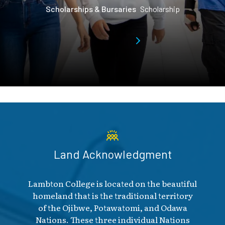
Scholarships & Bursaries
Scholarship
Land Acknowledgment
Lambton College is located on the beautiful
homeland that is the traditional territory
of the Ojibwe, Potawatomi, and Odawa
Nations. These three individual Nations