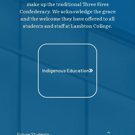
make up the traditional Three Fires
Confederacy. We acknowledge the grace
and the welcome they have offered to all
students and staff at Lambton College.
Indigenous Education
Future Students