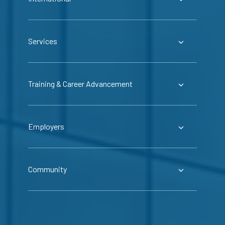
Services
Training & Career Advancement
Employers
Community