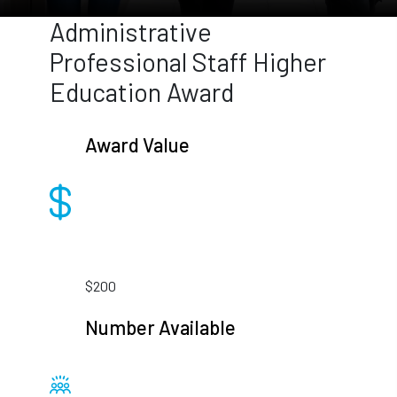
Administrative
Professional Staff Higher
Education Award
Award Value
$200
Number Available