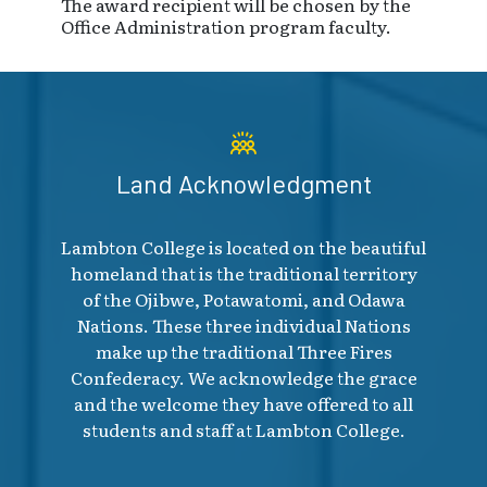
The award recipient will be chosen by the
Office Administration program faculty.
Land Acknowledgment
Lambton College is located on the beautiful
homeland that is the traditional territory
of the Ojibwe, Potawatomi, and Odawa
Nations. These three individual Nations
make up the traditional Three Fires
Confederacy. We acknowledge the grace
and the welcome they have offered to all
students and staff at Lambton College.