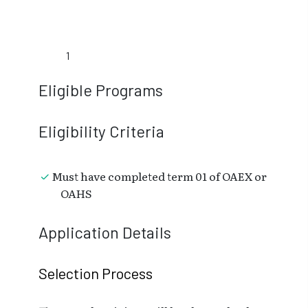
1
Eligible Programs
Eligibility Criteria
Must have completed term 01 of OAEX or
OAHS
Application Details
Selection Process