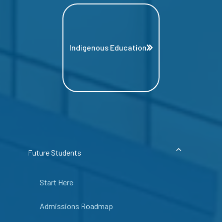
Indigenous Education
Future Students
Start Here
Admissions Roadmap