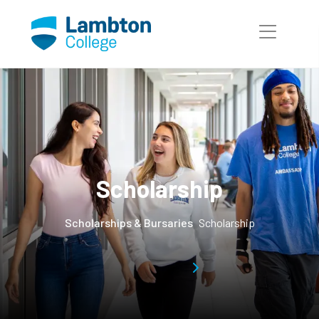
Skip to main page content
Scholarship
Scholarships & Bursaries
Scholarship