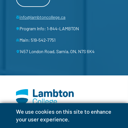
info@lambtoncollege.ca
Program Info: 1-844-LAMBTON
Main: 519-542-7751
1457 London Road, Sarnia, ON, N7S 6K4
We use cookies on this site to enhance
Facebook
Instagram
TikTok
Youtube
X (Formerly Twitter)
your user experience.
Colour Contrast