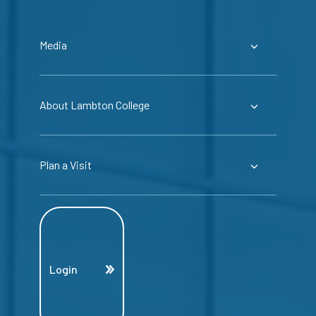
Media
About Lambton College
Plan a Visit
Login