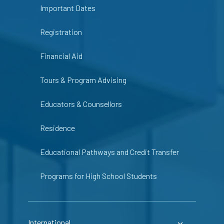
Important Dates
Registration
Financial Aid
Tours & Program Advising
Educators & Counsellors
Residence
Educational Pathways and Credit Transfer
Programs for High School Students
International