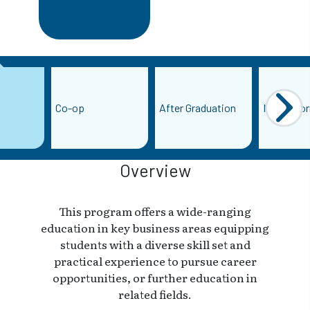
Co-op
After Graduation
More Info
Overview
This program offers a wide-ranging
education in key business areas equipping
students with a diverse skill set and
practical experience to pursue career
opportunities, or further education in
related fields.