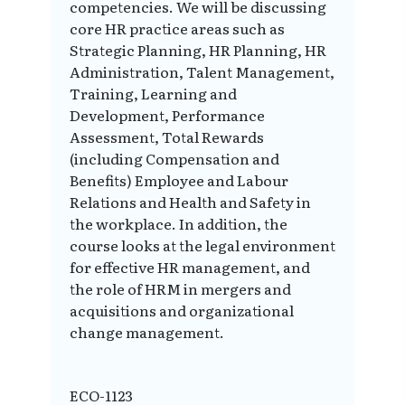
competencies. We will be discussing
core HR practice areas such as
Strategic Planning, HR Planning, HR
Administration, Talent Management,
Training, Learning and
Development, Performance
Assessment, Total Rewards
(including Compensation and
Benefits) Employee and Labour
Relations and Health and Safety in
the workplace. In addition, the
course looks at the legal environment
for effective HR management, and
the role of HRM in mergers and
acquisitions and organizational
change management.
ECO-1123