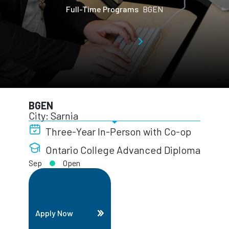
Full-Time Programs
BGEN
BGEN
City: Sarnia
Three-Year In-Person with Co-op
Ontario College Advanced Diploma
Sep
Open
Apply Now