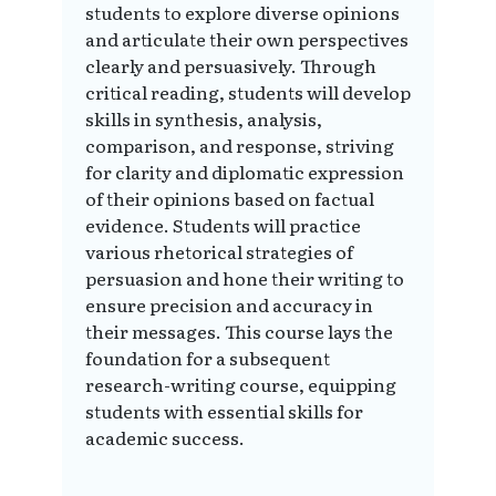
students to explore diverse opinions
and articulate their own perspectives
clearly and persuasively. Through
critical reading, students will develop
skills in synthesis, analysis,
comparison, and response, striving
for clarity and diplomatic expression
of their opinions based on factual
evidence. Students will practice
various rhetorical strategies of
persuasion and hone their writing to
ensure precision and accuracy in
their messages. This course lays the
foundation for a subsequent
research-writing course, equipping
students with essential skills for
academic success.