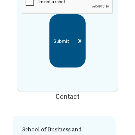
Submit
Contact
School of Business and