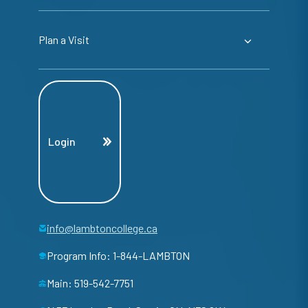
Plan a Visit
Login
info@lambtoncollege.ca
Program Info: 1-844-LAMBTON
Main: 519-542-7751