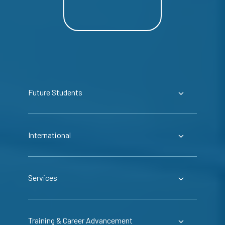
Future Students
International
Services
Training & Career Advancement