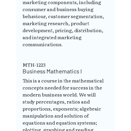
marketing components, including
consumer and business buying
behaviour, customer segmentation,
marketing research, product
development, pricing, distribution,
and integrated marketing
communications.
MTH-1223
Business Mathematics I
This is a course in the mathematical
concepts needed for success in the
modern business world. We will
study percentages, ratios and
proportions, exponents; algebraic
manipulation and solution of
equations and equation systems;
plotting, graphing and reading