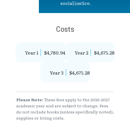
social justice.
Costs
Year 1
$4,780.94
Year 2
$4,675.28
Year 3
$4,675.28
Please Note:
These fees apply to the 2026-2027
academic year and are subject to change. Fees
do not include books (unless specifically noted),
supplies or living costs.