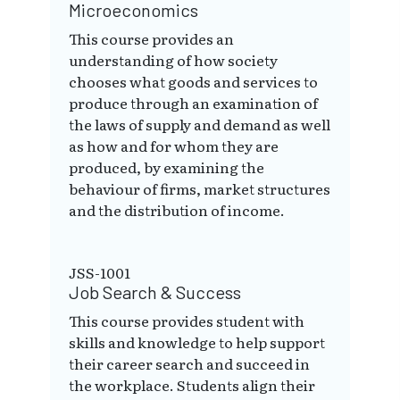
Microeconomics
This course provides an
understanding of how society
chooses what goods and services to
produce through an examination of
the laws of supply and demand as well
as how and for whom they are
produced, by examining the
behaviour of firms, market structures
and the distribution of income.
JSS-1001
Job Search & Success
This course provides student with
skills and knowledge to help support
their career search and succeed in
the workplace. Students align their