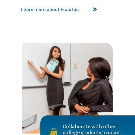
Learn more about Enactus
Collaborate with other
college students to enact