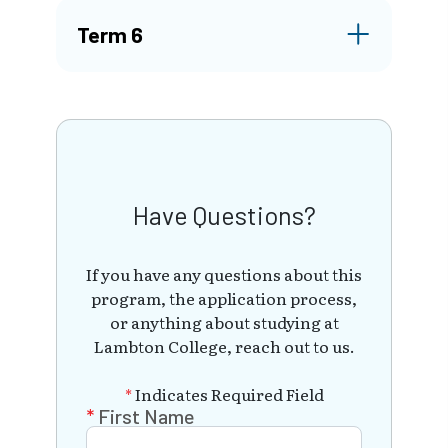
Term 6
Have Questions?
If you have any questions about this
program, the application process,
or anything about studying at
Lambton College, reach out to us.
*
Indicates Required Field
First Name