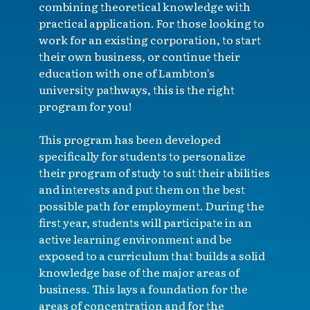
combining theoretical knowledge with
practical application. For those looking to
work for an existing corporation, to start
their own business, or continue their
education with one of Lambton's
university pathways, this is the right
program for you!
This program has been developed
specifically for students to personalize
their program of study to suit their abilities
and interests and put them on the best
possible path for employment. During the
first year, students will participate in an
active learning environment and be
exposed to a curriculum that builds a solid
knowledge base of the major areas of
business. This lays a foundation for the
areas of concentration and for the