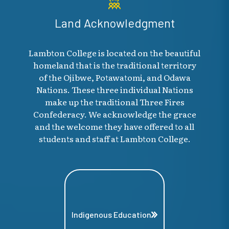
Land Acknowledgment
Lambton College is located on the beautiful
homeland that is the traditional territory
of the Ojibwe, Potawatomi, and Odawa
Nations. These three individual Nations
make up the traditional Three Fires
Confederacy. We acknowledge the grace
and the welcome they have offered to all
students and staff at Lambton College.
Indigenous Education