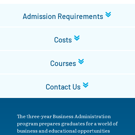
Admission Requirements
Costs
Courses
Contact Us
The three-year Business Administration
program prepares graduates for a world of
business and educational opportunities