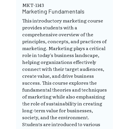
MKT-1143
Marketing Fundamentals
This introductory marketing course
provides students with a
comprehensive overview of the
principles, concepts, and practices of
marketing. Marketing plays a critical
role in today's business landscape,
helping organizations effectively
connect with their target audiences,
create value, and drive business
success. This course explores the
fundamental theories and techniques
of marketing while also emphasizing
the role of sustainability in creating
long-term value for businesses,
society, and the environment.
Students are introduced to various