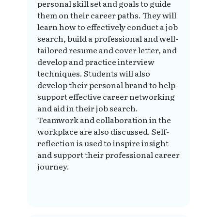
personal skill set and goals to guide
them on their career paths. They will
learn how to effectively conduct a job
search, build a professional and well-
tailored resume and cover letter, and
develop and practice interview
techniques. Students will also
develop their personal brand to help
support effective career networking
and aid in their job search.
Teamwork and collaboration in the
workplace are also discussed. Self-
reflection is used to inspire insight
and support their professional career
journey.