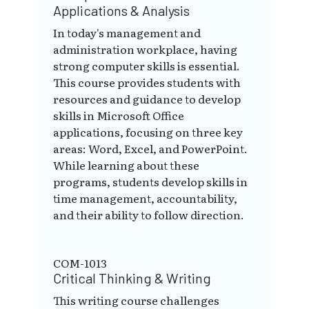
Applications & Analysis
In today's management and
administration workplace, having
strong computer skills is essential.
This course provides students with
resources and guidance to develop
skills in Microsoft Office
applications, focusing on three key
areas: Word, Excel, and PowerPoint.
While learning about these
programs, students develop skills in
time management, accountability,
and their ability to follow direction.
COM-1013
Critical Thinking & Writing
This writing course challenges