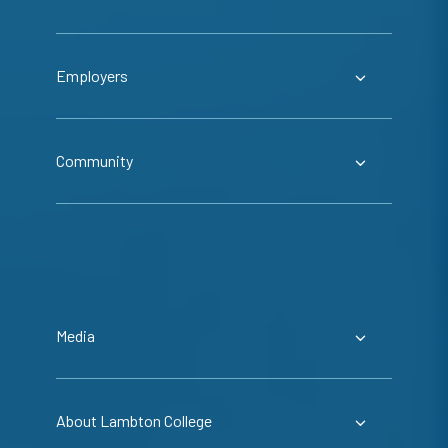
Employers
Community
Media
About Lambton College