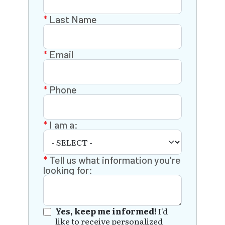
Last Name
Email
Phone
I am a:
Tell us what information you're
looking for:
Yes, keep me informed!
I'd
like to receive personalized