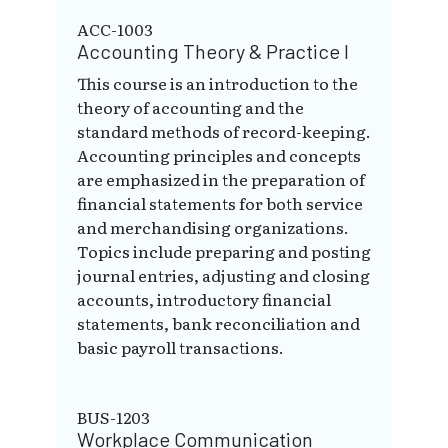
ACC-1003
Accounting Theory & Practice I
This course is an introduction to the
theory of accounting and the
standard methods of record-keeping.
Accounting principles and concepts
are emphasized in the preparation of
financial statements for both service
and merchandising organizations.
Topics include preparing and posting
journal entries, adjusting and closing
accounts, introductory financial
statements, bank reconciliation and
basic payroll transactions.
BUS-1203
Workplace Communication