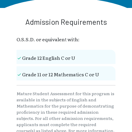
Admission Requirements
O.S.S.D. or equivalent with:
Grade 12 English C or U
Grade 11 or 12 Mathematics C or U
Mature Student Assessment for this program is
available in the subjects of English and
Mathematics for the purpose of demonstrating
proficiency in these required admission
subjects. For all other admission requirements,
applicants must complete the required
course(s) as listed above. For more information,