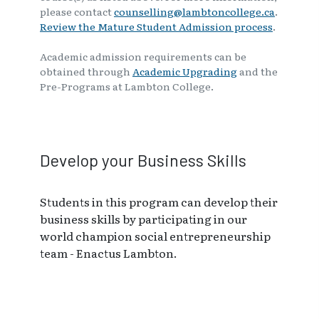
please contact
counselling@lambtoncollege.ca
.
Review the Mature Student Admission process
.
Academic admission requirements can be
obtained through
Academic Upgrading
and the
Pre-Programs at Lambton College.
Develop your Business Skills
Students in this program can develop their
business skills by participating in our
world champion social entrepreneurship
team - Enactus Lambton.