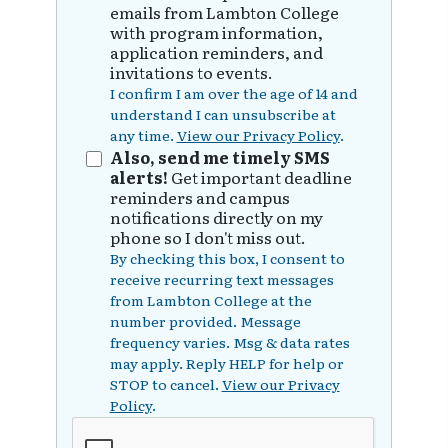
emails from Lambton College
with program information,
application reminders, and
invitations to events.
I confirm I am over the age of 14 and
understand I can unsubscribe at
any time.
View our Privacy Policy
.
Also, send me timely SMS
alerts!
Get important deadline
reminders and campus
notifications directly on my
phone so I don't miss out.
By checking this box, I consent to
receive recurring text messages
from Lambton College at the
number provided. Message
frequency varies. Msg & data rates
may apply. Reply HELP for help or
STOP to cancel.
View our Privacy
Policy
.