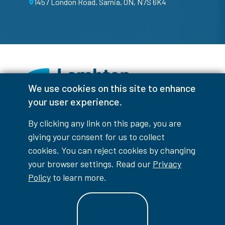
1457 London Road, Sarnia, ON, N7S 6K4
We use cookies on this site to enhance
your user experience.
Facebook
Instagram
TikTok
Youtube
X (Formerly Twitter)
By clicking any link on this page, you are
Colour Contrast
giving your consent for us to collect
cookies. You can reject cookies by changing
your browser settings. Read our
Privacy
Policy
to learn more.
Accessibility Interruptions