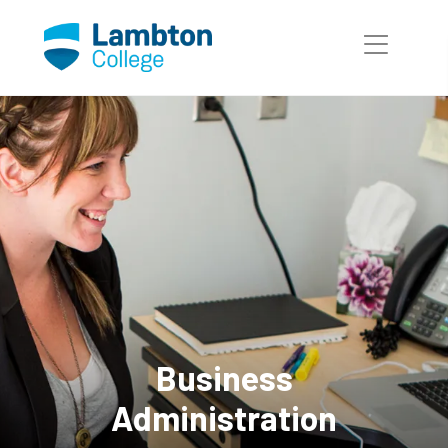
Skip to main page content
Business
Administration