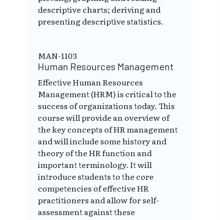
descriptive charts; deriving and
presenting descriptive statistics.
MAN-1103
Human Resources Management
Effective Human Resources
Management (HRM) is critical to the
success of organizations today. This
course will provide an overview of
the key concepts of HR management
and will include some history and
theory of the HR function and
important terminology. It will
introduce students to the core
competencies of effective HR
practitioners and allow for self-
assessment against these