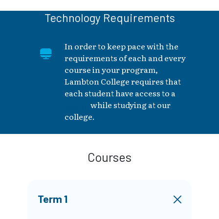
Technology Requirements
In order to keep pace with the
requirements of each and every
course in your program,
Lambton College requires that
each student have access to a
laptop
while studying at our
college.
Courses
Term 1