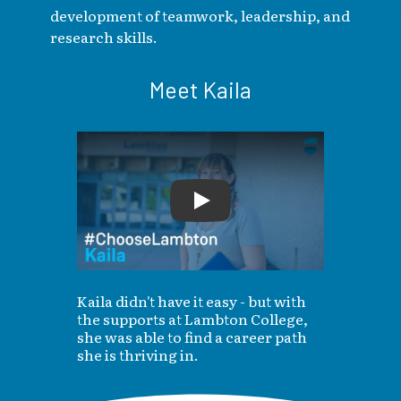
development of teamwork, leadership, and
research skills.
Meet Kaila
Play
Kaila didn't have it easy - but with
the supports at Lambton College,
she was able to find a career path
she is thriving in.