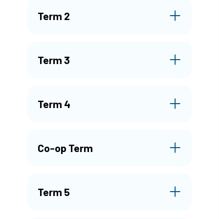
Term 2
Term 3
Term 4
Co-op Term
Term 5