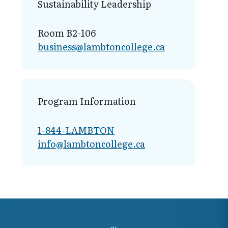
Sustainability Leadership
Room B2-106
business@lamb​toncollege.ca
Program Information
1-844-LAMBTON
info@lambto​ncollege.ca