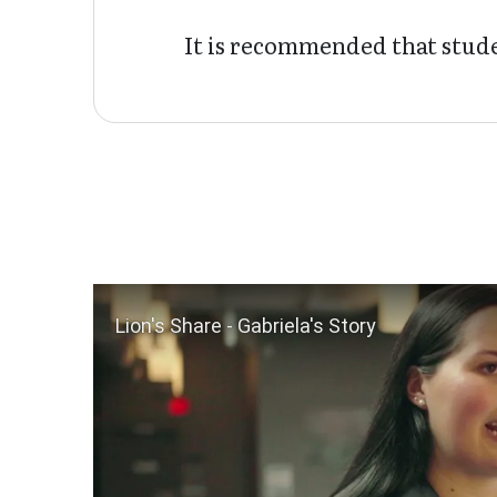
It is recommended that stude