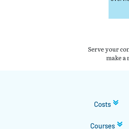
Serve your com
make a m
Costs
Courses