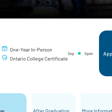
One-Year In-Person
App
Sep
Open
Ontario College Certificate
ew
After Graduation
More Informa