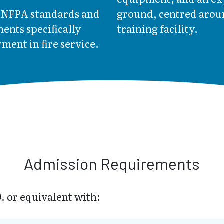
e NFPA standards and
ground, centred aroun
ents specifically
training facility.
ment in fire service.
Admission Requirements
. or equivalent with: