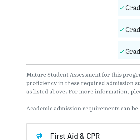
Grad
Grad
Grad
Mature Student Assessment for this progra
proficiency in these required admission s
as listed above. For more information, pl
Academic admission requirements can be
First Aid & CPR