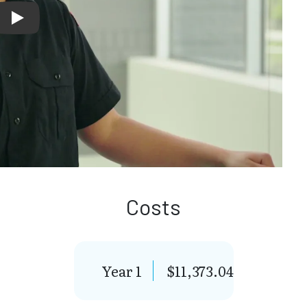
Lion's Share - Gabriela's Story
Costs
Year 1
$11,373.04