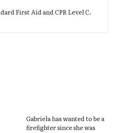
dard First Aid and CPR Level C.
Gabriela has wanted to be a
firefighter since she was