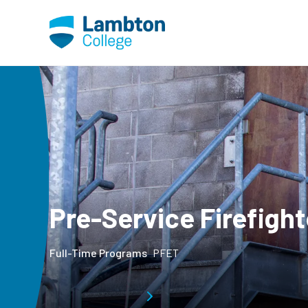
Skip to main page content
Pre-Service Firefight
Full-Time Programs
PFET