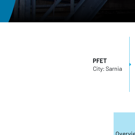
PFET
City: Sarnia
Overvi