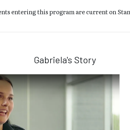
nts entering this program are current on Stan
Gabriela's Story