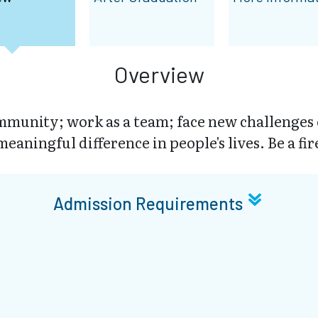
Overview
munity; work as a team; face new challenges
eaningful difference in people's lives. Be a fir
Admission Requirements