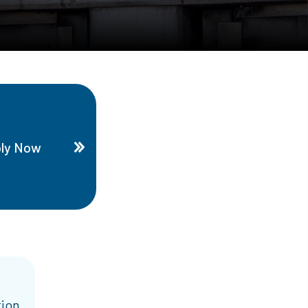
ly Now
tion