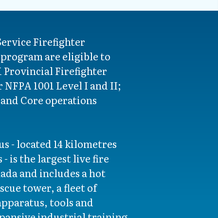
Service Firefighter
program are eligible to
Provincial Firefighter
r NFPA 1001 Level I and II;
and Core operations
s - located 14 kilometres
 is the largest live fire
nada and includes a hot
scue tower, a fleet of
pparatus, tools and
ansive industrial training