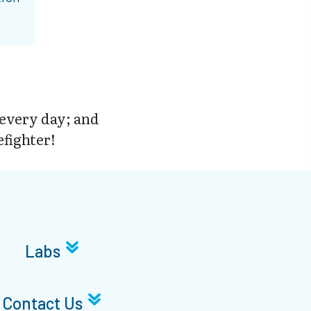
 every day; and
efighter!
Labs
Contact Us