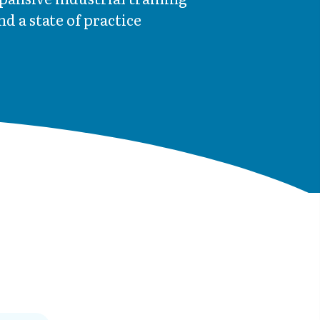
d a state of practice