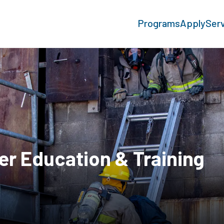
Programs
Apply
Ser
er Education & Training