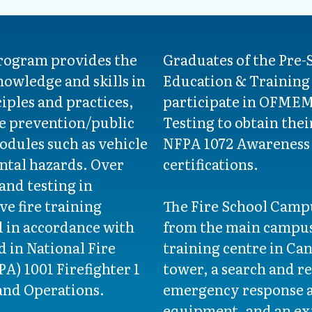
program provides the
Graduates of the Pre-
nowledge and skills in
Education & Training 
ciples and practices,
participate in OFMEM 
re prevention/public
Testing to obtain thei
odules such as vehicle
NFPA 1072 Awareness 
ntal hazards. Over
certifications.
 and testing in
ve fire training
The Fire School Campu
d in accordance with
from the main campus -
 in National Fire
training centre in Ca
A) 1001 Firefighter 1
tower, a search and re
and Operations.
emergency response a
equipment, and an exp