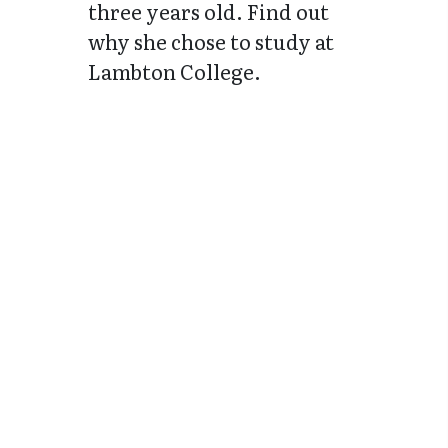
three years old. Find out
why she chose to study at
Lambton College.