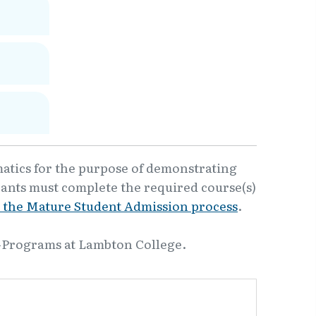
matics for the purpose of demonstrating
cants must complete the required course(s)
 the Mature Student Admission process
.
-Programs at Lambton College.