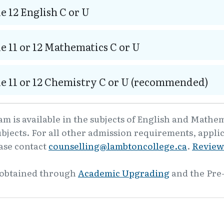
e 12 English C or U
e 11 or 12 Mathematics C or U
e 11 or 12 Chemistry C or U (recommended)
m is available in the subjects of English and Mathe
ubjects. For all other admission requirements, appli
ease contact
counselling@lambtoncollege.ca
.
Review
 obtained through
Academic Upgrading
and the Pre