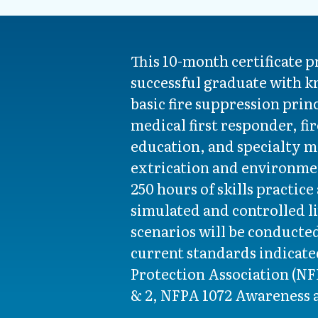
This 10-month certificate 
successful graduate with k
basic fire suppression prin
medical first responder, fi
education, and specialty m
extrication and environme
250 hours of skills practice
simulated and controlled li
scenarios will be conducte
current standards indicated
Protection Association (NFP
& 2, NFPA 1072 Awareness 