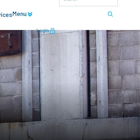
Menu
vices
Login