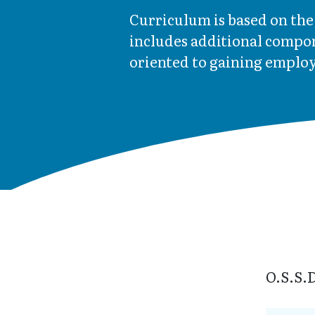
Curriculum is based on th
includes additional compon
oriented to gaining employ
O.S.S.D