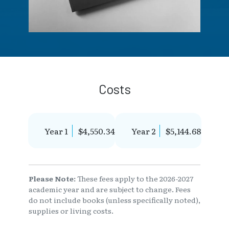
Costs
Year 1
$4,550.34
Year 2
$5,144.68
Please Note:
These fees apply to the 2026-2027
academic year and are subject to change. Fees
do not include books (unless specifically noted),
supplies or living costs.