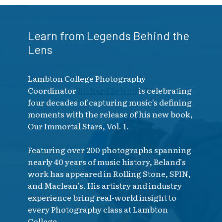
Learn from Legends Behind the
Lens
Lambton College Photography
Coordinator
Richard Beland
is celebrating
four decades of capturing music's defining
moments with the release of his new book,
Our Immortal Stars, Vol. 1.
Featuring over 200 photographs spanning
nearly 40 years of music history, Beland’s
work has appeared in Rolling Stone, SPIN,
and Maclean’s. His artistry and industry
experience bring real-world insight to
every Photography class at Lambton
College.