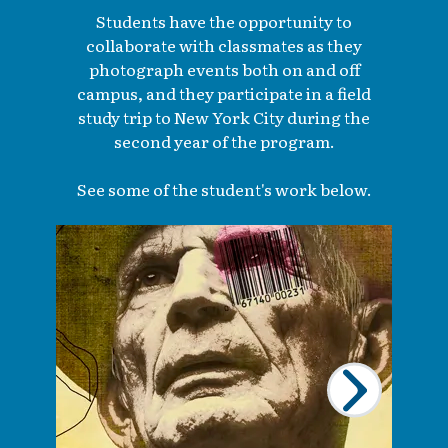
Students have the opportunity to
collaborate with classmates as they
photograph events both on and off
campus, and they participate in a field
study trip to New York City during the
second year of the program.
See some of the student's work below.