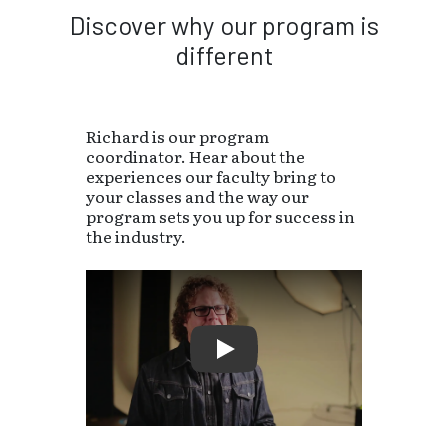
Discover why our program is
different
Richard is our program
coordinator. Hear about the
experiences our faculty bring to
your classes and the way our
program sets you up for success in
the industry.
Play