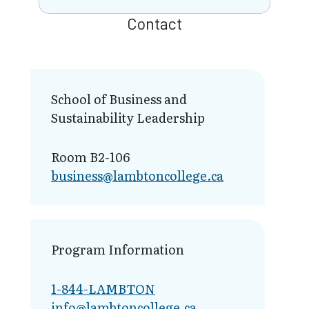
Contact
School of Business and
Sustainability Leadership
Room B2-106
business@lamb​toncollege.ca
Program Information
1-844-LAMBTON
info@lambto​ncollege.ca