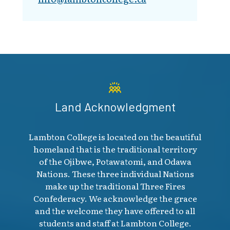
Land Acknowledgment
Lambton College is located on the beautiful
homeland that is the traditional territory
of the Ojibwe, Potawatomi, and Odawa
Nations. These three individual Nations
make up the traditional Three Fires
Confederacy. We acknowledge the grace
and the welcome they have offered to all
students and staff at Lambton College.