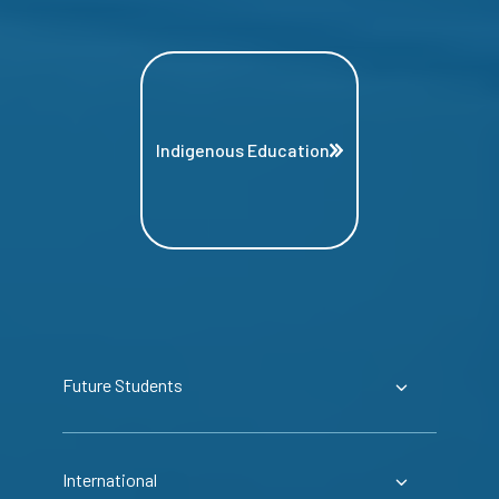
Indigenous Education
Future Students
International