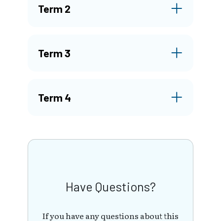
Term 2
Term 3
Term 4
Have Questions?
If you have any questions about this