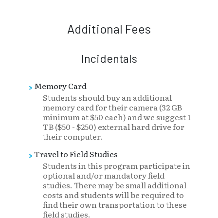
Additional Fees
Incidentals
Memory Card
Students should buy an additional
memory card for their camera (32 GB
minimum at $50 each) and we suggest 1
TB ($50 - $250) external hard drive for
their computer.
Travel to Field Studies
Students in this program participate in
optional and/or mandatory field
studies. There may be small additional
costs and students will be required to
find their own transportation to these
field studies.