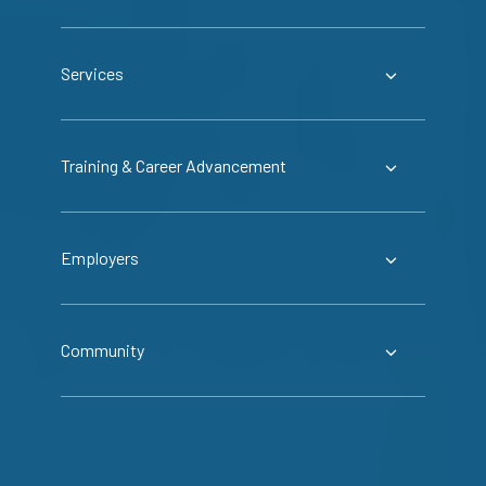
Services
Training & Career Advancement
Employers
Community