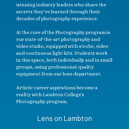
winning industry leaders who share the
secrets they've learned through their
decades of photography experience.
At the core of the Photography program is
our state-of-the-art photography and
video studio, equipped with strobe, video
and continuous light kits. Students work
in this space, both individually and in small
groups, using professional-quality
equipment from our loan department.
Artistic career aspirations become a
reality with Lambton College's
Photography program.
Lens on Lambton