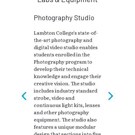
Photography Studio
Lambton College's state-of-
the-art photography and
digital video studio enables
students enrolled in the
Photography program to
develop their technical
knowledge and engage their
creative vision. The studio
includes industry standard
strobe, video and
continuous light kits, lenses
and other photography
equipment. The studio also
features a unique modular
design that sections into five