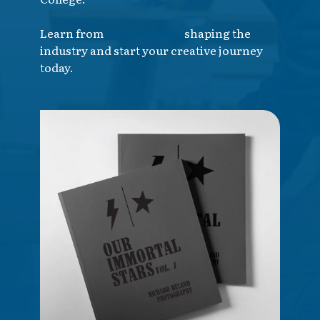
Learn from
professionals
shaping the
industry and start your creative journey
today.