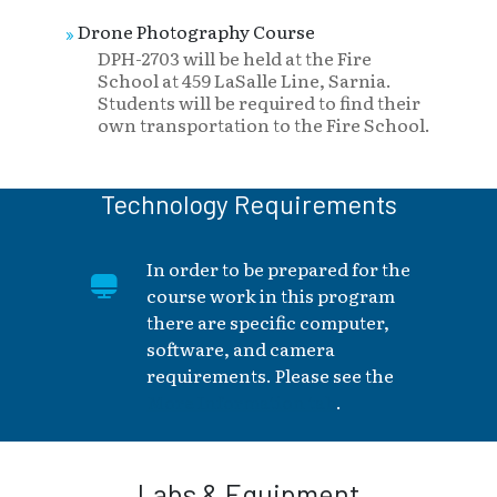
Drone Photography Course
DPH-2703 will be held at the Fire
School at 459 LaSalle Line, Sarnia.
Students will be required to find their
own transportation to the Fire School.
Technology Requirements
In order to be prepared for the
course work in this program
there are specific computer,
software, and camera
requirements. Please see the
More Information tab
.
Labs & Equipment