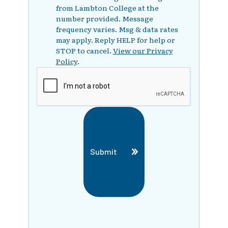
from Lambton College at the
number provided. Message
frequency varies. Msg & data rates
may apply. Reply HELP for help or
STOP to cancel.
View our Privacy
Policy
.
Submit