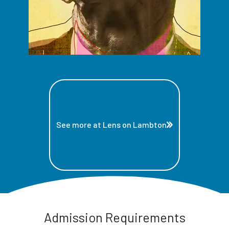
See more at Lens on Lambton
Admission Requirements