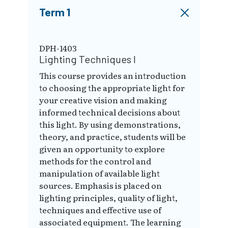
Term 1
DPH-1403
Lighting Techniques I
This course provides an introduction
to choosing the appropriate light for
your creative vision and making
informed technical decisions about
this light. By using demonstrations,
theory, and practice, students will be
given an opportunity to explore
methods for the control and
manipulation of available light
sources. Emphasis is placed on
lighting principles, quality of light,
techniques and effective use of
associated equipment. The learning