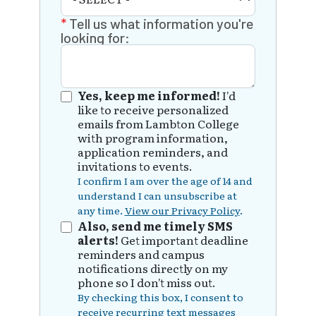
Tell us what information you're
looking for:
Yes, keep me informed!
I'd
like to receive personalized
emails from Lambton College
with program information,
application reminders, and
invitations to events.
I confirm I am over the age of 14 and
understand I can unsubscribe at
any time.
View our Privacy Policy
.
Also, send me timely SMS
alerts!
Get important deadline
reminders and campus
notifications directly on my
phone so I don't miss out.
By checking this box, I consent to
receive recurring text messages