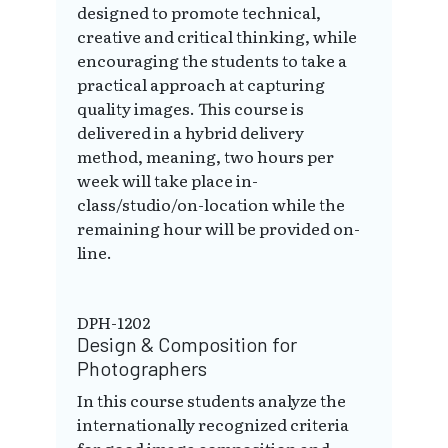
designed to promote technical,
creative and critical thinking, while
encouraging the students to take a
practical approach at capturing
quality images. This course is
delivered in a hybrid delivery
method, meaning, two hours per
week will take place in-
class/studio/on-location while the
remaining hour will be provided on-
line.
DPH-1202
Design & Composition for
Photographers
In this course students analyze the
internationally recognized criteria
for good image composition and