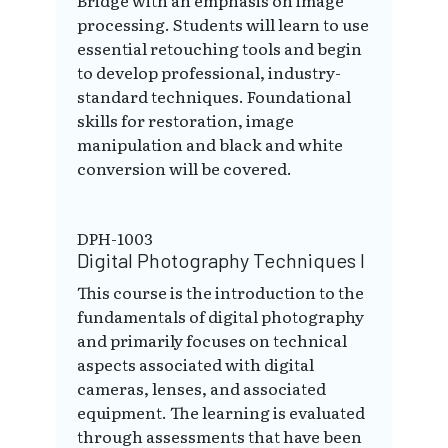
processing. Students will learn to use
essential retouching tools and begin
to develop professional, industry-
standard techniques. Foundational
skills for restoration, image
manipulation and black and white
conversion will be covered.
DPH-1003
Digital Photography Techniques I
This course is the introduction to the
fundamentals of digital photography
and primarily focuses on technical
aspects associated with digital
cameras, lenses, and associated
equipment. The learning is evaluated
through assessments that have been