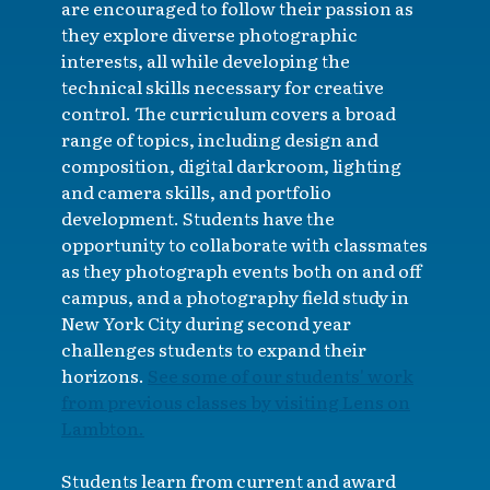
are encouraged to follow their passion as
they explore diverse photographic
interests, all while developing the
technical skills necessary for creative
control. The curriculum covers a broad
range of topics, including design and
composition, digital darkroom, lighting
and camera skills, and portfolio
development. Students have the
opportunity to collaborate with classmates
as they photograph events both on and off
campus, and a photography field study in
New York City during second year
challenges students to expand their
horizons.
See some of our students' work
from previous classes by visiting Lens on
Lambton.
Students learn from current and award