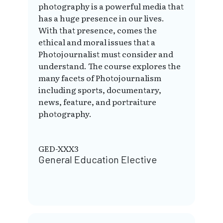
photography is a powerful media that
has a huge presence in our lives.
With that presence, comes the
ethical and moral issues that a
Photojournalist must consider and
understand. The course explores the
many facets of Photojournalism
including sports, documentary,
news, feature, and portraiture
photography.
GED-XXX3
General Education Elective