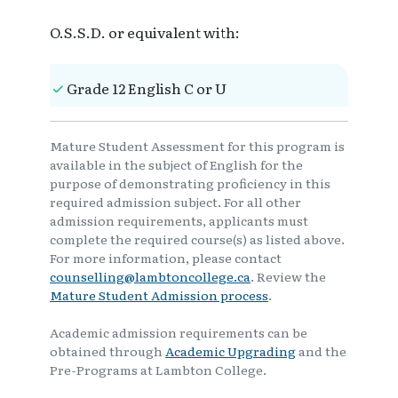
O.S.S.D. or equivalent with:
Grade 12 English C or U
Mature Student Assessment for this program is
available in the subject of English for the
purpose of demonstrating proficiency in this
required admission subject. For all other
admission requirements, applicants must
complete the required course(s) as listed above.
For more information, please contact
counselling@lambtoncollege.ca
. Review the
Mature Student Admission process
.
Academic admission requirements can be
obtained through
Academic Upgrading
and the
Pre-Programs at Lambton College.