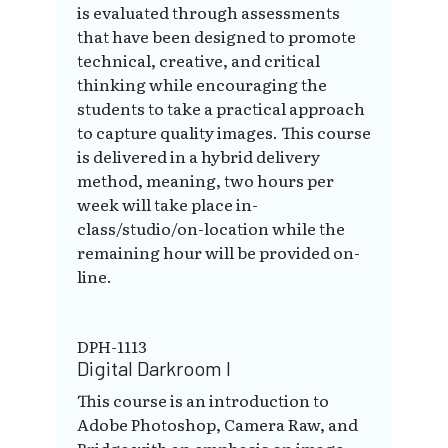
is evaluated through assessments
that have been designed to promote
technical, creative, and critical
thinking while encouraging the
students to take a practical approach
to capture quality images. This course
is delivered in a hybrid delivery
method, meaning, two hours per
week will take place in-
class/studio/on-location while the
remaining hour will be provided on-
line.
DPH-1113
Digital Darkroom I
This course is an introduction to
Adobe Photoshop, Camera Raw, and
Bridge with an emphasis on image