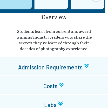
Overview
Students learn from current and award
winning industry leaders who share the
secrets they've learned through their
decades of photography experience.
Admission Requirements
Costs
Labs