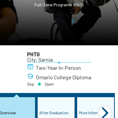
Full-Time Programs
PHTG
PHTG
City: Sarnia
Two-Year In-Person
Ontario College Diploma
Sep
Open
Overview
After Graduation
More Information