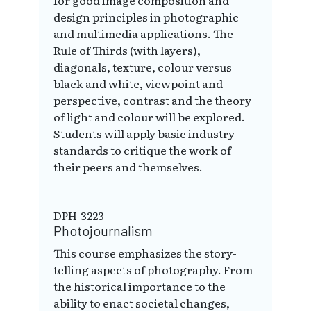
design principles in photographic
and multimedia applications. The
Rule of Thirds (with layers),
diagonals, texture, colour versus
black and white, viewpoint and
perspective, contrast and the theory
of light and colour will be explored.
Students will apply basic industry
standards to critique the work of
their peers and themselves.
DPH-3223
Photojournalism
This course emphasizes the story-
telling aspects of photography. From
the historical importance to the
ability to enact societal changes,