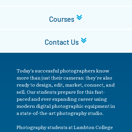
Courses
Contact Us
Today's successful photographers know
more than just their cameras: they're also
ready to design, edit, market, connect, and
sell. Our students prepare for this fast-
paced and ever expanding career using
modern digital photographic equipment in
a state-of-the-art photography studio.
Photography students at Lambton College