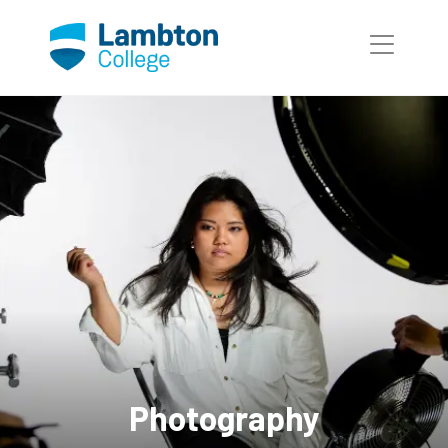
Skip to main page content
Photography