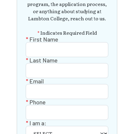
program, the application process,
or anything about studying at
Lambton College, reach out to us.
*
Indicates Required Field
First Name
Last Name
Email
Phone
I am a: