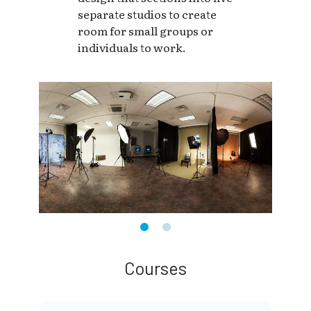
separate studios to create
room for small groups or
individuals to work.
Courses