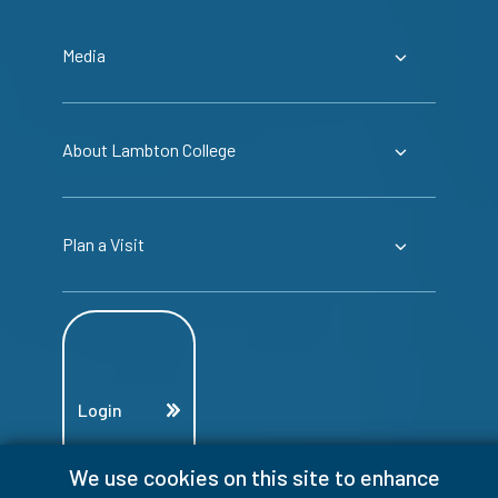
Media
About Lambton College
Plan a Visit
Login
We use cookies on this site to enhance