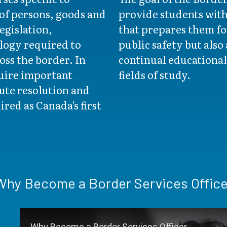
of persons, goods and
provide students wit
egislation,
that prepares them for
logy required to
public safety but also
ss the border. In
continual educational
quire important
fields of study.
ute resolution and
ired as Canada's first
Why Become a Border Services Office