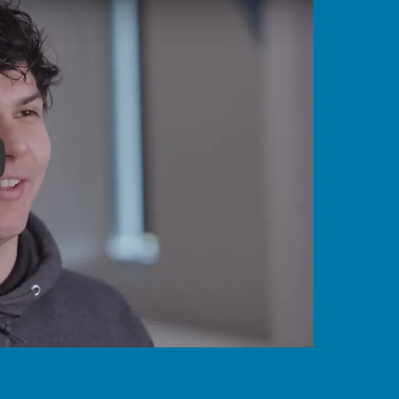
y Become a Border Services Officer