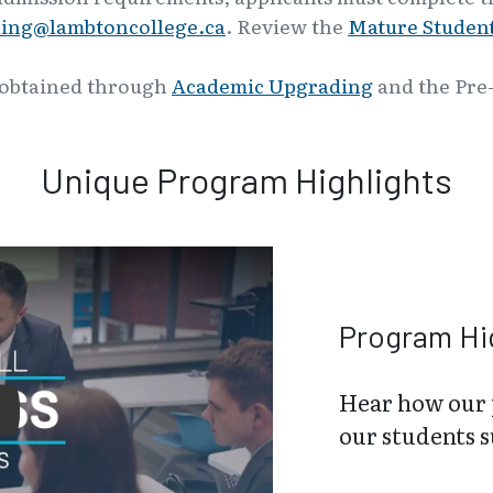
ling@lambtoncollege.ca
. Review the
Mature Student
 obtained through
Academic Upgrading
and the Pre
Unique Program Highlights
Program Hi
Hear how our 
lay
our students 