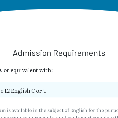
Admission Requirements
. or equivalent with:
e 12 English C or U
 is available in the subject of English for the purp
admission requirements, applicants must complete th