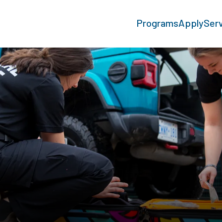
Programs
Apply
Ser