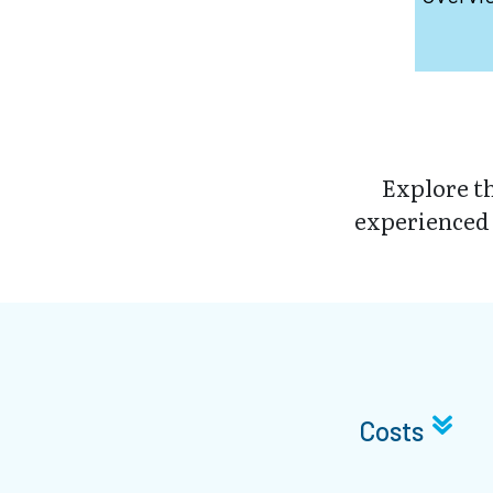
Explore t
experienced a
Costs