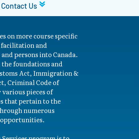
Contact Us
es on more course specific
 facilitation and
s and persons into Canada.
n the foundations and
ustoms Act, Immigration &
t, Criminal Code of
 various pieces of
es that pertain to the
through numerous
 opportunities.
r Services program is to