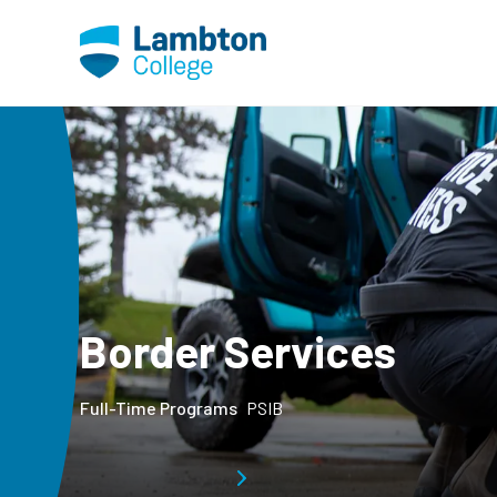
Skip to main page content
Border Services
Full-Time Programs
PSIB