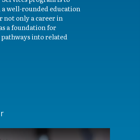
h a well-rounded education
 not only a career in
 as a foundation for
 pathways into related
r