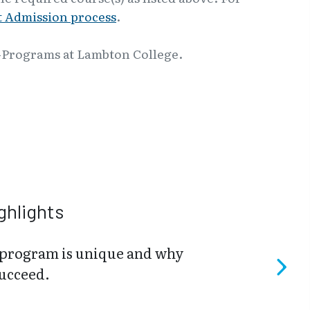
 Admission process
.
-Programs at Lambton College.
ghlights
program is unique and why
succeed.