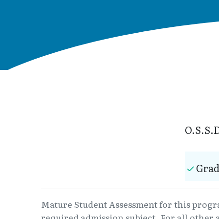
O.S.S.D
Grad
Mature Student Assessment for this program
required admission subject. For all other 