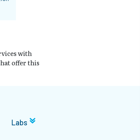
vices with
hat offer this
Labs