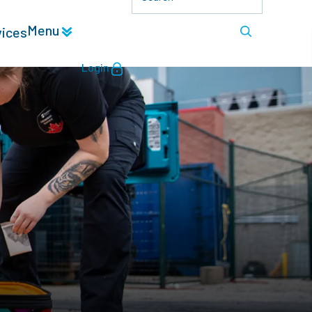
Menu
vices
Login