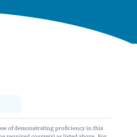
ose of demonstrating proficiency in this
e required course(s) as listed above. For