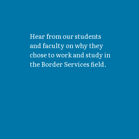
Hear from our students
and faculty on why they
chose to work and study in
the Border Services field.