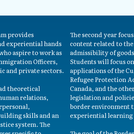
am provides
The second year focus
d experiential hands
content related to the
 who aspire to work as
admissibility of good
mmigration Officers,
Students will focus o
lic and private sectors.
applications of the C
Refugee Protection Ac
oad theoretical
Canada, and the other
human relations,
legislation and polici
erpersonal,
border environment 
ilding skills and an
experiential learning
ustice system. The
ses specific to
The goal of the Borde