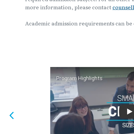
more information, please contact
counsel
Academic admission requirements can be
P