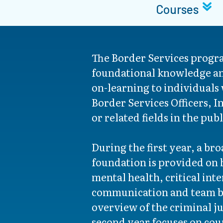
Courses
The Border Services progr
foundational knowledge an
on-learning to individuals
Border Services Officers, I
or related fields in the pub
During the first year, a br
foundation is provided on 
mental health, critical int
communication and team bu
overview of the criminal j
second year focuses on cour