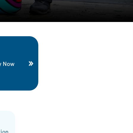
y Now
tion