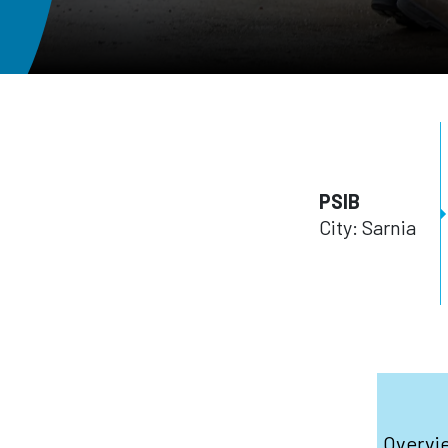
PSIB
City: Sarnia
Overvi