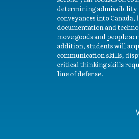
determining admissibility 
conveyances into Canada, l
documentation and techno
move goods and people acro
addition, students will ac
communication skills, disp
critical thinking skills requ
line of defense.