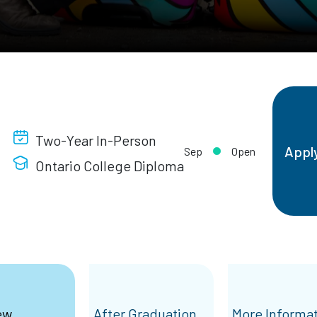
Two-Year In-Person
Appl
Sep
Open
Ontario College Diploma
ew
After Graduation
More Informa