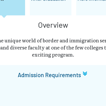
Overview
he unique world of border and immigration ser
nd diverse faculty at one of the few colleges t
exciting program.
Admission Requirements