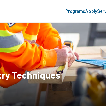
Programs
Apply
Ser
try Techniques