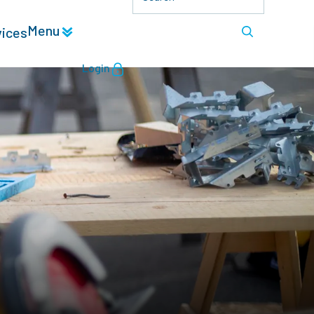
Menu
vices
Login