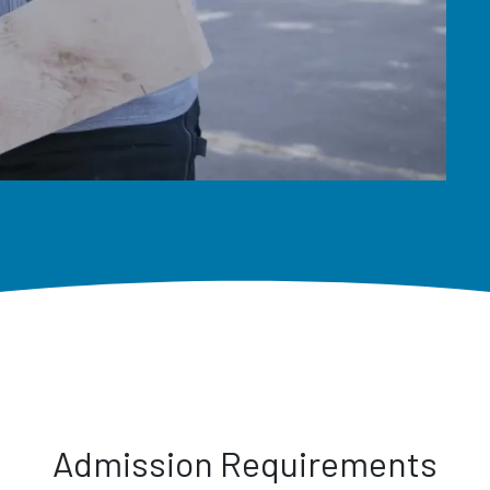
Admission Requirements