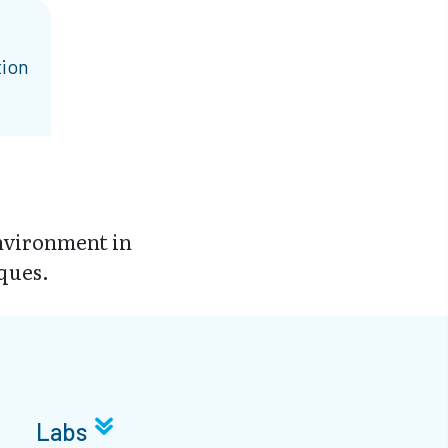
tion
environment in
ques.
Labs