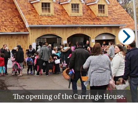
The opening of the Carriage House.