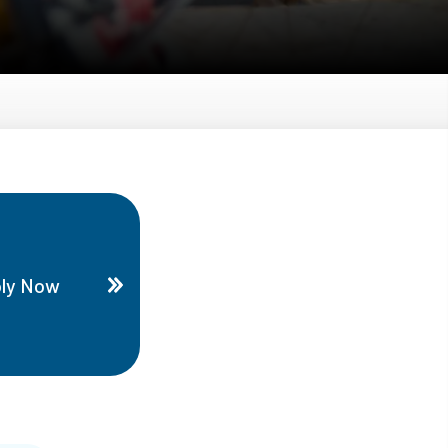
ly Now