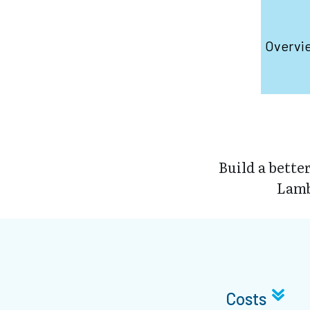
Overvi
Build a bette
Lamb
Costs