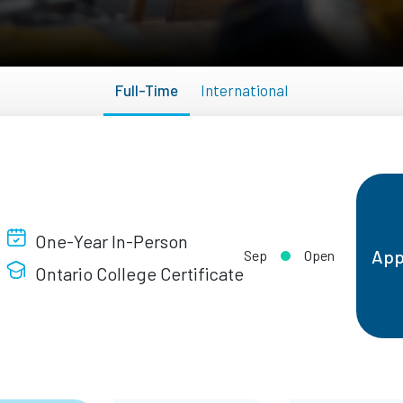
Full-Time
International
One-Year In-Person
App
Sep
Open
Ontario College Certificate