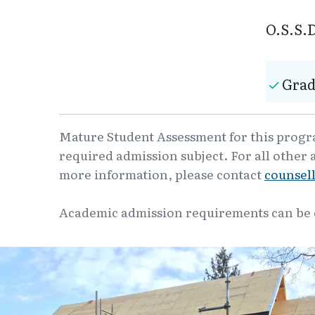
O.S.S.D
Grad
Mature Student Assessment for this program
required admission subject. For all other 
more information, please contact
counsel
Academic admission requirements can be