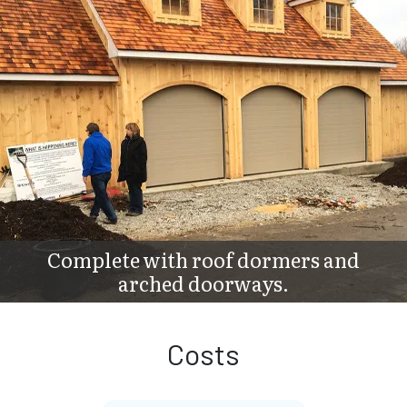
Complete with roof dormers and
arched doorways.
Costs