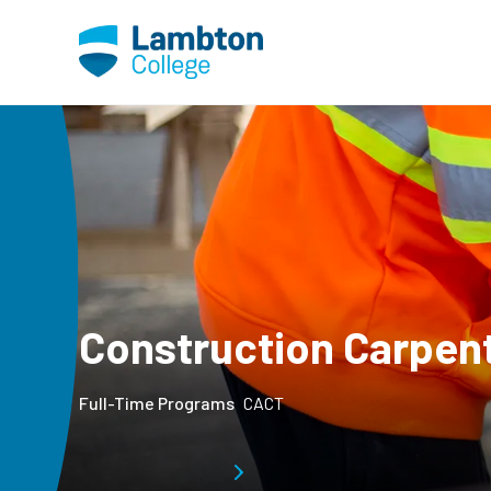
Skip to main page content
Construction Carpen
Full-Time Programs
CACT