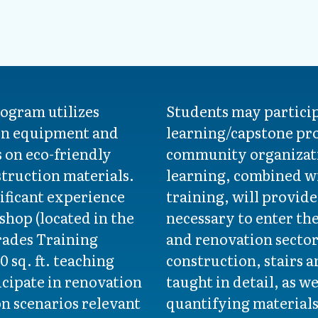
rogram utilizes
Students may partici
rn equipment and
learning/capstone pro
s on eco-friendly
community organizati
truction materials.
learning, combined wi
ificant experience
training, will provide
 shop (located in the
necessary to enter th
rades Training
and renovation sector
0 sq. ft. teaching
construction, stairs a
cipate in renovation
taught in detail, as w
on scenarios relevant
quantifying materials