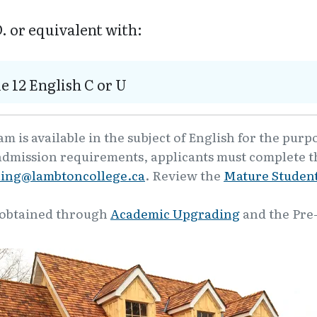
. or equivalent with:
e 12 English C or U
 is available in the subject of English for the purp
admission requirements, applicants must complete th
ling@lambtoncollege.ca
. Review the
Mature Student
 obtained through
Academic Upgrading
and the Pre