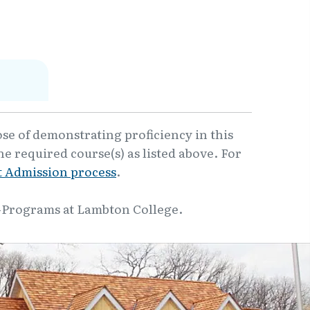
ose of demonstrating proficiency in this
e required course(s) as listed above. For
 Admission process
.
-Programs at Lambton College.