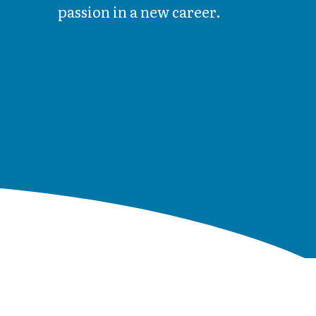
passion in a new career.