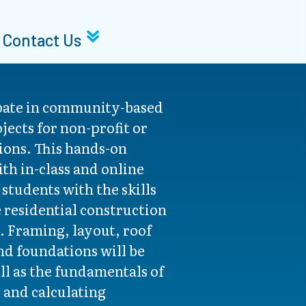
Contact Us
pate in community-based
jects for non-profit or
ons. This hands-on
th in-class and online
 students with the skills
e residential construction
. Framing, layout, roof
nd foundations will be
ell as the fundamentals of
 and calculating