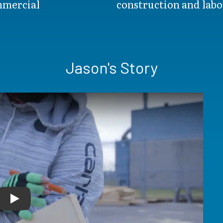
ommercial
construction and labo
Jason's Story
Play