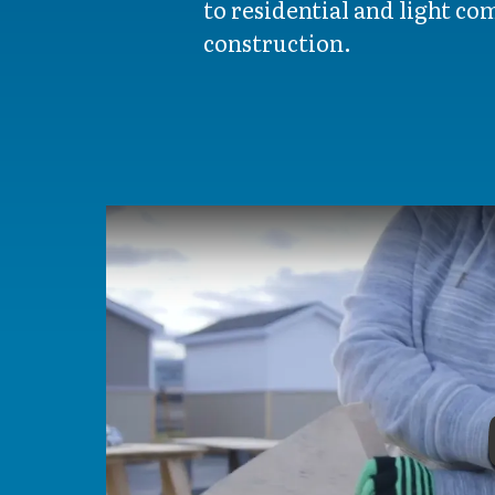
to residential and light c
construction.