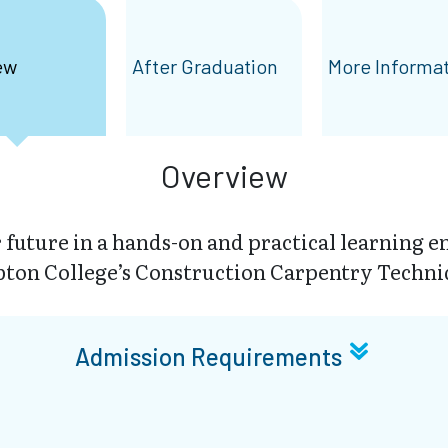
ew
After Graduation
More Informa
Overview
r future in a hands-on and practical learning 
ton College’s Construction Carpentry Techni
Admission Requirements