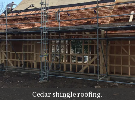
Cedar shingle roofing.