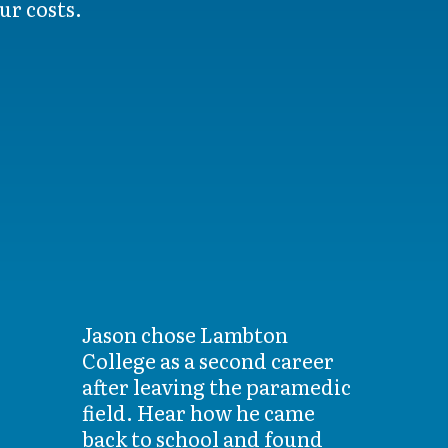
ur costs.
Jason chose Lambton
College as a second career
after leaving the paramedic
field. Hear how he came
back to school and found