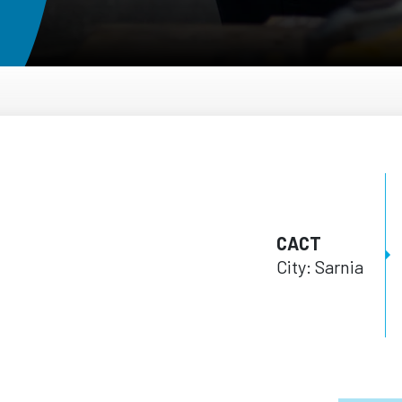
CACT
City: Sarnia