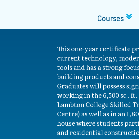
Courses
This one-year certificate p
current technology, mode
tools and has a strong focu
building products and cons
Graduates will possess sign
working in the 6,500 sq. ft.
Lambton College Skilled T
Centre) as well as in an 1,80
house where students parti
and residential constructi