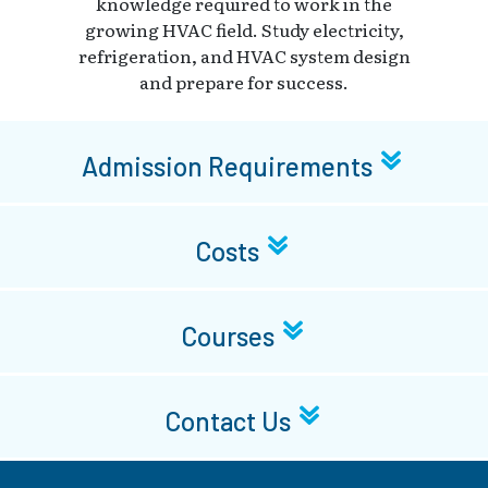
knowledge required to work in the
growing HVAC field. Study electricity,
refrigeration, and HVAC system design
and prepare for success.
Admission Requirements
Costs
Courses
Contact Us