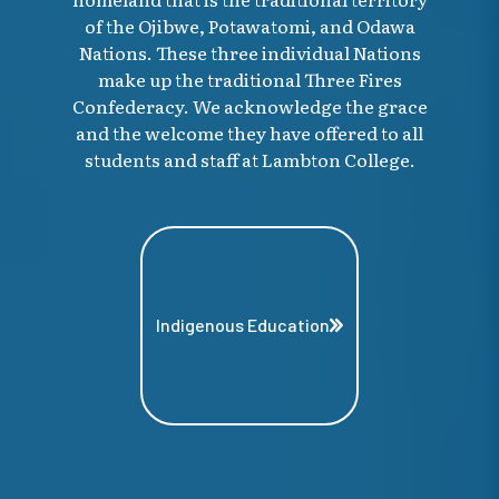
of the Ojibwe, Potawatomi, and Odawa
Nations. These three individual Nations
make up the traditional Three Fires
Confederacy. We acknowledge the grace
and the welcome they have offered to all
students and staff at Lambton College.
Indigenous Education