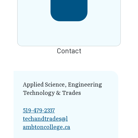
Contact
Applied Science, Engineering
Technology & Trades
519-479-2337
techandtrades@l​
ambtoncollege.ca