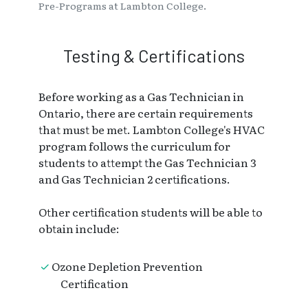
Pre-Programs at Lambton College.
Testing & Certifications
Before working as a Gas Technician in
Ontario, there are certain requirements
that must be met. Lambton College's HVAC
program follows the curriculum for
students to attempt the Gas Technician 3
and Gas Technician 2 certifications.
Other certification students will be able to
obtain include:
Ozone Depletion Prevention
Certification