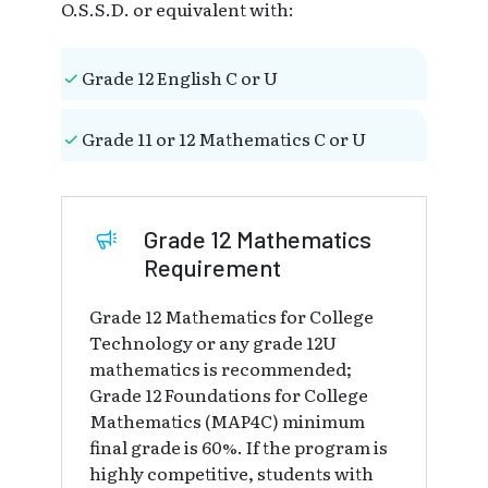
O.S.S.D. or equivalent with:
Grade 12 English C or U
Grade 11 or 12 Mathematics C or U
Grade 12 Mathematics
Requirement
Grade 12 Mathematics for College
Technology or any grade 12U
mathematics is recommended;
Grade 12 Foundations for College
Mathematics (MAP4C) minimum
final grade is 60%. If the program is
highly competitive, students with