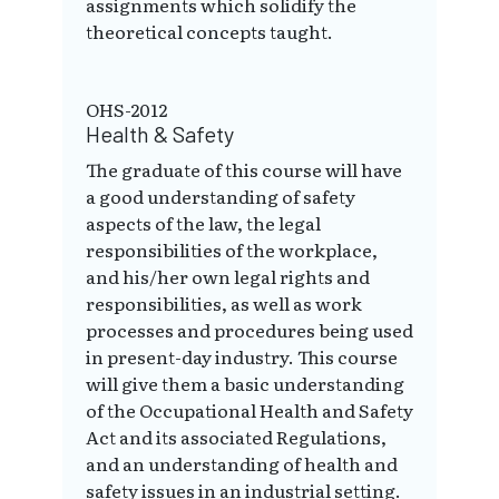
assignments which solidify the
theoretical concepts taught.
OHS-2012
Health & Safety
The graduate of this course will have
a good understanding of safety
aspects of the law, the legal
responsibilities of the workplace,
and his/her own legal rights and
responsibilities, as well as work
processes and procedures being used
in present-day industry. This course
will give them a basic understanding
of the Occupational Health and Safety
Act and its associated Regulations,
and an understanding of health and
safety issues in an industrial setting.