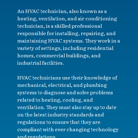
An HVAC technician, also known as a
heating, ventilation, and air conditioning
technician, is a skilled professional
responsible for installing, repairing, and
maintaining HVAC systems. They work in a
variety of settings, including residential
homes, commercial buildings, and
industrial facilities.
HVAC technicians use their knowledge of
mechanical, electrical, and plumbing
systems to diagnose and solve problems
related to heating, cooling, and
ventilation. They must also stay up to date
on the latest industry standards and
regulations to ensure that they are
compliant with ever changing technology
and regulations.