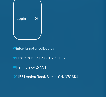
Login
info@lambtoncollege.ca
Program Info: 1-844-LAMBTON
Main: 519-542-7751
1457 London Road, Sarnia, ON, N7S 6K4