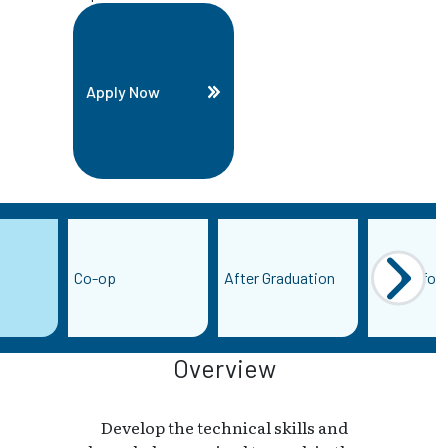
Apply Now
Co-op
After Graduation
More Infor
Overview
Develop the technical skills and