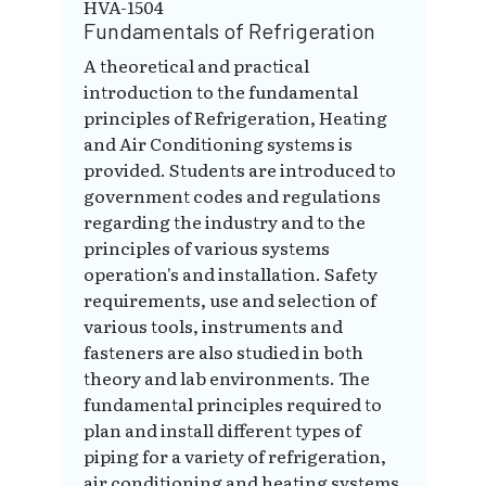
HVA-1504
Fundamentals of Refrigeration
A theoretical and practical
introduction to the fundamental
principles of Refrigeration, Heating
and Air Conditioning systems is
provided. Students are introduced to
government codes and regulations
regarding the industry and to the
principles of various systems
operation's and installation. Safety
requirements, use and selection of
various tools, instruments and
fasteners are also studied in both
theory and lab environments. The
fundamental principles required to
plan and install different types of
piping for a variety of refrigeration,
air conditioning and heating systems