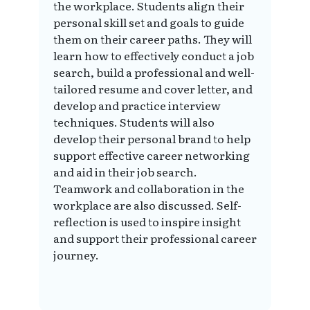
the workplace. Students align their
personal skill set and goals to guide
them on their career paths. They will
learn how to effectively conduct a job
search, build a professional and well-
tailored resume and cover letter, and
develop and practice interview
techniques. Students will also
develop their personal brand to help
support effective career networking
and aid in their job search.
Teamwork and collaboration in the
workplace are also discussed. Self-
reflection is used to inspire insight
and support their professional career
journey.