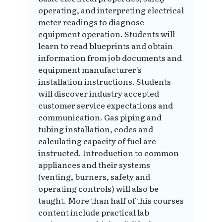
operating, and interpreting electrical
meter readings to diagnose
equipment operation. Students will
learn to read blueprints and obtain
information from job documents and
equipment manufacturer's
installation instructions. Students
will discover industry accepted
customer service expectations and
communication. Gas piping and
tubing installation, codes and
calculating capacity of fuel are
instructed. Introduction to common
appliances and their systems
(venting, burners, safety and
operating controls) will also be
taught. More than half of this courses
content include practical lab