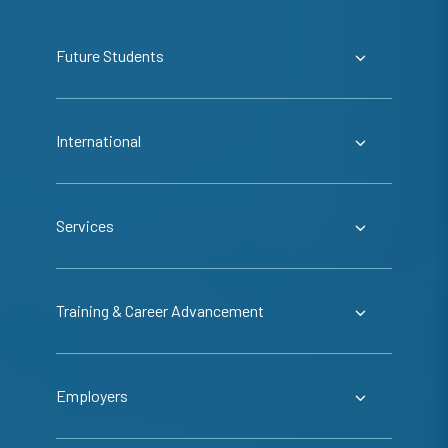
Future Students
International
Services
Training & Career Advancement
Employers