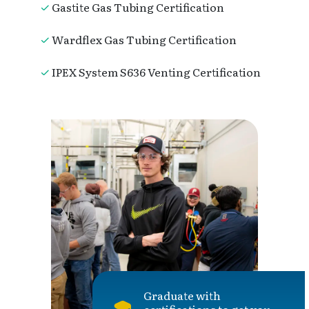
Gastite Gas Tubing Certification
Wardflex Gas Tubing Certification
IPEX System S636 Venting Certification
Graduate with
certifications to get you