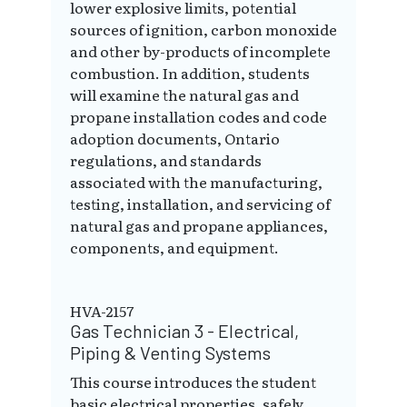
lower explosive limits, potential
sources of ignition, carbon monoxide
and other by-products of incomplete
combustion. In addition, students
will examine the natural gas and
propane installation codes and code
adoption documents, Ontario
regulations, and standards
associated with the manufacturing,
testing, installation, and servicing of
natural gas and propane appliances,
components, and equipment.
HVA-2157
Gas Technician 3 - Electrical,
Piping & Venting Systems
This course introduces the student
basic electrical properties, safely