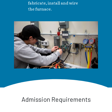
fabricate, install and wire
the furnace.
Admission Requirements