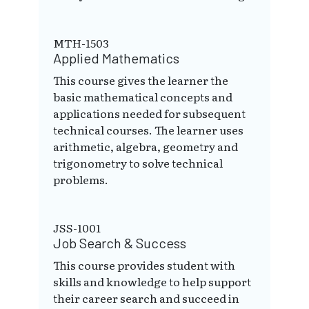
MTH-1503
Applied Mathematics
This course gives the learner the
basic mathematical concepts and
applications needed for subsequent
technical courses. The learner uses
arithmetic, algebra, geometry and
trigonometry to solve technical
problems.
JSS-1001
Job Search & Success
This course provides student with
skills and knowledge to help support
their career search and succeed in