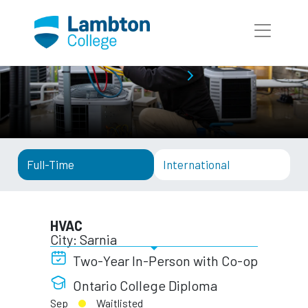
Skip to main page content
Full-Time Programs
HVAC
Full-Time
International
HVAC
City: Sarnia
Two-Year In-Person with Co-op
Ontario College Diploma
Sep
Waitlisted