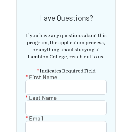
Have Questions?
If you have any questions about this
program, the application process,
or anything about studying at
Lambton College, reach out to us.
*
Indicates Required Field
First Name
Last Name
Email