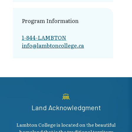
Program Information
1-844-LAMBTON
info@lambto​ncollege.ca
Land Acknowledgment
Lambton College is located on the beautiful
homeland that is the traditional territory