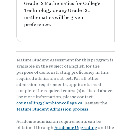
Grade 12 Mathematics for College
Technology or any Grade 12U
mathematics will be given
preference.
Mature Student Assessment for this program is
available in the subject of English for the
purpose of demonstrating proficiency in this
required admission subject. For all other
admission requirements, applicants must
complete the required course(s) as listed above.
For more information, please contact
counselling@lambtoncollege.ca
. Review the
Mature Student Admission process
.
Academic admission requirements can be
obtained through
Academic Upgrading
and the