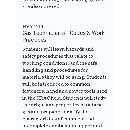
are also covered.
HVA-1716
Gas Technician 3 - Codes & Work
Practices
Students will learn hazards and
safety procedures that relate to
working conditions, and the safe
handling and procedures for
materials they will be using. Students
will be introduced to common
fasteners, hand and power tools used
in the HRAC field. Students will study
the origin and properties of natural
gas and propane, identify the
characteristics of complete and
incomplete combustion, upper and