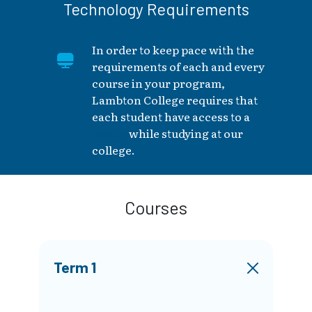
Technology Requirements
In order to keep pace with the
requirements of each and every
course in your program,
Lambton College requires that
each student have access to a
laptop
while studying at our
college.
Courses
Term 1