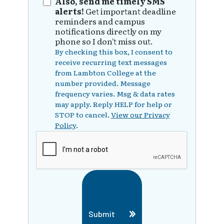
Also, send me timely SMS
alerts!
Get important deadline
reminders and campus
notifications directly on my
phone so I don't miss out.
By checking this box, I consent to
receive recurring text messages
from Lambton College at the
number provided. Message
frequency varies. Msg & data rates
may apply. Reply HELP for help or
STOP to cancel.
View our Privacy
Policy
.
Submit