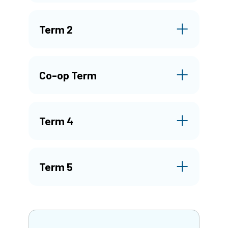
Term 2
Co-op Term
Term 4
Term 5