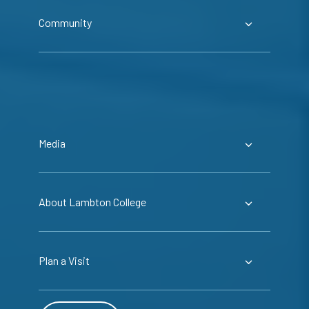
Community
Media
About Lambton College
Plan a Visit