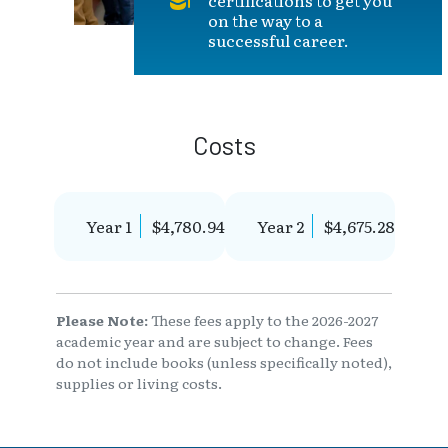
on the way to a
successful career.
Costs
Year 1
$4,780.94
Year 2
$4,675.28
Please Note:
These fees apply to the 2026-2027
academic year and are subject to change. Fees
do not include books (unless specifically noted),
supplies or living costs.