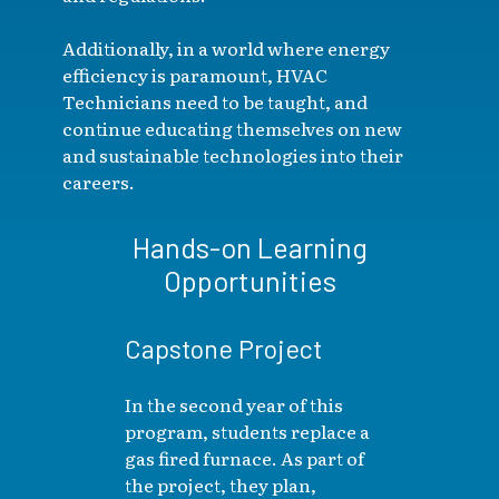
Additionally, in a world where energy
efficiency is paramount, HVAC
Technicians need to be taught, and
continue educating themselves on new
and sustainable technologies into their
careers.
Hands-on Learning
Opportunities
Capstone Project
In the second year of this
program, students replace a
gas fired furnace. As part of
the project, they plan,