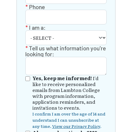
Phone
I am a:
Tell us what information you're
looking for:
Yes, keep me informed!
I'd
like to receive personalized
emails from Lambton College
with program information,
application reminders, and
invitations to events.
I confirm I am over the age of 14 and
understand I can unsubscribe at
any time.
View our Privacy Policy
.