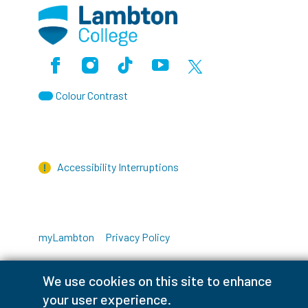
Facebook
Instagram
TikTok
Youtube
X (Formerly Twitter)
Colour Contrast
Accessibility Interruptions
myLambton
Privacy Policy
Contest Disclaimer
We use cookies on this site to enhance
your user experience.
© Copyright
2026
Lambton College