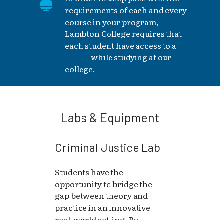
requirements of each and every
course in your program,
Lambton College requires that
each student have access to a
laptop
while studying at our
college.
Labs & Equipment
Criminal Justice Lab
Students have the
opportunity to bridge the
gap between theory and
practice in an innovative
real-world setting. By