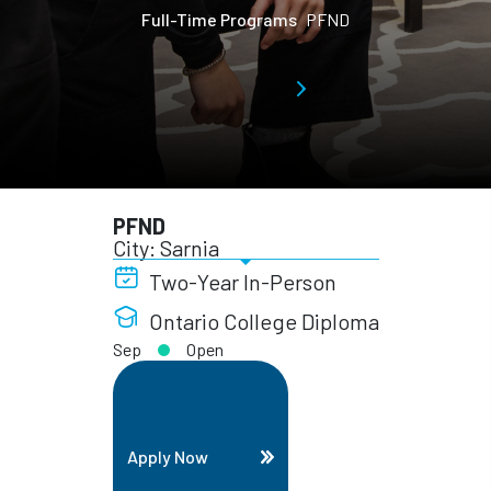
Full-Time Programs
PFND
PFND
City: Sarnia
Two-Year In-Person
Ontario College Diploma
Sep
Open
Apply Now