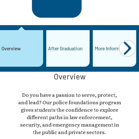
Overview
After Graduation
More Information
Overview
Do you have a passion to serve, protect,
and lead? Our police foundations program
gives students the confidence to explore
different paths in law enforcement,
security, and emergency management in
the public and private sectors.