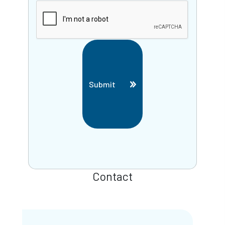
Submit
Contact