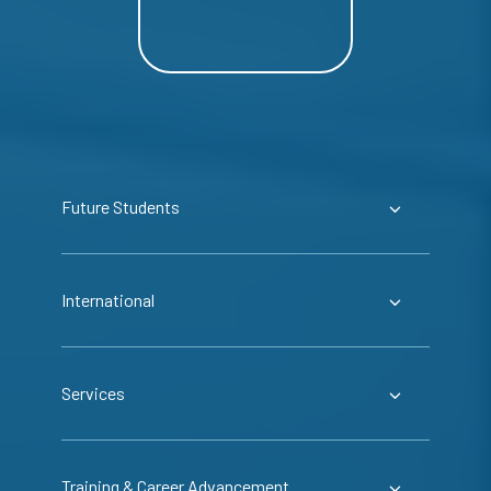
Future Students
International
Services
Training & Career Advancement