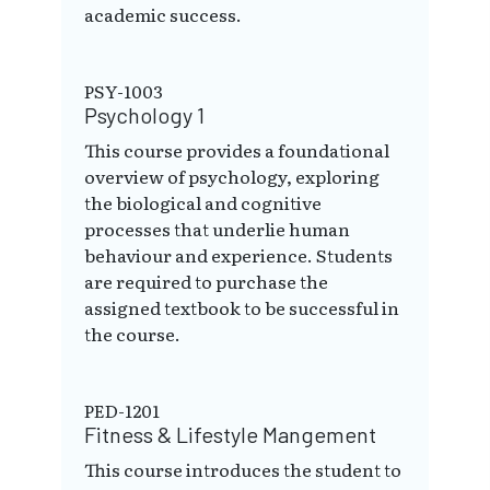
academic success.
PSY-1003
Psychology 1
This course provides a foundational
overview of psychology, exploring
the biological and cognitive
processes that underlie human
behaviour and experience. Students
are required to purchase the
assigned textbook to be successful in
the course.
PED-1201
Fitness & Lifestyle Mangement
This course introduces the student to