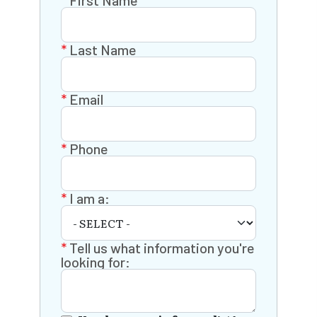
First Name
Last Name
Email
Phone
I am a:
Tell us what information you're
looking for: