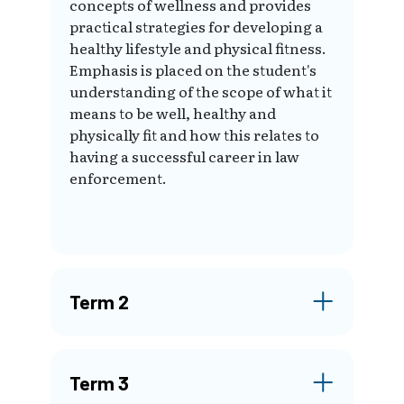
concepts of wellness and provides
practical strategies for developing a
healthy lifestyle and physical fitness.
Emphasis is placed on the student's
understanding of the scope of what it
means to be well, healthy and
physically fit and how this relates to
having a successful career in law
enforcement.
Term 2
Term 3