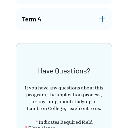
Term 4
Have Questions?
If you have any questions about this
program, the application process,
or anything about studying at
Lambton College, reach out to us.
*
Indicates Required Field