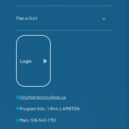
Plan a Visit
Login
info@lambtoncollege.ca
Program Info: 1-844-LAMBTON
Main: 519-542-7751