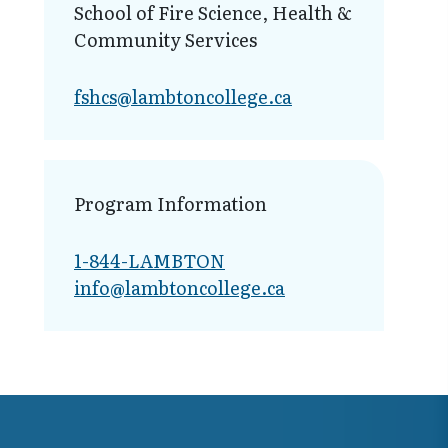
School of Fire Science, Health &
Community Services
fshcs@lambt​oncollege.ca
Program Information
1-844-LAMBTON
info@lambto​ncollege.ca