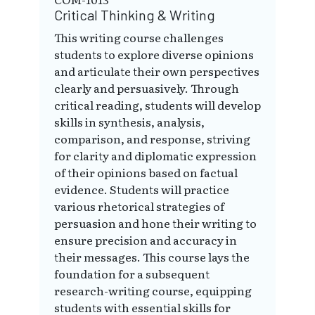
Critical Thinking & Writing
This writing course challenges
students to explore diverse opinions
and articulate their own perspectives
clearly and persuasively. Through
critical reading, students will develop
skills in synthesis, analysis,
comparison, and response, striving
for clarity and diplomatic expression
of their opinions based on factual
evidence. Students will practice
various rhetorical strategies of
persuasion and hone their writing to
ensure precision and accuracy in
their messages. This course lays the
foundation for a subsequent
research-writing course, equipping
students with essential skills for