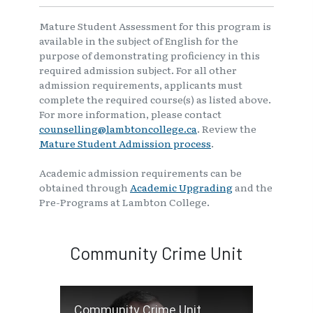
Mature Student Assessment for this program is
available in the subject of English for the
purpose of demonstrating proficiency in this
required admission subject. For all other
admission requirements, applicants must
complete the required course(s) as listed above.
For more information, please contact
counselling@lambtoncollege.ca
. Review the
Mature Student Admission process
.
Academic admission requirements can be
obtained through
Academic Upgrading
and the
Pre-Programs at Lambton College.
Community Crime Unit