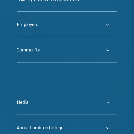
Employers
Community
Media
About Lambton College