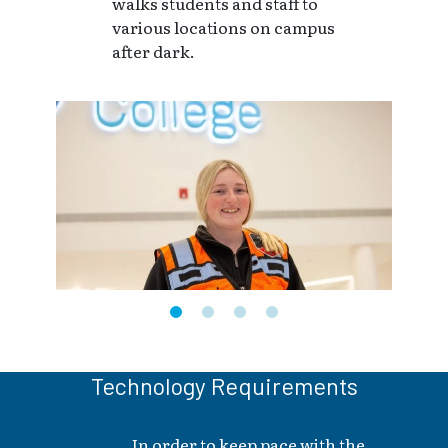
walks students and staff to
various locations on campus
after dark.
Technology Requirements
In order to keep pace with the