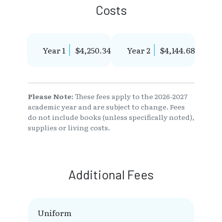
Costs
Year 1
$4,250.34
Year 2
$4,144.68
Please Note:
These fees apply to the 2026-2027
academic year and are subject to change. Fees
do not include books (unless specifically noted),
supplies or living costs.
Additional Fees
Uniform