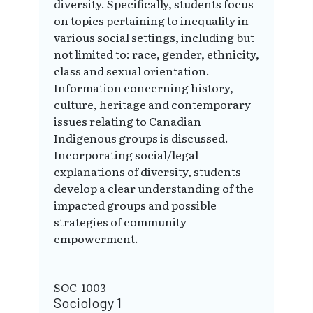
diversity. Specifically, students focus
on topics pertaining to inequality in
various social settings, including but
not limited to: race, gender, ethnicity,
class and sexual orientation.
Information concerning history,
culture, heritage and contemporary
issues relating to Canadian
Indigenous groups is discussed.
Incorporating social/legal
explanations of diversity, students
develop a clear understanding of the
impacted groups and possible
strategies of community
empowerment.
SOC-1003
Sociology 1