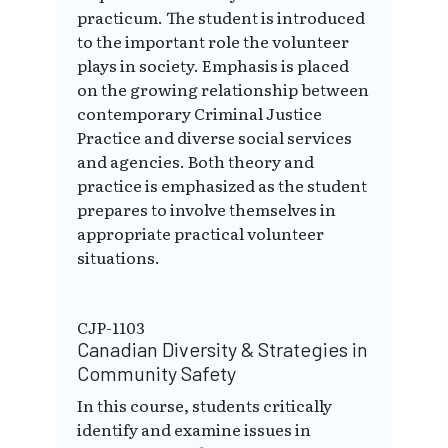
practicum. The student is introduced
to the important role the volunteer
plays in society. Emphasis is placed
on the growing relationship between
contemporary Criminal Justice
Practice and diverse social services
and agencies. Both theory and
practice is emphasized as the student
prepares to involve themselves in
appropriate practical volunteer
situations.
CJP-1103
Canadian Diversity & Strategies in
Community Safety
In this course, students critically
identify and examine issues in