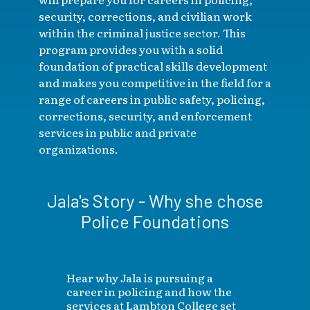
security, corrections, and civilian work
within the criminal justice sector. This
program provides you with a solid
foundation of practical skills development
and makes you competitive in the field for a
range of careers in public safety, policing,
corrections, security, and enforcement
services in public and private
organizations.
Jala's Story - Why she chose
Police Foundations
Hear why Jala is pursuing a
career in policing and how the
services at Lambton College set