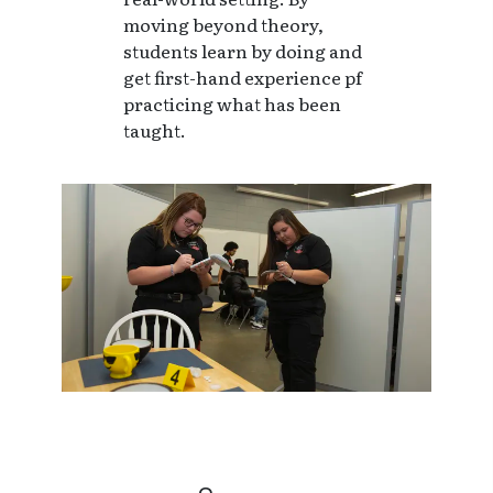
moving beyond theory,
students learn by doing and
get first-hand experience pf
practicing what has been
taught.