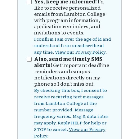
Yes, keep me informed!
I'd
like to receive personalized
emails from Lambton College
with program information,
application reminders, and
invitations to events.
I confirm I am over the age of 14 and
understand I can unsubscribe at
any time.
View our Privacy Policy
.
Also, send me timely SMS
alerts!
Get important deadline
reminders and campus
notifications directly on my
phone so I don't miss out.
By checking this box, I consent to
receive recurring text messages
from Lambton College at the
number provided. Message
frequency varies. Msg & data rates
may apply. Reply HELP for help or
STOP to cancel.
View our Privacy
Policy
.