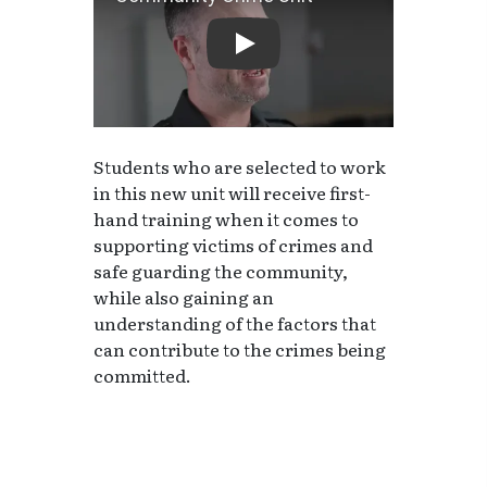
Community Crime Unit
Students who are selected to work
in this new unit will receive first-
hand training when it comes to
supporting victims of crimes and
safe guarding the community,
while also gaining an
understanding of the factors that
can contribute to the crimes being
committed.