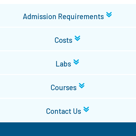
Admission Requirements
Costs
Labs
Courses
Contact Us