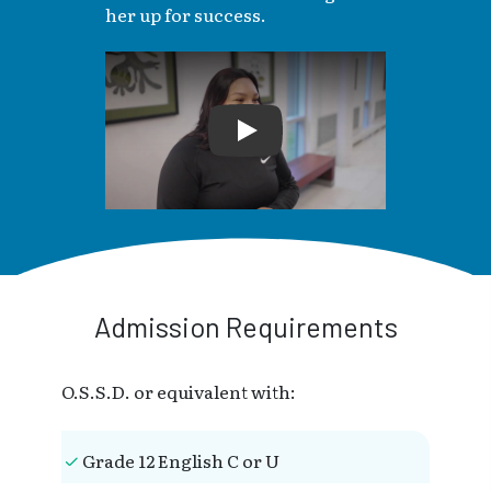
her up for success.
Play
Admission Requirements
O.S.S.D. or equivalent with:
Grade 12 English C or U