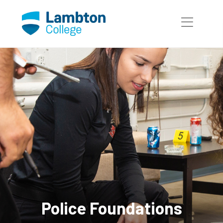
Skip to main page content
Police Foundations