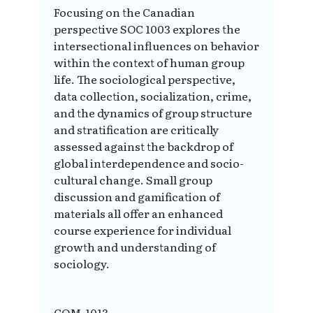
Focusing on the Canadian
perspective SOC 1003 explores the
intersectional influences on behavior
within the context of human group
life. The sociological perspective,
data collection, socialization, crime,
and the dynamics of group structure
and stratification are critically
assessed against the backdrop of
global interdependence and socio-
cultural change. Small group
discussion and gamification of
materials all offer an enhanced
course experience for individual
growth and understanding of
sociology.
COM-1013