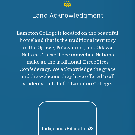
Land Acknowledgment
Lambton College is located on the beautiful
homeland that is the traditional territory
of the Ojibwe, Potawatomi, and Odawa
Nations. These three individual Nations
make up the traditional Three Fires
Confederacy. We acknowledge the grace
and the welcome they have offered to all
students and staff at Lambton College.
Indigenous Education