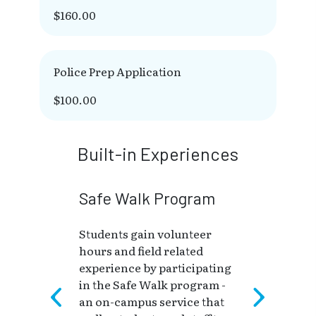
$160.00
Police Prep Application
$100.00
Built-in Experiences
Safe Walk Program
Students gain volunteer
hours and field related
experience by participating
in the Safe Walk program -
an on-campus service that