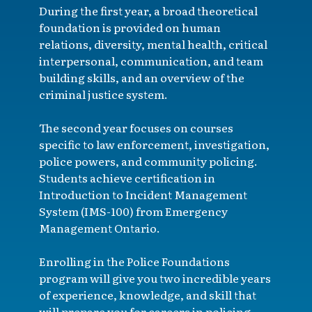
During the first year, a broad theoretical
foundation is provided on human
relations, diversity, mental health, critical
interpersonal, communication, and team
building skills, and an overview of the
criminal justice system.
The second year focuses on courses
specific to law enforcement, investigation,
police powers, and community policing.
Students achieve certification in
Introduction to Incident Management
System (IMS-100) from Emergency
Management Ontario.
Enrolling in the Police Foundations
program will give you two incredible years
of experience, knowledge, and skill that
will prepare you for careers in policing,