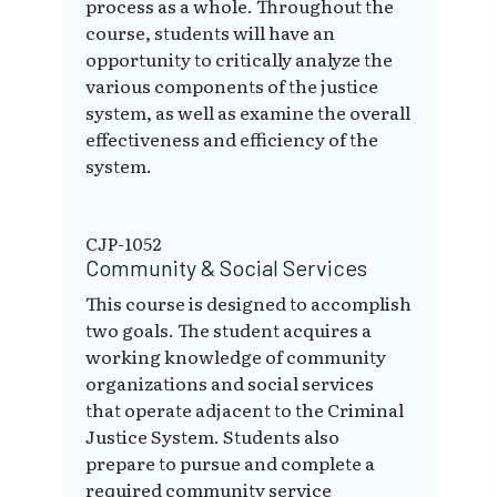
process as a whole. Throughout the
course, students will have an
opportunity to critically analyze the
various components of the justice
system, as well as examine the overall
effectiveness and efficiency of the
system.
CJP-1052
Community & Social Services
This course is designed to accomplish
two goals. The student acquires a
working knowledge of community
organizations and social services
that operate adjacent to the Criminal
Justice System. Students also
prepare to pursue and complete a
required community service