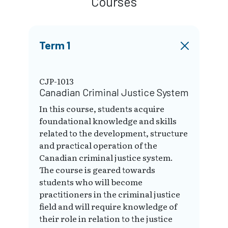
Courses
Term 1
CJP-1013
Canadian Criminal Justice System
In this course, students acquire
foundational knowledge and skills
related to the development, structure
and practical operation of the
Canadian criminal justice system.
The course is geared towards
students who will become
practitioners in the criminal justice
field and will require knowledge of
their role in relation to the justice