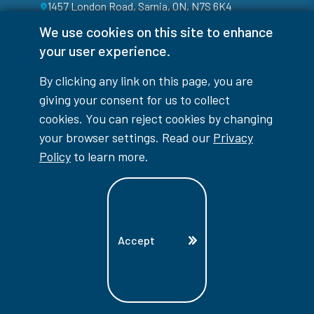
1457 London Road, Sarnia, ON, N7S 6K4
We use cookies on this site to enhance
your user experience.
By clicking any link on this page, you are
giving your consent for us to collect
cookies. You can reject cookies by changing
your browser settings. Read our
Privacy
Policy
to learn more.
Facebook
Instagram
TikTok
Youtube
X (Formerly Twitter)
Colour Contrast
Accept
Accessibility Interruptions