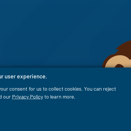
ur user experience.
 your consent for us to collect cookies. You can reject
ad our
Privacy Policy
to learn more.