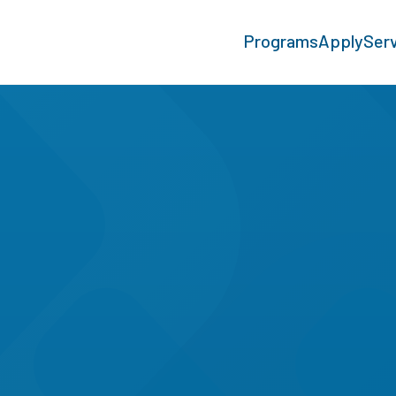
Programs
Apply
Ser