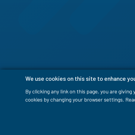
We use cookies on this site to enhance yo
By clicking any link on this page, you are giving
cookies by changing your browser settings. Re