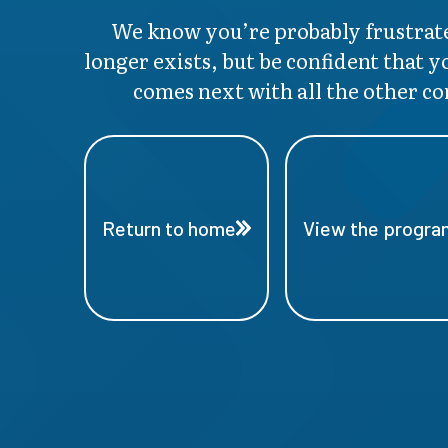
We know you’re probably frustrate
longer exists, but be confident that y
comes next with all the other co
Return to home
View the program