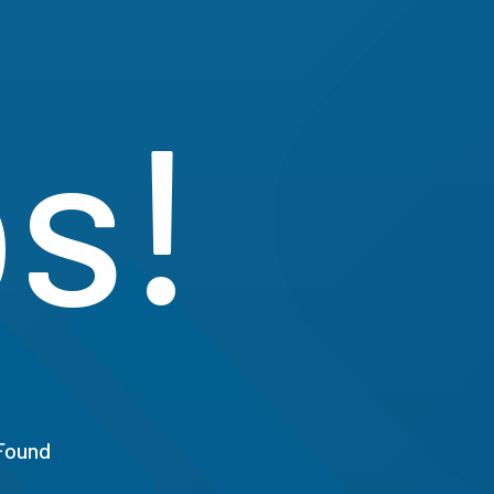
s!
Found