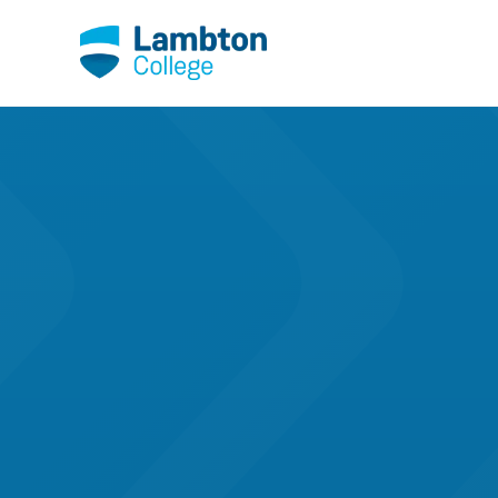
Skip to main page content