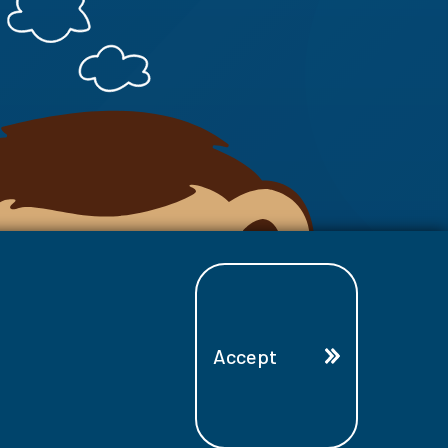
Accept