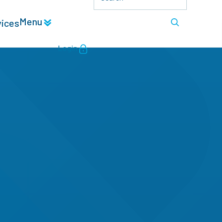
Menu
vices
Login