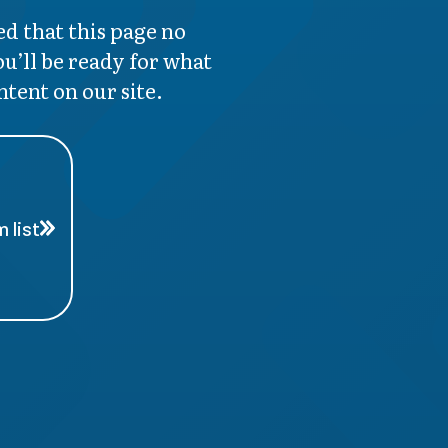
d that this page no
ou’ll be ready for what
ntent on our site.
 list