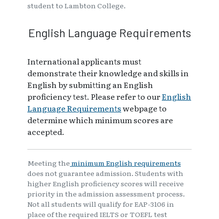
student to Lambton College.
English Language Requirements
International applicants must
demonstrate their knowledge and skills in
English by submitting an English
proficiency test. Please refer to our
English
Language Requirements
webpage to
determine which minimum scores are
accepted.
Meeting the
minimum English requirements
does not guarantee admission. Students with
higher English proficiency scores will receive
priority in the admission assessment process.
Not all students will qualify for EAP-3106 in
place of the required IELTS or TOEFL test