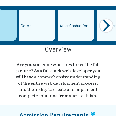
Co-op
After Graduation
More Info
Overview
Are you someone who likes to see the full
picture? As a full stack web developer you
will have a comprehensive understanding
of the entire web development process,
and the ability to create and implement
complete solutions from start to finish.
Admission Requirements