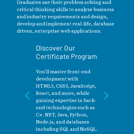
Graduates use their problem solving and
critical thinking skills to analyze business
and industry requirements and design,
develop and implement real-life, database
driven, enterprise web applications.
Discover Our
Certificate Program
W
You'll master front-end
L
development with
S
HTML5, CSS3, JavaScript,
React, and more, while
I
gaining expertise in back-
ri
end technologies such as
Ca
C# .NET, Java, Python,
Node.js, and databases
including SQL and NoSQL.