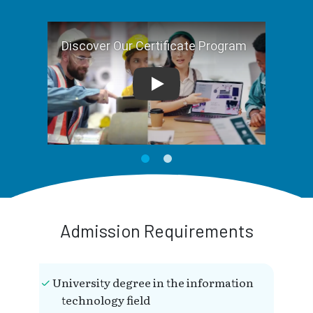
Play
Admission Requirements
University degree in the information
technology field