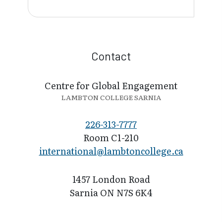
Contact
Centre for Global Engagement
LAMBTON COLLEGE SARNIA
226-313-7777
Room C1-210
international@l​ambtoncollege.ca
1457 London Road
Sarnia ON N7S 6K4