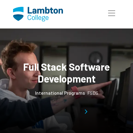
Skip to main page content
Full Stack Software
Development
International Programs
FSDS