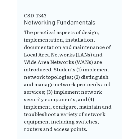
CSD-1343
Networking Fundamentals
The practical aspects of design,
implementation, installation,
documentation and maintenance of
Local Area Networks (LANs) and
Wide Area Networks (WANs) are
introduced. Students (1) implement
network topologies; (2) distinguish
and manage network protocols and
services; (3) implement network
security components; and (4)
implement, configure, maintain and
troubleshoot a variety of network
equipment including switches,
routers and access points.