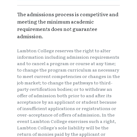
The admissions process is competitive and
meeting the minimum academic
requirements does not guarantee
admission.
Lambton College reserves the right to alter
information including admission requirements
and to cancel a program or course at any time;
to change the program curriculum as necessary
to meet current competencies or changes in the
job market; to change the pathways to third-
party certification bodies; or to withdraw an
offer of admission both prior to and after its
acceptance by an applicant or student because
of insufficient applications or registrations or
over-acceptance of offers of admission. In the
event Lambton College exercises such a right,
Lambton College's sole liability will be the
return of monies paid by the applicant or