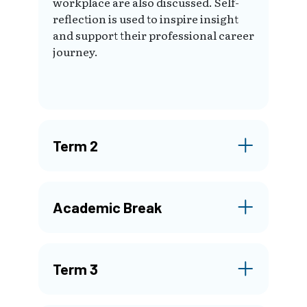
workplace are also discussed. Self-
reflection is used to inspire insight
and support their professional career
journey.
Term 2
Academic Break
Term 3