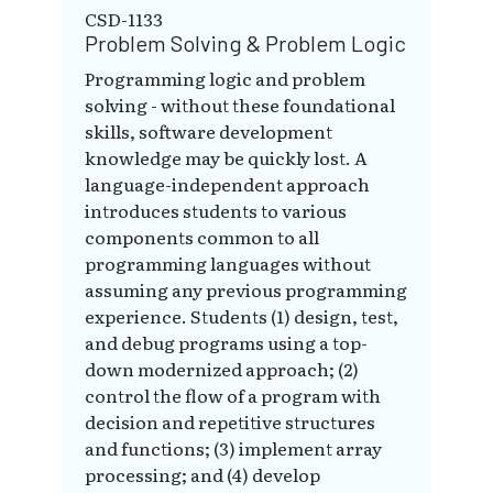
CSD-1133
Problem Solving & Problem Logic
Programming logic and problem
solving - without these foundational
skills, software development
knowledge may be quickly lost. A
language-independent approach
introduces students to various
components common to all
programming languages without
assuming any previous programming
experience. Students (1) design, test,
and debug programs using a top-
down modernized approach; (2)
control the flow of a program with
decision and repetitive structures
and functions; (3) implement array
processing; and (4) develop