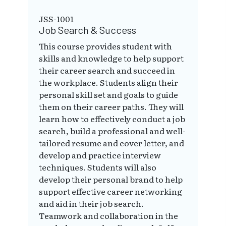
JSS-1001
Job Search & Success
This course provides student with
skills and knowledge to help support
their career search and succeed in
the workplace. Students align their
personal skill set and goals to guide
them on their career paths. They will
learn how to effectively conduct a job
search, build a professional and well-
tailored resume and cover letter, and
develop and practice interview
techniques. Students will also
develop their personal brand to help
support effective career networking
and aid in their job search.
Teamwork and collaboration in the