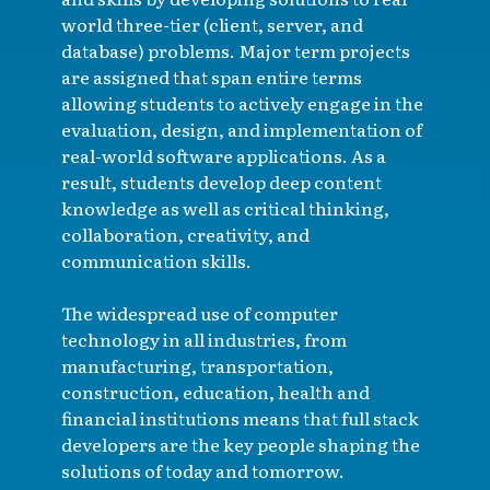
world three-tier (client, server, and
database) problems. Major term projects
are assigned that span entire terms
allowing students to actively engage in the
evaluation, design, and implementation of
real-world software applications. As a
result, students develop deep content
knowledge as well as critical thinking,
collaboration, creativity, and
communication skills.
The widespread use of computer
technology in all industries, from
manufacturing, transportation,
construction, education, health and
financial institutions means that full stack
developers are the key people shaping the
solutions of today and tomorrow.