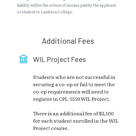
liability will be the return of monies paid by the applicant
or student to Lambton College.
Additional Fees
WIL Project Fees
Students who are not successful in
securing a co-op or fail to meet the
co-op requirements will need to
register in CPL-5559 WIL Project.
There is an additional fee of $2,100
for each student enrolled in the WIL
Project course.