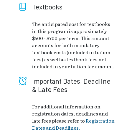
Textbooks
The anticipated cost for textbooks
in this program is approximately
$500 - $700 per term. This amount
accounts for both mandatory
textbook costs (included in tuition
fees) as well as textbook fees not
included in your tuition fee amount.
Important Dates, Deadline
& Late Fees
For additional information on
registration dates, deadlines and
late fees please refer to
Registration
Dates and Deadlines.