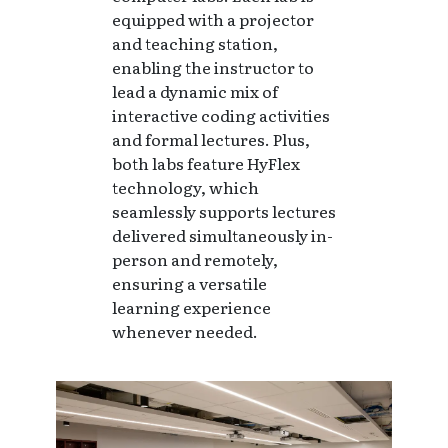
equipped with a projector
and teaching station,
enabling the instructor to
lead a dynamic mix of
interactive coding activities
and formal lectures. Plus,
both labs feature HyFlex
technology, which
seamlessly supports lectures
delivered simultaneously in-
person and remotely,
ensuring a versatile
learning experience
whenever needed.