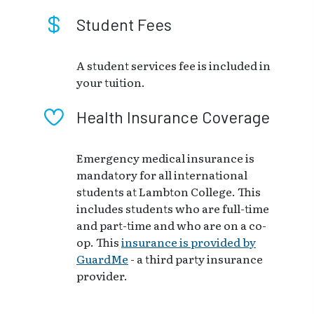
Student Fees
A student services fee is included in
your tuition.
Health Insurance Coverage
Emergency medical insurance is
mandatory for all international
students at Lambton College. This
includes students who are full-time
and part-time and who are on a co-
op. This
insurance is provided by
GuardMe
- a third party insurance
provider.