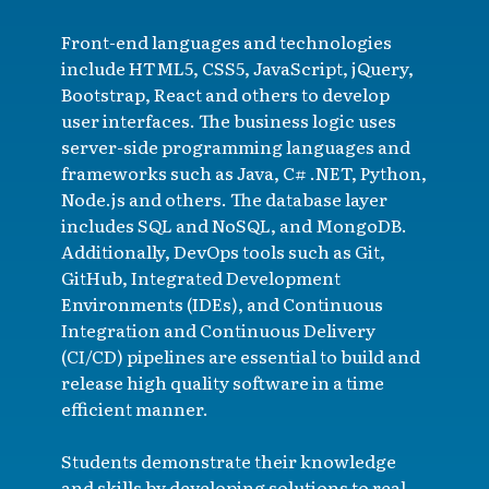
Front-end languages and technologies
include HTML5, CSS5, JavaScript, jQuery,
Bootstrap, React and others to develop
user interfaces. The business logic uses
server-side programming languages and
frameworks such as Java, C# .NET, Python,
Node.js and others. The database layer
includes SQL and NoSQL, and MongoDB.
Additionally, DevOps tools such as Git,
GitHub, Integrated Development
Environments (IDEs), and Continuous
Integration and Continuous Delivery
(CI/CD) pipelines are essential to build and
release high quality software in a time
efficient manner.
Students demonstrate their knowledge
and skills by developing solutions to real