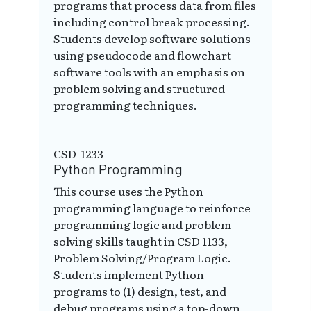
programs that process data from files
including control break processing.
Students develop software solutions
using pseudocode and flowchart
software tools with an emphasis on
problem solving and structured
programming techniques.
CSD-1233
Python Programming
This course uses the Python
programming language to reinforce
programming logic and problem
solving skills taught in CSD 1133,
Problem Solving/Program Logic.
Students implement Python
programs to (1) design, test, and
debug programs using a top-down