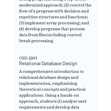
modernized approach; (2) control the
flow of a program with decision and
repetitive structures and functions;
(3) implement array processing; and
(4) develop programs that process
data from files including control
break processing.
CSD-2203
Relational Database Design
A comprehensive introduction to
relational database design and
implementation, emphasizing
theoretical concepts and practical
applications. Using a hands-on
approach, students (1) analyze user
requirements and develop data