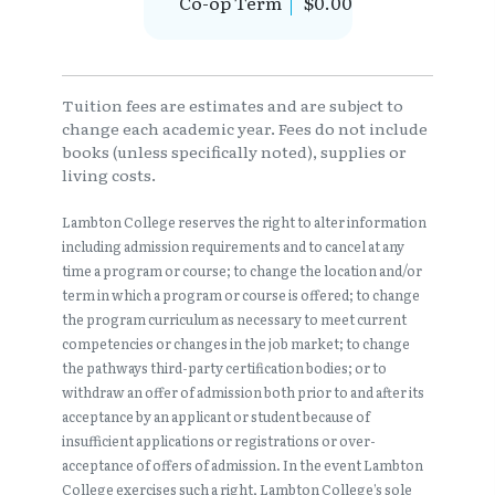
Co-op Term
$0.00
Tuition fees are estimates and are subject to
change each academic year. Fees do not include
books (unless specifically noted), supplies or
living costs.
Lambton College reserves the right to alter information
including admission requirements and to cancel at any
time a program or course; to change the location and/or
term in which a program or course is offered; to change
the program curriculum as necessary to meet current
competencies or changes in the job market; to change
the pathways third-party certification bodies; or to
withdraw an offer of admission both prior to and after its
acceptance by an applicant or student because of
insufficient applications or registrations or over-
acceptance of offers of admission. In the event Lambton
College exercises such a right, Lambton College’s sole