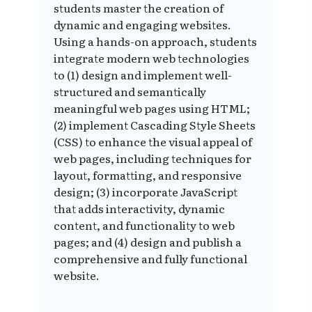
students master the creation of
dynamic and engaging websites.
Using a hands-on approach, students
integrate modern web technologies
to (1) design and implement well-
structured and semantically
meaningful web pages using HTML;
(2) implement Cascading Style Sheets
(CSS) to enhance the visual appeal of
web pages, including techniques for
layout, formatting, and responsive
design; (3) incorporate JavaScript
that adds interactivity, dynamic
content, and functionality to web
pages; and (4) design and publish a
comprehensive and fully functional
website.