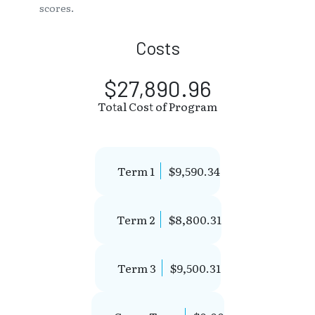
scores.
Costs
$27,890.96
Total Cost of Program
Term 1
$9,590.34
Term 2
$8,800.31
Term 3
$9,500.31