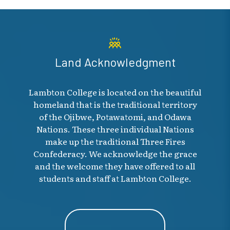
Land Acknowledgment
Lambton College is located on the beautiful
homeland that is the traditional territory
of the Ojibwe, Potawatomi, and Odawa
Nations. These three individual Nations
make up the traditional Three Fires
Confederacy. We acknowledge the grace
and the welcome they have offered to all
students and staff at Lambton College.