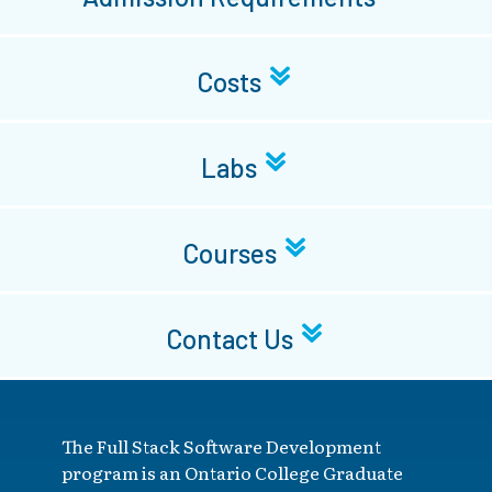
Costs
Labs
Courses
Contact Us
The Full Stack Software Development
program is an Ontario College Graduate