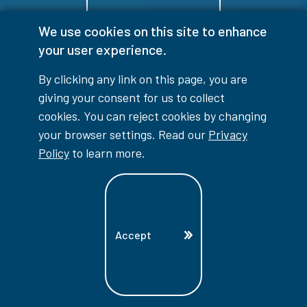
We use cookies on this site to enhance
Indigenous Education
your user experience.
By clicking any link on this page, you are
giving your consent for us to collect
cookies. You can reject cookies by changing
your browser settings. Read our
Privacy
Policy
to learn more.
Future Students
Accept
International
Services