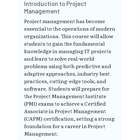
Introduction to Project
Management
Project management has become
essential to the operations of modern
organizations. This course will allow
students to gain the fundamental
knowledge in managing IT projects
and learn to solve real-world
problems using both predictive and
adaptive approaches, industry best
practices, cutting-edge tools, and
software. Students will prepare for
the Project Management Institute
(PMI) exams to achieve a Certified
Associate in Project Management
(CAPM) certification, setting a strong
foundation for a career in Project
Management.