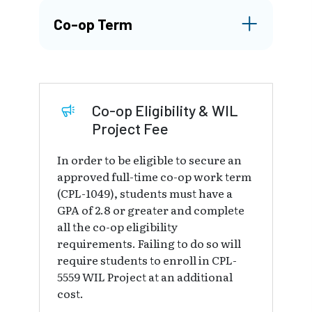
Co-op Term
Co-op Eligibility & WIL
Project Fee
In order to be eligible to secure an
approved full-time co-op work term
(CPL-1049), students must have a
GPA of 2.8 or greater and complete
all the co-op eligibility
requirements. Failing to do so will
require students to enroll in CPL-
5559 WIL Project at an additional
cost.