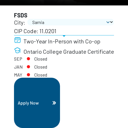
FSDS
City:
CIP Code: 11.0201
Two-Year In-Person with Co-op
Ontario College Graduate Certificate
SEP
Closed
JAN
Closed
MAY
Closed
Apply Now