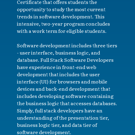
Certificate that offers students the
opportunity to study the most current
trends in software development. This
intensive, two-year program concludes
with a work term for eligible students.
Software development includes three tiers
- user interface, business logic, and
database. Full Stack Software Developers
have experience in front-end web
development that includes the user
interface (UI) for browsers and mobile
devices and back-end development that
includes developing software containing
the business logic that accesses databases.
Simply, full stack developers have an
understanding of the presentation tier,
business logic tier, and data tier of
software development.