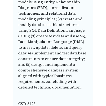
models using Entity-Relationship
Diagrams (ERD), normalization
techniques, and relational data
modeling principles; (2) create and
modify database table structures
using SQL Data Definition Language
(DDL); (3) create test data and use SQL
Data Manipulation Language (DML)
to insert, update, delete, and query
data; (4) implement and test database
constraints to ensure data integrity;
and (5) design and implement a
comprehensive database system
aligned with typical business
requirements, concluding with
detailed technical documentation.
CSD-3423