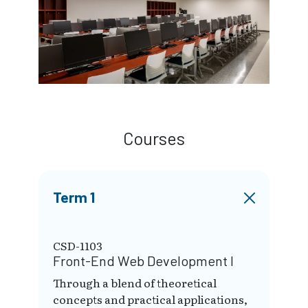
Courses
Term 1
CSD-1103
Front-End Web Development I
Through a blend of theoretical
concepts and practical applications,