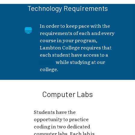
Technology Requirements
In order to keep pace with the
requirements of each and every
course in your program,
Lambton College requires that
each student have access to a
laptop
while studying at our
college.
Computer Labs
Students have the
opportunity to practice
coding in two dedicated
computer labs. Each lab is