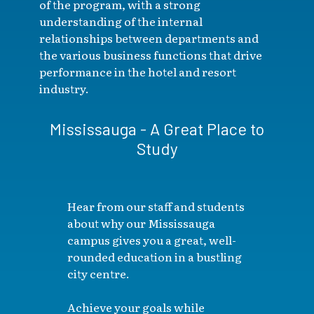
of the program, with a strong
understanding of the internal
relationships between departments and
the various business functions that drive
performance in the hotel and resort
industry.
Mississauga - A Great Place to
Study
Hear from our staff and students
about why our Mississauga
campus gives you a great, well-
rounded education in a bustling
city centre.
Achieve your goals while