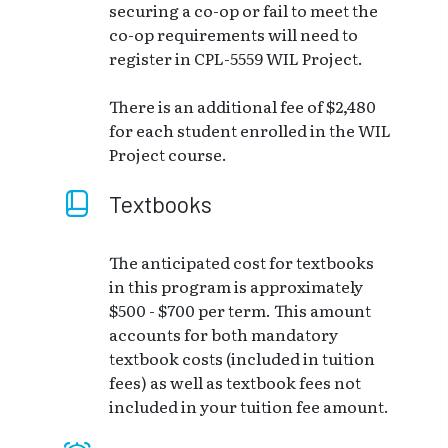
securing a co-op or fail to meet the
co-op requirements will need to
register in CPL-5559 WIL Project.
There is an additional fee of $2,480
for each student enrolled in the WIL
Project course.
Textbooks
The anticipated cost for textbooks
in this program is approximately
$500 - $700 per term. This amount
accounts for both mandatory
textbook costs (included in tuition
fees) as well as textbook fees not
included in your tuition fee amount.