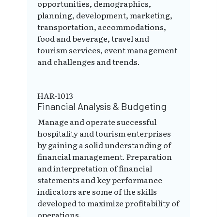
opportunities, demographics,
planning, development, marketing,
transportation, accommodations,
food and beverage, travel and
tourism services, event management
and challenges and trends.
HAR-1013
Financial Analysis & Budgeting
Manage and operate successful
hospitality and tourism enterprises
by gaining a solid understanding of
financial management. Preparation
and interpretation of financial
statements and key performance
indicators are some of the skills
developed to maximize profitability of
operations.