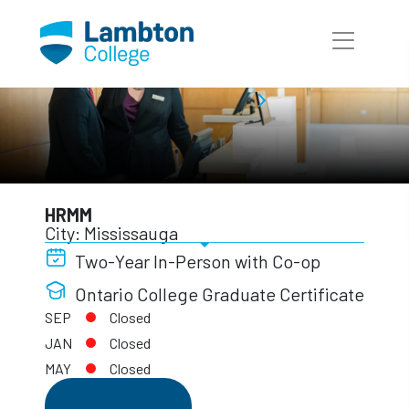
Skip to main page content
International Programs
HRMM
HRMM
City: Mississauga
Two-Year In-Person with Co-op
Ontario College Graduate Certificate
SEP
Closed
JAN
Closed
MAY
Closed