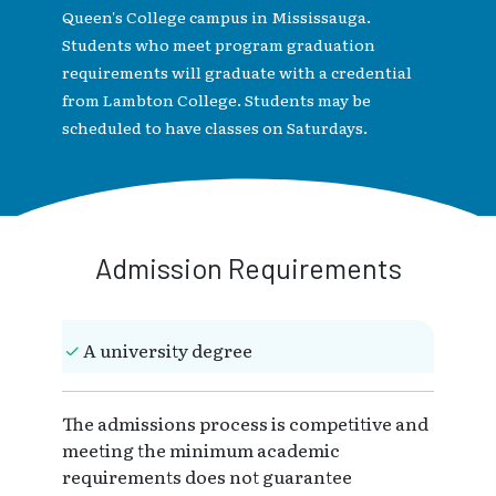
Queen's College campus in Mississauga.
Students who meet program graduation
requirements will graduate with a credential
from Lambton College. Students may be
scheduled to have classes on Saturdays.
Admission Requirements
A university degree
The admissions process is competitive and
meeting the minimum academic
requirements does not guarantee