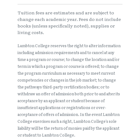
Tuition fees are estimates and are subject to
change each academic year. Fees do not include
books (unless specifically noted), supplies or
living costs.
Lambton College reserves the right to alter information
including admission requirements and to cancel at any
time a program or course; to change the location and/or
term in which a program or course is offered; to change
the program curriculum as necessary to meet current
competencies or changes in the job market; to change
the pathways third-party certification bodies; or to
withdraw an offer of admission both prior to and after its
acceptance by an applicant or student because of
insufficient applications or registrations or over-
acceptance of offers of admission. In the event Lambton
College exercises such a right, Lambton College’s sole
liability will be the return of monies paid by the applicant
or student to Lambton College.