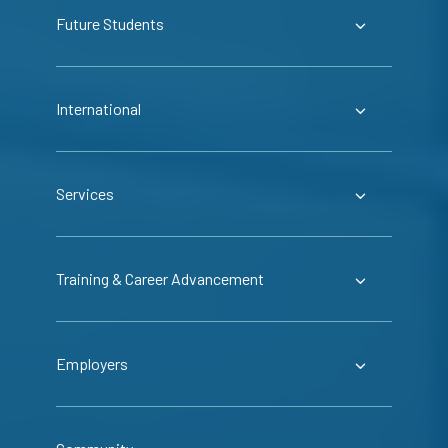
Future Students
International
Services
Training & Career Advancement
Employers