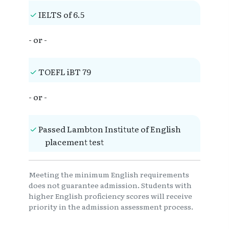
IELTS of 6.5
- or -
TOEFL iBT 79
- or -
Passed Lambton Institute of English
placement test
Meeting the minimum English requirements
does not guarantee admission. Students with
higher English proficiency scores will receive
priority in the admission assessment process.