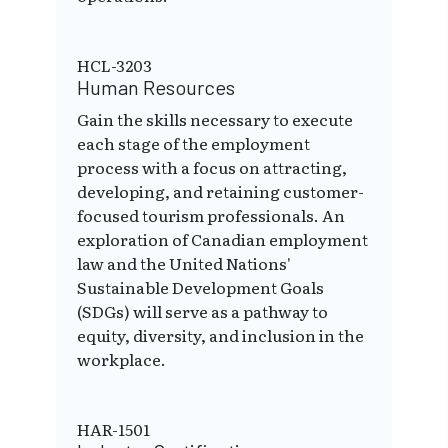
HCL-3203
Human Resources
Gain the skills necessary to execute
each stage of the employment
process with a focus on attracting,
developing, and retaining customer-
focused tourism professionals. An
exploration of Canadian employment
law and the United Nations'
Sustainable Development Goals
(SDGs) will serve as a pathway to
equity, diversity, and inclusion in the
workplace.
HAR-1501