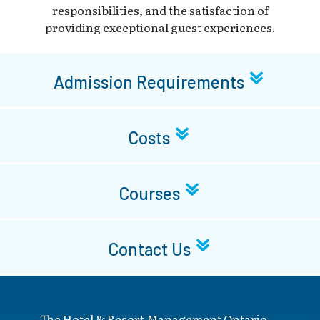
responsibilities, and the satisfaction of
providing exceptional guest experiences.
Admission Requirements
Costs
Courses
Contact Us
The Hotel & Resort Management Ontario