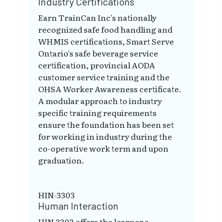
Industry Certifications
Earn TrainCan Inc's nationally
recognized safe food handling and
WHMIS certifications, Smart Serve
Ontario's safe beverage service
certification, provincial AODA
customer service training and the
OHSA Worker Awareness certificate.
A modular approach to industry
specific training requirements
ensure the foundation has been set
for working in industry during the
co-operative work term and upon
graduation.
HIN-3303
Human Interaction
HIN 3303 offers the learner a