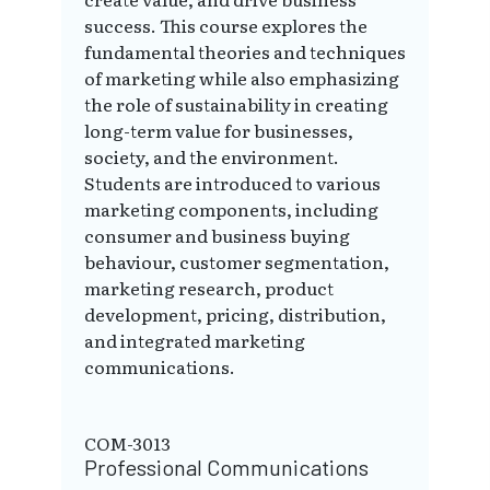
success. This course explores the
fundamental theories and techniques
of marketing while also emphasizing
the role of sustainability in creating
long-term value for businesses,
society, and the environment.
Students are introduced to various
marketing components, including
consumer and business buying
behaviour, customer segmentation,
marketing research, product
development, pricing, distribution,
and integrated marketing
communications.
COM-3013
Professional Communications