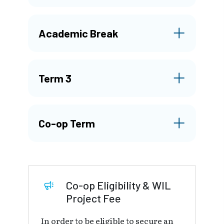
Academic Break
Term 3
Co-op Term
Co-op Eligibility & WIL
Project Fee
In order to be eligible to secure an