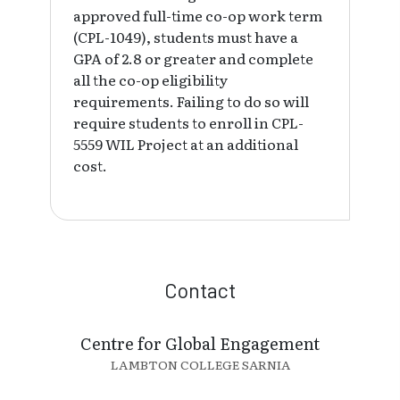
approved full-time co-op work term
(CPL-1049), students must have a
GPA of 2.8 or greater and complete
all the co-op eligibility
requirements. Failing to do so will
require students to enroll in CPL-
5559 WIL Project at an additional
cost.
Contact
Centre for Global Engagement
LAMBTON COLLEGE SARNIA