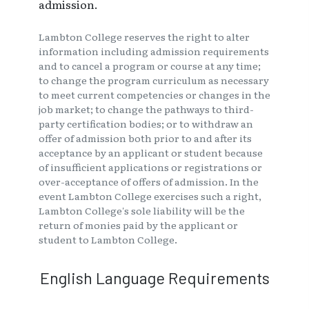
admission.
Lambton College reserves the right to alter
information including admission requirements
and to cancel a program or course at any time;
to change the program curriculum as necessary
to meet current competencies or changes in the
job market; to change the pathways to third-
party certification bodies; or to withdraw an
offer of admission both prior to and after its
acceptance by an applicant or student because
of insufficient applications or registrations or
over-acceptance of offers of admission. In the
event Lambton College exercises such a right,
Lambton College's sole liability will be the
return of monies paid by the applicant or
student to Lambton College.
English Language Requirements