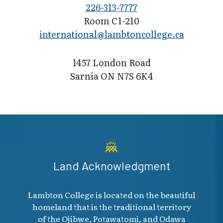
226-313-7777
Room C1-210
international@l​ambtoncollege.ca
1457 London Road
Sarnia ON N7S 6K4
Land Acknowledgment
Lambton College is located on the beautiful
homeland that is the traditional territory
of the Ojibwe, Potawatomi, and Odawa