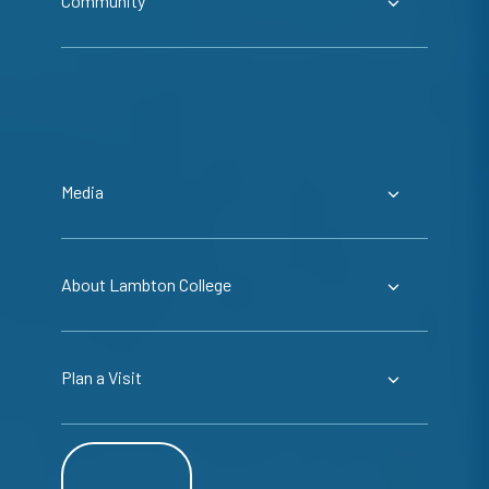
Community
Media
About Lambton College
Plan a Visit