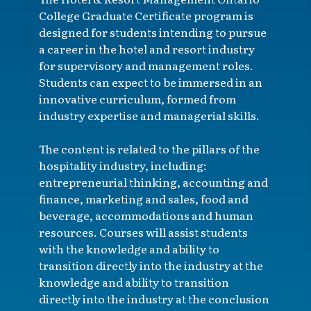
College Graduate Certificate program is
designed for students intending to pursue
a career in the hotel and resort industry
for supervisory and management roles.
Students can expect to be immersed in an
innovative curriculum, formed from
industry expertise and managerial skills.
The content is related to the pillars of the
hospitality industry, including:
entrepreneurial thinking, accounting and
finance, marketing and sales, food and
beverage, accommodations and human
resources. Courses will assist students
with the knowledge and ability to
transition directly into the industry at the
knowledge and ability to transition
directly into the industry at the conclusion