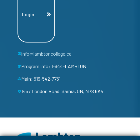
Login
info@lambtoncollege.ca
Program Info: 1-844-LAMBTON
Main: 519-542-7751
1457 London Road, Sarnia, ON, N7S 6K4