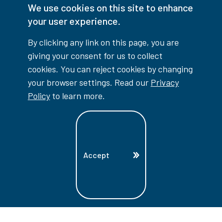
We use cookies on this site to enhance
your user experience.
Facebook
Instagram
TikTok
Youtube
X (Formerly Twitter)
By clicking any link on this page, you are
Colour Contrast
giving your consent for us to collect
cookies. You can reject cookies by changing
your browser settings. Read our
Privacy
Policy
to learn more.
Accessibility Interruptions
Accept
myLambton
Privacy Policy
Contest Disclaimer
© Copyright
2026
Lambton College
⠀⠀⠀⠀⠀