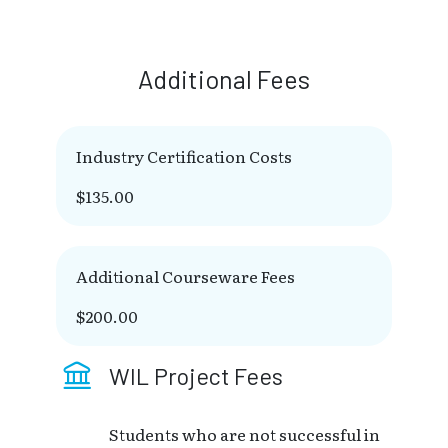
Additional Fees
Industry Certification Costs
$135.00
Additional Courseware Fees
$200.00
WIL Project Fees
Students who are not successful in