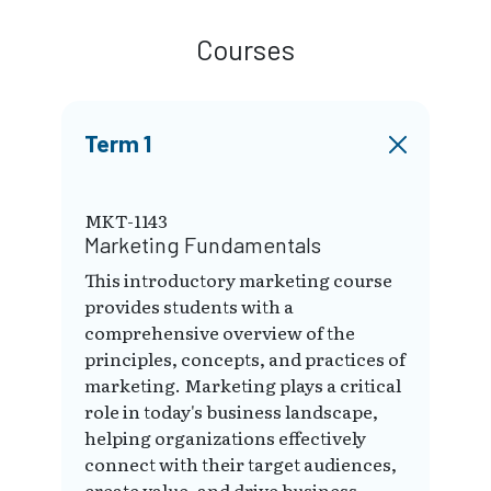
Courses
Term 1
MKT-1143
Marketing Fundamentals
This introductory marketing course
provides students with a
comprehensive overview of the
principles, concepts, and practices of
marketing. Marketing plays a critical
role in today's business landscape,
helping organizations effectively
connect with their target audiences,
create value, and drive business