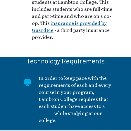
students at Lambton College. This
includes students who are full-time
and part-time and who are on a co-
op. This
insurance is provided by
GuardMe
- a third party insurance
provider.
Technology Requirements
In order to keep pace with the
requirements of each and every
course in your program,
Lambton College requires that
each student have access to a
laptop
while studying at our
college.