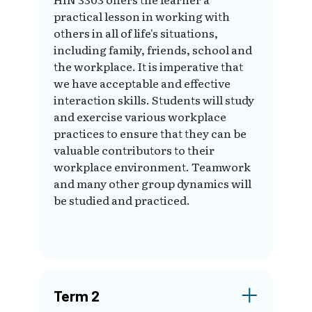
practical lesson in working with
others in all of life's situations,
including family, friends, school and
the workplace. It is imperative that
we have acceptable and effective
interaction skills. Students will study
and exercise various workplace
practices to ensure that they can be
valuable contributors to their
workplace environment. Teamwork
and many other group dynamics will
be studied and practiced.
Term 2