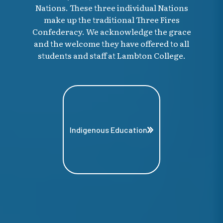
Nations. These three individual Nations
make up the traditional Three Fires
Confederacy. We acknowledge the grace
and the welcome they have offered to all
students and staff at Lambton College.
Indigenous Education