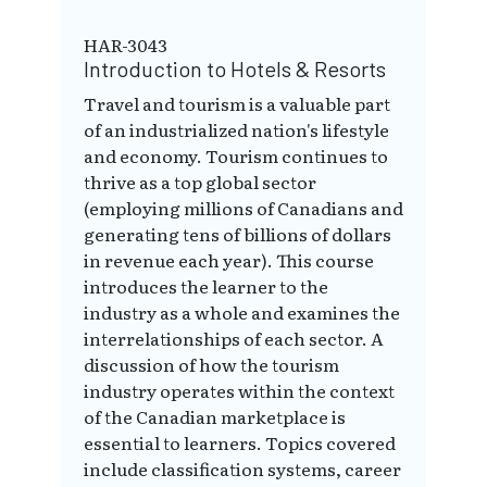
HAR-3043
Introduction to Hotels & Resorts
Travel and tourism is a valuable part
of an industrialized nation's lifestyle
and economy. Tourism continues to
thrive as a top global sector
(employing millions of Canadians and
generating tens of billions of dollars
in revenue each year). This course
introduces the learner to the
industry as a whole and examines the
interrelationships of each sector. A
discussion of how the tourism
industry operates within the context
of the Canadian marketplace is
essential to learners. Topics covered
include classification systems, career