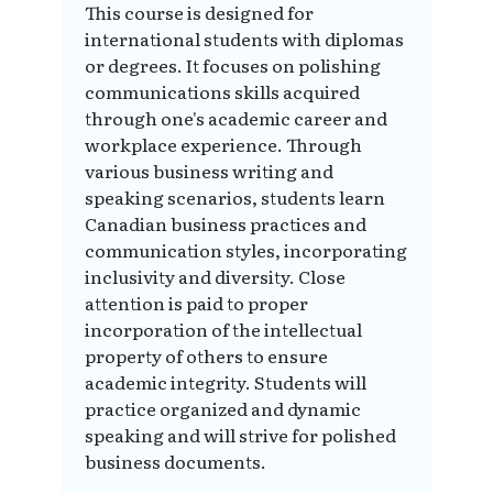
This course is designed for
international students with diplomas
or degrees. It focuses on polishing
communications skills acquired
through one's academic career and
workplace experience. Through
various business writing and
speaking scenarios, students learn
Canadian business practices and
communication styles, incorporating
inclusivity and diversity. Close
attention is paid to proper
incorporation of the intellectual
property of others to ensure
academic integrity. Students will
practice organized and dynamic
speaking and will strive for polished
business documents.