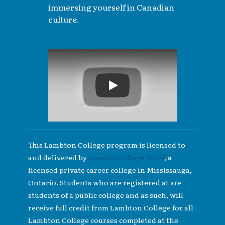
immersing yourself in Canadian
culture.
Play
This Lambton College program is licensed to
and delivered by
Queen's College (PDF)
, a
licensed private career college in Mississauga,
Ontario. Students who are registered at are
students of a public college and as such, will
receive full credit from Lambton College for all
Lambton College courses completed at the