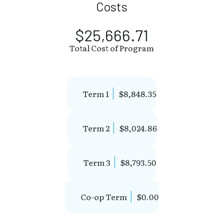
Costs
$25,666.71
Total Cost of Program
Term 1
$8,848.35
Term 2
$8,024.86
Term 3
$8,793.50
Co-op Term
$0.00