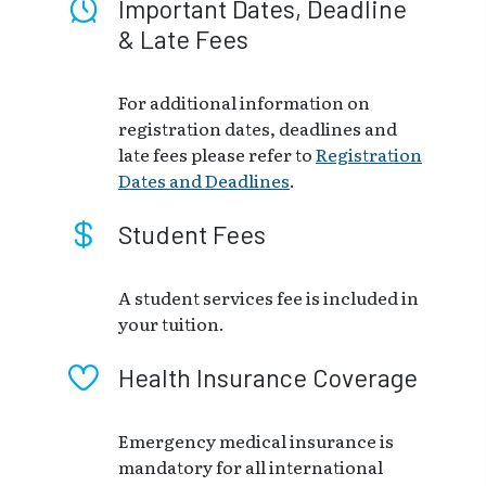
Important Dates, Deadline
& Late Fees
For additional information on
registration dates, deadlines and
late fees please refer to
Registration
Dates and Deadlines
.
Student Fees
A student services fee is included in
your tuition.
Health Insurance Coverage
Emergency medical insurance is
mandatory for all international