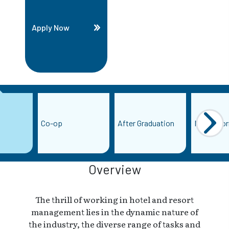
Apply Now
Co-op
After Graduation
More Info
Overview
The thrill of working in hotel and resort
management lies in the dynamic nature of
the industry, the diverse range of tasks and