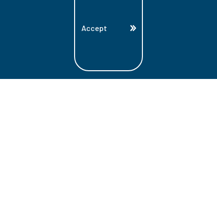
Accept
Land Acknowledgment
Lambton College is located on the beautiful
homeland that is the traditional territory
of the Ojibwe, Potawatomi, and Odawa
Nations. These three individual Nations
make up the traditional Three Fires
Confederacy. We acknowledge the grace
and the welcome they have offered to all
students and staff at Lambton College.