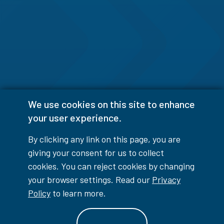
We use cookies on this site to enhance
your user experience.
By clicking any link on this page, you are
giving your consent for us to collect
cookies. You can reject cookies by changing
your browser settings. Read our
Privacy
Policy
to learn more.