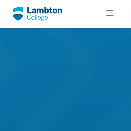
Skip to main page content