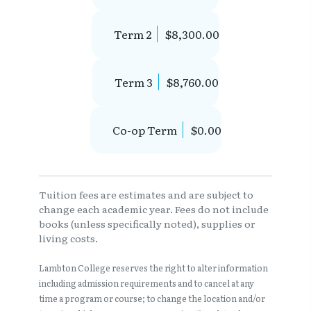
Term 2
$8,300.00
Term 3
$8,760.00
Co-op Term
$0.00
Tuition fees are estimates and are subject to
change each academic year. Fees do not include
books (unless specifically noted), supplies or
living costs.
Lambton College reserves the right to alter information
including admission requirements and to cancel at any
time a program or course; to change the location and/or