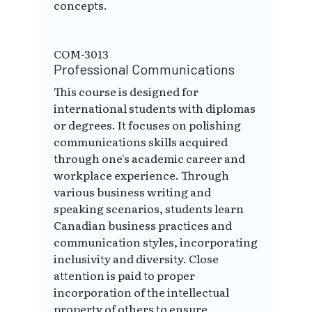
concepts.
COM-3013
Professional Communications
This course is designed for
international students with diplomas
or degrees. It focuses on polishing
communications skills acquired
through one's academic career and
workplace experience. Through
various business writing and
speaking scenarios, students learn
Canadian business practices and
communication styles, incorporating
inclusivity and diversity. Close
attention is paid to proper
incorporation of the intellectual
property of others to ensure