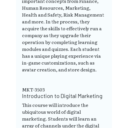
important concepts from Finance,
Human Resources, Marketing,
Health and Safety, Risk Management
and more. In the process, they
acquire the skills to effectively run a
company as they upgrade their
operation by completing learning
modules and quizzes. Each student
has a unique playing experience via
in-game customizations, such as
avatar creation, and store design.
MKT-3503
Introduction to Digital Marketing
This course will introduce the
ubiquitous world of digital
marketing. Students will learn an
array of channels under the digital