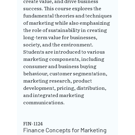
create value, and drive business
success. This course explores the
fundamental theories and techniques
of marketing while also emphasizing
the role of sustainability in creating
long-term value for businesses,
society, and the environment.
Students are introduced to various
marketing components, including
consumer and business buying
behaviour, customer segmentation,
marketing research, product
development, pricing, distribution,
and integrated marketing
communications.
FIN-1124
Finance Concepts for Marketing