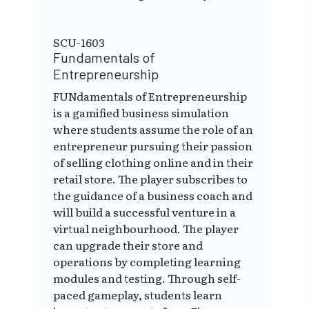
SCU-1603
Fundamentals of
Entrepreneurship
FUNdamentals of Entrepreneurship
is a gamified business simulation
where students assume the role of an
entrepreneur pursuing their passion
of selling clothing online and in their
retail store. The player subscribes to
the guidance of a business coach and
will build a successful venture in a
virtual neighbourhood. The player
can upgrade their store and
operations by completing learning
modules and testing. Through self-
paced gameplay, students learn