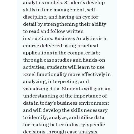
analytics models. Students develop
skills in time management, self-
discipline, and having an eye for
detail by strengthening their ability
to read and follow written
instructions. Business Analytics is a
course delivered using practical
applications in the computer lab;
through case studies and hands-on
activities, students will learn to use
Excel functionality more effectively in
analyzing, interpreting, and
visualizing data. Students will gain an
understanding of the importance of
data in today's business environment
and will develop the skills necessary
to identify, analyze, and utilize data
for making better industry-specific
decisions through case analysis.