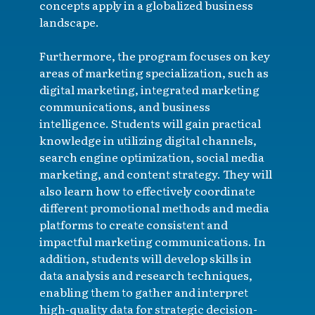
concepts apply in a globalized business
landscape.
Furthermore, the program focuses on key
areas of marketing specialization, such as
digital marketing, integrated marketing
communications, and business
intelligence. Students will gain practical
knowledge in utilizing digital channels,
search engine optimization, social media
marketing, and content strategy. They will
also learn how to effectively coordinate
different promotional methods and media
platforms to create consistent and
impactful marketing communications. In
addition, students will develop skills in
data analysis and research techniques,
enabling them to gather and interpret
high-quality data for strategic decision-