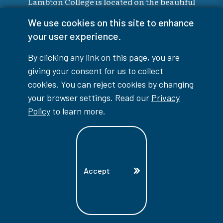
Lambton College is located on the beautiful
homeland that is the traditional territory
We use cookies on this site to enhance
of the Ojibwe, Potawatomi, and Odawa
your user experience.
Nations. These three individual Nations
make up the traditional Three Fires
By clicking any link on this page, you are
Confederacy. We acknowledge the grace
giving your consent for us to collect
and the welcome they have offered to all
cookies. You can reject cookies by changing
students and staff at Lambton College.
your browser settings. Read our
Privacy
Policy
to learn more.
Indigenous Education
Accept