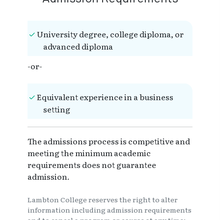
University degree, college diploma, or
advanced diploma
-or-
Equivalent experience in a business
setting
The admissions process is competitive and
meeting the minimum academic
requirements does not guarantee
admission.
Lambton College reserves the right to alter
information including admission requirements