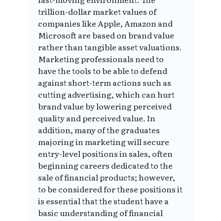
trillion-dollar market values of
companies like Apple, Amazon and
Microsoft are based on brand value
rather than tangible asset valuations.
Marketing professionals need to
have the tools to be able to defend
against short-term actions such as
cutting advertising, which can hurt
brand value by lowering perceived
quality and perceived value. In
addition, many of the graduates
majoring in marketing will secure
entry-level positions in sales, often
beginning careers dedicated to the
sale of financial products; however,
to be considered for these positions it
is essential that the student have a
basic understanding of financial