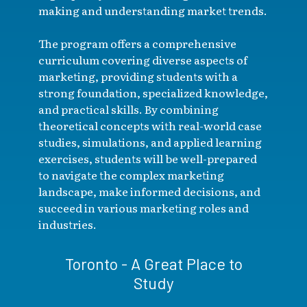
making and understanding market trends.
The program offers a comprehensive
curriculum covering diverse aspects of
marketing, providing students with a
strong foundation, specialized knowledge,
and practical skills. By combining
theoretical concepts with real-world case
studies, simulations, and applied learning
exercises, students will be well-prepared
to navigate the complex marketing
landscape, make informed decisions, and
succeed in various marketing roles and
industries.
Toronto - A Great Place to
Study