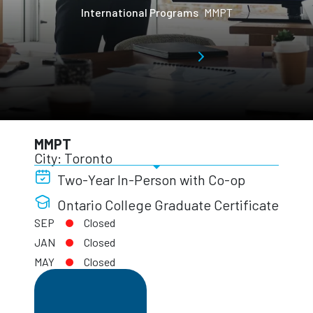
International Programs
MMPT
MMPT
City: Toronto
Two-Year In-Person with Co-op
Ontario College Graduate Certificate
SEP
Closed
JAN
Closed
MAY
Closed