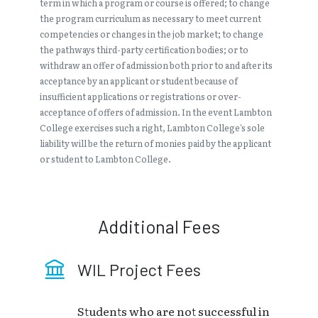
term in which a program or course is offered; to change
the program curriculum as necessary to meet current
competencies or changes in the job market; to change
the pathways third-party certification bodies; or to
withdraw an offer of admission both prior to and after its
acceptance by an applicant or student because of
insufficient applications or registrations or over-
acceptance of offers of admission. In the event Lambton
College exercises such a right, Lambton College’s sole
liability will be the return of monies paid by the applicant
or student to Lambton College.
Additional Fees
WIL Project Fees
Students who are not successful in