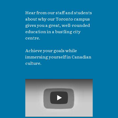
Hear from our staff and students
about why our Toronto campus
gives you a great, well-rounded
education in a bustling city
centre.
Achieve your goals while
immersing yourself in Canadian
culture.
Play