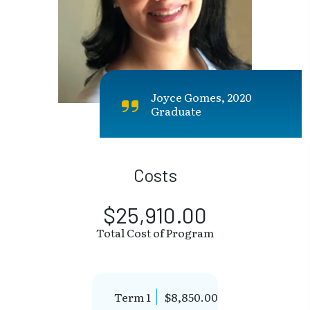
Joyce Gomes, 2020
Graduate
Costs
$25,910.00
Total Cost of Program
Term 1
$8,850.00