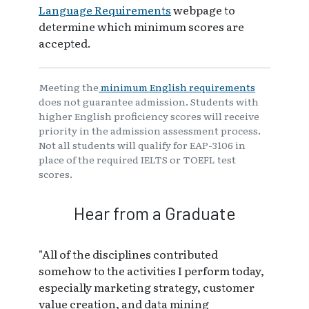
Language Requirements
webpage to
determine which minimum scores are
accepted.
Meeting the
minimum English requirements
does not guarantee admission. Students with
higher English proficiency scores will receive
priority in the admission assessment process.
Not all students will qualify for EAP-3106 in
place of the required IELTS or TOEFL test
scores.
Hear from a Graduate
"All of the disciplines contributed
somehow to the activities I perform today,
especially marketing strategy, customer
value creation, and data mining