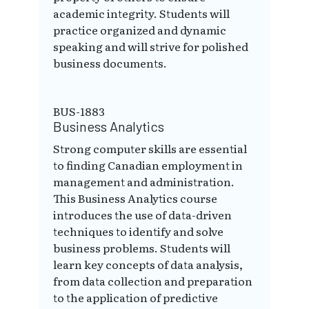
academic integrity. Students will
practice organized and dynamic
speaking and will strive for polished
business documents.
BUS-1883
Business Analytics
Strong computer skills are essential
to finding Canadian employment in
management and administration.
This Business Analytics course
introduces the use of data-driven
techniques to identify and solve
business problems. Students will
learn key concepts of data analysis,
from data collection and preparation
to the application of predictive