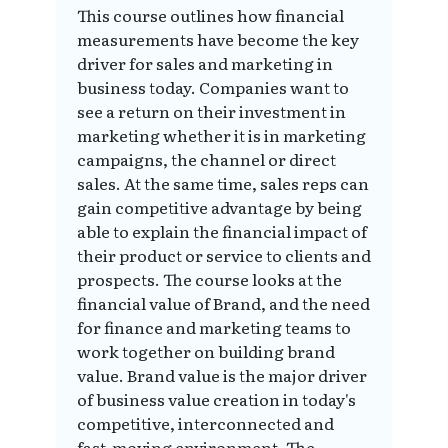
This course outlines how financial
measurements have become the key
driver for sales and marketing in
business today. Companies want to
see a return on their investment in
marketing whether it is in marketing
campaigns, the channel or direct
sales. At the same time, sales reps can
gain competitive advantage by being
able to explain the financial impact of
their product or service to clients and
prospects. The course looks at the
financial value of Brand, and the need
for finance and marketing teams to
work together on building brand
value. Brand value is the major driver
of business value creation in today's
competitive, interconnected and
fast-moving environment. The