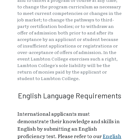
and to cancel a program or course at any time;
to change the program curriculum as necessary
to meet current competencies or changes in the
job market; to change the pathways to third-
party certification bodies; or to withdraw an
offer of admission both prior to and after its
acceptance by an applicant or student because
of insufficient applications or registrations or
over-acceptance of offers of admission. In the
event Lambton College exercises such a right,
Lambton College's sole liability will be the
return of monies paid by the applicant or
student to Lambton College.
English Language Requirements
International applicants must
demonstrate their knowledge and skills in
English by submitting an English
proficiency test. Please refer to our
English