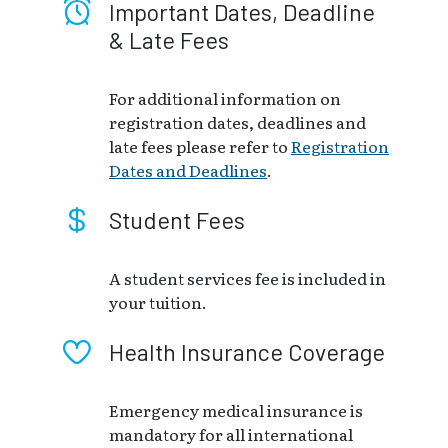
Important Dates, Deadline
& Late Fees
For additional information on
registration dates, deadlines and
late fees please refer to
Registration
Dates and Deadlines
.
Student Fees
A student services fee is included in
your tuition.
Health Insurance Coverage
Emergency medical insurance is
mandatory for all international