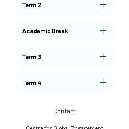
Term 2
Academic Break
Term 3
Term 4
Contact
Centre for Global Engagement