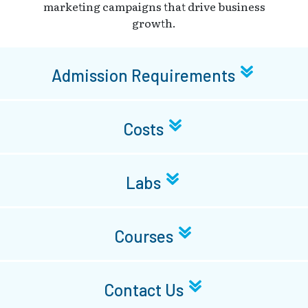
marketing campaigns that drive business
growth.
Admission Requirements
Costs
Labs
Courses
Contact Us