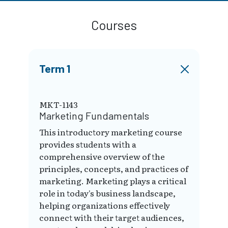
Courses
Term 1
MKT-1143
Marketing Fundamentals
This introductory marketing course
provides students with a
comprehensive overview of the
principles, concepts, and practices of
marketing. Marketing plays a critical
role in today's business landscape,
helping organizations effectively
connect with their target audiences,