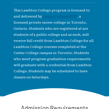
This Lambton College program is licensed to
and delivered by
Cestar College (PDF)
, a
licensed private career college in Toronto,
Ontario. Students who are registered at are
students of a public college and as such, will
receive full credit from Lambton College for all
Lambton College courses completed at the
Cestar College campus in Toronto. Students
who meet program graduation requirements
will graduate with a credential from Lambton
College. Students may be scheduled to have
classes on Saturdays.
Admission Requirements