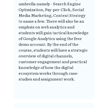
umbrella namely - Search Engine
Optimization, Pay-per-Click, Social
Media Marketing, Content Strategy
to name a few. There will also be an
emphsis on web analytics and
students will gain tactical knowledge
of Google Analytics using the free
demo account. By the end of the
course, students will have a strategic
overview of digital channels,
customer engagement and practical
knowledge of how the digital
ecosystem works through case-
studies and assignment work.