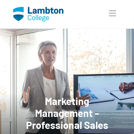
Skip to main page content
Marketing
Management -
Professional Sales