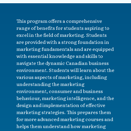
This program offers a comprehensive
range of benefits for students aspiring to
excel in the field of marketing. Students
are provided with a strong foundation in
marketing fundamentals and are equipped
with essential knowledge and skills to
navigate the dynamic Canadian business
environment. Students will learn about the
various aspects of marketing, including
understanding the marketing
environment, consumer and business
behaviour, marketing intelligence, and the
design and implementation of effective
marketing strategies. This prepares them
for more advanced marketing courses and
helps them understand how marketing