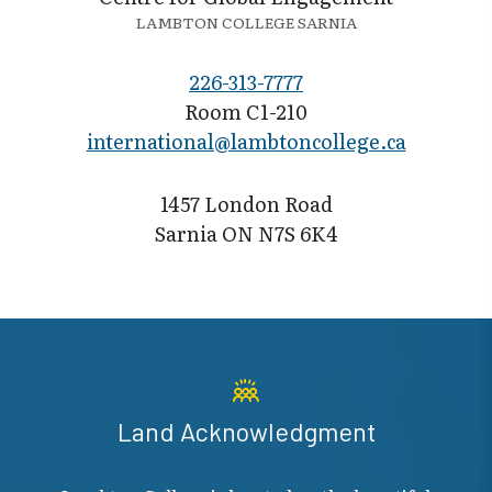
LAMBTON COLLEGE SARNIA
226-313-7777
Room C1-210
international@l​ambtoncollege.ca
1457 London Road
Sarnia ON N7S 6K4
Land Acknowledgment