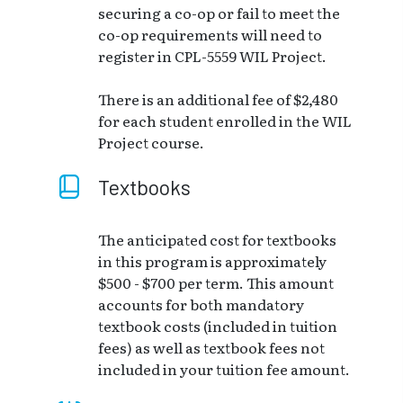
securing a co-op or fail to meet the
co-op requirements will need to
register in CPL-5559 WIL Project.
There is an additional fee of $2,480
for each student enrolled in the WIL
Project course.
Textbooks
The anticipated cost for textbooks
in this program is approximately
$500 - $700 per term. This amount
accounts for both mandatory
textbook costs (included in tuition
fees) as well as textbook fees not
included in your tuition fee amount.