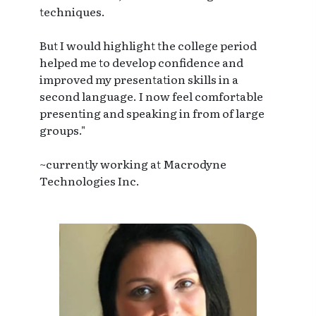
techniques.
But I would highlight the college period
helped me to develop confidence and
improved my presentation skills in a
second language. I now feel comfortable
presenting and speaking in from of large
groups."
~currently working at Macrodyne
Technologies Inc.