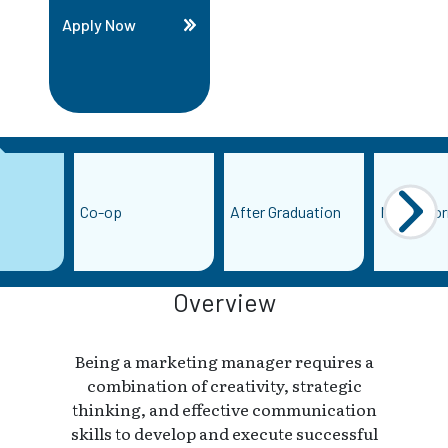
Apply Now
Co-op
After Graduation
More Info
Overview
Being a marketing manager requires a
combination of creativity, strategic
thinking, and effective communication
skills to develop and execute successful