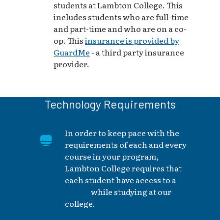
students at Lambton College. This
includes students who are full-time
and part-time and who are on a co-
op. This
insurance is provided by
GuardMe
- a third party insurance
provider.
Technology Requirements
In order to keep pace with the
requirements of each and every
course in your program,
Lambton College requires that
each student have access to a
laptop
while studying at our
college.