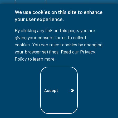
We use cookies on this site to enhance
Login
your user experience.
By clicking any link on this page, you are
giving your consent for us to collect
cookies. You can reject cookies by changing
info@lambtoncollege.ca
your browser settings. Read our
Privacy
Policy
to learn more.
Program Info: 1-844-LAMBTON
Main: 519-542-7751
1457 London Road, Sarnia, ON, N7S 6K4
Accept