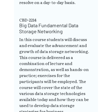
resolve on a day-to-day basis.
CBD-2214
Big Data Fundamental Data
Storage Networking
In this course students will discuss
and evaluate the advancement and
growth of data storage networking.
This course is delivered as a
combination of lecture and
demonstration, as well as hands-on
practice; exercises for the
participants will be employed. The
course will cover the state of the
various data storage technologies
available today and how they can be
used to develop data storage
strategies for business.