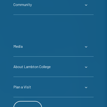
Community
Media
About Lambton College
Plan a Visit