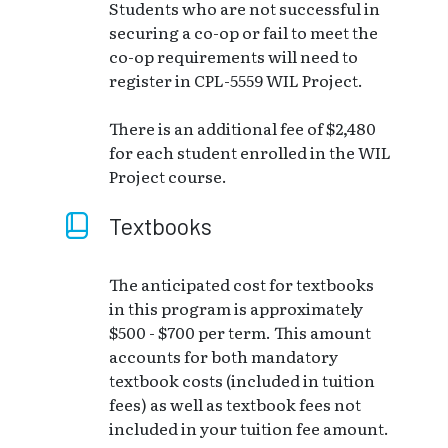
Students who are not successful in
securing a co-op or fail to meet the
co-op requirements will need to
register in CPL-5559 WIL Project.
There is an additional fee of $2,480
for each student enrolled in the WIL
Project course.
Textbooks
The anticipated cost for textbooks
in this program is approximately
$500 - $700 per term. This amount
accounts for both mandatory
textbook costs (included in tuition
fees) as well as textbook fees not
included in your tuition fee amount.