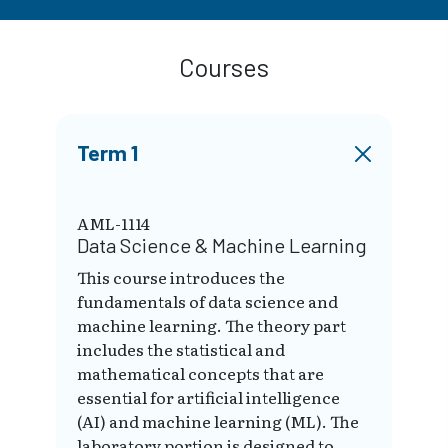
Courses
Term 1
AML-1114
Data Science & Machine Learning
This course introduces the
fundamentals of data science and
machine learning. The theory part
includes the statistical and
mathematical concepts that are
essential for artificial intelligence
(AI) and machine learning (ML). The
laboratory portion is designed to