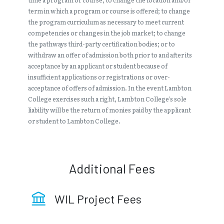
term in which a program or course is offered; to change
the program curriculum as necessary to meet current
competencies or changes in the job market; to change
the pathways third-party certification bodies; or to
withdraw an offer of admission both prior to and after its
acceptance by an applicant or student because of
insufficient applications or registrations or over-
acceptance of offers of admission. In the event Lambton
College exercises such a right, Lambton College’s sole
liability will be the return of monies paid by the applicant
or student to Lambton College.
Additional Fees
WIL Project Fees