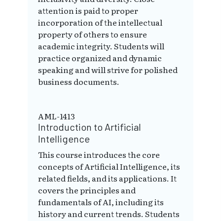
attention is paid to proper
incorporation of the intellectual
property of others to ensure
academic integrity. Students will
practice organized and dynamic
speaking and will strive for polished
business documents.
AML-1413
Introduction to Artificial
Intelligence
This course introduces the core
concepts of Artificial Intelligence, its
related fields, and its applications. It
covers the principles and
fundamentals of AI, including its
history and current trends. Students