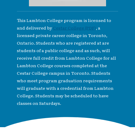
This Lambton College program is licensed to
and delivered by
Cestar College (PDF)
, a
licensed private career college in Toronto,
Ontario. Students who are registered at are
students of a public college and as such, will
receive full credit from Lambton College for all
Lambton College courses completed at the
Cestar College campus in Toronto. Students
who meet program graduation requirements
will graduate with a credential from Lambton
College. Students may be scheduled to have
classes on Saturdays.