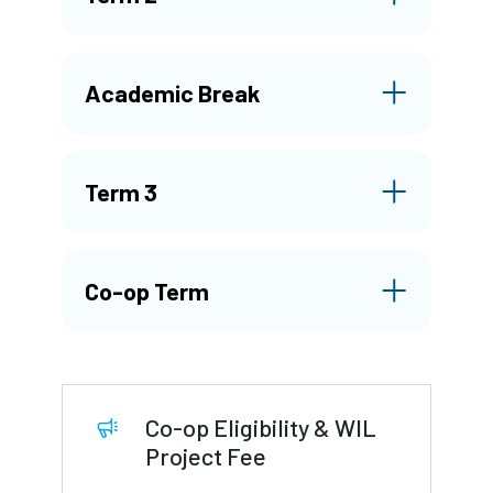
Academic Break
Term 3
Co-op Term
Co-op Eligibility & WIL
Project Fee