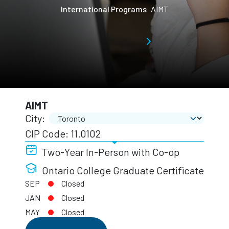
International Programs
AIMT
AIMT
City:
CIP Code: 11.0102
Two-Year In-Person with Co-op
Ontario College Graduate Certificate
SEP
Closed
JAN
Closed
MAY
Closed