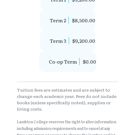
Term 2
$8,500.00
Term 3
$9,200.00
Co-op Term
$0.00
Tuition fees are estimates and are subject to
change each academic year. Fees do not include
books (unless specifically noted), supplies or
living costs.
Lambton College reserves the right to alter information
including admission requirements and to cancel at any
time a program or course; to change the location and/or