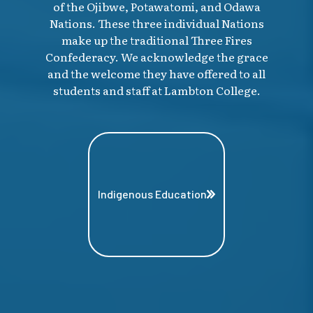
of the Ojibwe, Potawatomi, and Odawa
Nations. These three individual Nations
make up the traditional Three Fires
Confederacy. We acknowledge the grace
and the welcome they have offered to all
students and staff at Lambton College.
Indigenous Education