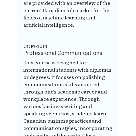
are provided with an overview of the
current Canadian job market for the
fields of machine learning and
artificial intelligence.
COM-3013
Professional Communications
This course is designed for
international students with diplomas
or degrees. It focuses on polishing
communications skills acquired
through one's academic career and
workplace experience. Through
various business writing and
speaking scenarios, students learn
Canadian business practices and
communication styles, incorporating
inclusivity and diversity. Close