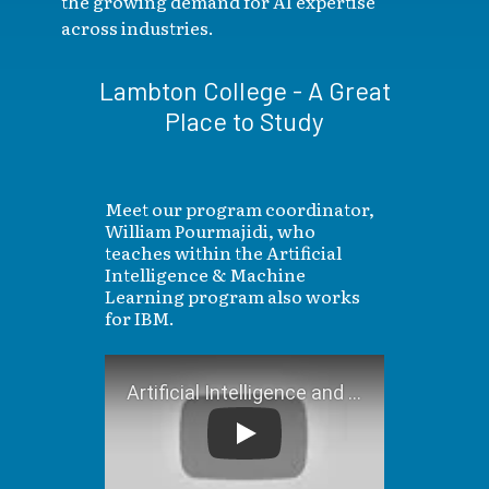
the growing demand for AI expertise
across industries.
Lambton College - A Great
Place to Study
Meet our program coordinator,
William Pourmajidi, who
teaches within the Artificial
Intelligence & Machine
Learning program also works
for IBM.
Artificial Intelligence and 