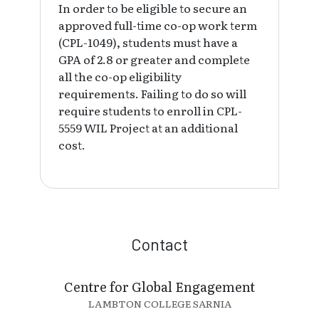
In order to be eligible to secure an
approved full-time co-op work term
(CPL-1049), students must have a
GPA of 2.8 or greater and complete
all the co-op eligibility
requirements. Failing to do so will
require students to enroll in CPL-
5559 WIL Project at an additional
cost.
Contact
Centre for Global Engagement
LAMBTON COLLEGE SARNIA