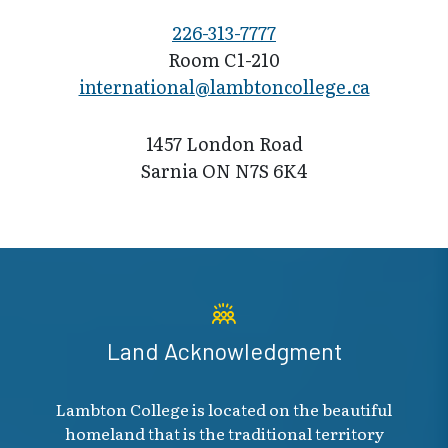
226-313-7777
Room C1-210
international@l​ambtoncollege.ca
1457 London Road
Sarnia ON N7S 6K4
Land Acknowledgment
Lambton College is located on the beautiful
homeland that is the traditional territory