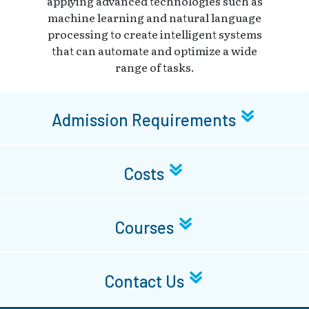
applying advanced technologies such as
machine learning and natural language
processing to create intelligent systems
that can automate and optimize a wide
range of tasks.
Admission Requirements
Costs
Courses
Contact Us