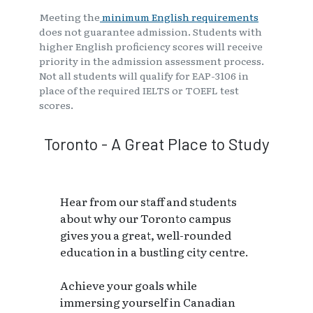
Meeting the
minimum English requirements
does not guarantee admission. Students with
higher English proficiency scores will receive
priority in the admission assessment process.
Not all students will qualify for EAP-3106 in
place of the required IELTS or TOEFL test
scores.
Toronto - A Great Place to Study
Hear from our staff and students
about why our Toronto campus
gives you a great, well-rounded
education in a bustling city centre.
Achieve your goals while
immersing yourself in Canadian