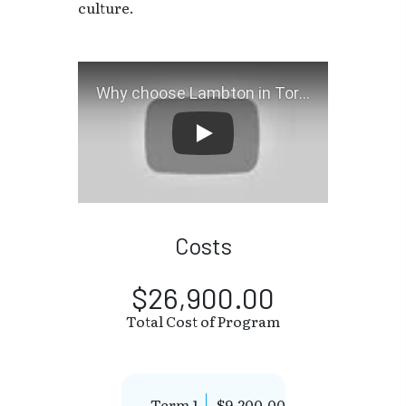
culture.
Why choose Lambton in Tor
Costs
$26,900.00
Total Cost of Program
Term 1
$9,200.00