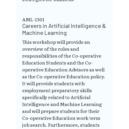
AML-1301
Careers in Artificial Intelligence &
Machine Learning
This workshop will provide an
overview of the roles and
responsibilities of the Co-operative
Education Students and the Co-
operative Education Advisors as well
as the Co-operative Education policy.
It will provide students with
employment preparatory skills
specifically related to Artificial
Intelligence and Machine Learning
and will prepare students for their
Co-operative Education work term
job search. Furthermore, students