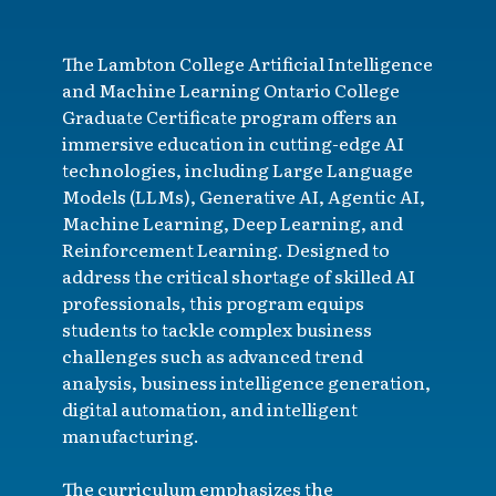
The Lambton College Artificial Intelligence
and Machine Learning Ontario College
Graduate Certificate program offers an
immersive education in cutting-edge AI
technologies, including Large Language
Models (LLMs), Generative AI, Agentic AI,
Machine Learning, Deep Learning, and
Reinforcement Learning. Designed to
address the critical shortage of skilled AI
professionals, this program equips
students to tackle complex business
challenges such as advanced trend
analysis, business intelligence generation,
digital automation, and intelligent
manufacturing.
The curriculum emphasizes the