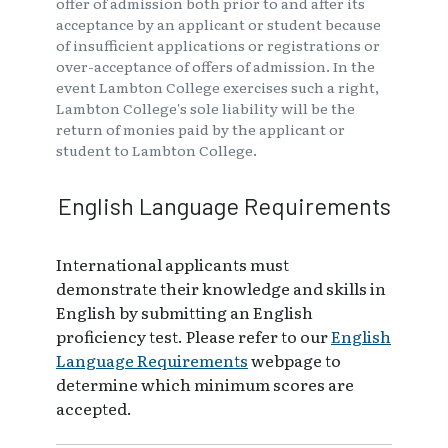
offer of admission both prior to and after its
acceptance by an applicant or student because
of insufficient applications or registrations or
over-acceptance of offers of admission. In the
event Lambton College exercises such a right,
Lambton College's sole liability will be the
return of monies paid by the applicant or
student to Lambton College.
English Language Requirements
International applicants must
demonstrate their knowledge and skills in
English by submitting an English
proficiency test. Please refer to our
English
Language Requirements
webpage to
determine which minimum scores are
accepted.