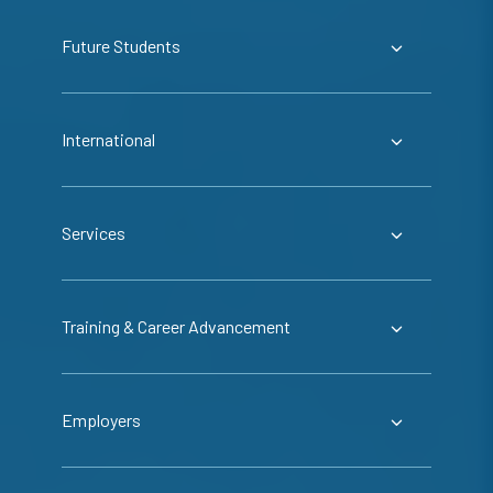
Future Students
International
Services
Training & Career Advancement
Employers