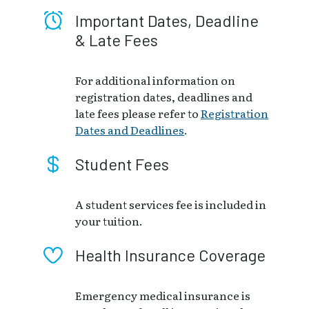
Important Dates, Deadline
& Late Fees
For additional information on
registration dates, deadlines and
late fees please refer to
Registration
Dates and Deadlines
.
Student Fees
A student services fee is included in
your tuition.
Health Insurance Coverage
Emergency medical insurance is