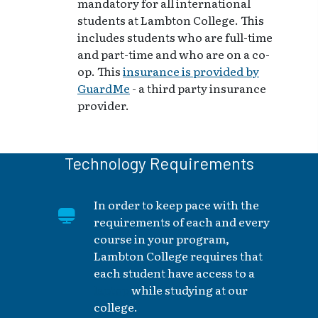
mandatory for all international
students at Lambton College. This
includes students who are full-time
and part-time and who are on a co-
op. This
insurance is provided by
GuardMe
- a third party insurance
provider.
Technology Requirements
In order to keep pace with the
requirements of each and every
course in your program,
Lambton College requires that
each student have access to a
laptop
while studying at our
college.