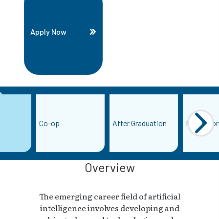
Apply Now
Co-op
After Graduation
More Info
Overview
The emerging career field of artificial
intelligence involves developing and