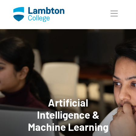
Skip to main page content
Artificial
Intelligence &
Machine Learning