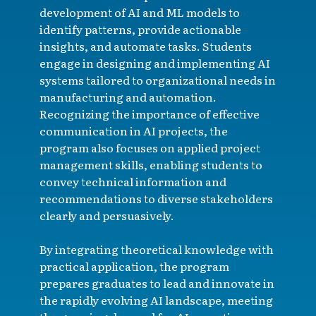
development of AI and ML models to
identify patterns, provide actionable
insights, and automate tasks. Students
engage in designing and implementing AI
systems tailored to organizational needs in
manufacturing and automation.
Recognizing the importance of effective
communication in AI projects, the
program also focuses on applied project
management skills, enabling students to
convey technical information and
recommendations to diverse stakeholders
clearly and persuasively.
By integrating theoretical knowledge with
practical application, the program
prepares graduates to lead and innovate in
the rapidly evolving AI landscape, meeting