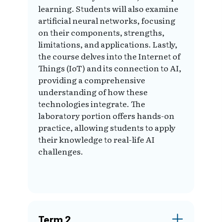
learning. Students will also examine
artificial neural networks, focusing
on their components, strengths,
limitations, and applications. Lastly,
the course delves into the Internet of
Things (IoT) and its connection to AI,
providing a comprehensive
understanding of how these
technologies integrate. The
laboratory portion offers hands-on
practice, allowing students to apply
their knowledge to real-life AI
challenges.
Term 2