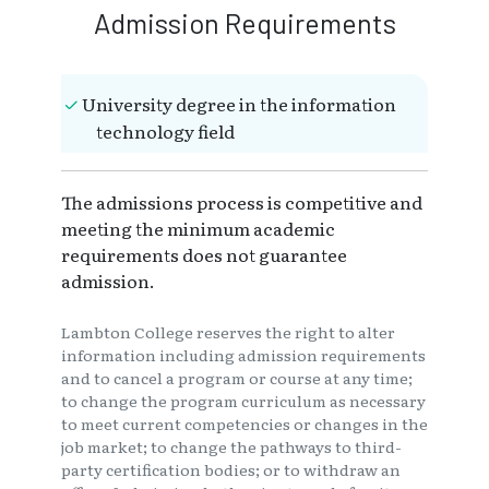
Admission Requirements
University degree in the information
technology field
The admissions process is competitive and
meeting the minimum academic
requirements does not guarantee
admission.
Lambton College reserves the right to alter
information including admission requirements
and to cancel a program or course at any time;
to change the program curriculum as necessary
to meet current competencies or changes in the
job market; to change the pathways to third-
party certification bodies; or to withdraw an