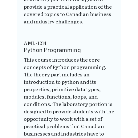
provide a practical application of the
covered topics to Canadian business
and industry challenges.
AML-1214
Python Programming
This course introduces the core
concepts of Python programming.
The theory part includes an
introduction to python and its
properties, primitive data types,
modules, functions, loops, and
conditions. The laboratory portion is
designed to provide students with the
opportunity to work with a set of
practical problems that Canadian
businesses and industries have to