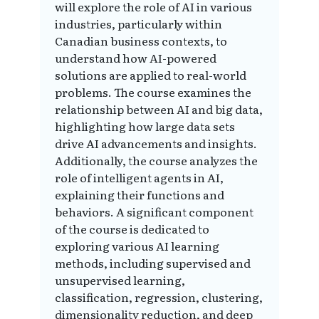
will explore the role of AI in various
industries, particularly within
Canadian business contexts, to
understand how AI-powered
solutions are applied to real-world
problems. The course examines the
relationship between AI and big data,
highlighting how large data sets
drive AI advancements and insights.
Additionally, the course analyzes the
role of intelligent agents in AI,
explaining their functions and
behaviors. A significant component
of the course is dedicated to
exploring various AI learning
methods, including supervised and
unsupervised learning,
classification, regression, clustering,
dimensionality reduction, and deep