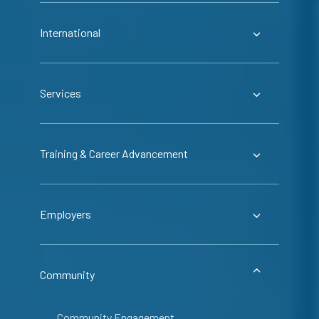
International
Services
Training & Career Advancement
Employers
Community
Community Engagement