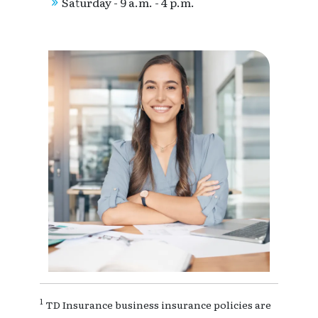
Saturday - 9 a.m. - 4 p.m.
1
TD Insurance business insurance policies are