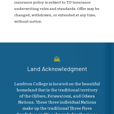
insurance policy is subject to TD Insurance
underwriting rules and standards. Offer may be
changed, withdrawn, or extended at any time,
without notice.
Land Acknowledgment
Lambton College is located on the beautiful
homeland that is the traditional territory
of the Ojibwe, Potawatomi, and Odawa
Nations. These three individual Nations
make up the traditional Three Fires
Confederacy. We acknowledge the grace