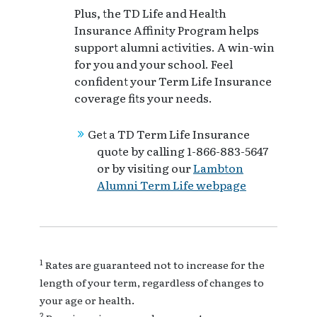
Plus, the TD Life and Health
Insurance Affinity Program helps
support alumni activities. A win-win
for you and your school. Feel
confident your Term Life Insurance
coverage fits your needs.
Get a TD Term Life Insurance
quote by calling 1-866-883-5647
or by visiting our
Lambton
Alumni Term Life webpage
1
Rates are guaranteed not to increase for the
length of your term, regardless of changes to
your age or health.
2