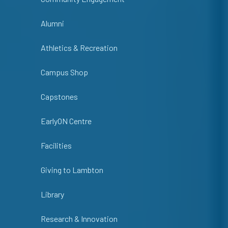
Alumni
Athletics & Recreation
Campus Shop
Capstones
EarlyON Centre
Facilities
Giving to Lambton
Library
Research & Innovation