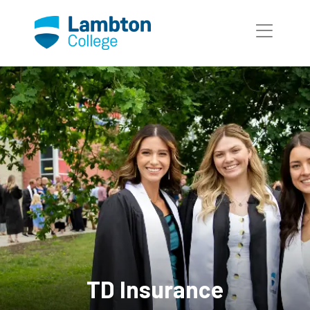
Skip to main page content
TD Insurance