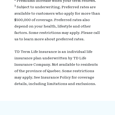
Premiums increase when your term renews.
3
Subject to underwriting. Preferred rates are
available to customers who apply for more than
$500,000 of coverage. Preferred rates also
depend on your health, lifestyle and other
factors. Some restrictions may apply. Please call
us to learn more about preferred rates.
TD Term Life Insurance is an individual life
insurance plan underwritten by TD Life
Insurance Company. Not available to residents
of the province of Quebec. Some restrictions
may apply. See Insurance Policy for coverage
details, including limitations and exclusions.