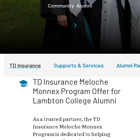
Community
Alumni
TD Insurance
Supports & Services
Alumni Re
TD Insurance Meloche
Monnex Program Offer for
Lambton College Alumni
As a trusted partner, the TD
Insurance Meloche Monnex
Program is dedicated to helping