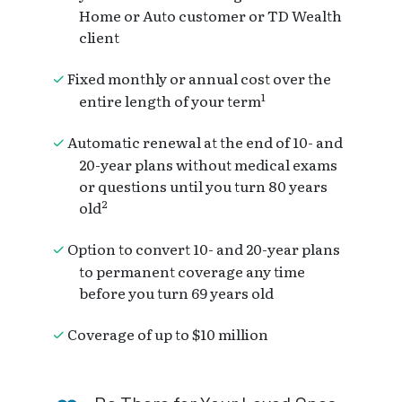
Home or Auto customer or TD Wealth
client
Fixed monthly or annual cost over the
1
entire length of your term
Automatic renewal at the end of 10- and
20-year plans without medical exams
or questions until you turn 80 years
2
old
Option to convert 10- and 20-year plans
to permanent coverage any time
before you turn 69 years old
Coverage of up to $10 million