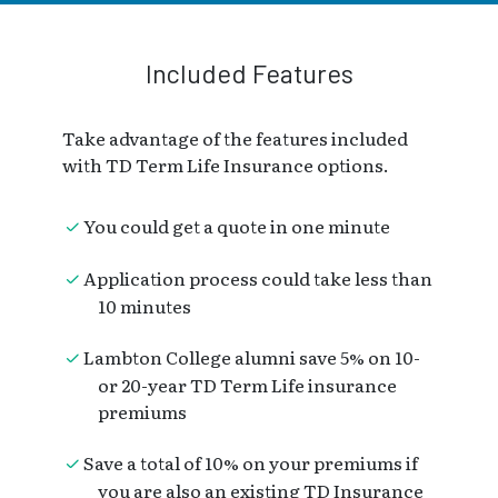
Included Features
Take advantage of the features included
with TD Term Life Insurance options.
You could get a quote in one minute
Application process could take less than
10 minutes
Lambton College alumni save 5% on 10-
or 20-year TD Term Life insurance
premiums
Save a total of 10% on your premiums if
you are also an existing TD Insurance