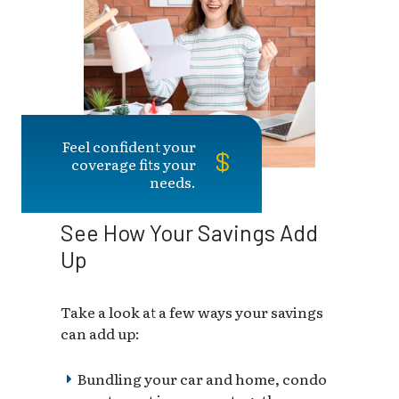
Feel confident your
coverage fits your
needs.
See How Your Savings Add
Up
Take a look at a few ways your savings
can add up:
Bundling your car and home, condo