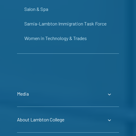
Salon & Spa
Sarnia-Lambton Immigration Task Force
Women in Technology & Trades
Media
About Lambton College