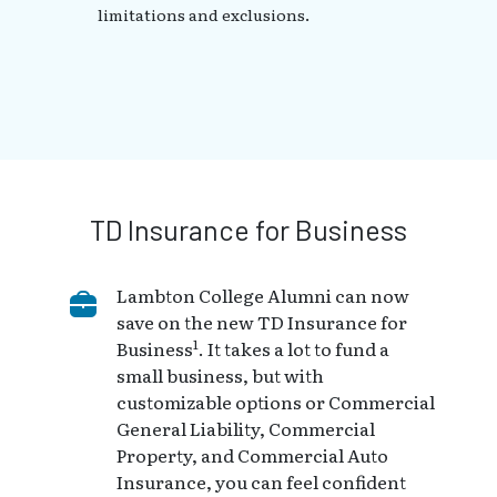
limitations and exclusions.
TD Insurance for Business
Lambton College Alumni can now
save on the new TD Insurance for
1
Business
. It takes a lot to fund a
small business, but with
customizable options or Commercial
General Liability, Commercial
Property, and Commercial Auto
Insurance, you can feel confident