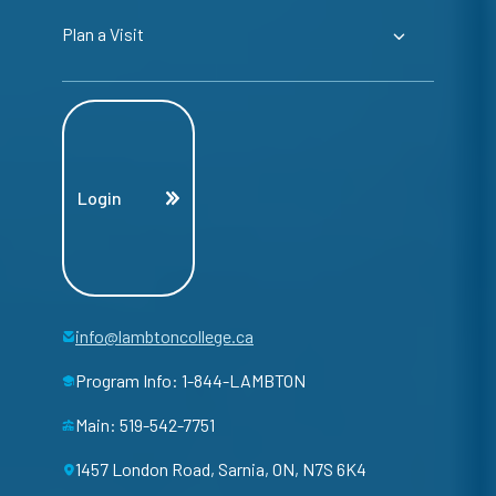
Plan a Visit
Login
info@lambtoncollege.ca
Program Info: 1-844-LAMBTON
Main: 519-542-7751
1457 London Road, Sarnia, ON, N7S 6K4