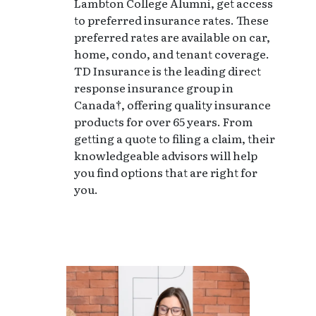
Lambton College Alumni, get access
to preferred insurance rates. These
preferred rates are available on car,
home, condo, and tenant coverage.
TD Insurance is the leading direct
response insurance group in
Canada†, offering quality insurance
products for over 65 years. From
getting a quote to filing a claim, their
knowledgeable advisors will help
you find options that are right for
you.