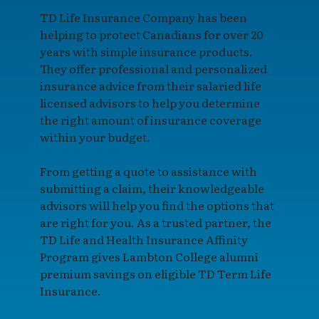
TD Life Insurance Company has been
helping to protect Canadians for over 20
years with simple insurance products.
They offer professional and personalized
insurance advice from their salaried life
licensed advisors to help you determine
the right amount of insurance coverage
within your budget.
From getting a quote to assistance with
submitting a claim, their knowledgeable
advisors will help you find the options that
are right for you. As a trusted partner, the
TD Life and Health Insurance Affinity
Program gives Lambton College alumni
premium savings on eligible TD Term Life
Insurance.