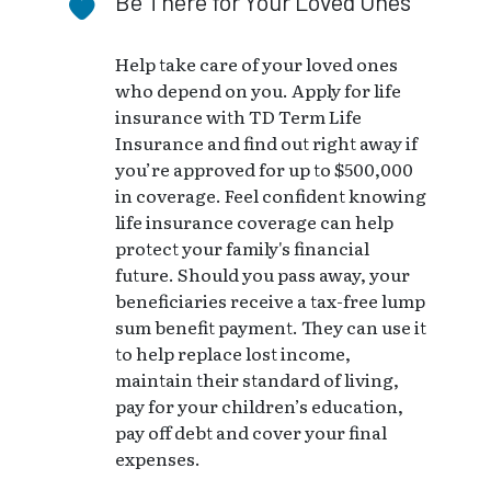
Be There for Your Loved Ones
Help take care of your loved ones
who depend on you. Apply for life
insurance with TD Term Life
Insurance and find out right away if
you’re approved for up to $500,000
in coverage. Feel confident knowing
life insurance coverage can help
protect your family's financial
future. Should you pass away, your
beneficiaries receive a tax-free lump
sum benefit payment. They can use it
to help replace lost income,
maintain their standard of living,
pay for your children’s education,
pay off debt and cover your final
expenses.