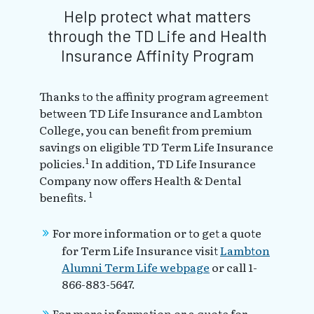
Help protect what matters
through the TD Life and Health
Insurance Affinity Program
Thanks to the affinity program agreement
between TD Life Insurance and Lambton
College, you can benefit from premium
savings on eligible TD Term Life Insurance
1
policies.
In addition, TD Life Insurance
Company now offers Health & Dental
1
benefits.
For more information or to get a quote
for Term Life Insurance visit
Lambton
Alumni Term Life webpage
or call 1-
866-883-5647.
For more information or a quote for