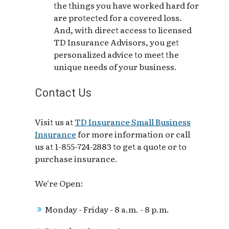
the things you have worked hard for
are protected for a covered loss.
And, with direct access to licensed
TD Insurance Advisors, you get
personalized advice to meet the
unique needs of your business.
Contact Us
Visit us at
TD Insurance Small Business
Insurance
for more information or call
us at 1-855-724-2883 to get a quote or to
purchase insurance.
We're Open:
Monday - Friday - 8 a.m. - 8 p.m.