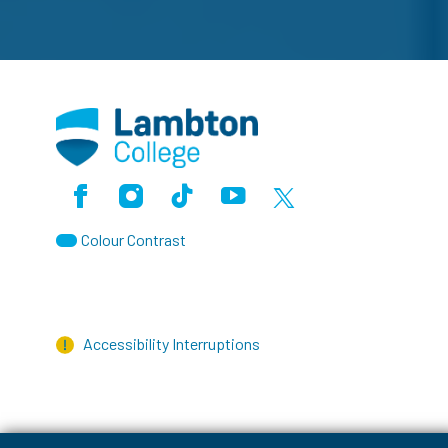
Facebook
Instagram
TikTok
Youtube
X (Formerly Twitter)
Colour Contrast
Accessibility Interruptions
myLambton
Privacy Policy