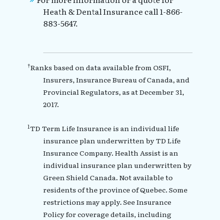
Heath & Dental Insurance call 1-866-
883-5647.
†
Ranks based on data available from OSFI,
Insurers, Insurance Bureau of Canada, and
Provincial Regulators, as at December 31,
2017.
1
TD Term Life Insurance is an individual life
insurance plan underwritten by TD Life
Insurance Company. Health Assist is an
individual insurance plan underwritten by
Green Shield Canada. Not available to
residents of the province of Quebec. Some
restrictions may apply. See Insurance
Policy for coverage details, including