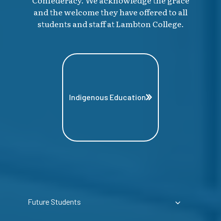
and the welcome they have offered to all
students and staff at Lambton College.
Indigenous Education
Future Students