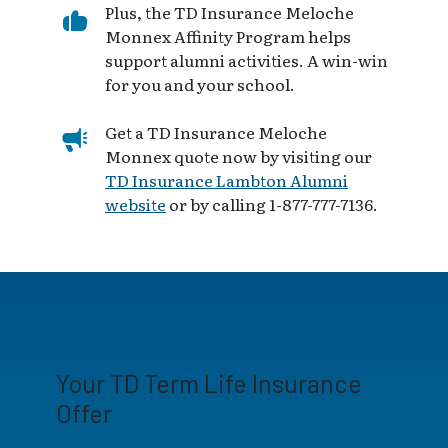
Plus, the TD Insurance Meloche
Monnex Affinity Program helps
support alumni activities. A win-win
for you and your school.
Get a TD Insurance Meloche
Monnex quote now by visiting our
TD Insurance Lambton Alumni
website
or by calling 1-877-777-7136.
Your TD Term Life Insurance
Offer