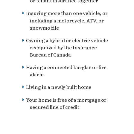
or tenant insurance together
Insuring more than one vehicle, or
including a motorcycle, ATV, or
snowmobile
Owning a hybrid or electric vehicle
recognized by the Insurance
Bureau of Canada
Having a connected burglar or fire
alarm
Living in a newly built home
Your home is free of a mortgage or
secured line of credit