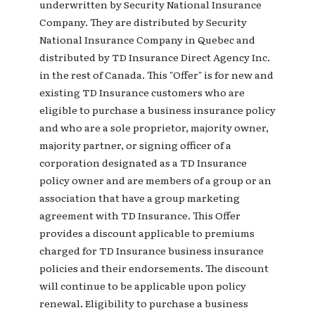
underwritten by Security National Insurance
Company. They are distributed by Security
National Insurance Company in Quebec and
distributed by TD Insurance Direct Agency Inc.
in the rest of Canada. This "Offer" is for new and
existing TD Insurance customers who are
eligible to purchase a business insurance policy
and who are a sole proprietor, majority owner,
majority partner, or signing officer of a
corporation designated as a TD Insurance
policy owner and are members of a group or an
association that have a group marketing
agreement with TD Insurance. This Offer
provides a discount applicable to premiums
charged for TD Insurance business insurance
policies and their endorsements. The discount
will continue to be applicable upon policy
renewal. Eligibility to purchase a business