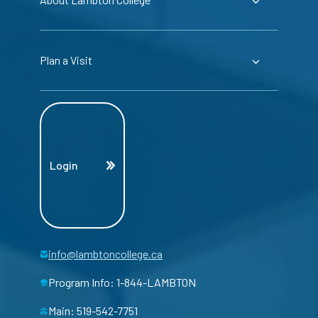
Plan a Visit
Login
info@lambtoncollege.ca
Program Info: 1-844-LAMBTON
Main: 519-542-7751