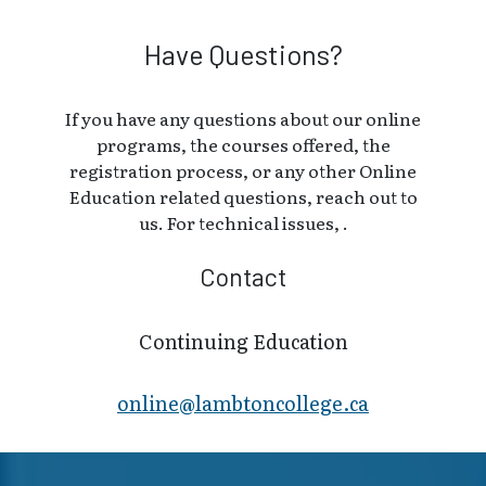
Have Questions?
If you have any questions about our online
programs, the courses offered, the
registration process, or any other Online
Education related questions, reach out to
us. For technical issues, .
Contact
Continuing Education
online@lambt​oncollege.ca