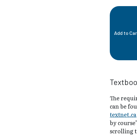
Add to Car
Textbo
The requir
can be fo
textnet.ca
by course
scrolling 