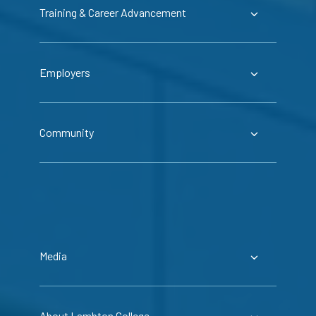
Training & Career Advancement
Employers
Community
Media
About Lambton College