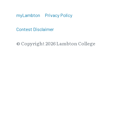
myLambton
Privacy Policy
Contest Disclaimer
© Copyright
2026
Lambton College
⠀⠀⠀⠀⠀