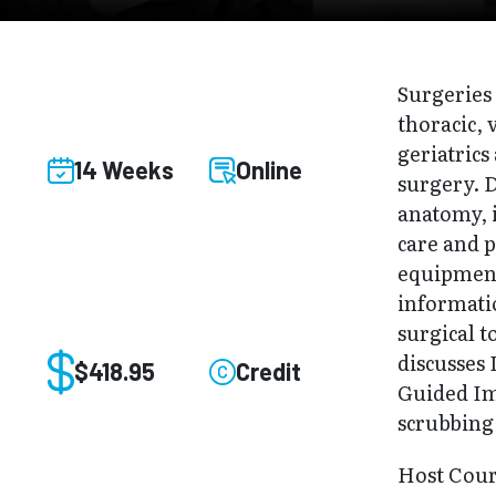
Surgeries 
thoracic, 
geriatric
14 Weeks
Online
surgery. D
anatomy, 
care and p
equipment
informati
surgical t
discusses
$418.95
Credit
Guided Im
scrubbing
Host Cou