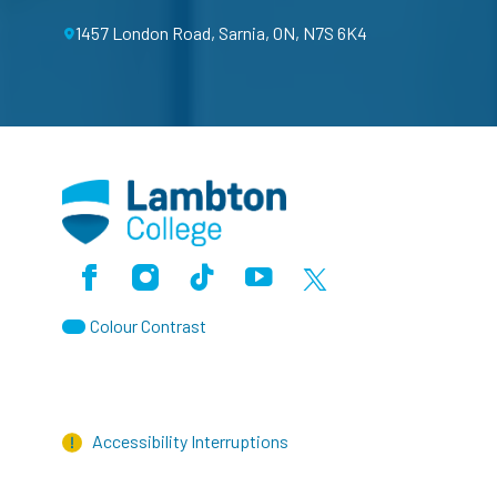
1457 London Road, Sarnia, ON, N7S 6K4
Facebook
Instagram
TikTok
Youtube
X (Formerly Twitter)
Colour Contrast
Accessibility Interruptions