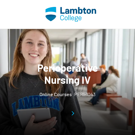
Skip to main page content
Perioperative
Nursing IV
Online Courses
PERI-1043