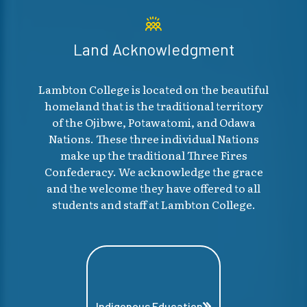
Land Acknowledgment
Lambton College is located on the beautiful
homeland that is the traditional territory
of the Ojibwe, Potawatomi, and Odawa
Nations. These three individual Nations
make up the traditional Three Fires
Confederacy. We acknowledge the grace
and the welcome they have offered to all
students and staff at Lambton College.
Indigenous Education