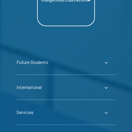
Future Students
International
Services