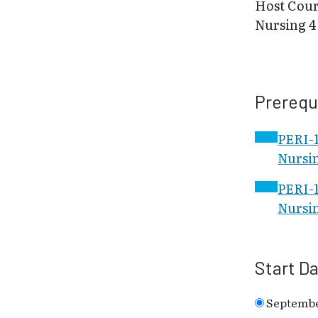
Host Cour
Nursing 4
Prerequ
PERI-1
Nursin
PERI-1
Nursin
Start D
Septembe