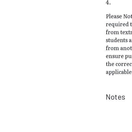
4.
Please Not
required 
from text
students 
from anot
ensure pu
the correc
applicable
Notes