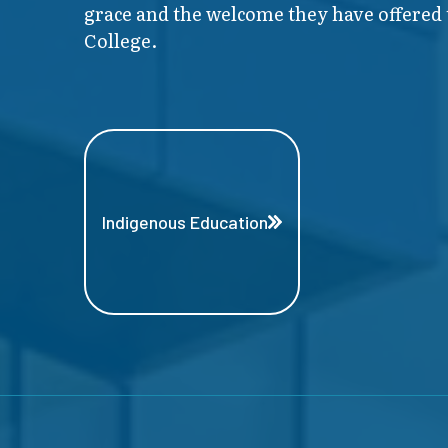
grace and the welcome they have offered t
College.
Indigenous Education