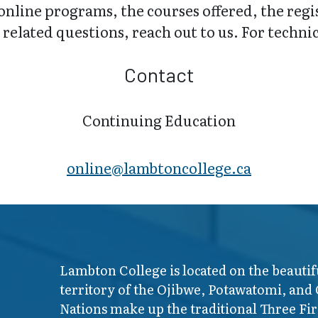
online programs, the courses offered, the regi
related questions, reach out to us. For technica
Contact
Continuing Education
online@lambt​oncollege.ca
Lambton College is located on the beautif
territory of the Ojibwe, Potawatomi, and
Nations make up the traditional Three F