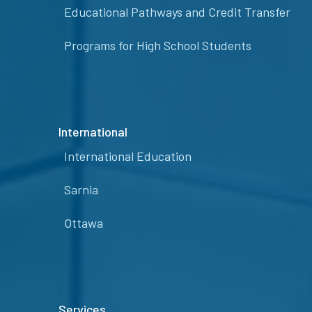
Educational Pathways and Credit Transfer
Programs for High School Students
International
International Education
Sarnia
Ottawa
Services