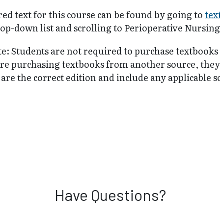
ed text for this course can be found by going to
tex
op-down list and scrolling to Perioperative Nursing
te: Students are not required to purchase textbooks
are purchasing textbooks from another source, the
are the correct edition and include any applicable 
Have Questions?