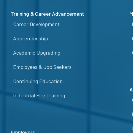
Training & Career Advancement
M
Career Development
Apprenticeship
Academic Upgrading
Employees & Job Seekers
Continuing Education
A
Industrial Fire Training
Employers