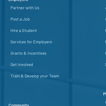
Partner with Us
Post a Job
Hire a Student
Services for Employers
Grants & Incentives
Get Involved
Train & Develop your Team
P
Community