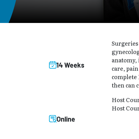
Surgeries 
gynecologi
anatomy, 
14 Weeks
care, pai
complete P
then can 
Host Cou
Host Cour
Online