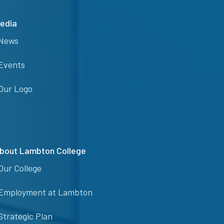
edia
News
Events
Our Logo
bout Lambton College
Our College
Employment at Lambton
Strategic Plan