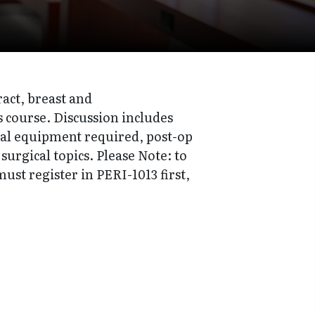
ract, breast and
s course. Discussion includes
ial equipment required, post-op
rgical topics. Please Note: to
ust register in PERI-1013 first,