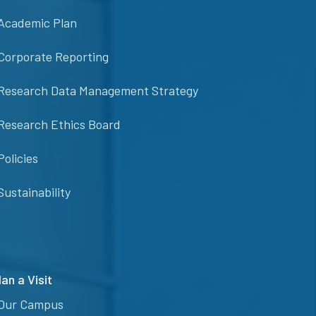
Academic Plan
Corporate Reporting
Research Data Management Strategy
Research Ethics Board
Policies
Sustainability
lan a Visit
Our Campus