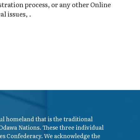
stration process, or any other Online
l issues, .
ul homeland that is the traditional
 Odawa Nations. These three individual
ires Confederacy. We acknowledge the