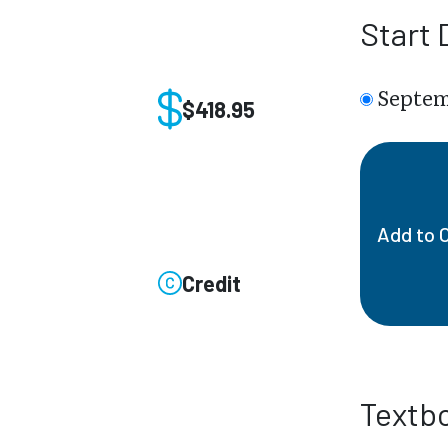
Start 
Septem
$418.95
Add to 
Credit
Textb