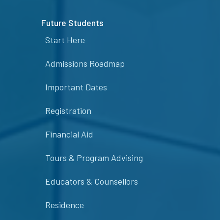
Future Students
Start Here
Admissions Roadmap
Important Dates
Registration
Financial Aid
Tours & Program Advising
Educators & Counsellors
Residence