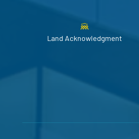
Land Acknowledgment