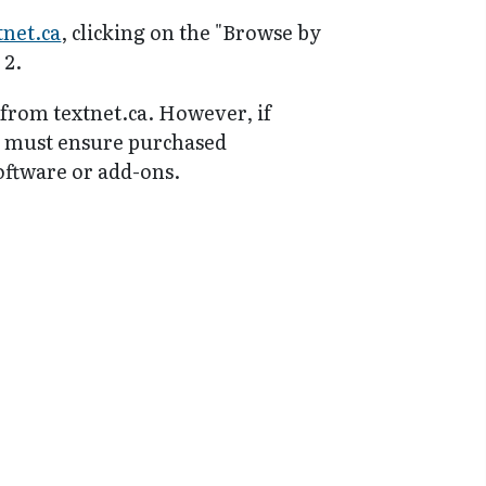
tnet.ca
, clicking on the "Browse by
 2.
 from textnet.ca. However, if
y must ensure purchased
software or add-ons.