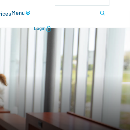
Menu
vices
Login