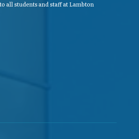
o all students and staff at Lambton