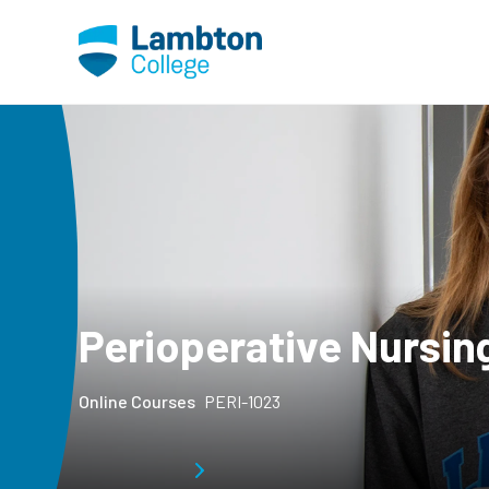
Skip to main page content
Perioperative Nursing
Online Courses
PERI-1023