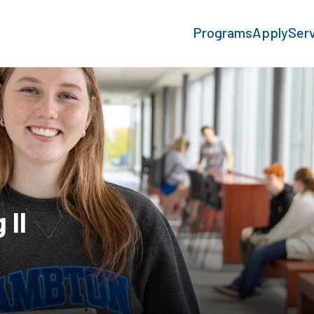
Programs
Apply
Ser
 II