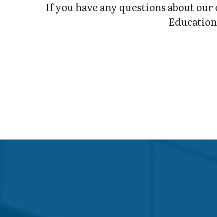
If you have any questions about our 
Education 