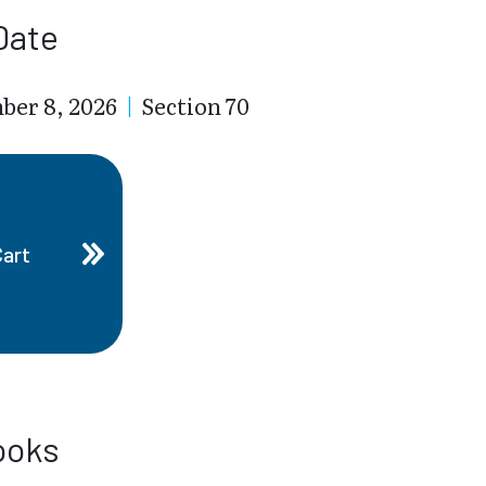
Date
ber 8, 2026
|
Section 70
Cart
ooks