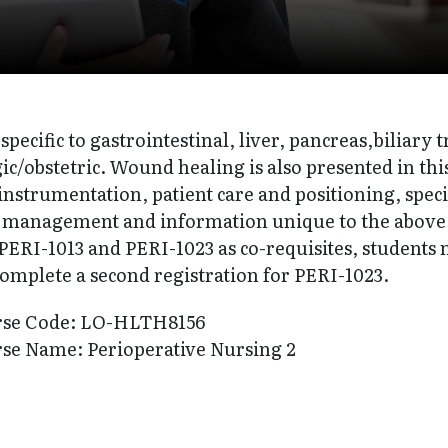
specific to gastrointestinal, liver, pancreas,biliary t
c/obstetric. Wound healing is also presented in thi
instrumentation, patient care and positioning, spec
n management and information unique to the above su
ERI-1013 and PERI-1023 as co-requisites, students m
complete a second registration for PERI-1023.
rse Code: LO-HLTH8156
se Name: Perioperative Nursing 2