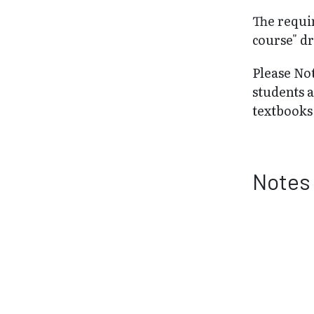
The requir
course" dr
Please No
students 
textbooks 
Notes