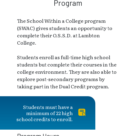
Program
The School Within a College program
(SWAC) gives students an opportunity to
complete their O.S.S.D. at Lambton
College.
Students enroll as full-time high school
students but complete their courses in the
college environment. They are also able to
explore post-secondary programs by
taking part in the Dual Credit program.
Students must have a
minimum of 22 high
school credits to enroll.
Program Hours