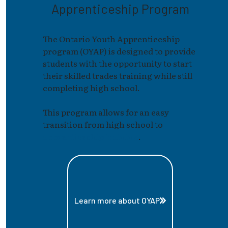
Apprenticeship Program
The Ontario Youth Apprenticeship
program (OYAP) is designed to provide
students with the opportunity to start
their skilled trades training while still
completing high school.
This program allows for an easy
transition from high school to
apprenticeship training
.
Learn more about OYAP