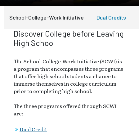
School-College-Work Initiative
Dual Credits
Discover College before Leaving
High School
The School-College-Work Initiative (SCWI) is
a program that encompasses three programs
that offer high school students a chance to
immerse themselves in college curriculum
prior to completing high school.
The three programs offered through SCWI
are:
Dual Credit