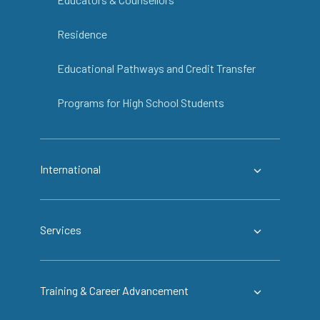
Residence
Educational Pathways and Credit Transfer
Programs for High School Students
International
Services
Training & Career Advancement