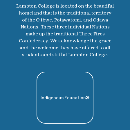
Lambton College is located on the beautiful
homeland that is the traditional territory
of the Ojibwe, Potawatomi, and Odawa
Nations. These three individual Nations
make up the traditional Three Fires
Confederacy. We acknowledge the grace
and the welcome they have offered to all
students and staff at Lambton College.
Indigenous Education