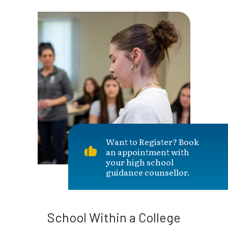
Want to Register? Book
an appointment with
your high school
guidance counsellor.
School Within a College