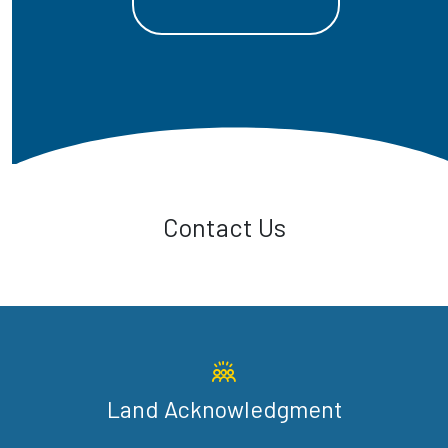
Contact Us
Land Acknowledgment