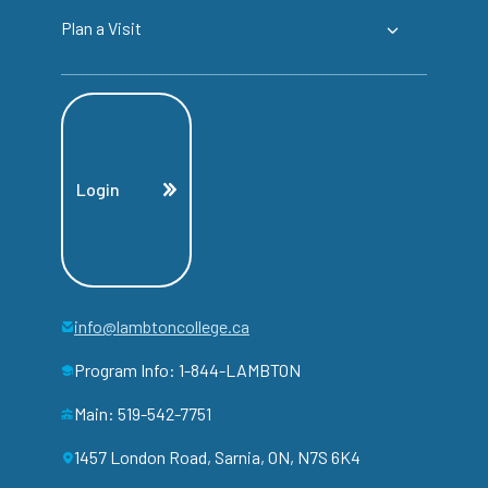
Plan a Visit
Login
info@lambtoncollege.ca
Program Info: 1-844-LAMBTON
Main: 519-542-7751
1457 London Road, Sarnia, ON, N7S 6K4