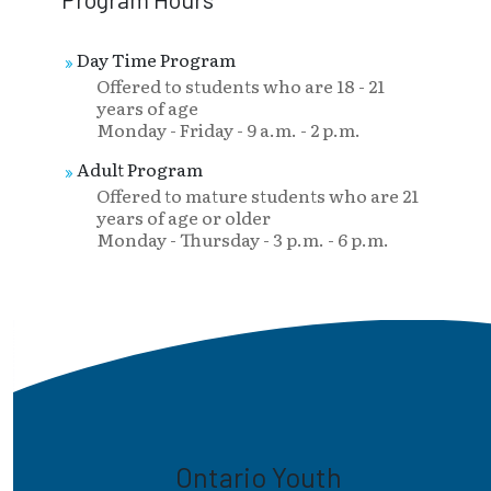
Day Time Program
Offered to students who are 18 - 21
years of age
Monday - Friday - 9 a.m. - 2 p.m.
Adult Program
Offered to mature students who are 21
years of age or older
Monday - Thursday - 3 p.m. - 6 p.m.
Ontario Youth