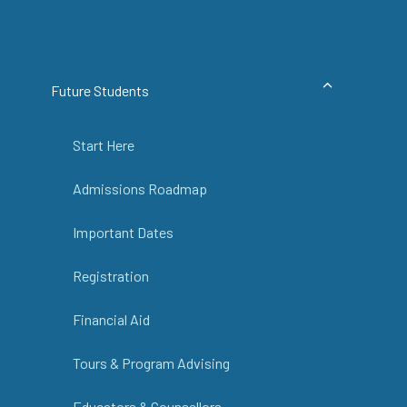
Future Students
Start Here
Admissions Roadmap
Important Dates
Registration
Financial Aid
Tours & Program Advising
Educators & Counsellors