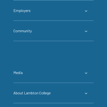
Employers
Community
Media
About Lambton College