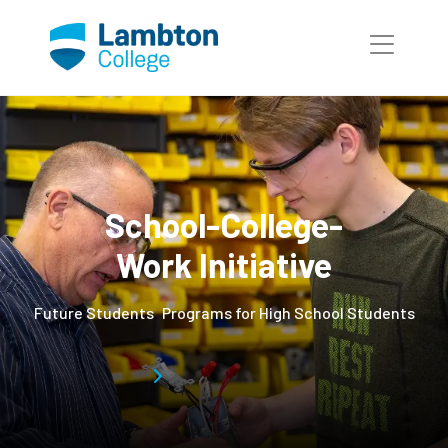
Skip to main page content
School-College-
Work Initiative
Future Students
Programs for High School Students