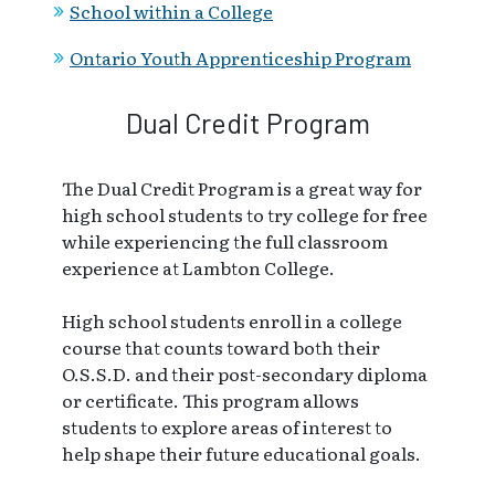
School within a College
Ontario Youth Apprenticeship Program
Dual Credit Program
The Dual Credit Program is a great way for
high school students to try college for free
while experiencing the full classroom
experience at Lambton College.
High school students enroll in a college
course that counts toward both their
O.S.S.D. and their post-secondary diploma
or certificate. This program allows
students to explore areas of interest to
help shape their future educational goals.