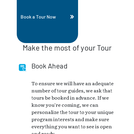
Book a Tour Now
Make the most of your Tour
Book Ahead
To ensure we will have an adequate
number of tour guides, we ask that
tours be booked in advance. If we
know you're coming, we can
personalize the tour to your unique
program interests and make sure
everything you want to see is open
and ready.