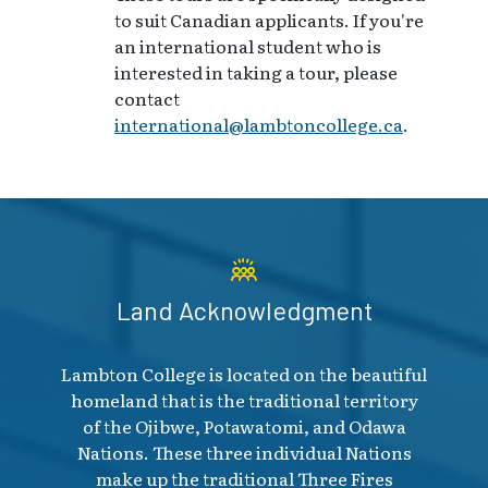
to suit Canadian applicants. If you're
an international student who is
interested in taking a tour, please
contact
international@lambtoncollege.ca
.
Land Acknowledgment
Lambton College is located on the beautiful
homeland that is the traditional territory
of the Ojibwe, Potawatomi, and Odawa
Nations. These three individual Nations
make up the traditional Three Fires