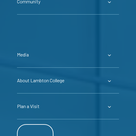
Community
Media
About Lambton College
Plan a Visit