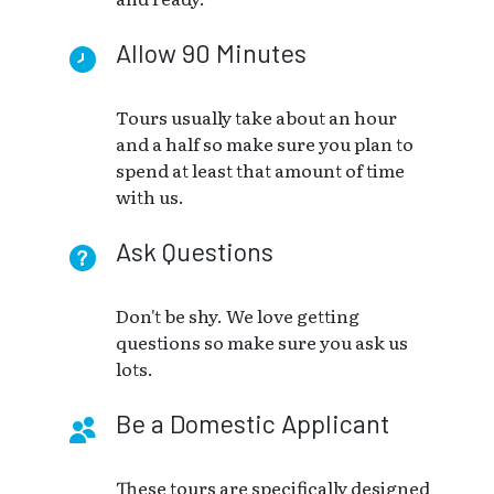
Allow 90 Minutes
Tours usually take about an hour
and a half so make sure you plan to
spend at least that amount of time
with us.
Ask Questions
Don't be shy. We love getting
questions so make sure you ask us
lots.
Be a Domestic Applicant
These tours are specifically designed