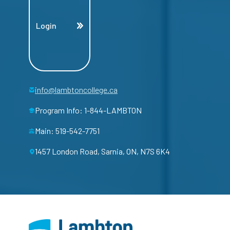
Login
info@lambtoncollege.ca
Program Info: 1-844-LAMBTON
Main: 519-542-7751
1457 London Road, Sarnia, ON, N7S 6K4