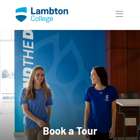
Skip to main page content
Book a Tour