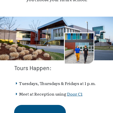
Tours Happen:
Tuesdays, Thursdays & Fridays at 1 p.m.
Meet at Reception using
Door C1