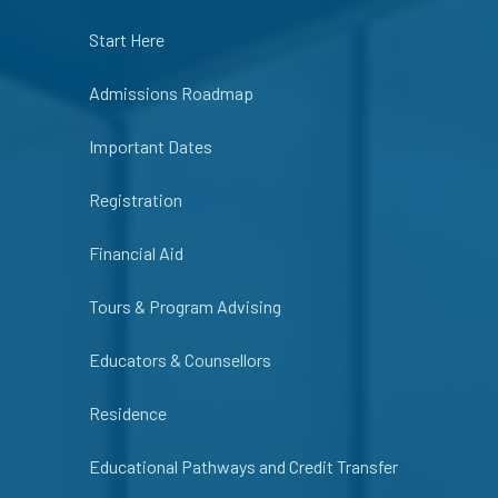
Start Here
Admissions Roadmap
Important Dates
Registration
Financial Aid
Tours & Program Advising
Educators & Counsellors
Residence
Educational Pathways and Credit Transfer