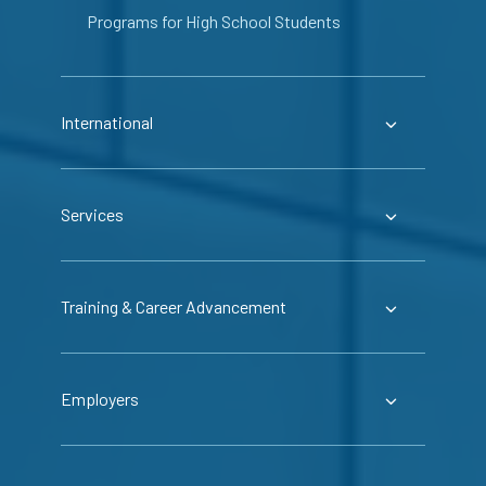
Programs for High School Students
International
Services
Training & Career Advancement
Employers