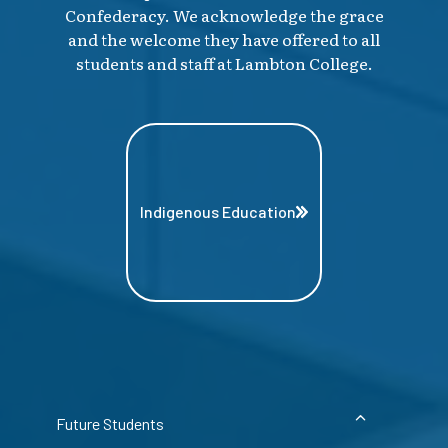
Confederacy. We acknowledge the grace
and the welcome they have offered to all
students and staff at Lambton College.
Indigenous Education
Future Students