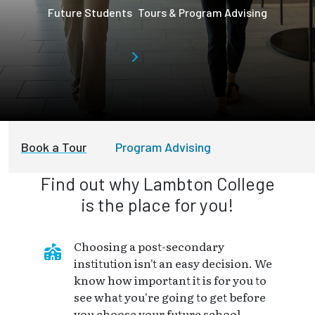
Future Students
Tours & Program Advising
Book a Tour
Program Advising
Find out why Lambton College
is the place for you!
Choosing a post-secondary
institution isn't an easy decision. We
know how important it is for you to
see what you're going to get before
you choose your future school.