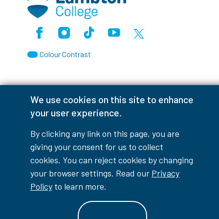
Facebook
Instagram
TikTok
Youtube
X (Formerly Twitter)
Colour Contrast
We use cookies on this site to enhance
Accessibility Interruptions
your user experience.
By clicking any link on this page, you are
giving your consent for us to collect
myLambton
Privacy Policy
cookies. You can reject cookies by changing
your browser settings. Read our
Privacy
Contest Disclaimer
Policy
to learn more.
© Copyright
2026
Lambton College